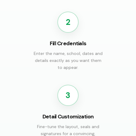
2
Fill Credentials
Enter the name, school, dates and
details exactly as you want them
to appear.
3
Detail Customization
Fine-tune the layout, seals and
signatures for a convincing,