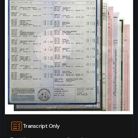
Transcript Only