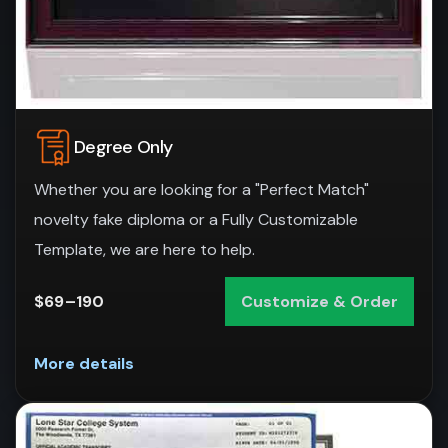
Degree Only
Whether you are looking for a "Perfect Match"
novelty fake diploma or a Fully Customizable
Template, we are here to help.
$69–190
Customize & Order
More details