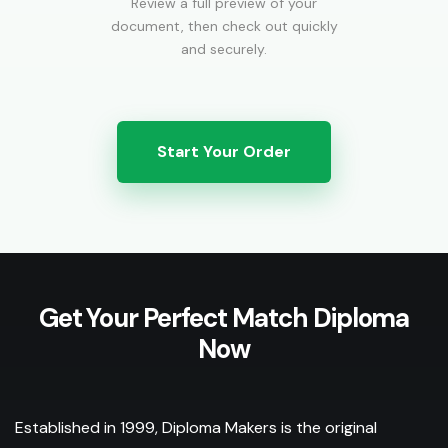
Review a full preview of your
document, then check out quickly
and securely.
Start Your Order
Get Your Perfect Match Diploma
Now
Established in 1999, Diploma Makers is the original