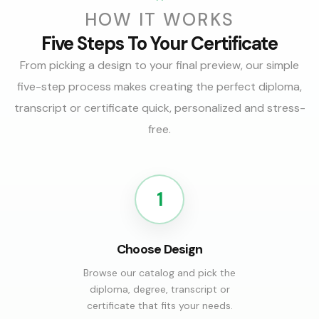
HOW IT WORKS
Five Steps To Your Certificate
From picking a design to your final preview, our simple
five-step process makes creating the perfect diploma,
transcript or certificate quick, personalized and stress-
free.
1
Choose Design
Browse our catalog and pick the
diploma, degree, transcript or
certificate that fits your needs.