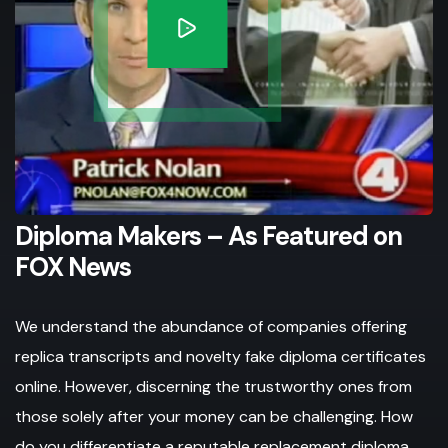
Diploma Makers – As Featured on
FOX News
We understand the abundance of companies offering
replica transcripts and novelty fake diploma certificates
online. However, discerning the trustworthy ones from
those solely after your money can be challenging. How
do you differentiate a reputable replacement diploma