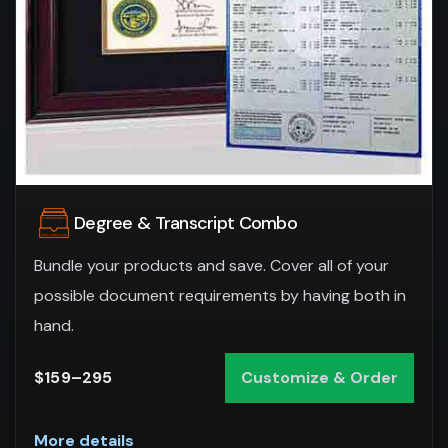
Degree & Transcript Combo
Bundle your products and save. Cover all of your
possible document requirements by having both in
hand.
$159–295
Customize & Order
More details