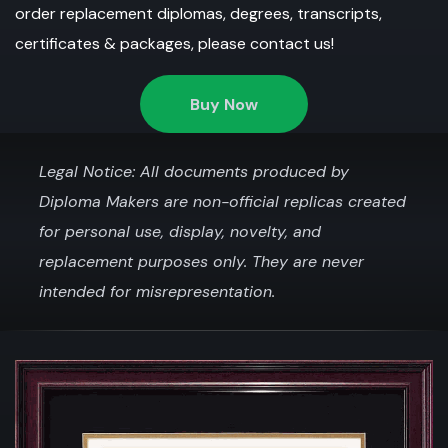
order replacement diplomas, degrees, transcripts,
certificates & packages, please contact us!
Buy Now
Legal Notice: All documents produced by
Diploma Makers are non-official replicas created
for personal use, display, novelty, and
replacement purposes only. They are never
intended for misrepresentation.