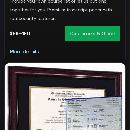
Provide your own course list or let us put one
together for you. Premium transcript paper with
real security features.
$99–190
Customize & Order
More details