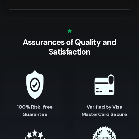
Assurances of Quality
and
Satisfaction
100% Risk-free
Verified by Visa
Guarantee
MasterCard Secure