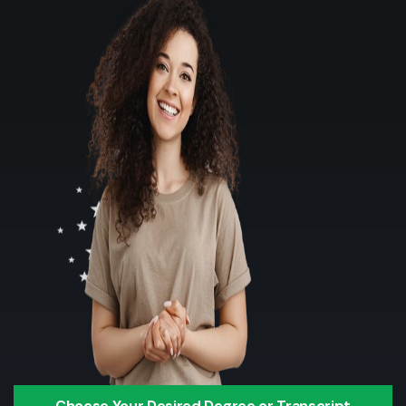
Choose Your Desired Degree or Transcript