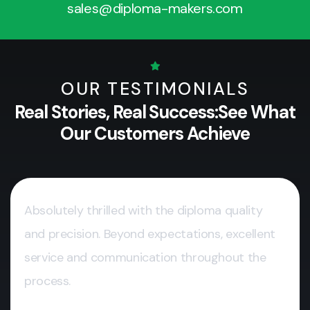
sales@diploma-makers.com
OUR TESTIMONIALS
Real Stories, Real Success:
See What
Our Customers Achieve
Absolutely thrilled with the diploma quality
and precision. Beyond expectations, excellent
service and communication throughout the
process.