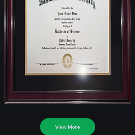
View More