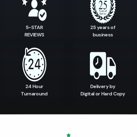
5-STAR
25 years of
REVIEWS
business
24 Hour
Delivery by
Turnaround
Digital or Hard Copy