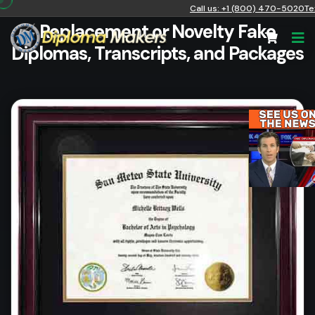
Call us: +1 (800) 470-5020
Te
Replacement or Novelty Fake
Diplomas, Transcripts, and Packages