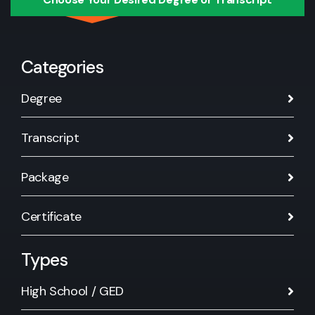
Categories
Degree
Transcript
Package
Certificate
Types
High School / GED