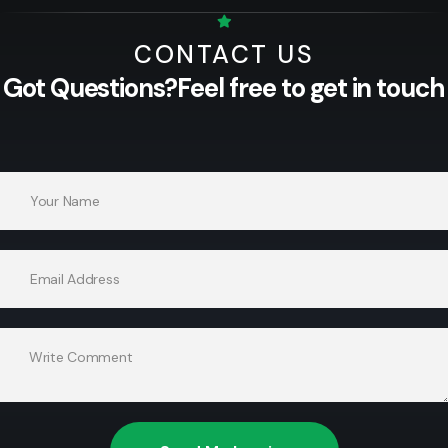
CONTACT US
Got Questions?
Feel free to get in touch