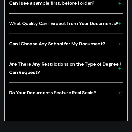
Can I see a sample first, before I order?
What Quality Can I Expect from Your Documents?
Can I Choose Any School for My Document?
Are There Any Restrictions on the Type of Degree I
Can Request?
Do Your Documents Feature Real Seals?