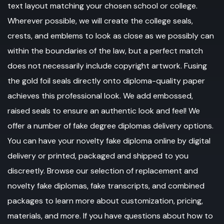
text layout matching your chosen school or college.
Wherever possible, we will create the college seals,
crests, and emblems to look as close as we possibly can
within the boundaries of the law, but a perfect match
does not necessarily include copyright artwork. Fusing
the gold foil seals directly onto diploma-quality paper
achieves this professional look. We add embossed,
raised seals to ensure an authentic look and feel! We
offer a number of fake degree diplomas delivery options.
You can have your novelty fake diploma online by digital
delivery or printed, packaged and shipped to you
discreetly. Browse our selection of replacement and
novelty fake diplomas, fake transcripts, and combined
packages to learn more about customization, pricing,
materials, and more. If you have questions about how to