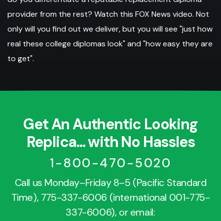
provider from the rest? Watch this FOX News video. Not
only will you find out we deliver, but you will see "just how
real these college diplomas look" and "how easy they are
to get".
Get An Authentic Looking
Replica... with No Hassles
1-800-470-5020
Call us Monday–Friday 8–5 (Pacific Standard
Time),
775-337-6006
(international
001-775-
337-6006
), or email: