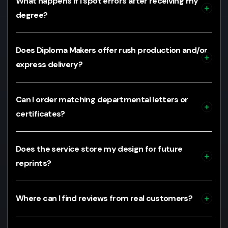
What happens if I spot errors after receiving my
degree?
Does Diploma Makers offer rush production and/or
express delivery?
Can I order matching departmental letters or
certificates?
Does the service store my design for future
reprints?
Where can I find reviews from real customers?