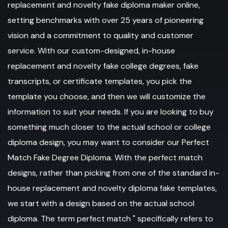
replacement and novelty fake diploma maker online,
setting benchmarks with over 25 years of pioneering
vision and a commitment to quality and customer
service. With our custom-designed, in-house
replacement and novelty fake college degrees, fake
transcripts, or certificate templates, you pick the
template you choose, and then we will customize the
information to suit your needs. If you are looking to buy
something much closer to the actual school or college
diploma design, you may want to consider our Perfect
Match Fake Degree Diploma. With the perfect match
designs, rather than picking from one of the standard in-
house replacement and novelty diploma fake templates,
we start with a design based on the actual school
diploma. The term perfect match " specifically refers to