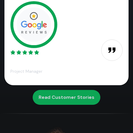
James M.,
Project Manager
Read Customer Stories