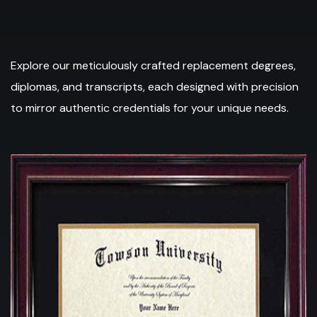
Explore our meticulously crafted replacement degrees,
diplomas, and transcripts, each designed with precision
to mirror authentic credentials for your unique needs.