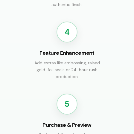
authentic finish.
4
Feature Enhancement
Add extras like embossing, raised
gold-foil seals or 24-hour rush
production.
5
Purchase & Preview