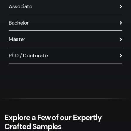
Associate
Bachelor
Master
Ph.D / Doctorate
Explore a Few of our Expertly
Crafted Samples