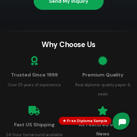
Send My Inquiry
Why Choose Us
Trusted Since 1999
Premium Quality
Over 25 years of experience
Real diploma-quality paper &
seals
★ Free Diploma Sample
Fast US Shipping
As Featured on FOX
News
24-hour turnaround available