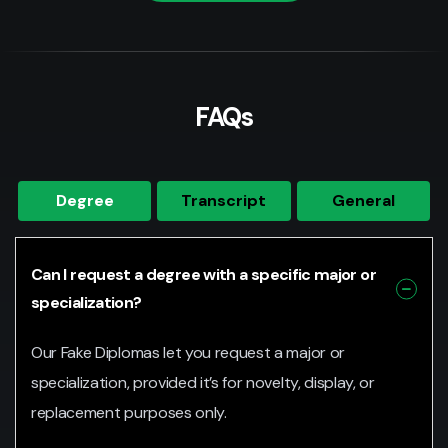
FAQs
Degree
Transcript
General
Can I request a degree with a specific major or
specialization?
Our Fake Diplomas let you request a major or
specialization, provided it’s for novelty, display, or
replacement purposes only.