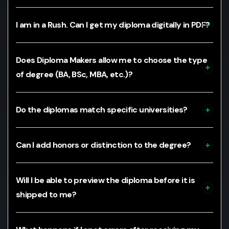
I am in a Rush. Can I get my diploma digitally in PDF?
Does Diploma Makers allow me to choose the type
of degree (BA, BSc, MBA, etc.)?
Do the diplomas match specific universities?
Can I add honors or distinction to the degree?
Will I be able to preview the diploma before it is
shipped to me?