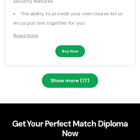
security features
The ability to provide your own course list or
let us put one together for you
Read more
Buy Now
Show more (17)
Get Your Perfect Match Diploma
Now