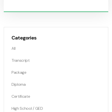
Categories
All
Transcript
Package
Diploma
Certificate
High School / GED