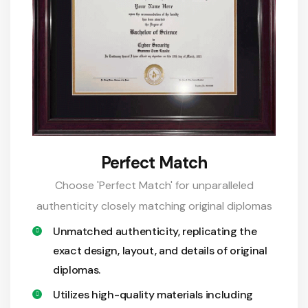
Perfect Match
Choose 'Perfect Match' for unparalleled
authenticity closely matching original diplomas
Unmatched authenticity, replicating the
exact design, layout, and details of original
diplomas.
Utilizes high-quality materials including