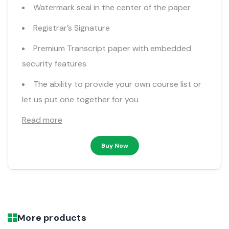
Watermark seal in the center of the paper
Registrar’s Signature
Premium Transcript paper with embedded
security features
The ability to provide your own course list or
let us put one together for you
Read more
Buy Now
More products