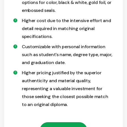
options for color, black & white, gold foil, or
embossed seals.
Higher cost due to the intensive effort and
detail required in matching original
specifications.
Customizable with personal information
such as student's name, degree type, major,
and graduation date.
Higher pricing justified by the superior
authenticity and material quality,
representing a valuable investment for
those seeking the closest possible match
to an original diploma.