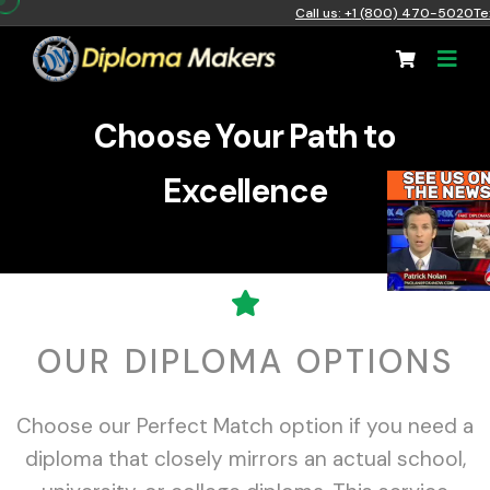
Call us: +1 (800) 470-5020
Te
Choose Your Path to
Excellence
OUR DIPLOMA OPTIONS
Choose our Perfect Match option if you need a
diploma that closely mirrors an actual school,