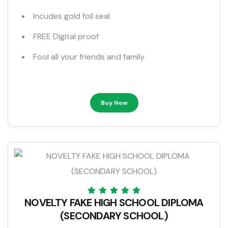
Incudes gold foil seal
FREE Digital proof
Fool all your friends and family
Buy Now
NOVELTY FAKE HIGH SCHOOL DIPLOMA
(SECONDARY SCHOOL)