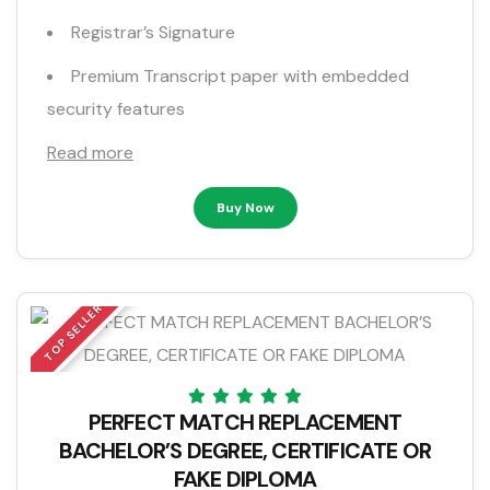
Registrar’s Signature
Premium Transcript paper with embedded
security features
Read more
Buy Now
TOP SELLER
PERFECT MATCH REPLACEMENT
BACHELOR’S DEGREE, CERTIFICATE OR
FAKE DIPLOMA