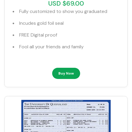
USD $69.00
Fully customized to show you graduated
Incudes gold foil seal
FREE Digital proof
Fool all your friends and family
Buy Now