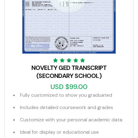
NOVELTY GED TRANSCRIPT
(SECONDARY SCHOOL)
USD $99.00
Fully customized to show you graduated
Includes detailed coursework and grades
Customize with your personal academic data
Ideal for display or educational use