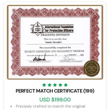
PERFECT MATCH CERTIFICATE (199)
USD $199.00
Precisely crafted to match the original.