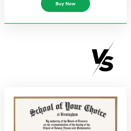
Buy Now