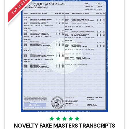
TOP SELLER
NOVELTY FAKE MASTERS TRANSCRIPTS