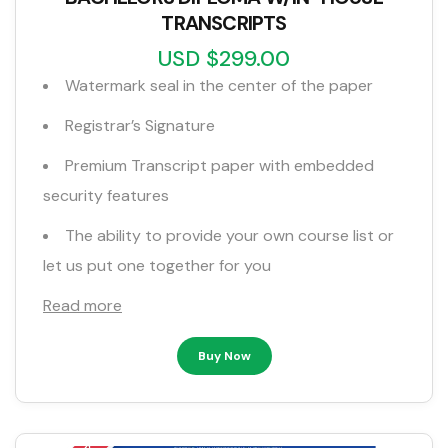
TRANSCRIPTS
USD $299.00
Watermark seal in the center of the paper
Registrar’s Signature
Premium Transcript paper with embedded
security features
The ability to provide your own course list or
let us put one together for you
Read more
Buy Now