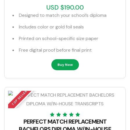
USD $190.00
Designed to match your school’s diploma
Includes color or gold foil seals
Printed on school-specific size paper
Free digital proof before final print
Buy Now
TOP SELLER
PERFECT MATCH REPLACEMENT
BACHELORS DIPLOMA W/IN-HOUSE