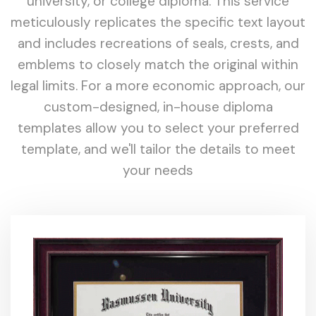
university, or college diploma. This service
meticulously replicates the specific text layout
and includes recreations of seals, crests, and
emblems to closely match the original within
legal limits. For a more economic approach, our
custom-designed, in-house diploma
templates allow you to select your preferred
template, and we'll tailor the details to meet
your needs