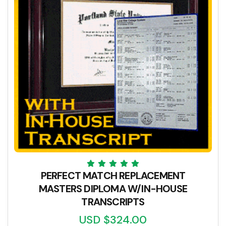
PERFECT MATCH REPLACEMENT
MASTERS DIPLOMA W/IN-HOUSE
TRANSCRIPTS
USD $324.00