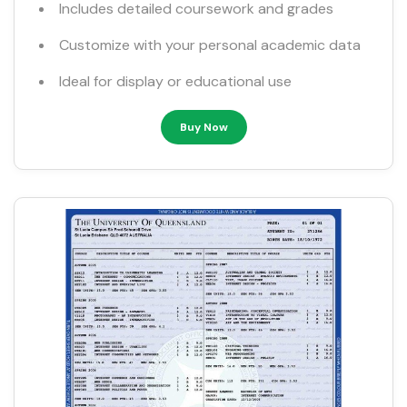
Includes detailed coursework and grades
Customize with your personal academic data
Ideal for display or educational use
Buy Now