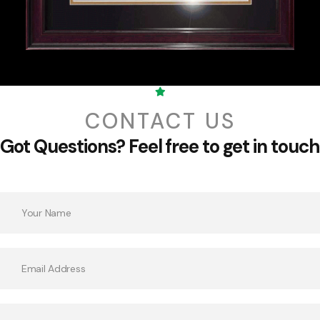
CONTACT US
Got Questions?
Feel free to get in touch