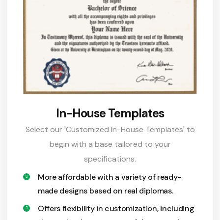
In-House Templates
Select our 'Customized In-House Templates' to
begin with a base tailored to your
specifications.
More affordable with a variety of ready-
made designs based on real diplomas.
Offers flexibility in customization, including