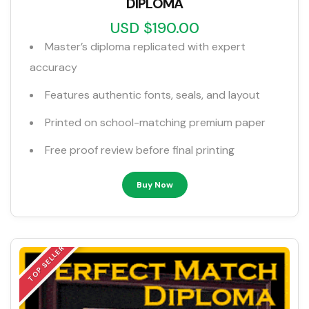
DIPLOMA
USD $190.00
Master’s diploma replicated with expert
accuracy
Features authentic fonts, seals, and layout
Printed on school-matching premium paper
Free proof review before final printing
Buy Now
TOP SELLER