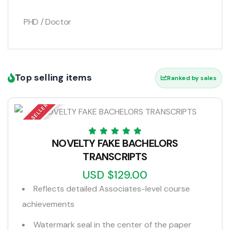
PHD / Doctor
Top selling items
Ranked by sales
TOP SELLER
NOVELTY FAKE BACHELORS
TRANSCRIPTS
USD $129.00
Reflects detailed Associates-level course
achievements
Watermark seal in the center of the paper