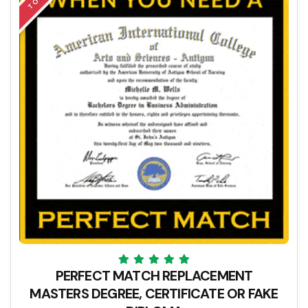
PERFECT MATCH REPLACEMENT
MASTERS DEGREE, CERTIFICATE OR FAKE