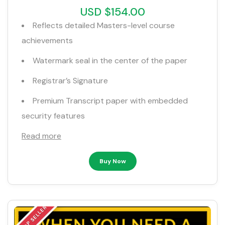
USD $154.00
Reflects detailed Masters-level course
achievements
Watermark seal in the center of the paper
Registrar’s Signature
Premium Transcript paper with embedded
security features
Read more
Buy Now
TOP SELLER