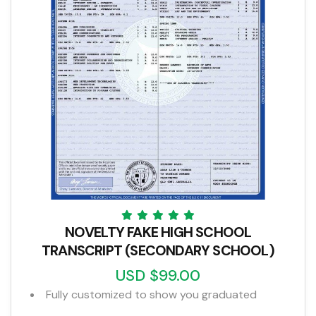
NOVELTY FAKE HIGH SCHOOL
TRANSCRIPT (SECONDARY SCHOOL)
USD $99.00
Fully customized to show you graduated