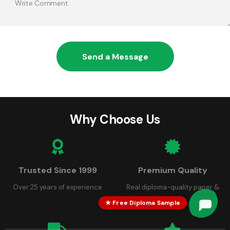
Send a Message
Why Choose Us
Trusted Since 1999
Premium Quality
Over 25 years of experience
Real diploma-quality paper &
seals
★ Free Diploma Sample
Robert
Robert
just left us a 5 star review

R
13 hours ago