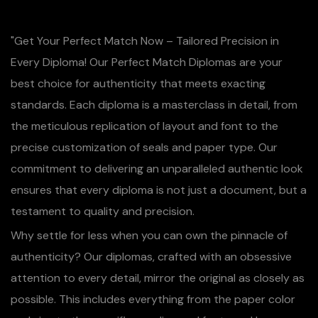
"Get Your Perfect Match Now – Tailored Precision in
Every Diploma! Our Perfect Match Diplomas are your
best choice for authenticity that meets exacting
standards. Each diploma is a masterclass in detail, from
the meticulous replication of layout and font to the
precise customization of seals and paper type. Our
commitment to delivering an unparalleled authentic look
ensures that every diploma is not just a document, but a
testament to quality and precision.
Why settle for less when you can own the pinnacle of
authenticity? Our diplomas, crafted with an obsessive
attention to every detail, mirror the original as closely as
possible. This includes everything from the paper color