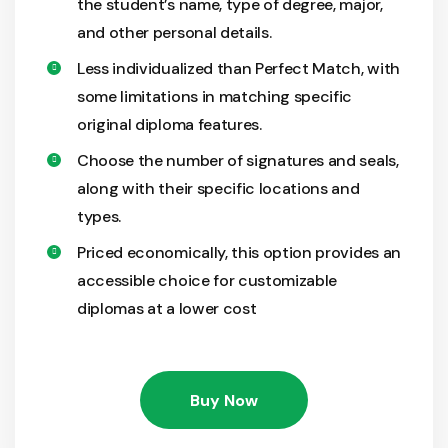
the student’s name, type of degree, major,
and other personal details.
Less individualized than Perfect Match, with
some limitations in matching specific
original diploma features.
Choose the number of signatures and seals,
along with their specific locations and
types.
Priced economically, this option provides an
accessible choice for customizable
diplomas at a lower cost
Buy Now