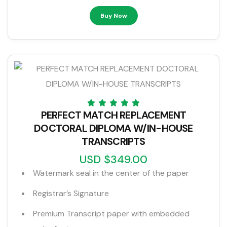
Buy Now
PERFECT MATCH REPLACEMENT
DOCTORAL DIPLOMA W/IN-HOUSE
TRANSCRIPTS
USD $349.00
Watermark seal in the center of the paper
Registrar’s Signature
Premium Transcript paper with embedded