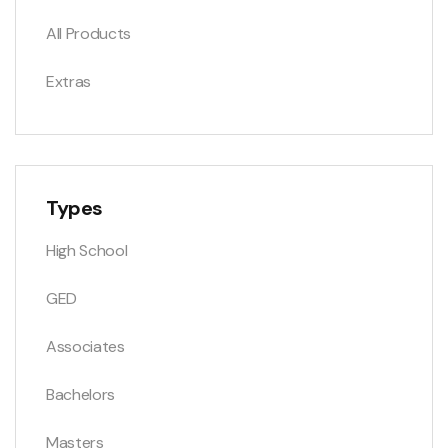
All Products
Extras
Types
High School
GED
Associates
Bachelors
Masters