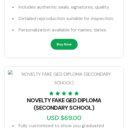
Includes authentic seals, signatures, quality.
Detailed reproduction suitable for inspection.
Personalization available for names, dates.
Buy Now
NOVELTY FAKE GED DIPLOMA
(SECONDARY SCHOOL)
USD $69.00
Fully customized to show you graduated