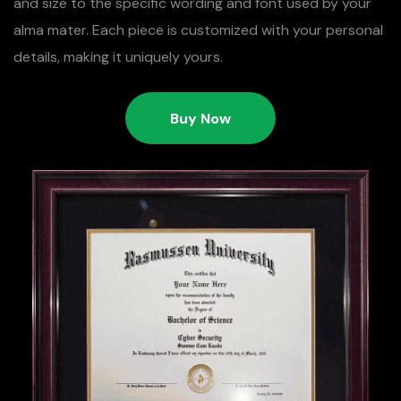
and size to the specific wording and font used by your
alma mater. Each piece is customized with your personal
details, making it uniquely yours.
Buy Now