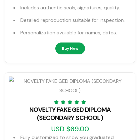
Includes authentic seals, signatures, quality.
Detailed reproduction suitable for inspection.
Personalization available for names, dates.
Buy Now
NOVELTY FAKE GED DIPLOMA
(SECONDARY SCHOOL)
USD $69.00
Fully customized to show you graduated