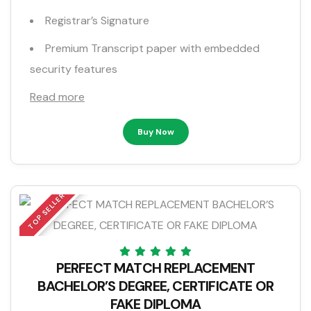
Registrar’s Signature
Premium Transcript paper with embedded
security features
Read more
Buy Now
TOP SELLER
PERFECT MATCH REPLACEMENT
BACHELOR’S DEGREE, CERTIFICATE OR
FAKE DIPLOMA