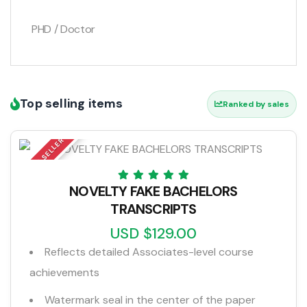
PHD / Doctor
Top selling items
Ranked by sales
TOP SELLER
NOVELTY FAKE BACHELORS
TRANSCRIPTS
USD $129.00
Reflects detailed Associates-level course
achievements
Watermark seal in the center of the paper