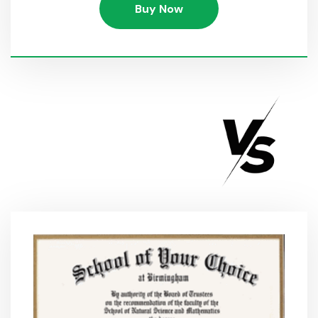
Buy Now