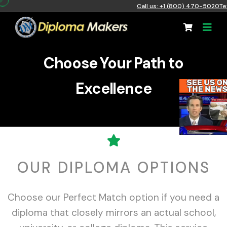
Call us: +1 (800) 470-5020
Te
Choose Your Path to
Excellence
OUR DIPLOMA OPTIONS
Choose our Perfect Match option if you need a
diploma that closely mirrors an actual school,