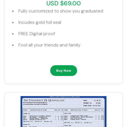
USD $69.00
Fully customized to show you graduated
Incudes gold foil seal
FREE Digital proof
Fool all your friends and family
Buy Now