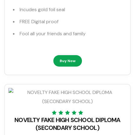
Incudes gold foil seal
FREE Digital proof
Fool all your friends and family
Buy Now
NOVELTY FAKE HIGH SCHOOL DIPLOMA
(SECONDARY SCHOOL)