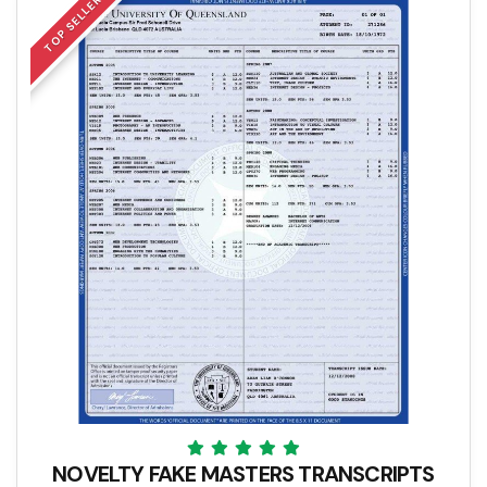
TOP SELLER
NOVELTY FAKE MASTERS TRANSCRIPTS