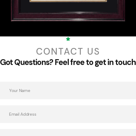
CONTACT US
Got Questions?
Feel free to get in touch