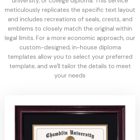
university, or college diploma. This service
meticulously replicates the specific text layout
and includes recreations of seals, crests, and
emblems to closely match the original within
legal limits. For a more economic approach, our
custom-designed, in-house diploma
templates allow you to select your preferred
template, and we'll tailor the details to meet
your needs