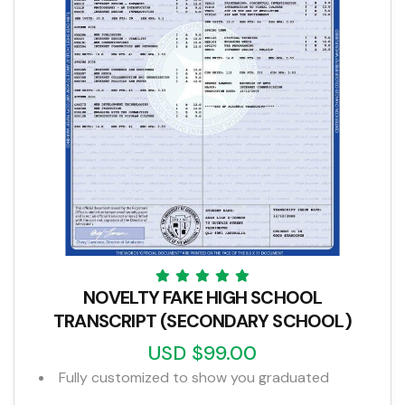
NOVELTY FAKE HIGH SCHOOL
TRANSCRIPT (SECONDARY SCHOOL)
USD $99.00
Fully customized to show you graduated