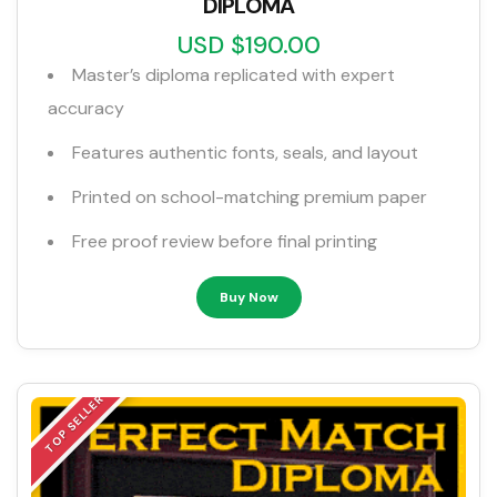
DIPLOMA
USD $190.00
Master’s diploma replicated with expert
accuracy
Features authentic fonts, seals, and layout
Printed on school-matching premium paper
Free proof review before final printing
Buy Now
TOP SELLER