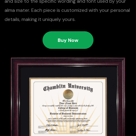
and size to the specific wording and font used by your
alma mater. Each piece is customized with your personal
details, making it uniquely yours.
Buy Now