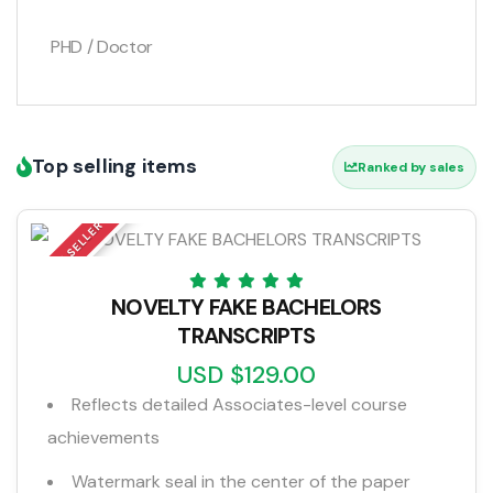
PHD / Doctor
Top selling items
Ranked by sales
TOP SELLER
NOVELTY FAKE BACHELORS
TRANSCRIPTS
USD $129.00
Reflects detailed Associates-level course
achievements
Watermark seal in the center of the paper