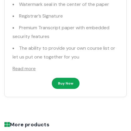
Watermark seal in the center of the paper
Registrar’s Signature
Premium Transcript paper with embedded
security features
The ability to provide your own course list or
let us put one together for you
Read more
Buy Now
More products