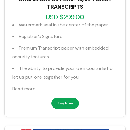
TRANSCRIPTS
USD $299.00
Watermark seal in the center of the paper
Registrar’s Signature
Premium Transcript paper with embedded
security features
The ability to provide your own course list or
let us put one together for you
Read more
Buy Now