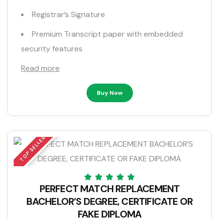
Registrar’s Signature
Premium Transcript paper with embedded
security features
Read more
Buy Now
TOP SELLER
PERFECT MATCH REPLACEMENT
BACHELOR’S DEGREE, CERTIFICATE OR
FAKE DIPLOMA