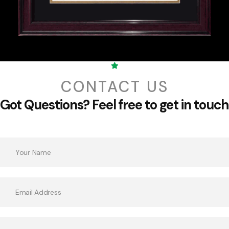
CONTACT US
Got Questions?
Feel free to get in touch