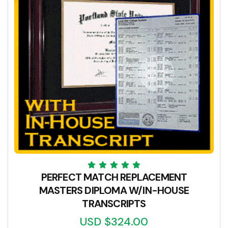
PERFECT MATCH REPLACEMENT
MASTERS DIPLOMA W/IN-HOUSE
TRANSCRIPTS
USD $324.00