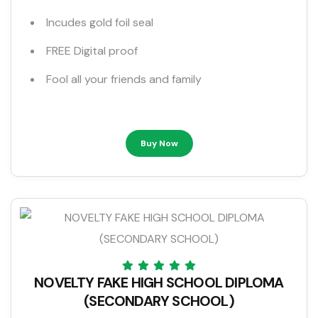
Incudes gold foil seal
FREE Digital proof
Fool all your friends and family
Buy Now
NOVELTY FAKE HIGH SCHOOL DIPLOMA
(SECONDARY SCHOOL)