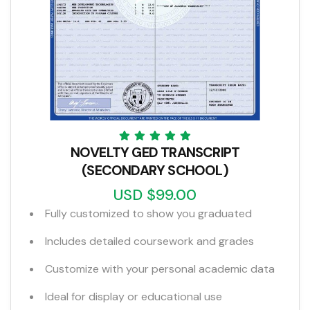
NOVELTY GED TRANSCRIPT
(SECONDARY SCHOOL)
USD $99.00
Fully customized to show you graduated
Includes detailed coursework and grades
Customize with your personal academic data
Ideal for display or educational use