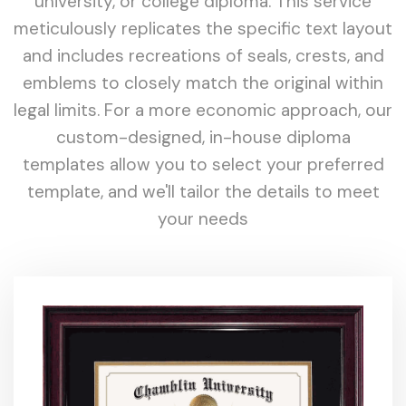
university, or college diploma. This service
meticulously replicates the specific text layout
and includes recreations of seals, crests, and
emblems to closely match the original within
legal limits. For a more economic approach, our
custom-designed, in-house diploma
templates allow you to select your preferred
template, and we'll tailor the details to meet
your needs