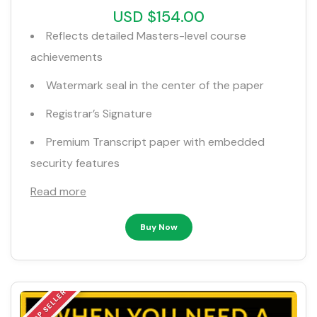
USD $154.00
Reflects detailed Masters-level course
achievements
Watermark seal in the center of the paper
Registrar’s Signature
Premium Transcript paper with embedded
security features
Read more
Buy Now
TOP SELLER