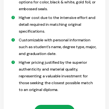
options for color, black & white, gold foil, or
embossed seals.
Higher cost due to the intensive effort and
detail required in matching original
specifications.
Customizable with personal information
such as student's name, degree type, major,
and graduation date.
Higher pricing justified by the superior
authenticity and material quality,
representing a valuable investment for
those seeking the closest possible match
to an original diploma.