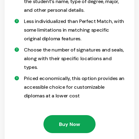
the student’s name, type of degree, major,
and other personal details.
Less individualized than Perfect Match, with
some limitations in matching specific
original diploma features.
Choose the number of signatures and seals,
along with their specific locations and
types.
Priced economically, this option provides an
accessible choice for customizable
diplomas at a lower cost
Buy Now