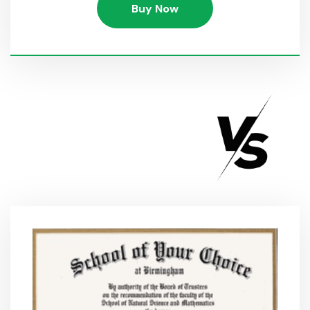
Buy Now