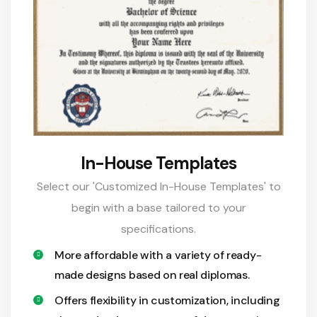
In-House Templates
Select our 'Customized In-House Templates' to
begin with a base tailored to your
specifications.
More affordable with a variety of ready-
made designs based on real diplomas.
Offers flexibility in customization, including