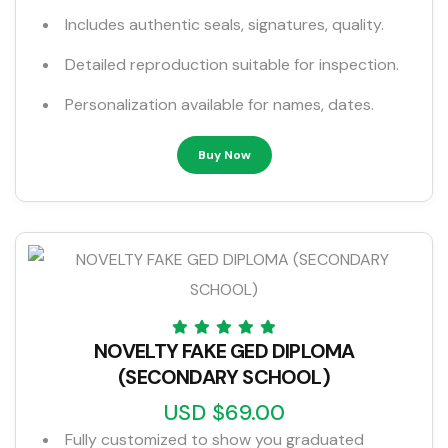
Includes authentic seals, signatures, quality.
Detailed reproduction suitable for inspection.
Personalization available for names, dates.
Buy Now
NOVELTY FAKE GED DIPLOMA
(SECONDARY SCHOOL)
USD $69.00
Fully customized to show you graduated