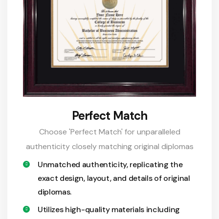
Perfect Match
Choose 'Perfect Match' for unparalleled
authenticity closely matching original diplomas
Unmatched authenticity, replicating the
exact design, layout, and details of original
diplomas.
Utilizes high-quality materials including