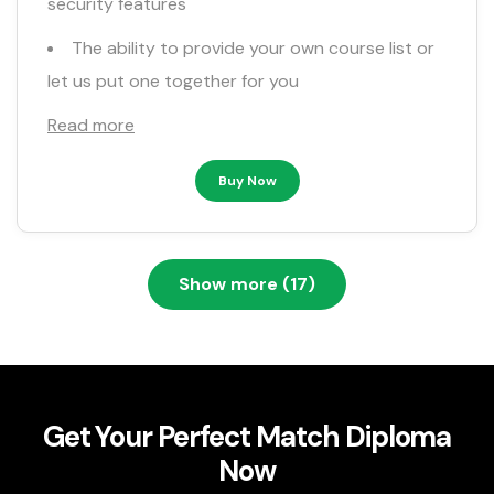
security features
The ability to provide your own course list or
let us put one together for you
Read more
Buy Now
Show more (17)
Get Your Perfect Match Diploma
Now