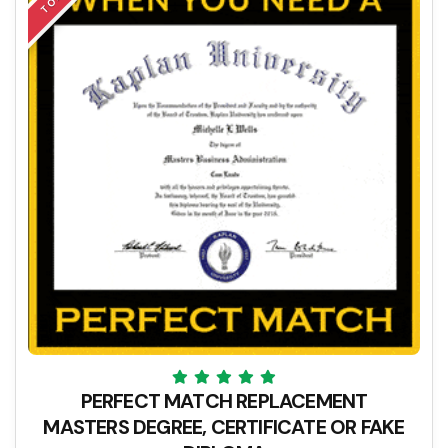
PERFECT MATCH REPLACEMENT
MASTERS DEGREE, CERTIFICATE OR FAKE