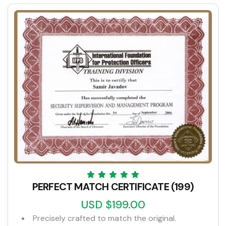
PERFECT MATCH CERTIFICATE (199)
USD $199.00
Precisely crafted to match the original.