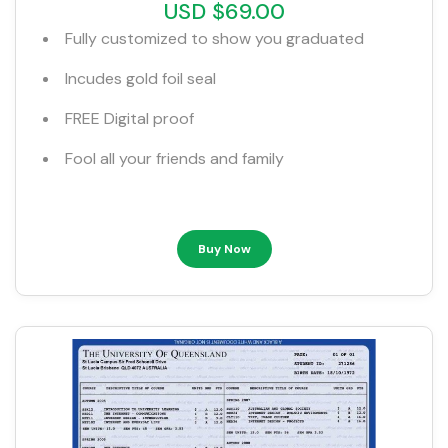
USD $69.00
Fully customized to show you graduated
Incudes gold foil seal
FREE Digital proof
Fool all your friends and family
Buy Now