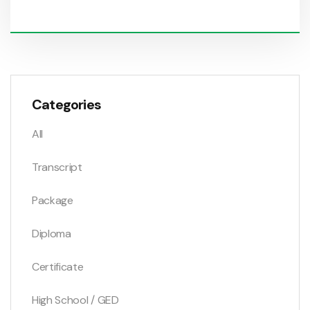
Categories
All
Transcript
Package
Diploma
Certificate
High School / GED