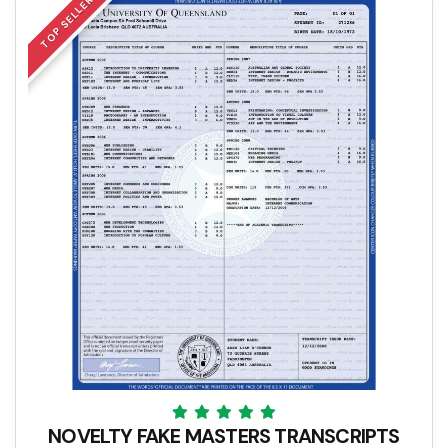
TOP SELLER
NOVELTY FAKE MASTERS TRANSCRIPTS