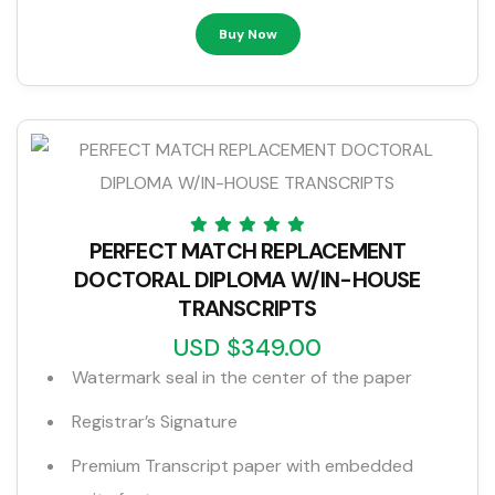
Buy Now
PERFECT MATCH REPLACEMENT
DOCTORAL DIPLOMA W/IN-HOUSE
TRANSCRIPTS
USD $349.00
Watermark seal in the center of the paper
Registrar’s Signature
Premium Transcript paper with embedded