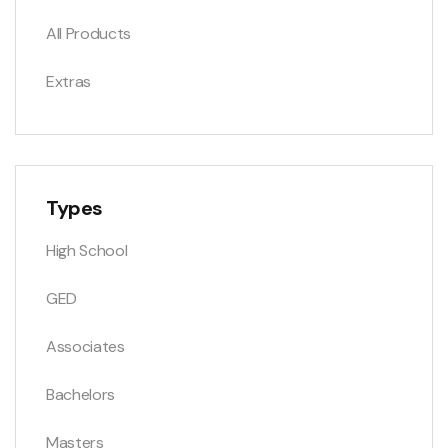
All Products
Extras
Types
High School
GED
Associates
Bachelors
Masters