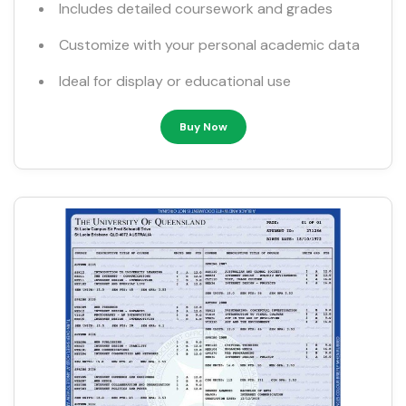
Includes detailed coursework and grades
Customize with your personal academic data
Ideal for display or educational use
Buy Now