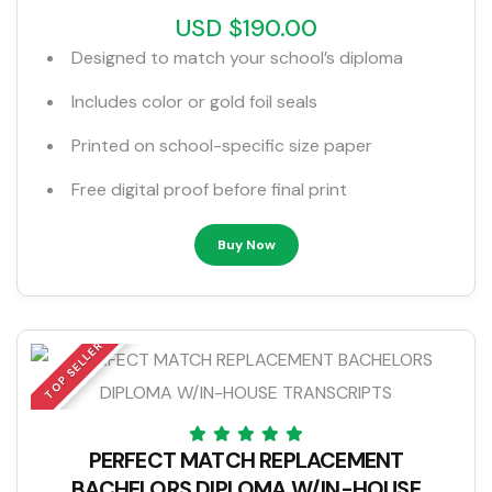
USD $190.00
Designed to match your school’s diploma
Includes color or gold foil seals
Printed on school-specific size paper
Free digital proof before final print
Buy Now
TOP SELLER
PERFECT MATCH REPLACEMENT
BACHELORS DIPLOMA W/IN-HOUSE