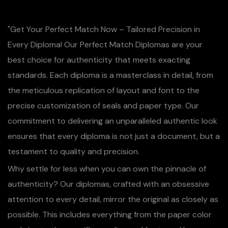
"Get Your Perfect Match Now – Tailored Precision in
Every Diploma! Our Perfect Match Diplomas are your
best choice for authenticity that meets exacting
standards. Each diploma is a masterclass in detail, from
the meticulous replication of layout and font to the
precise customization of seals and paper type. Our
commitment to delivering an unparalleled authentic look
ensures that every diploma is not just a document, but a
testament to quality and precision.
Why settle for less when you can own the pinnacle of
authenticity? Our diplomas, crafted with an obsessive
attention to every detail, mirror the original as closely as
possible. This includes everything from the paper color