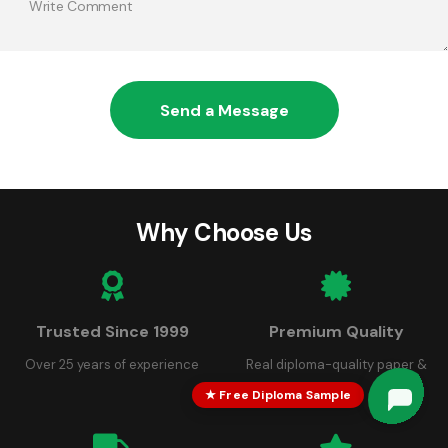
Send a Message
Why Choose Us
Trusted Since 1999
Premium Quality
Over 25 years of experience
Real diploma-quality paper &
seals
★ Free Diploma Sample