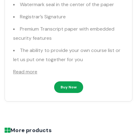
Watermark seal in the center of the paper
Registrar’s Signature
Premium Transcript paper with embedded
security features
The ability to provide your own course list or
let us put one together for you
Read more
Buy Now
More products