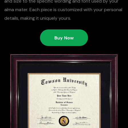
and size to the specific wording and font used by your
alma mater. Each piece is customized with your personal
details, making it uniquely yours.
Buy Now