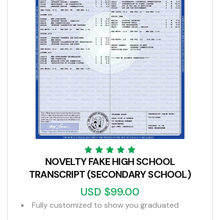
NOVELTY FAKE HIGH SCHOOL
TRANSCRIPT (SECONDARY SCHOOL)
USD $99.00
Fully customized to show you graduated