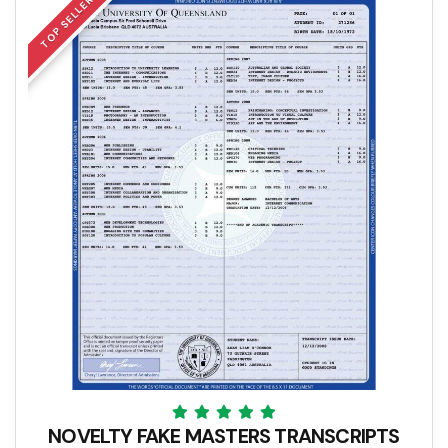
TOP SELLER
NOVELTY FAKE MASTERS TRANSCRIPTS