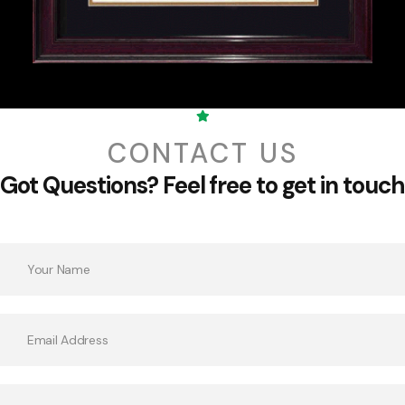
CONTACT US
Got Questions?
Feel free to get in touch