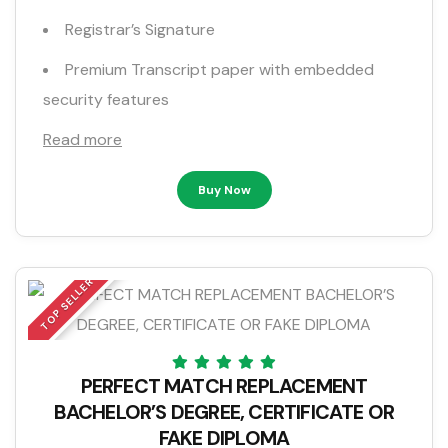
Registrar’s Signature
Premium Transcript paper with embedded
security features
Read more
Buy Now
TOP SELLER
PERFECT MATCH REPLACEMENT
BACHELOR’S DEGREE, CERTIFICATE OR
FAKE DIPLOMA