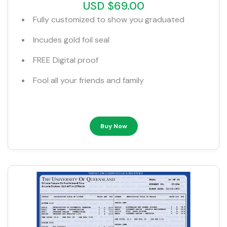
USD $69.00
Fully customized to show you graduated
Incudes gold foil seal
FREE Digital proof
Fool all your friends and family
Buy Now