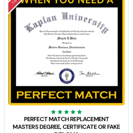
PERFECT MATCH REPLACEMENT
MASTERS DEGREE, CERTIFICATE OR FAKE