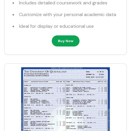
Includes detailed coursework and grades
Customize with your personal academic data
Ideal for display or educational use
Buy Now