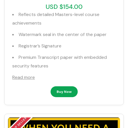
USD $154.00
Reflects detailed Masters-level course
achievements
Watermark seal in the center of the paper
Registrar’s Signature
Premium Transcript paper with embedded
security features
Read more
Buy Now
TOP SELLER