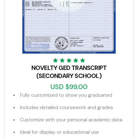
NOVELTY GED TRANSCRIPT
(SECONDARY SCHOOL)
USD $99.00
Fully customized to show you graduated
Includes detailed coursework and grades
Customize with your personal academic data
Ideal for display or educational use