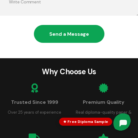
Send a Message
Why Choose Us
Trusted Since 1999
Premium Quality
Over 25 years of experience
Real diploma-quality paper &
seals
★ Free Diploma Sample