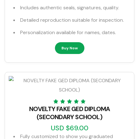
Includes authentic seals, signatures, quality.
Detailed reproduction suitable for inspection.
Personalization available for names, dates.
Buy Now
NOVELTY FAKE GED DIPLOMA
(SECONDARY SCHOOL)
USD $69.00
Fully customized to show you graduated