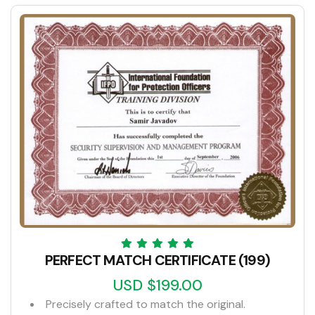
PERFECT MATCH CERTIFICATE (199)
USD $199.00
Precisely crafted to match the original.