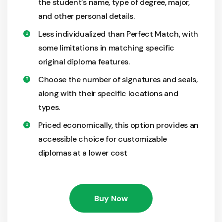
the student’s name, type of degree, major,
and other personal details.
Less individualized than Perfect Match, with
some limitations in matching specific
original diploma features.
Choose the number of signatures and seals,
along with their specific locations and
types.
Priced economically, this option provides an
accessible choice for customizable
diplomas at a lower cost
Buy Now