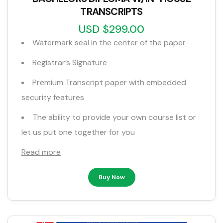
TRANSCRIPTS
USD $299.00
Watermark seal in the center of the paper
Registrar’s Signature
Premium Transcript paper with embedded
security features
The ability to provide your own course list or
let us put one together for you
Read more
Buy Now