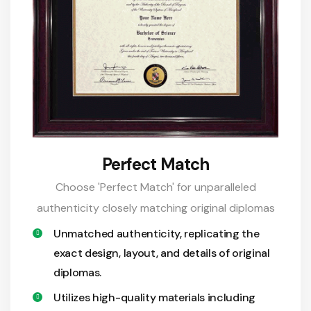
Perfect Match
Choose 'Perfect Match' for unparalleled
authenticity closely matching original diplomas
Unmatched authenticity, replicating the
exact design, layout, and details of original
diplomas.
Utilizes high-quality materials including