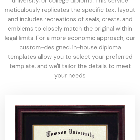
university, or college diploma. This service
meticulously replicates the specific text layout
and includes recreations of seals, crests, and
emblems to closely match the original within
legal limits. For a more economic approach, our
custom-designed, in-house diploma
templates allow you to select your preferred
template, and we'll tailor the details to meet
your needs