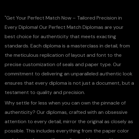
"Get Your Perfect Match Now – Tailored Precision in
Every Diploma! Our Perfect Match Diplomas are your
best choice for authenticity that meets exacting
standards. Each diploma is a masterclass in detail, from
the meticulous replication of layout and font to the
precise customization of seals and paper type. Our
commitment to delivering an unparalleled authentic look
ensures that every diploma is not just a document, but a
testament to quality and precision.
Why settle for less when you can own the pinnacle of
authenticity? Our diplomas, crafted with an obsessive
attention to every detail, mirror the original as closely as
possible. This includes everything from the paper color