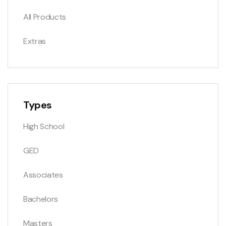
All Products
Extras
Types
High School
GED
Associates
Bachelors
Masters