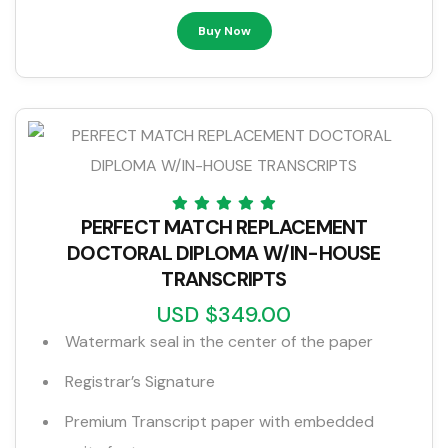
Buy Now
PERFECT MATCH REPLACEMENT
DOCTORAL DIPLOMA W/IN-HOUSE
TRANSCRIPTS
USD $349.00
Watermark seal in the center of the paper
Registrar’s Signature
Premium Transcript paper with embedded