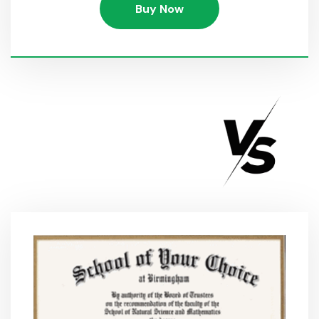
Buy Now