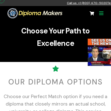
Call us: +1 (800) 470-5020
Te
Choose Your Path to
Excellence
OUR DIPLOMA OPTIONS
Choose our Perfect Match option if you need a
diploma that closely mirrors an actual school,