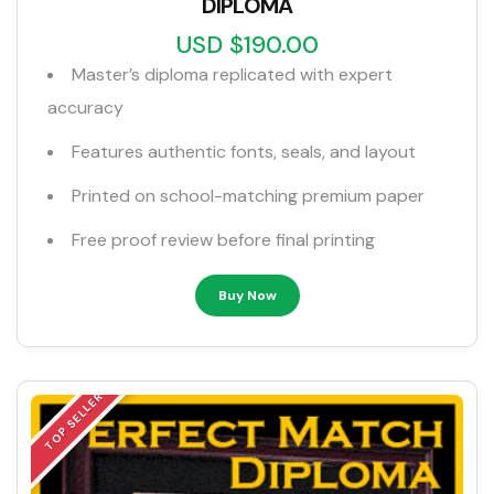
DIPLOMA
USD $190.00
Master’s diploma replicated with expert
accuracy
Features authentic fonts, seals, and layout
Printed on school-matching premium paper
Free proof review before final printing
Buy Now
TOP SELLER