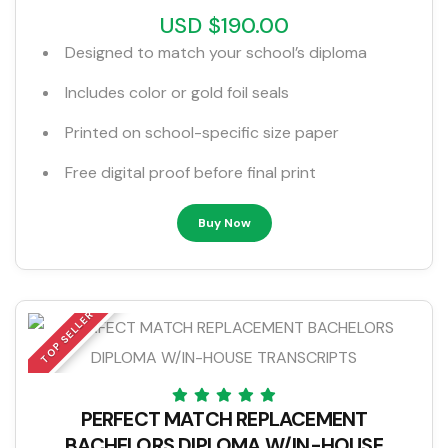
USD $190.00
Designed to match your school’s diploma
Includes color or gold foil seals
Printed on school-specific size paper
Free digital proof before final print
Buy Now
TOP SELLER
PERFECT MATCH REPLACEMENT
BACHELORS DIPLOMA W/IN-HOUSE