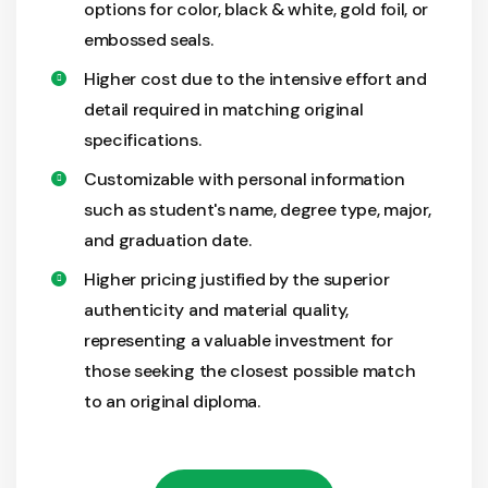
options for color, black & white, gold foil, or
embossed seals.
Higher cost due to the intensive effort and
detail required in matching original
specifications.
Customizable with personal information
such as student's name, degree type, major,
and graduation date.
Higher pricing justified by the superior
authenticity and material quality,
representing a valuable investment for
those seeking the closest possible match
to an original diploma.