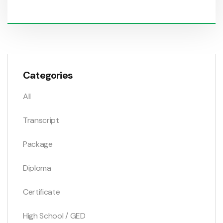
Categories
All
Transcript
Package
Diploma
Certificate
High School / GED