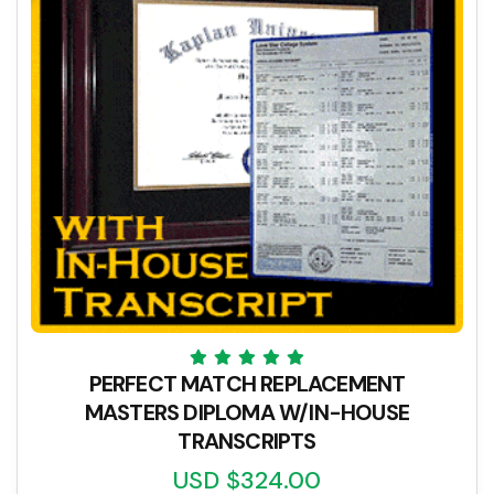
PERFECT MATCH REPLACEMENT
MASTERS DIPLOMA W/IN-HOUSE
TRANSCRIPTS
USD $324.00