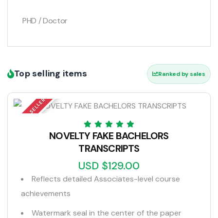
PHD / Doctor
Top selling items
Ranked by sales
TOP SELLER
NOVELTY FAKE BACHELORS
TRANSCRIPTS
USD $129.00
Reflects detailed Associates-level course
achievements
Watermark seal in the center of the paper