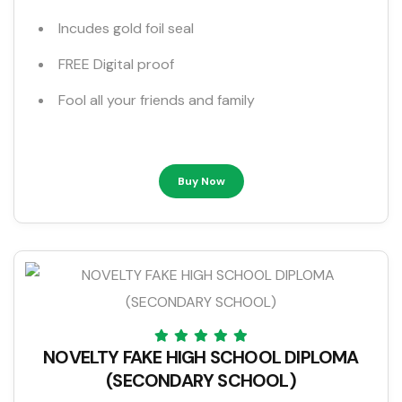
Incudes gold foil seal
FREE Digital proof
Fool all your friends and family
Buy Now
NOVELTY FAKE HIGH SCHOOL DIPLOMA
(SECONDARY SCHOOL)