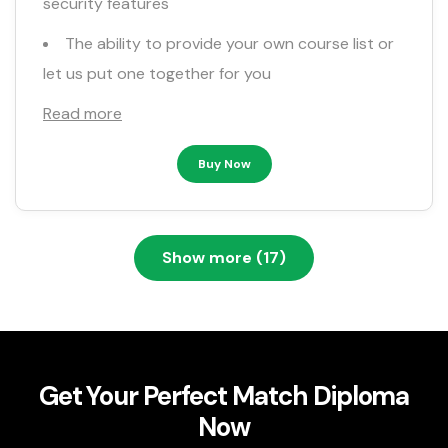
security features
The ability to provide your own course list or
let us put one together for you
Read more
Buy Now
Show more (17)
Get Your Perfect Match Diploma
Now