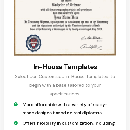
In-House Templates
Select our 'Customized In-House Templates' to
begin with a base tailored to your
specifications.
More affordable with a variety of ready-
made designs based on real diplomas.
Offers flexibility in customization, including