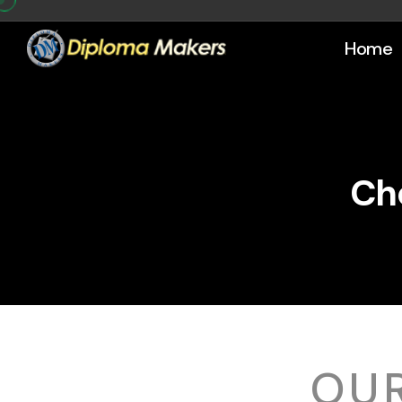
Home
Cho
OU