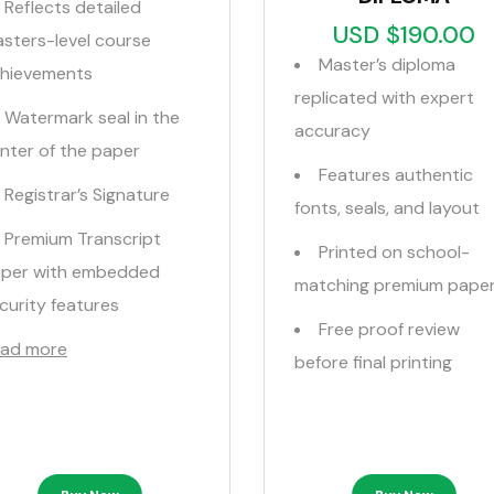
Reflects detailed
USD $190.00
sters-level course
Master’s diploma
hievements
replicated with expert
Watermark seal in the
accuracy
nter of the paper
Features authentic
Registrar’s Signature
fonts, seals, and layout
Premium Transcript
Printed on school-
per with embedded
matching premium pape
curity features
Free proof review
ad more
before final printing