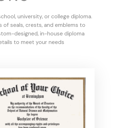
hool, university, or college diploma.
s of seals, crests, and emblems to
custom-designed, in-house diploma
details to meet your needs