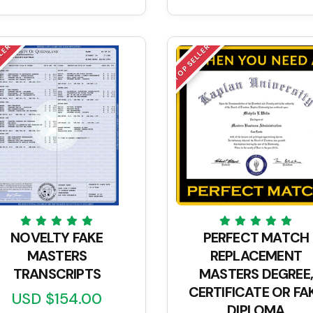
LLER
TOP SELLER
NOVELTY FAKE
PERFECT MATCH
MASTERS
REPLACEMENT
TRANSCRIPTS
MASTERS DEGREE,
CERTIFICATE OR FA
USD $154.00
DIPLOMA