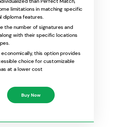
ndividualized than Perfect Match,
ome limitations in matching specific
al diploma features.
e the number of signatures and
 along with their specific locations
pes.
 economically, this option provides
essible choice for customizable
as at a lower cost
Buy Now