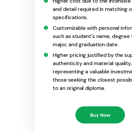
Higher cost due to the intensive
and detail required in matching o
specifications.
Customizable with personal info
such as student's name, degree 
major, and graduation date.
Higher pricing justified by the su
authenticity and material quality,
representing a valuable investme
those seeking the closest possi
to an original diploma.
Buy Now