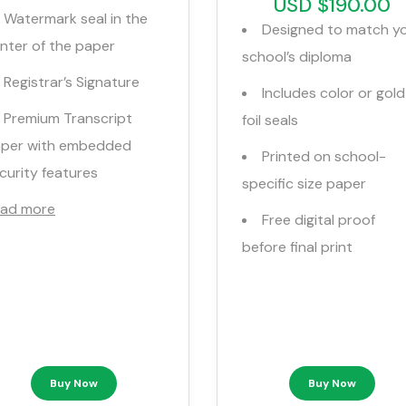
USD $190.00
Watermark seal in the
Designed to match y
nter of the paper
school’s diploma
Registrar’s Signature
Includes color or gold
Premium Transcript
foil seals
per with embedded
Printed on school-
curity features
specific size paper
ad more
Free digital proof
before final print
Buy Now
Buy Now