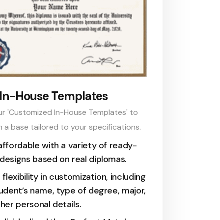
In-House Templates
ur 'Customized In-House Templates' to
h a base tailored to your specifications.
ffordable with a variety of ready-
esigns based on real diplomas.
 flexibility in customization, including
udent’s name, type of degree, major,
her personal details.