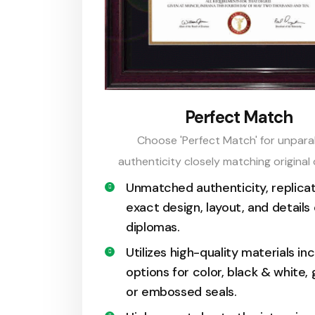
Perfect Match
Choose 'Perfect Match' for unparal
authenticity closely matching original
Unmatched authenticity, replicat
exact design, layout, and details 
diplomas.
Utilizes high-quality materials in
options for color, black & white, g
or embossed seals.