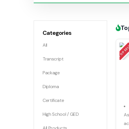
To
Categories
TOP SE
All
Transcript
Package
Diploma
Certificate
High School / GED
As
ac
All Products