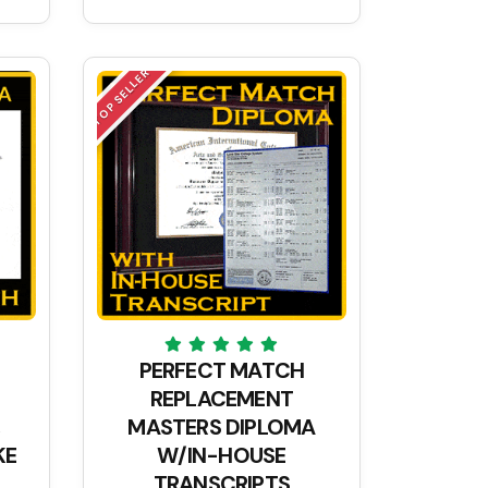
TOP SELLER
PERFECT MATCH
REPLACEMENT
MASTERS DIPLOMA
KE
W/IN-HOUSE
TRANSCRIPTS