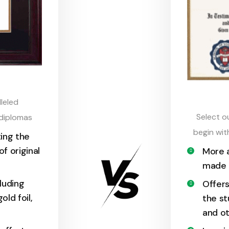
leled
Select o
 diplomas
begin wit
ing the
of original
More a
made d
cluding
Offers
old foil,
the st
and ot