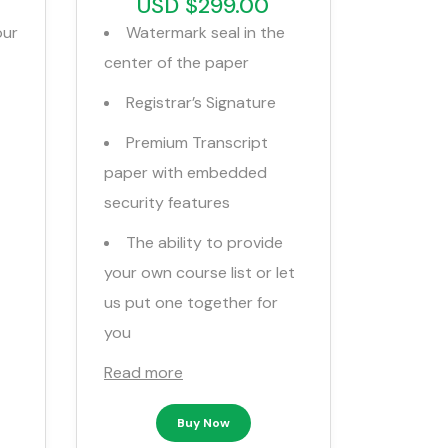
USD $299.00
our
Watermark seal in the
center of the paper
Registrar’s Signature
Premium Transcript
paper with embedded
security features
The ability to provide
your own course list or let
us put one together for
you
Read more
Buy Now