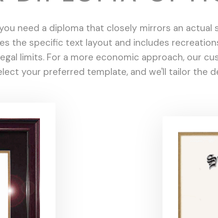
ou need a diploma that closely mirrors an actual sc
tes the specific text layout and includes recreation
n legal limits. For a more economic approach, our 
lect your preferred template, and we'll tailor the 