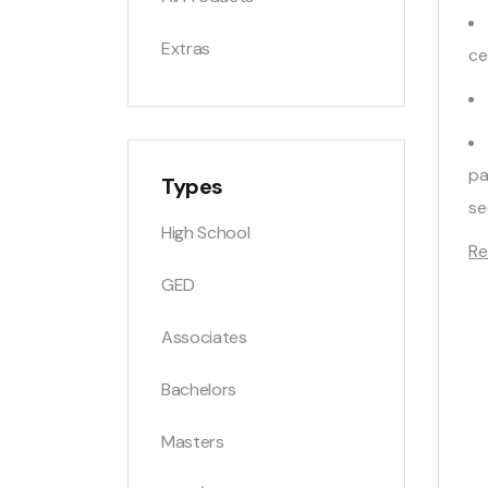
Extras
ce
pa
Types
se
High School
Re
GED
Associates
Bachelors
Masters