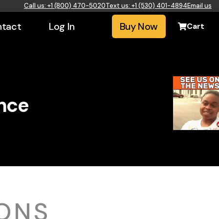
Call us: +1 (800) 470-5020
Text us: +1 (530) 401-4894
Email us
tact
Log In
Buy Now
Cart
ence
ONS