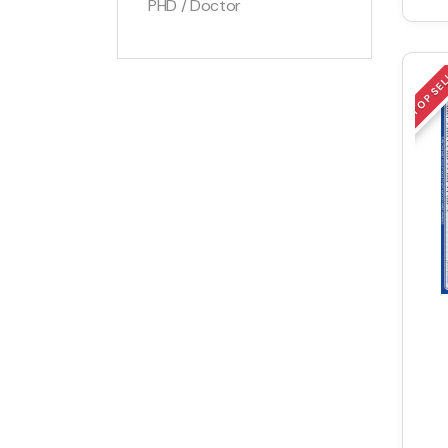
PHD / Doctor
TOP SE