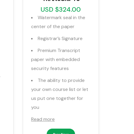
USD $324.00
Watermark seal in the
center of the paper
Registrar’s Signature
Premium Transcript
paper with embedded
security features
r
The ability to provide
your own course list or let
us put one together for
you
Read more