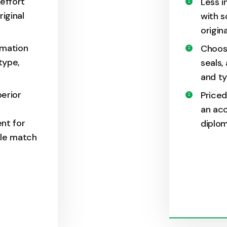
 effort
Less i
riginal
with s
origin
rmation
Choos
type,
seals,
and ty
perior
Priced
an acc
nt for
diplom
ble match