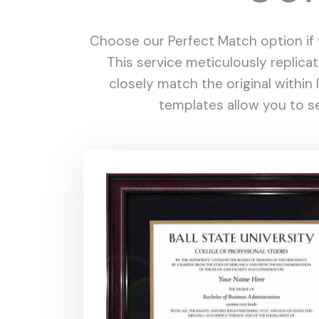
Choose our Perfect Match option if y
This service meticulously replica
closely match the original withi
templates allow you to se