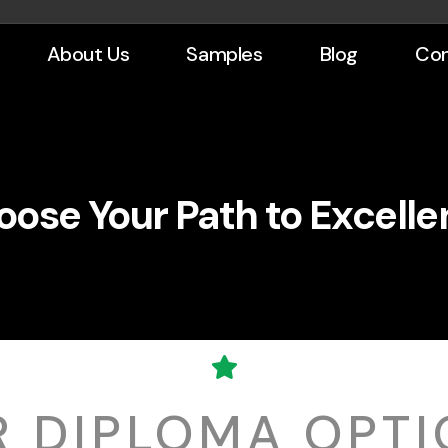
About Us
Samples
Blog
Con
ose Your Path to Excell
R DIPLOMA OPTI