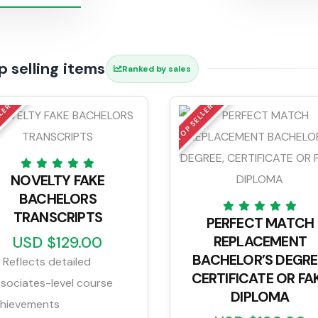
p selling items
Ranked by sales
LLER
TOP SELLER
NOVELTY FAKE
BACHELORS
TRANSCRIPTS
PERFECT MATCH
USD $129.00
REPLACEMENT
BACHELOR’S DEGRE
Reflects detailed
CERTIFICATE OR FA
sociates-level course
DIPLOMA
hievements