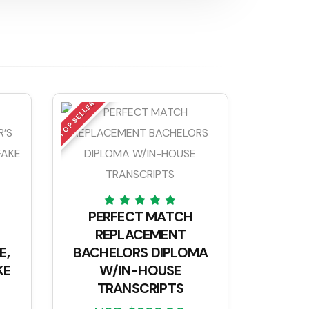
TOP SELLER
PERFECT MATCH
REPLACEMENT
E,
BACHELORS DIPLOMA
KE
W/IN-HOUSE
TRANSCRIPTS