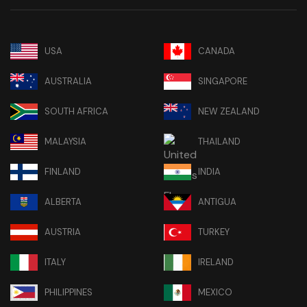
USA
CANADA
AUSTRALIA
SINGAPORE
SOUTH AFRICA
NEW ZEALAND
MALAYSIA
THAILAND
FINLAND
INDIA
ALBERTA
ANTIGUA
AUSTRIA
TURKEY
ITALY
IRELAND
PHILIPPINES
MEXICO