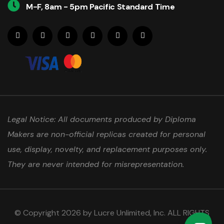
M-F, 8am - 5pm Pacific Standard Time
Legal Notice: All documents produced by Diploma
Makers are non-official replicas created for personal
use, display, novelty, and replacement purposes only.
They are never intended for misrepresentation.
© Copyright 2026 by Lucre Unlimited, Inc. ALL RIGHTS