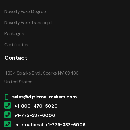
Novelty Fake Degree
Novelty Fake Transcript
Packages
Certificates
Contact
4894 Sparks Blvd., Sparks NV 89436
United States
sales@diploma-makers.com
+1-800-470-5020
+1-775-337-6006
International: +1-775-337-6006