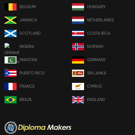
BELGIUM
HUNGARY
JAMAICA
NETHERLANDS
SCOTLAND
COSTA RICA
NIGERIA
NORWAY
PAKISTAN
GERMANY
PUERTO RICO
SRI LANKA
FRANCE
CYPRUS
BRAZIL
ENGLAND