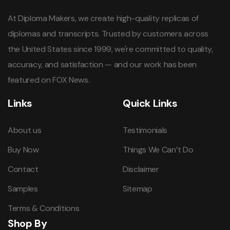
At Diploma Makers, we create high-quality replicas of
diplomas and transcripts. Trusted by customers across
the United States since 1999, we're committed to quality,
accuracy, and satisfaction — and our work has been
featured on FOX News.
Links
Quick Links
About us
Testimonials
Buy Now
Things We Can’t Do
Contact
Disclaimer
Samples
Sitemap
Terms & Conditions
Shop By