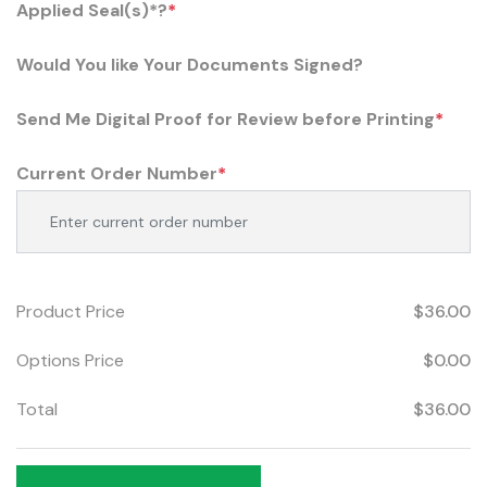
Applied Seal(s)*?
*
Would You like Your Documents Signed?
Send Me Digital Proof for Review before Printing
*
Current Order Number
*
Product Price
$36.00
Options Price
$0.00
Total
$36.00