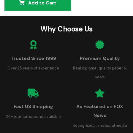
Add to Cart
Why Choose Us
Trusted Since 1999
Premium Quality
Over 25 years of experience
Real diploma-quality paper &
seals
Fast US Shipping
As Featured on FOX
News
24-hour turnaround available
Recognized in national media