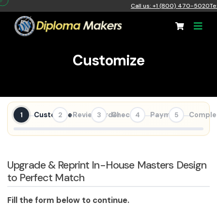
Call us: +1 (800) 470-5020
Te
Customize
Customize
Review Order
Checkout
Payment
Comple
1
2
3
4
5
Upgrade & Reprint In-House Masters Design
to Perfect Match
Fill the form below to continue.