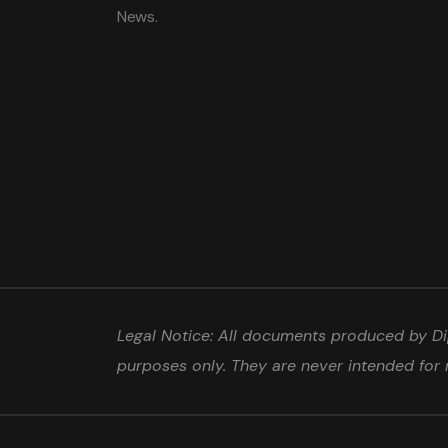
News.
Legal Notice: All documents produced by Dip
purposes only. They are never intended for 