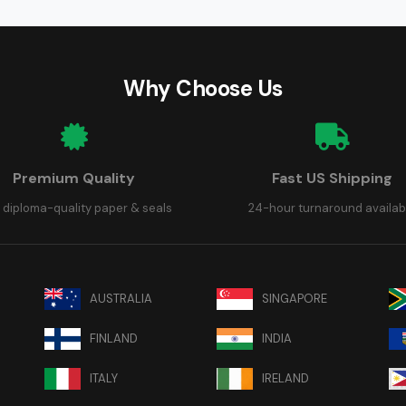
Why Choose Us
Premium Quality
Fast US Shipping
 diploma-quality paper & seals
24-hour turnaround availab
AUSTRALIA
SINGAPORE
FINLAND
INDIA
ITALY
IRELAND