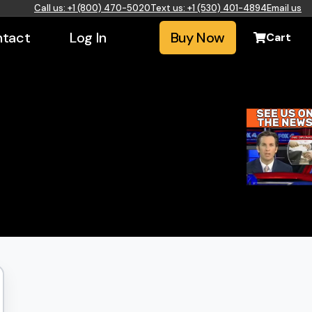
Call us: +1 (800) 470-5020
Text us: +1 (530) 401-4894
Email us
tact
Log In
Buy Now
Cart