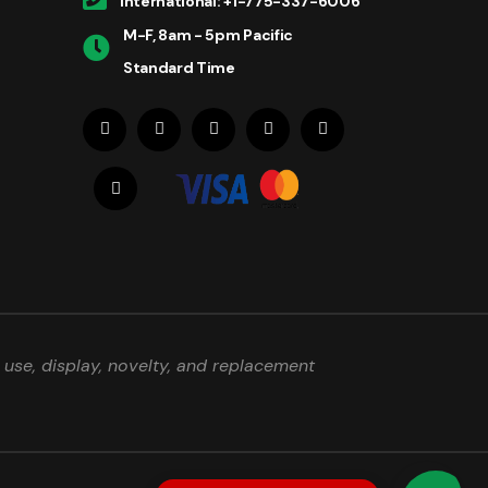
International: +1-775-337-6006
M-F, 8am - 5pm Pacific
Standard Time
use, display, novelty, and replacement