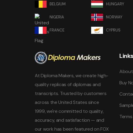
BELGIUM
HUNGARY
NIGERIA
NORWAY
FRANCE
CYPRUS
Link
About
At Diploma Makers, we create high-
Buy N
quality replicas of diplomas and
transcripts. Trusted by customers
Conta
across the United States since
Sampl
1999, we're committed to quality,
Terms
accuracy, and satisfaction — and
our work has been featured on FOX