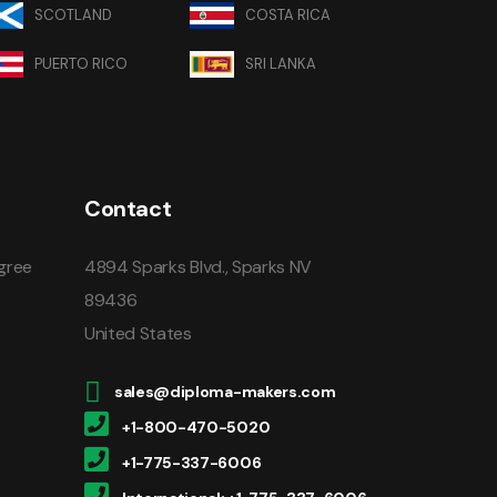
SCOTLAND
COSTA RICA
PUERTO RICO
SRI LANKA
Contact
gree
4894 Sparks Blvd., Sparks NV
89436
United States
sales@diploma-makers.com
+1-800-470-5020
+1-775-337-6006