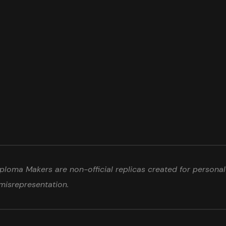
loma Makers are non-official replicas created for personal 
misrepresentation.