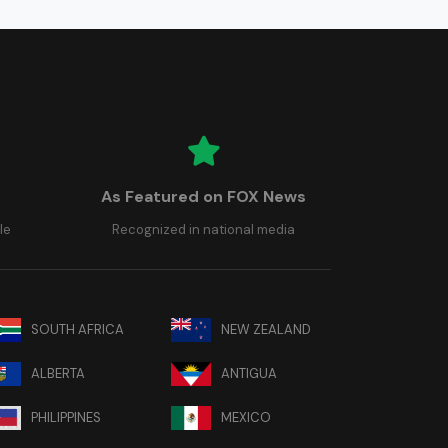
As Featured on FOX News
le
Recognized in national media
SOUTH AFRICA
NEW ZEALAND
ALBERTA
ANTIGUA
PHILIPPINES
MEXICO