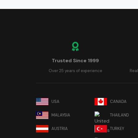
Trusted Since 1999
Over 25 years of experience
Real
USA
CANADA
MALAYSIA
THAILAND
AUSTRIA
TURKEY