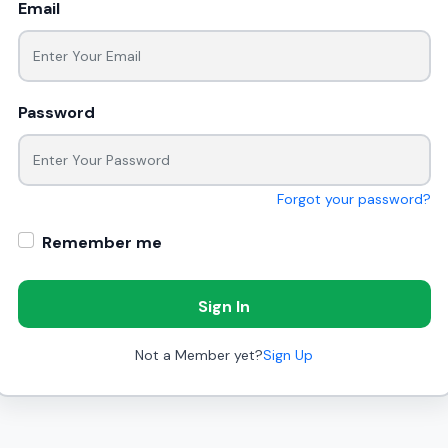
Email
Password
Forgot your password?
Remember me
Sign In
Not a Member yet?
Sign Up