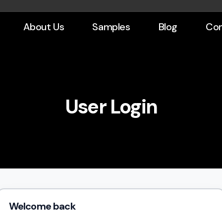
About Us
Samples
Blog
Con
User Login
Welcome back