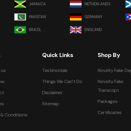
JAMAICA
NETHERLANDS
PAKISTAN
GERMANY
BRAZIL
ENGLAND
s
Quick Links
Shop By
 us
Testimonials
Novelty Fake De
ow
Things We Can’t Do
Novelty Fake
Transcript
ct
Disclaimer
Packages
es
Sitemap
Certificates
 & Conditions