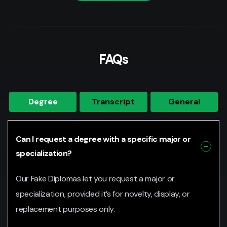
FAQs
Degree
Transcript
General
Can I request a degree with a specific major or
specialization?
Our Fake Diplomas let you request a major or
specialization, provided it’s for novelty, display, or
replacement purposes only.