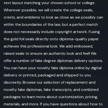
text layout matching your chosen school or college.
Wherever possible, we will create the college seals,
crests, and emblems to look as close as we possibly can
within the boundaries of the law, but a perfect match
does not necessarily include copyright artwork. Fusing
the gold foil seals directly onto diploma-quality paper
achieves this professional look. We add embossed,
raised seals to ensure an authentic look and feel! We
offer a number of fake degree diplomas delivery options.
You can have your novelty fake diploma online by digital
delivery or printed, packaged and shipped to you
discreetly. Browse our selection of replacement and
novelty fake diplomas, fake transcripts, and combined
packages to learn more about customization, pricing,
materials, and more. If you have questions about how to