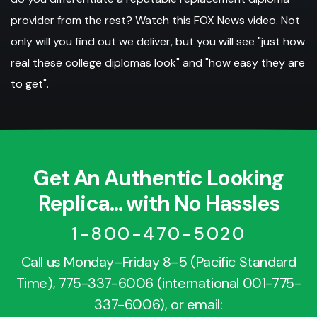
provider from the rest? Watch this FOX News video. Not
only will you find out we deliver, but you will see "just how
real these college diplomas look" and "how easy they are
to get".
Get An Authentic Looking
Replica... with No Hassles
1-800-470-5020
Call us Monday–Friday 8–5 (Pacific Standard
Time),
775-337-6006
(international
001-775-
337-6006
), or email: