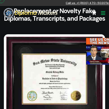
Call us: +1 (800) 470-5020
Te
Replacement or Novelty Fake
Diplomas, Transcripts, and Packages