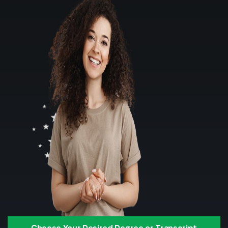
Choose Your Desired Degree or Transcript