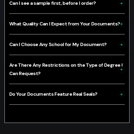
Can I see a sample first, before I order?
What Quality Can I Expect from Your Documents?
Can I Choose Any School for My Document?
Are There Any Restrictions on the Type of Degree I
Can Request?
Do Your Documents Feature Real Seals?