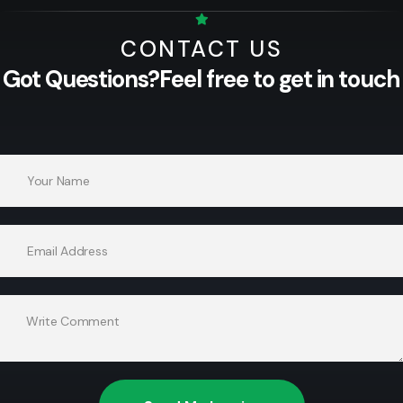
CONTACT US
Got Questions?
Feel free to get in touch