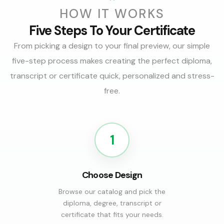
HOW IT WORKS
Five Steps To Your Certificate
From picking a design to your final preview, our simple
five-step process makes creating the perfect diploma,
transcript or certificate quick, personalized and stress-
free.
1
Choose Design
Browse our catalog and pick the
diploma, degree, transcript or
certificate that fits your needs.