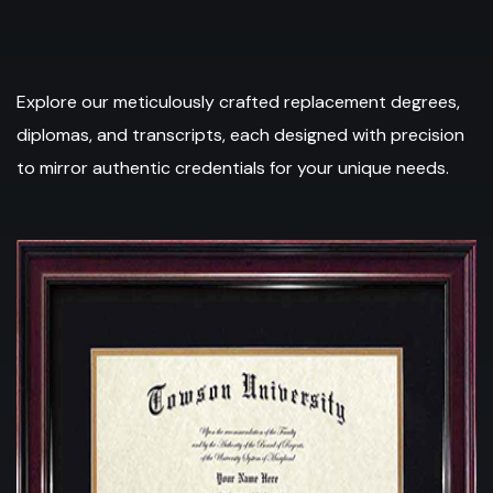
Explore our meticulously crafted replacement degrees,
diplomas, and transcripts, each designed with precision
to mirror authentic credentials for your unique needs.