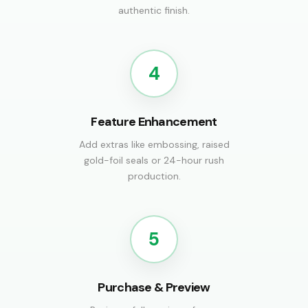
authentic finish.
4
Feature Enhancement
Add extras like embossing, raised
gold-foil seals or 24-hour rush
production.
5
Purchase & Preview