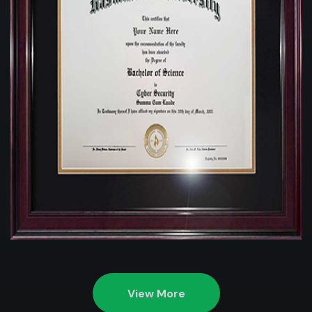
View More