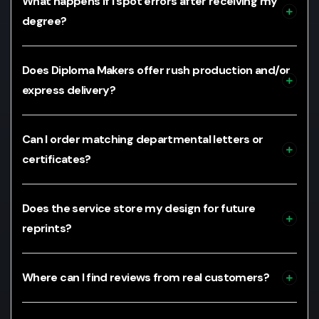
What happens if I spot errors after receiving my
degree?
Does Diploma Makers offer rush production and/or
express delivery?
Can I order matching departmental letters or
certificates?
Does the service store my design for future
reprints?
Where can I find reviews from real customers?