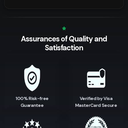
Assurances of Quality
and
Satisfaction
100% Risk-free
Verified by Visa
Guarantee
MasterCard Secure