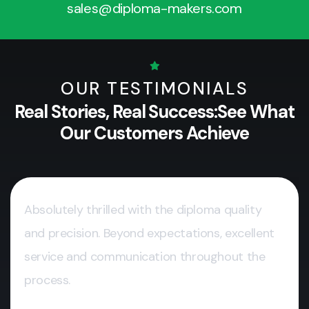
sales@diploma-makers.com
OUR TESTIMONIALS
Real Stories, Real Success:
See What
Our Customers Achieve
Absolutely thrilled with the diploma quality
and precision. Beyond expectations, excellent
service and communication throughout the
process.