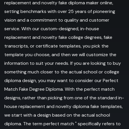
replacement and novelty fake diploma maker online,
setting benchmarks with over 25 years of pioneering
vision and a commitment to quality and customer
service. With our custom-designed, in-house
replacement and novelty fake college degrees, fake
transcripts, or certificate templates, you pick the
template you choose, and then we will customize the
information to suit your needs. If you are looking to buy
something much closer to the actual school or college
diploma design, you may want to consider our Perfect
Match Fake Degree Diploma. With the perfect match
designs, rather than picking from one of the standard in-
house replacement and novelty diploma fake templates,
we start with a design based on the actual school
diploma. The term perfect match " specifically refers to