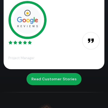
James M.,
Project Manager
Read Customer Stories