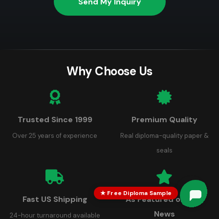
Send My Inquiry
Why Choose Us
Trusted Since 1999
Premium Quality
Over 25 years of experience
Real diploma-quality paper &
seals
★ Free Diploma Sample
Fast US Shipping
As Featured on FOX
Robert
Robert
just left us a 5 star review

R
News
3 days ago
24-hour turnaround available