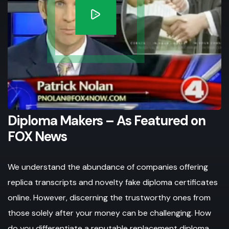
Diploma Makers – As Featured on
FOX News
We understand the abundance of companies offering
replica transcripts and novelty fake diploma certificates
online. However, discerning the trustworthy ones from
those solely after your money can be challenging. How
do you differentiate a reputable replacement diploma