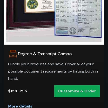
Degree & Transcript Combo
Bundle your products and save. Cover all of your
possible document requirements by having both in
hand.
$159–295
Customize & Order
More details