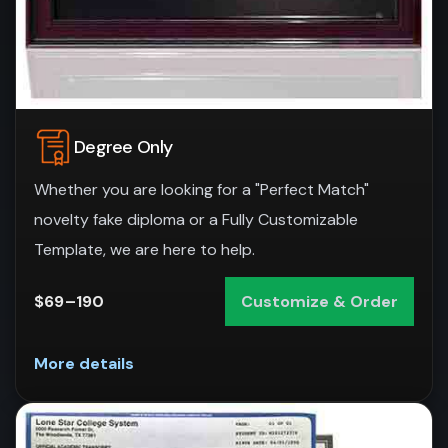
Degree Only
Whether you are looking for a "Perfect Match"
novelty fake diploma or a Fully Customizable
Template, we are here to help.
$69–190
Customize & Order
More details