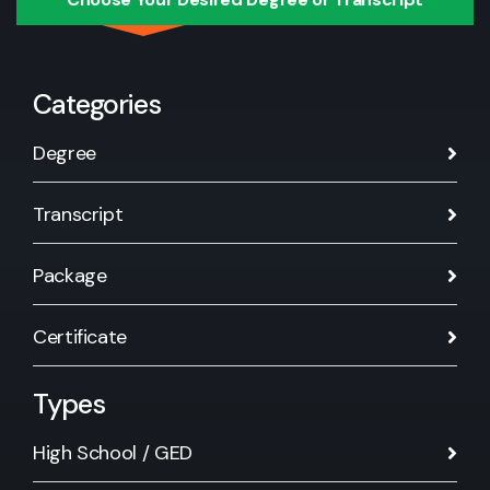
Categories
Degree
Transcript
Package
Certificate
Types
High School / GED