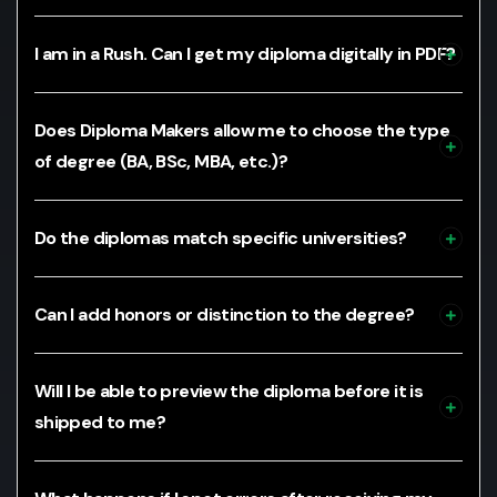
I am in a Rush. Can I get my diploma digitally in PDF?
Does Diploma Makers allow me to choose the type
of degree (BA, BSc, MBA, etc.)?
Do the diplomas match specific universities?
Can I add honors or distinction to the degree?
Will I be able to preview the diploma before it is
shipped to me?