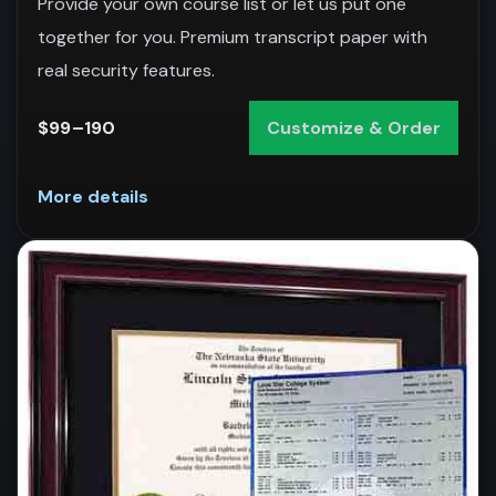
Provide your own course list or let us put one
together for you. Premium transcript paper with
real security features.
$99–190
Customize & Order
More details