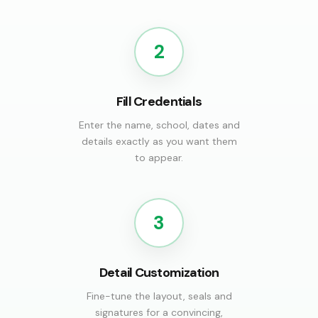
2
Fill Credentials
Enter the name, school, dates and
details exactly as you want them
to appear.
3
Detail Customization
Fine-tune the layout, seals and
signatures for a convincing,