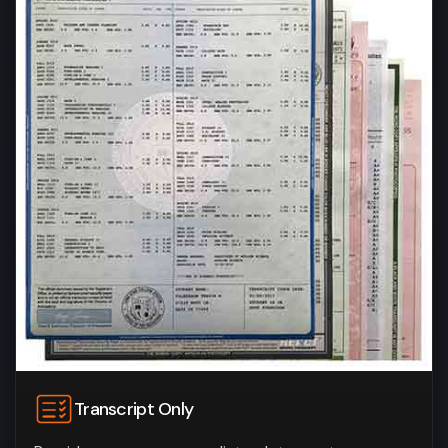
Transcript Only