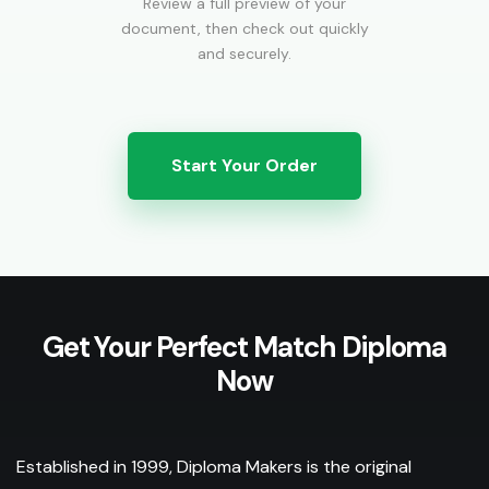
Review a full preview of your
document, then check out quickly
and securely.
Start Your Order
Get Your Perfect Match Diploma
Now
Established in 1999, Diploma Makers is the original