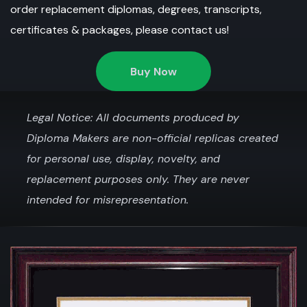
order replacement diplomas, degrees, transcripts,
certificates & packages, please contact us!
Buy Now
Legal Notice: All documents produced by
Diploma Makers are non-official replicas created
for personal use, display, novelty, and
replacement purposes only. They are never
intended for misrepresentation.