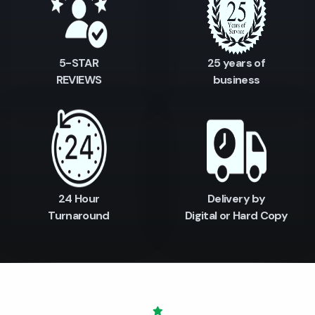
5-STAR
25 years of
REVIEWS
business
24 Hour
Delivery by
Turnaround
Digital or Hard Copy