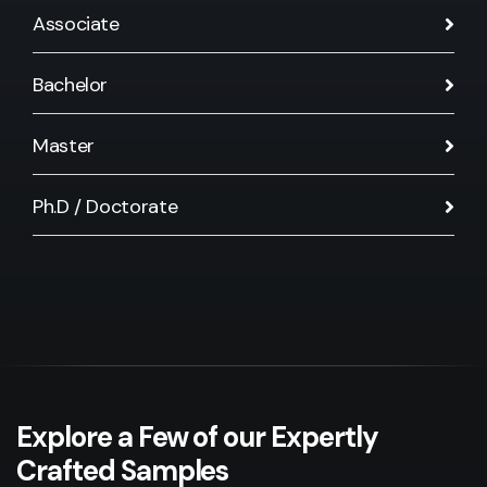
Associate
Bachelor
Master
Ph.D / Doctorate
Explore a Few of our Expertly
Crafted Samples