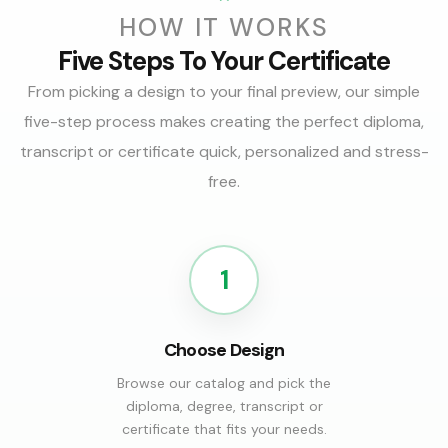
HOW IT WORKS
Five Steps To Your Certificate
From picking a design to your final preview, our simple
five-step process makes creating the perfect diploma,
transcript or certificate quick, personalized and stress-
free.
1
Choose Design
Browse our catalog and pick the
diploma, degree, transcript or
certificate that fits your needs.