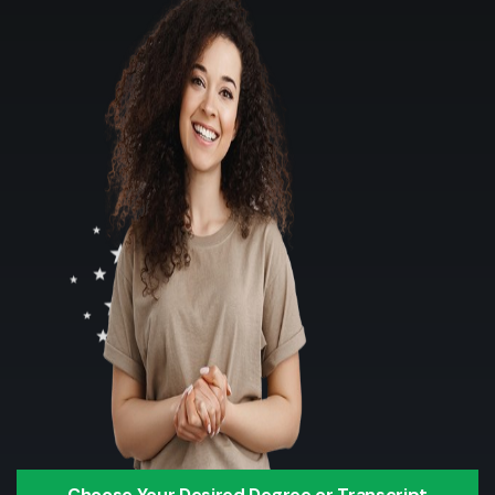
Choose Your Desired Degree or Transcript