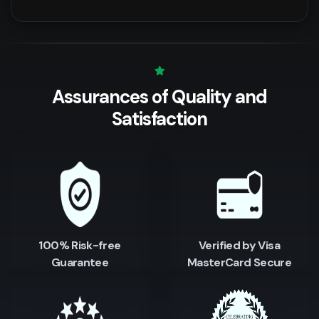
Assurances of Quality
and
Satisfaction
100% Risk-free
Verified by Visa
Guarantee
MasterCard Secure