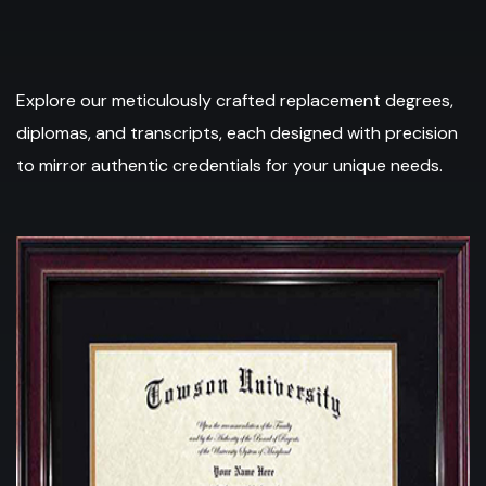
Explore our meticulously crafted replacement degrees,
diplomas, and transcripts, each designed with precision
to mirror authentic credentials for your unique needs.