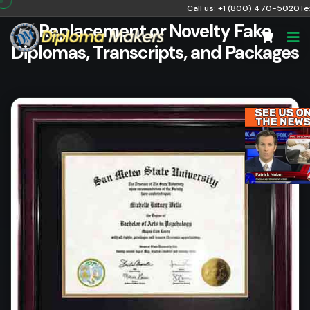
Call us: +1 (800) 470-5020
Te
Replacement or Novelty Fake
Diplomas, Transcripts, and Packages