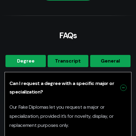
FAQs
Degree
Transcript
General
Can I request a degree with a specific major or
specialization?
Our Fake Diplomas let you request a major or
specialization, provided it’s for novelty, display, or
replacement purposes only.