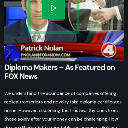
Diploma Makers – As Featured on
FOX News
We understand the abundance of companies offering
replica transcripts and novelty fake diploma certificates
online. However, discerning the trustworthy ones from
those solely after your money can be challenging. How
do you differentiate a reputable replacement diploma