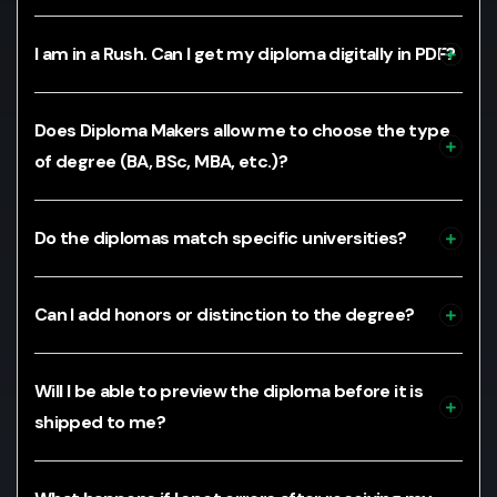
I am in a Rush. Can I get my diploma digitally in PDF?
Does Diploma Makers allow me to choose the type
of degree (BA, BSc, MBA, etc.)?
Do the diplomas match specific universities?
Can I add honors or distinction to the degree?
Will I be able to preview the diploma before it is
shipped to me?