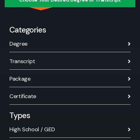
Categories
Degree
Transcript
Package
Certificate
Types
High School / GED