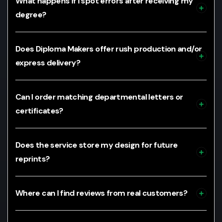
What happens if I spot errors after receiving my
degree?
Does Diploma Makers offer rush production and/or
express delivery?
Can I order matching departmental letters or
certificates?
Does the service store my design for future
reprints?
Where can I find reviews from real customers?