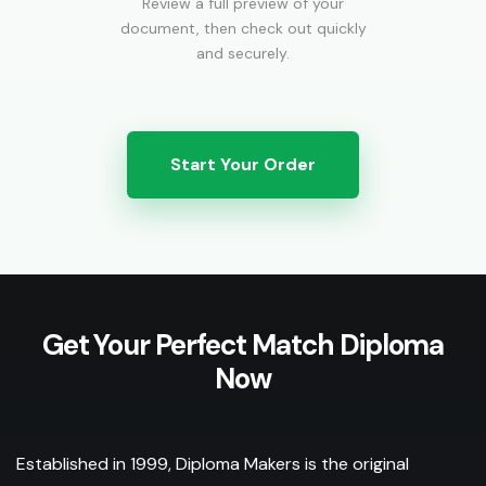
Review a full preview of your
document, then check out quickly
and securely.
Start Your Order
Get Your Perfect Match Diploma
Now
Established in 1999, Diploma Makers is the original