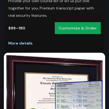
Provide your own course list or let us put one
together for you. Premium transcript paper with
real security features.
$99–190
Customize & Order
More details