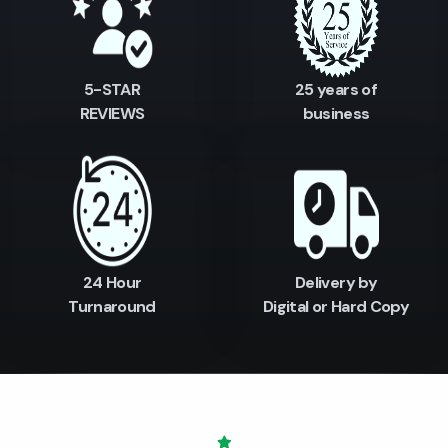
5-STAR
25 years of
REVIEWS
business
24 Hour
Delivery by
Turnaround
Digital or Hard Copy