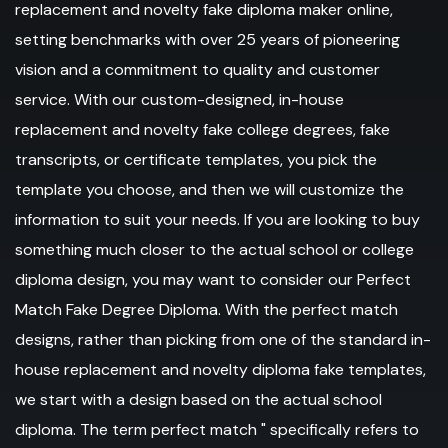
replacement and novelty fake diploma maker online,
setting benchmarks with over 25 years of pioneering
vision and a commitment to quality and customer
service. With our custom-designed, in-house
replacement and novelty fake college degrees, fake
transcripts, or certificate templates, you pick the
template you choose, and then we will customize the
information to suit your needs. If you are looking to buy
something much closer to the actual school or college
diploma design, you may want to consider our Perfect
Match Fake Degree Diploma. With the perfect match
designs, rather than picking from one of the standard in-
house replacement and novelty diploma fake templates,
we start with a design based on the actual school
diploma. The term perfect match " specifically refers to