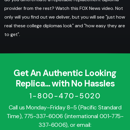
provider from the rest? Watch this FOX News video. Not
only will you find out we deliver, but you will see "just how
real these college diplomas look" and "how easy they are
to get".
Get An Authentic Looking
Replica... with No Hassles
1-800-470-5020
Call us Monday–Friday 8–5 (Pacific Standard
Time),
775-337-6006
(international
001-775-
337-6006
), or email: