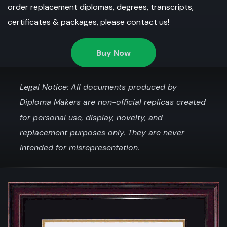
order replacement diplomas, degrees, transcripts,
certificates & packages, please contact us!
Buy Now
Legal Notice: All documents produced by
Diploma Makers are non-official replicas created
for personal use, display, novelty, and
replacement purposes only. They are never
intended for misrepresentation.