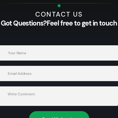
CONTACT US
Got Questions?
Feel free to get in touch