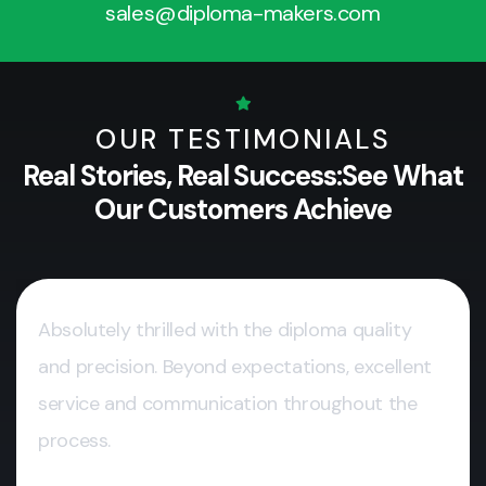
sales@diploma-makers.com
OUR TESTIMONIALS
Real Stories, Real Success:
See What
Our Customers Achieve
Absolutely thrilled with the diploma quality
and precision. Beyond expectations, excellent
service and communication throughout the
process.