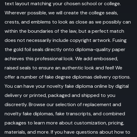
text layout matching your chosen school or college.
Wherever possible, we will create the college seals,
crests, and emblems to look as close as we possibly can
within the boundaries of the law, but a perfect match
does not necessarily include copyright artwork. Fusing
the gold foil seals directly onto diploma-quality paper
achieves this professional look. We add embossed,
raised seals to ensure an authentic look and feel! We
offer a number of fake degree diplomas delivery options.
You can have your novelty fake diploma online by digital
delivery or printed, packaged and shipped to you
discreetly. Browse our selection of replacement and
novelty fake diplomas, fake transcripts, and combined
packages to learn more about customization, pricing,
materials, and more. If you have questions about how to