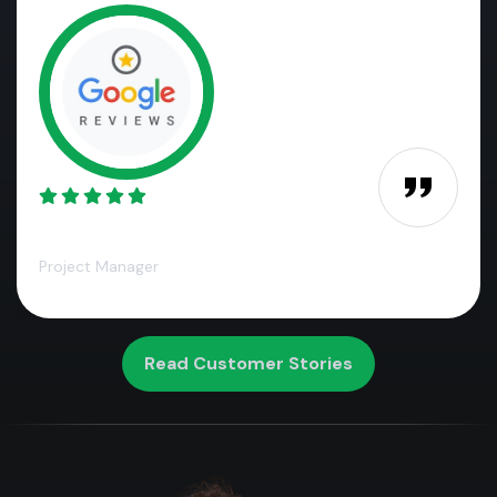
James M.,
Project Manager
Read Customer Stories