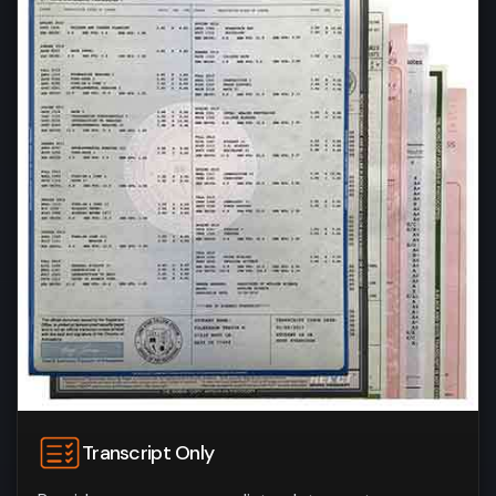
Transcript Only