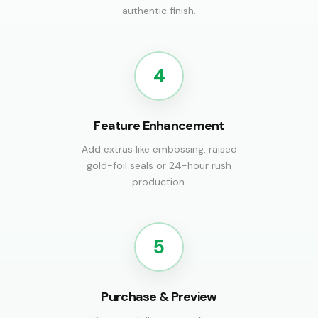
authentic finish.
4
Feature Enhancement
Add extras like embossing, raised
gold-foil seals or 24-hour rush
production.
5
Purchase & Preview