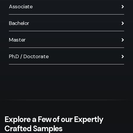
Associate
Bachelor
Master
Ph.D / Doctorate
Explore a Few of our Expertly
Crafted Samples