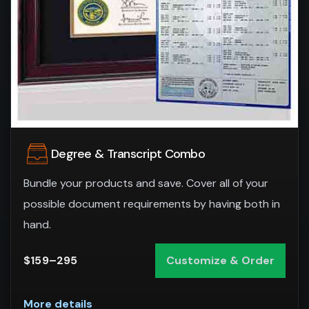
Degree & Transcript Combo
Bundle your products and save. Cover all of your
possible document requirements by having both in
hand.
$159–295
Customize & Order
More details