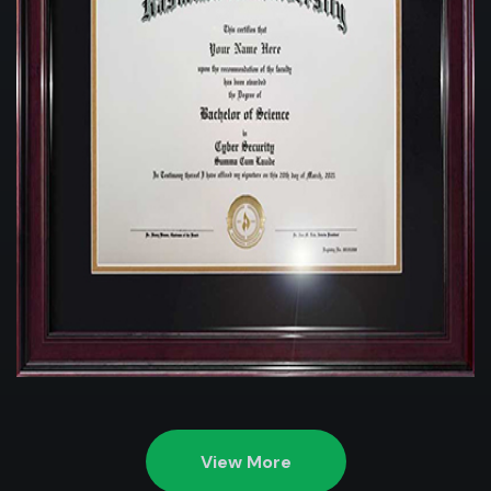
View More