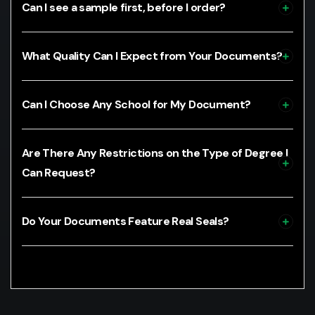
Can I see a sample first, before I order?
What Quality Can I Expect from Your Documents?
Can I Choose Any School for My Document?
Are There Any Restrictions on the Type of Degree I
Can Request?
Do Your Documents Feature Real Seals?