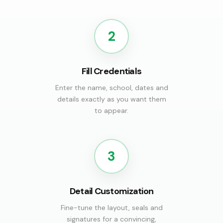
2
Fill Credentials
Enter the name, school, dates and
details exactly as you want them
to appear.
3
Detail Customization
Fine-tune the layout, seals and
signatures for a convincing,