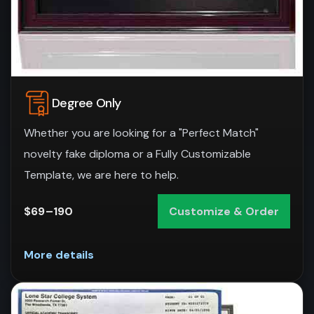
Degree Only
Whether you are looking for a "Perfect Match"
novelty fake diploma or a Fully Customizable
Template, we are here to help.
$69–190
Customize & Order
More details