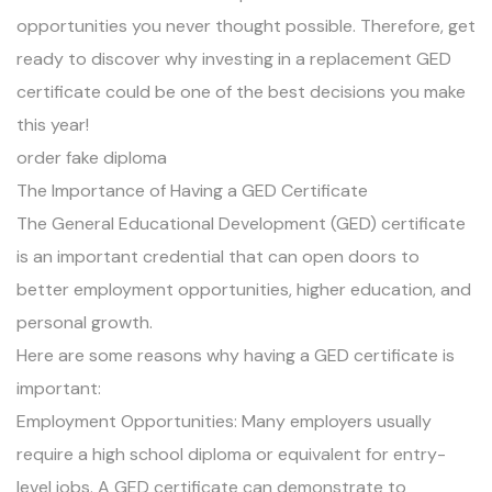
opportunities you never thought possible. Therefore, get
ready to discover why investing in a replacement GED
certificate could be one of the best decisions you make
this year!
order fake diploma
The Importance of Having a GED Certificate
The General Educational Development (GED) certificate
is an important credential that can open doors to
better employment opportunities, higher education, and
personal growth.
Here are some reasons why having a GED certificate is
important:
Employment Opportunities: Many employers usually
require a high school diploma or equivalent for entry-
level jobs. A GED certificate can demonstrate to