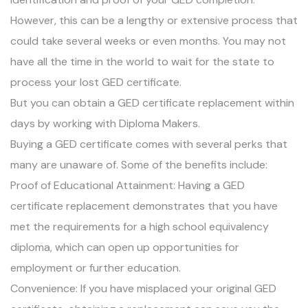
However, this can be a lengthy or extensive process that
could take several weeks or even months. You may not
have all the time in the world to wait for the state to
process your lost GED certificate.
But you can obtain a GED certificate replacement within
days by working with Diploma Makers.
Buying a GED certificate comes with several perks that
many are unaware of. Some of the benefits include:
Proof of Educational Attainment: Having a GED
certificate replacement demonstrates that you have
met the requirements for a high school equivalency
diploma, which can open up opportunities for
employment or further education.
Convenience: If you have misplaced your original GED