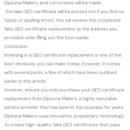
Diploma Makers, and corrections will be made.
The fake GED certificate will be printed out if you find no
typos or spelling errors. You will receive the completed
fake GED certificate replacement at the address you
provided while filling out the form earlier.
Conclusion
Investing in a GED certificate replacement is one of the
best decisions you can make today. However, it comes
with several perks, a few of which have been outlined
earlier in this article.
However, ensure you only purchase your GED certificate
replacement from Diploma Makers, a highly reputable
service provider that has been in this business for years.
Diploma Makers uses innovative, proprietary technology
to create high-quality, fake GED certificates that pass