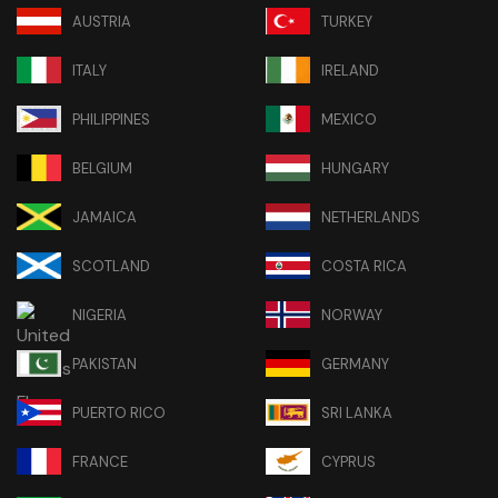
AUSTRIA
TURKEY
ITALY
IRELAND
PHILIPPINES
MEXICO
BELGIUM
HUNGARY
JAMAICA
NETHERLANDS
SCOTLAND
COSTA RICA
NIGERIA
NORWAY
PAKISTAN
GERMANY
PUERTO RICO
SRI LANKA
FRANCE
CYPRUS