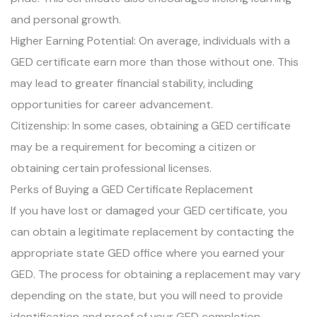
and personal growth.
Higher Earning Potential: On average, individuals with a
GED certificate earn more than those without one. This
may lead to greater financial stability, including
opportunities for career advancement.
Citizenship: In some cases, obtaining a GED certificate
may be a requirement for becoming a citizen or
obtaining certain professional licenses.
Perks of Buying a GED Certificate Replacement
If you have lost or damaged your GED certificate, you
can obtain a legitimate replacement by contacting the
appropriate state GED office where you earned your
GED. The process for obtaining a replacement may vary
depending on the state, but you will need to provide
identification and proof of your GED completion.