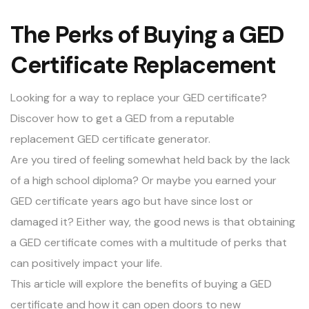
The Perks of Buying a GED
Certificate Replacement
Looking for a way to replace your GED certificate?
Discover how to get a GED from a reputable
replacement GED certificate generator.
Are you tired of feeling somewhat held back by the lack
of a high school diploma? Or maybe you earned your
GED certificate years ago but have since lost or
damaged it? Either way, the good news is that obtaining
a GED certificate comes with a multitude of perks that
can positively impact your life.
This article will explore the benefits of buying a GED
certificate and how it can open doors to new