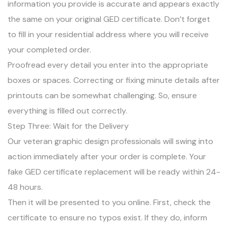
information you provide is accurate and appears exactly
the same on your original GED certificate. Don’t forget
to fill in your residential address where you will receive
your completed order.
Proofread every detail you enter into the appropriate
boxes or spaces. Correcting or fixing minute details after
printouts can be somewhat challenging. So, ensure
everything is filled out correctly.
Step Three: Wait for the Delivery
Our veteran graphic design professionals will swing into
action immediately after your order is complete. Your
fake GED certificate replacement will be ready within 24-
48 hours.
Then it will be presented to you online. First, check the
certificate to ensure no typos exist. If they do, inform