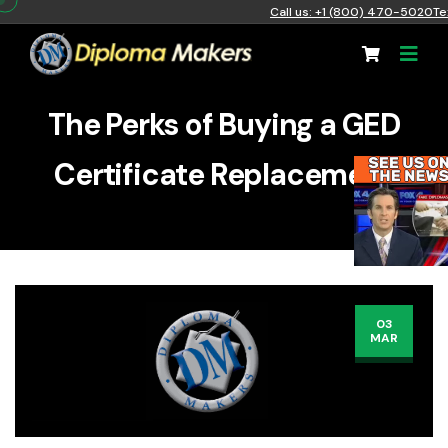
Call us: +1 (800) 470-5020
Te
The Perks of Buying a GED
Certificate Replacement
03
MAR