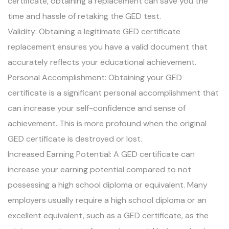
certificate, obtaining a replacement can save you the
time and hassle of retaking the GED test.
Validity: Obtaining a legitimate GED certificate
replacement ensures you have a valid document that
accurately reflects your educational achievement.
Personal Accomplishment: Obtaining your GED
certificate is a significant personal accomplishment that
can increase your self-confidence and sense of
achievement. This is more profound when the original
GED certificate is destroyed or lost.
Increased Earning Potential: A GED certificate can
increase your earning potential compared to not
possessing a high school diploma or equivalent. Many
employers usually require a high school diploma or an
excellent equivalent, such as a GED certificate, as the