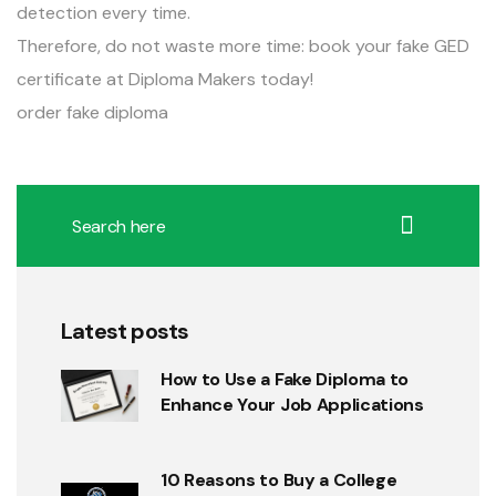
detection every time.
Therefore, do not waste more time: book your fake GED
certificate at Diploma Makers today!
order fake diploma
Latest posts
How to Use a Fake Diploma to
Enhance Your Job Applications
10 Reasons to Buy a College