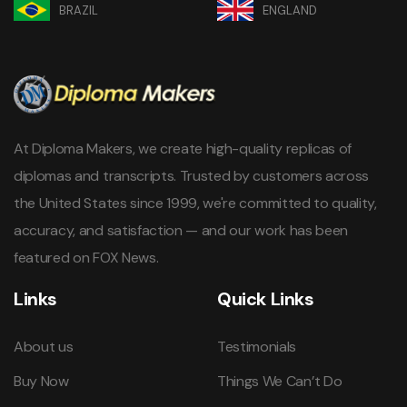
BRAZIL
ENGLAND
At Diploma Makers, we create high-quality replicas of
diplomas and transcripts. Trusted by customers across
the United States since 1999, we're committed to quality,
accuracy, and satisfaction — and our work has been
featured on FOX News.
Links
Quick Links
About us
Testimonials
Buy Now
Things We Can’t Do