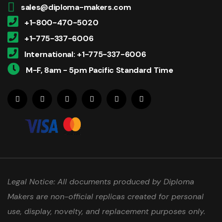
sales@diploma-makers.com
+1-800-470-5020
+1-775-337-6006
International: +1-775-337-6006
M-F, 8am - 5pm Pacific Standard Time
Legal Notice: All documents produced by Diploma
Makers are non-official replicas created for personal
use, display, novelty, and replacement purposes only.