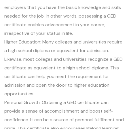
employers that you have the basic knowledge and skills
needed for the job. In other words, possessing a GED
certificate enables advancement in your career,
irrespective of your status in life.
Higher Education: Many colleges and universities require
a high school diploma or equivalent for admission.
Likewise, most colleges and universities recognize a GED
certificate as equivalent to a high school diploma. This
certificate can help you meet the requirement for
admission and open the door to higher education
opportunities.
Personal Growth: Obtaining a GED certificate can
provide a sense of accomplishment and boost self-
confidence. It can be a source of personal fulfillment and
pride. This certificate also encourages lifelong learning