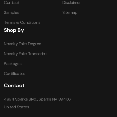
Contact
Disclaimer
Samples
Sitemap
Terms & Conditions
Shop By
Novelty Fake Degree
Novelty Fake Transcript
Packages
Certificates
Contact
4894 Sparks Blvd., Sparks NV 89436
United States