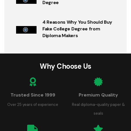
Degree
4 Reasons Why You Should Buy
Fake College Degree from
Diploma Makers
Why Choose Us
Trusted Since 1999
Premium Quality
Over 25 years of experience
Real diploma-quality paper &
seals