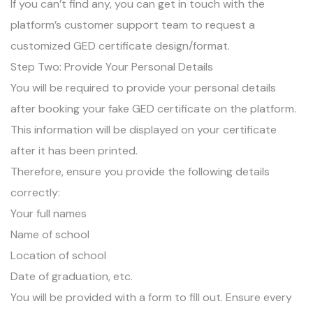
If you can’t find any, you can get in touch with the
platform’s customer support team to request a
customized GED certificate design/format.
Step Two: Provide Your Personal Details
You will be required to provide your personal details
after booking your fake GED certificate on the platform.
This information will be displayed on your certificate
after it has been printed.
Therefore, ensure you provide the following details
correctly:
Your full names
Name of school
Location of school
Date of graduation, etc.
You will be provided with a form to fill out. Ensure every