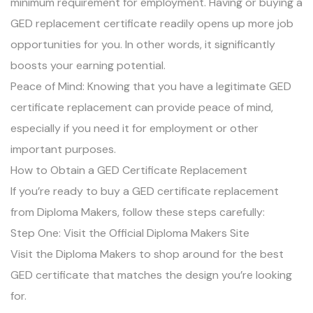
minimum requirement for employment. Having or buying a
GED replacement certificate readily opens up more job
opportunities for you. In other words, it significantly
boosts your earning potential.
Peace of Mind: Knowing that you have a legitimate GED
certificate replacement can provide peace of mind,
especially if you need it for employment or other
important purposes.
How to Obtain a GED Certificate Replacement
If you’re ready to buy a GED certificate replacement
from Diploma Makers, follow these steps carefully:
Step One: Visit the Official Diploma Makers Site
Visit the Diploma Makers to shop around for the best
GED certificate that matches the design you’re looking
for.