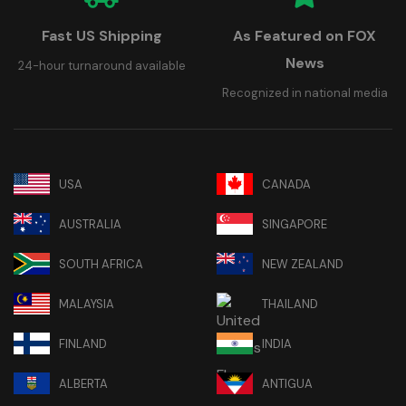
Fast US Shipping
As Featured on FOX
News
24-hour turnaround available
Recognized in national media
USA
CANADA
AUSTRALIA
SINGAPORE
SOUTH AFRICA
NEW ZEALAND
MALAYSIA
THAILAND
FINLAND
INDIA
ALBERTA
ANTIGUA