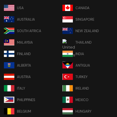
USA
CANADA
AUSTRALIA
SINGAPORE
SOUTH AFRICA
NEW ZEALAND
MALAYSIA
THAILAND
FINLAND
INDIA
ALBERTA
ANTIGUA
AUSTRIA
TURKEY
ITALY
IRELAND
PHILIPPINES
MEXICO
BELGIUM
HUNGARY