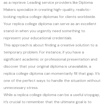
as a reprieve. Leading service providers like Diploma
Makers specialize in creating high-quality, realistic-
looking replica college diplomas for clients worldwide.
Your replica college diploma can serve as an excellent
stand-in when you urgently need something to
represent your educational credentials.
This approach is about finding a creative solution to a
temporary problem. For instance, if you have a
significant academic or professional presentation and
discover that your original diploma is unavailable, a
replica college diploma can momentarily fill that gap. It’s
one of the perfect ways to handle the situation without
unnecessary stress.
While a replica college diploma can be a useful stopgap,
it’s crucial to remember that the ultimate goal is to