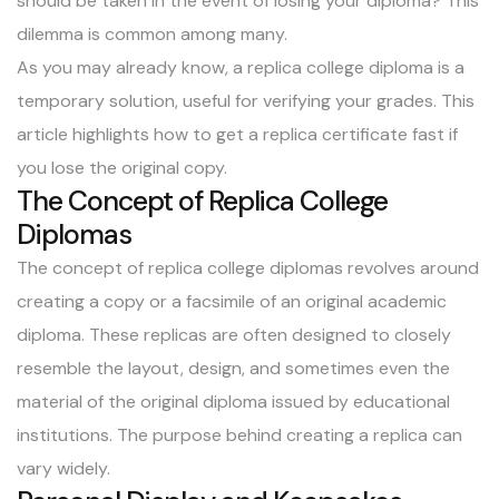
should be taken in the event of losing your diploma? This
dilemma is common among many.
As you may already know, a replica college diploma is a
temporary solution, useful for verifying your grades. This
article highlights how to get a replica certificate fast if
you lose the original copy.
The Concept of Replica College
Diplomas
The concept of replica college diplomas revolves around
creating a copy or a facsimile of an original academic
diploma. These replicas are often designed to closely
resemble the layout, design, and sometimes even the
material of the original diploma issued by educational
institutions. The purpose behind creating a replica can
vary widely.