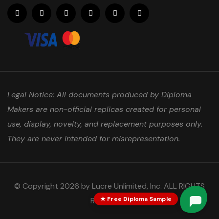
Legal Notice: All documents produced by Diploma
Makers are non-official replicas created for personal
use, display, novelty, and replacement purposes only.
They are never intended for misrepresentation.
© Copyright 2026 by Lucre Unlimited, Inc. ALL RIGHTS
★ Free Diploma Sample
RESERVED.