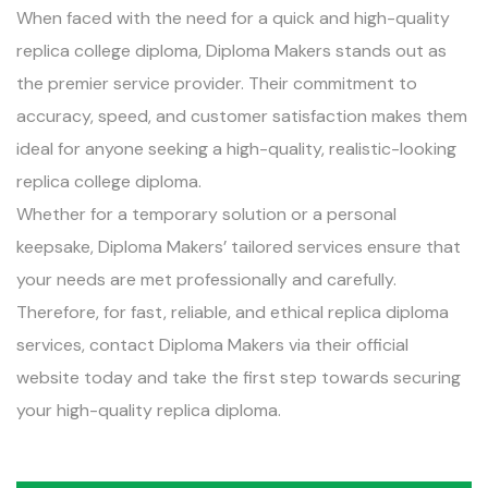
When faced with the need for a quick and high-quality
replica college diploma, Diploma Makers stands out as
the premier service provider. Their commitment to
accuracy, speed, and customer satisfaction makes them
ideal for anyone seeking a high-quality, realistic-looking
replica college diploma.
Whether for a temporary solution or a personal
keepsake, Diploma Makers’ tailored services ensure that
your needs are met professionally and carefully.
Therefore, for fast, reliable, and ethical replica diploma
services, contact Diploma Makers via their official
website today and take the first step towards securing
your high-quality replica diploma.