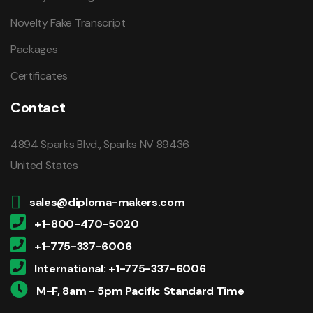
Novelty Fake Transcript
Packages
Certificates
Contact
4894 Sparks Blvd., Sparks NV 89436
United States
sales@diploma-makers.com
+1-800-470-5020
+1-775-337-6006
International: +1-775-337-6006
M-F, 8am - 5pm Pacific Standard Time