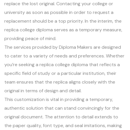
replace the lost original. Contacting your college or
university as soon as possible in order to request a
replacement should be a top priority. In the interim, the
replica college diploma serves as a temporary measure,
providing peace of mind.
The services provided by Diploma Makers are designed
to cater to a variety of needs and preferences. Whether
you’re seeking a replica college diploma that reflects a
specific field of study or a particular institution, their
team ensures that the replica aligns closely with the
original in terms of design and detail.
This customization is vital in providing a temporary,
authentic solution that can stand convincingly for the
original document. The attention to detail extends to
the paper quality, font type, and seal imitations, making