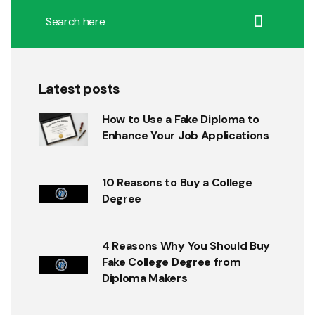
Latest posts
How to Use a Fake Diploma to
Enhance Your Job Applications
10 Reasons to Buy a College
Degree
4 Reasons Why You Should Buy
Fake College Degree from
Diploma Makers