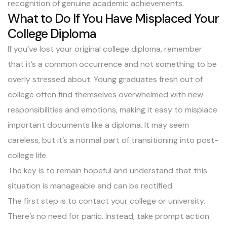
recognition of genuine academic achievements.
What to Do If You Have Misplaced Your
College Diploma
If you’ve lost your original college diploma, remember
that it’s a common occurrence and not something to be
overly stressed about. Young graduates fresh out of
college often find themselves overwhelmed with new
responsibilities and emotions, making it easy to misplace
important documents like a diploma. It may seem
careless, but it’s a normal part of transitioning into post-
college life.
The key is to remain hopeful and understand that this
situation is manageable and can be rectified.
The first step is to contact your college or university.
There’s no need for panic. Instead, take prompt action