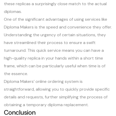
these replicas a surprisingly close match to the actual
diplomas.
One of the significant advantages of using services like
Diploma Makers is the speed and convenience they offer.
Understanding the urgency of certain situations, they
have streamlined their process to ensure a swift
turnaround. This quick service means you can have a
high-quality replica in your hands within a short time
frame, which can be particularly useful when time is of
the essence.
Diploma Makers’ online ordering system is
straightforward, allowing you to quickly provide specific
details and requests, further simplifying the process of
obtaining a temporary diploma replacement.
Conclusion