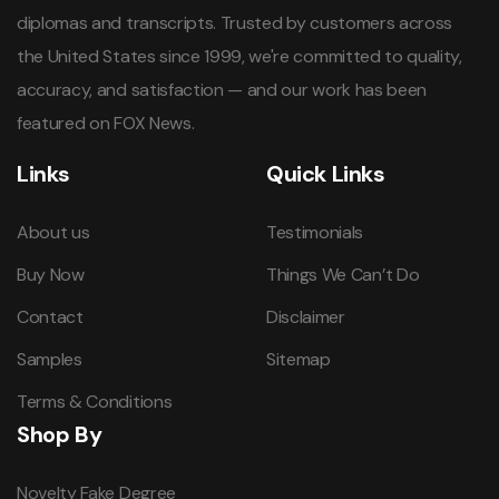
diplomas and transcripts. Trusted by customers across
the United States since 1999, we're committed to quality,
accuracy, and satisfaction — and our work has been
featured on FOX News.
Links
Quick Links
About us
Testimonials
Buy Now
Things We Can’t Do
Contact
Disclaimer
Samples
Sitemap
Terms & Conditions
Shop By
Novelty Fake Degree