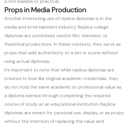
is not feasible or practical.
Props in Media Production
Another interesting use of replica diplomas is in the
media and entertainment industry. Replica college
diplomas are sometimes used in film, television, or
theatrical productions. In these contexts, they serve as
props that add authenticity to a set or scene without
using actual diplomas.
It’s important to note that while replica diplomas are
created to look like original academic credentials, they
do not hold the same academic or professional value as
a diploma earned through completing the required
course of study at an educational institution. Replica
diplomas are meant for personal use, display, or as props
without the intention of replacing the value and