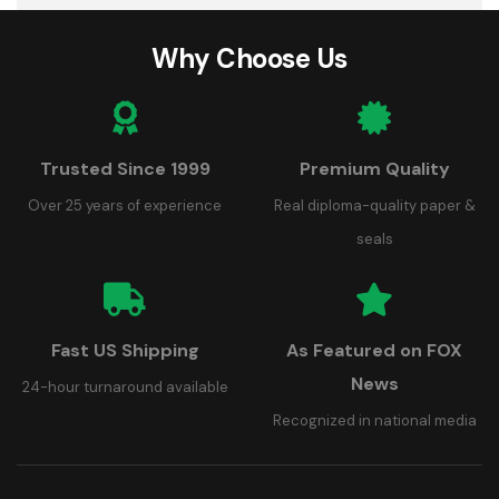
Why Choose Us
Trusted Since 1999
Premium Quality
Over 25 years of experience
Real diploma-quality paper &
seals
Fast US Shipping
As Featured on FOX
News
24-hour turnaround available
Recognized in national media