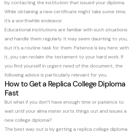
by contacting the institution that issued your diploma.
While obtaining a new certificate might take some time,
it’s a worthwhile endeavor.
Educational institutions are familiar with such situations
and handle them regularly. It may seem daunting to you,
but it’s a routine task for them. Patience is key here; with
it, you can reclaim the testament to your hard work. If
you find yourself in urgent need of the document, the
following advice is particularly relevant for you.
How to Get a Replica College Diploma
Fast
But what if you don’t have enough time or patience to
wait until your alma mater sorts things out and issues a
new college diploma?
The best way out is by getting a replica college diploma