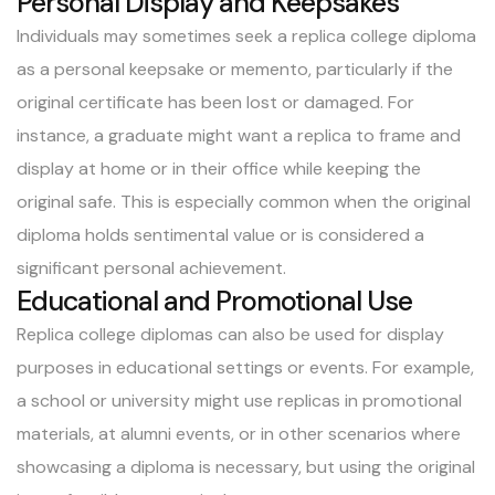
Personal Display and Keepsakes
Individuals may sometimes seek a replica college diploma
as a personal keepsake or memento, particularly if the
original certificate has been lost or damaged. For
instance, a graduate might want a replica to frame and
display at home or in their office while keeping the
original safe. This is especially common when the original
diploma holds sentimental value or is considered a
significant personal achievement.
Educational and Promotional Use
Replica college diplomas can also be used for display
purposes in educational settings or events. For example,
a school or university might use replicas in promotional
materials, at alumni events, or in other scenarios where
showcasing a diploma is necessary, but using the original