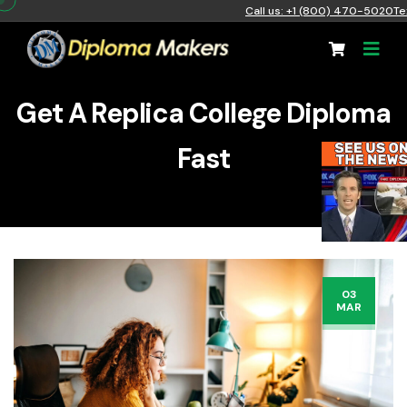
Call us: +1 (800) 470-5020
Te
Get A Replica College Diploma
Fast
03
MAR