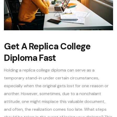
Get A Replica College
Diploma Fast
Holding a replica college diploma can serve as a
temporary stand-in under certain circumstances,
especially when the original gets lost for one reason or
another. However, sometimes, due to a nonchalant
attitude, one might misplace this valuable document,
and often, the realization comes too late. What steps