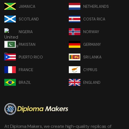
JAMAICA
NETHERLANDS
SCOTLAND
COSTA RICA
NIGERIA
NORWAY
PAKISTAN
GERMANY
PUERTO RICO
SRI LANKA
FRANCE
CYPRUS
BRAZIL
ENGLAND
At Diploma Makers, we create high-quality replicas of