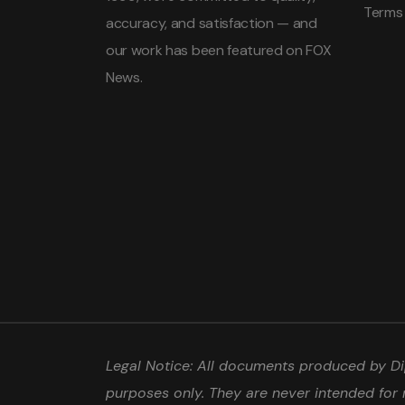
Terms
accuracy, and satisfaction — and
our work has been featured on FOX
News.
Legal Notice: All documents produced by Dip
purposes only. They are never intended for 