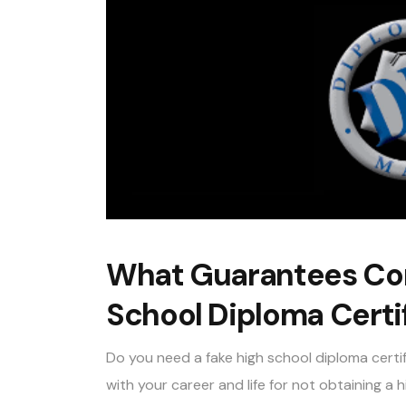
What Guarantees Com
School Diploma Certi
Do you need a fake high school diploma certi
with your career and life for not obtaining a