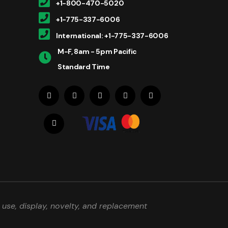
+1-800-470-5020
+1-775-337-6006
International: +1-775-337-6006
M-F, 8am - 5pm Pacific
Standard Time
use, display, novelty, and replacement