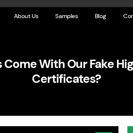
About Us
Samples
Blog
Con
 Come With Our Fake Hig
Certificates?