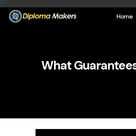
Home
What Guarantees