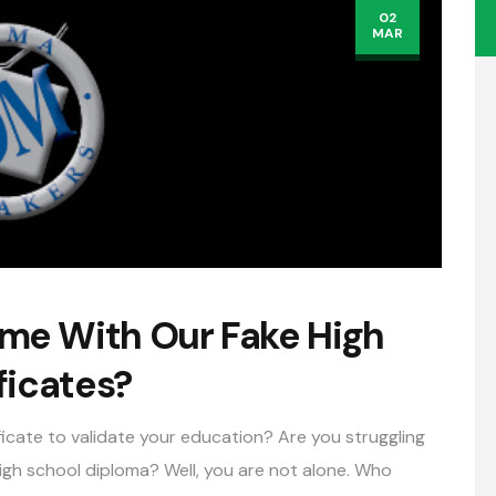
02
MAR
e With Our Fake High
ficates?
ficate to validate your education? Are you struggling
 high school diploma? Well, you are not alone. Who