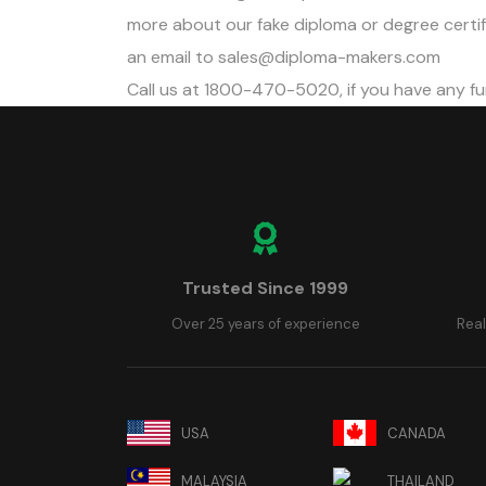
more about our fake diploma or degree certifi
an email to
sales@diploma-makers.com
Call us at 1800-470-5020, if you have any fu
Trusted Since 1999
Over 25 years of experience
Real
USA
CANADA
MALAYSIA
THAILAND