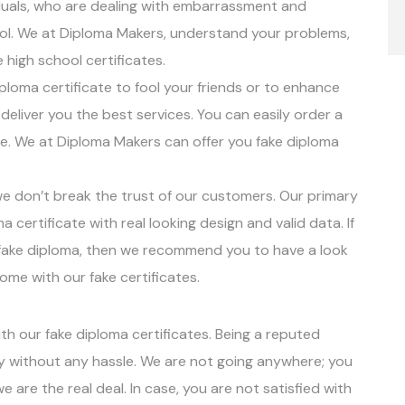
duals, who are dealing with embarrassment and
ool. We at Diploma Makers, understand your problems,
 high school certificates.
ploma certificate to fool your friends or to enhance
deliver you the best services. You can easily order a
te. We at Diploma Makers can offer you fake diploma
 we don’t break the trust of our customers. Our primary
a certificate with real looking design and valid data. If
ur fake diploma, then we recommend you to have a look
me with our fake certificates.
with our fake diploma certificates. Being a reputed
ty without any hassle. We are not going anywhere; you
we are the real deal. In case, you are not satisfied with