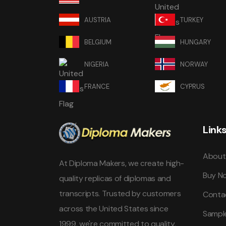
AUSTRIA
TURKEY
BELGIUM
HUNGARY
NIGERIA
NORWAY
FRANCE
CYPRUS
Link
About
At Diploma Makers, we create high-
Buy N
quality replicas of diplomas and
transcripts. Trusted by customers
Conta
across the United States since
Sampl
1999, we're committed to quality,