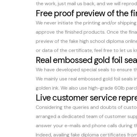
the work, just mail us back, and we will repro
Free proof preview of the 
We never initiate the printing and/or shippin
approve the finished products. Once the final 
preview of the
fake high school diploma onlin
or data of the certificate, feel free to let us 
Real embossed gold foil sea
We have developed special seals to ensure th
We mainly use real embossed gold foil seals i
golden ink. We also use high-grade 60lb parc
Live customer service repr
Considering the queries and doubts of custo
arranged a dedicated team of customer suppo
answer your e-mails and phone calls during th
Indeed, availing fake diploma certificates f