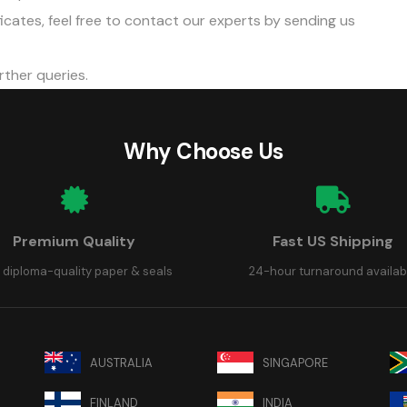
cates, feel free to
contact our experts
by sending us
rther queries.
Why Choose Us
Premium Quality
Fast US Shipping
 diploma-quality paper & seals
24-hour turnaround availab
AUSTRALIA
SINGAPORE
FINLAND
INDIA