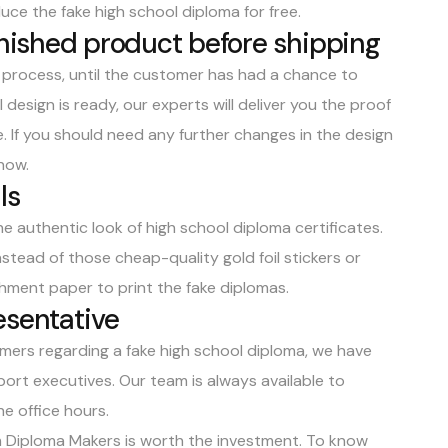
duce the fake high school diploma for free.
finished product before shipping
g process, until the customer has had a chance to
design is ready, our experts will deliver you the proof
e
. If you should need any further changes in the design
know.
ls
e authentic look of high school diploma certificates.
nstead of those cheap-quality gold foil stickers or
hment paper to print the fake diplomas.
esentative
mers regarding a fake high school diploma, we have
rt executives. Our team is always available to
e office hours.
rom Diploma Makers is worth the investment. To know