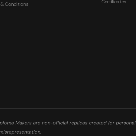
Certificates
 & Conditions
loma Makers are non-official replicas created for personal 
misrepresentation.