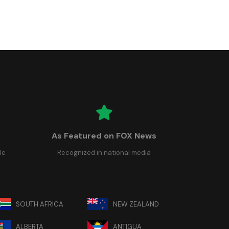
As Featured on FOX News
le
Recognized in national media
SOUTH AFRICA
NEW ZEALAND
ALBERTA
ANTIGUA