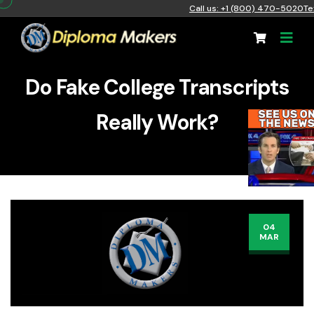
Call us: +1 (800) 470-5020
Te
Do Fake College Transcripts
Really Work?
04
MAR