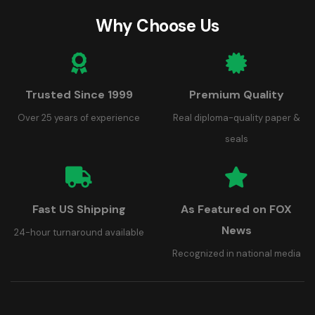
Why Choose Us
Trusted Since 1999
Premium Quality
Over 25 years of experience
Real diploma-quality paper &
seals
Fast US Shipping
As Featured on FOX
News
24-hour turnaround available
Recognized in national media