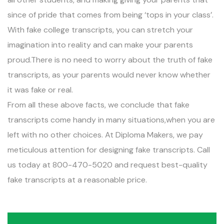
since of pride that comes from being ‘tops in your class’.
With fake college transcripts, you can stretch your
imagination into reality and can make your parents
proud.There is no need to worry about the truth of fake
transcripts, as your parents would never know whether
it was fake or real.
From all these above facts, we conclude that fake
transcripts come handy in many situations,when you are
left with no other choices. At Diploma Makers, we pay
meticulous attention for designing fake transcripts. Call
us today at 800-470-5020 and request best-quality
fake transcripts at a reasonable price.