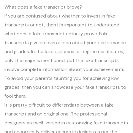
What does a fake transcript prove?
If you are confused about whether to invest in fake
transcripts or not, then it’s important to understand
what does a fake transcript actually prove. Fake
transcripts give an overall idea about your performance
and grades. In the fake diplomas or degree certificates,
only the major is mentioned, but the fake transcripts
involve complete information about your achievements.
To avoid your parents taunting you for achieving low
grades; then you can showcase your fake transcripts to
fool them.
It is pretty difficult to differentiate between a fake
transcript and an original one. The professional
designers are well-versed in customizing fake transcripts
and accordingly deliver accurate designs as per the