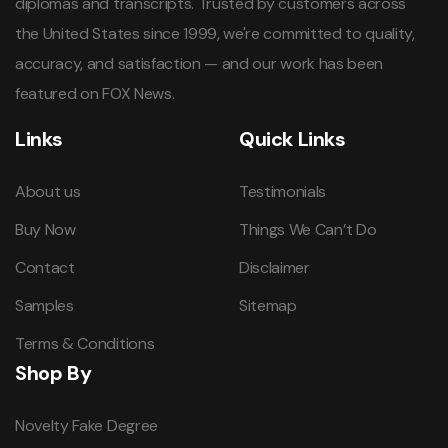
diplomas and transcripts. Trusted by customers across
the United States since 1999, we're committed to quality,
accuracy, and satisfaction — and our work has been
featured on FOX News.
Links
Quick Links
About us
Testimonials
Buy Now
Things We Can’t Do
Contact
Disclaimer
Samples
Sitemap
Terms & Conditions
Shop By
Novelty Fake Degree