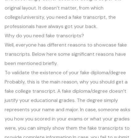
original layout. It doesn’t matter, from which
college/university, you need a fake transcript, the
professionals have always got your back.
Why do you need fake transcripts?
Well, everyone has different reasons to showcase fake
transcripts. Below here some significant reasons have
been mentioned briefly.
To validate the existence of your fake diploma/degree
Probably, this is the main reason, why you should get a
fake college transcript. A fake diploma/degree doesn’t
justify your educational grades. The degree simply
represents your name and major. In case, someone asks
you how you scored in your exams or what your grades
were, you can simply show them the fake transcripts to
provide complete information.In case, you fail to submit