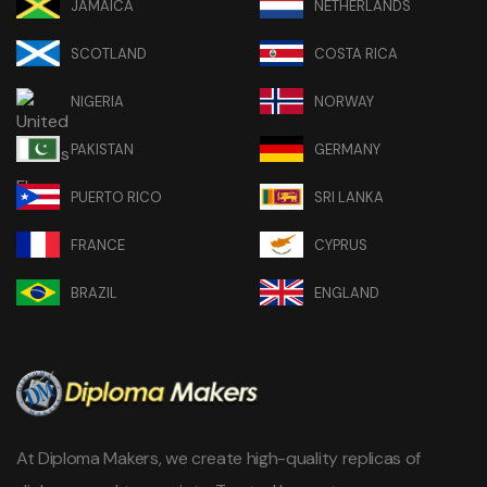
JAMAICA
NETHERLANDS
SCOTLAND
COSTA RICA
NIGERIA
NORWAY
PAKISTAN
GERMANY
PUERTO RICO
SRI LANKA
FRANCE
CYPRUS
BRAZIL
ENGLAND
At Diploma Makers, we create high-quality replicas of