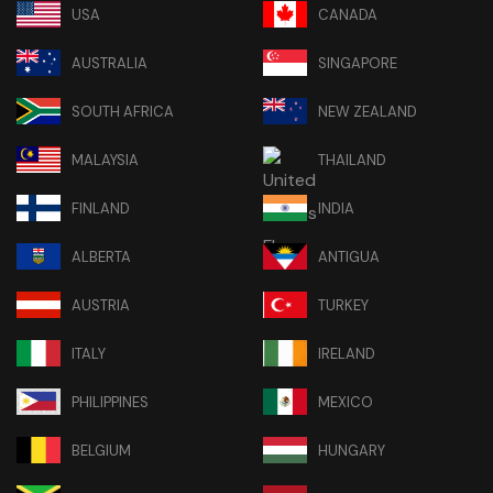
USA
CANADA
AUSTRALIA
SINGAPORE
SOUTH AFRICA
NEW ZEALAND
MALAYSIA
THAILAND
FINLAND
INDIA
ALBERTA
ANTIGUA
AUSTRIA
TURKEY
ITALY
IRELAND
PHILIPPINES
MEXICO
BELGIUM
HUNGARY