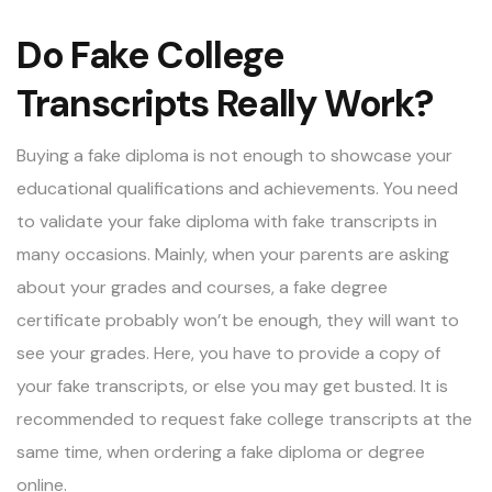
Do Fake College
Transcripts Really Work?
Buying a fake diploma is not enough to showcase your
educational qualifications and achievements. You need
to validate your fake diploma with fake transcripts in
many occasions. Mainly, when your parents are asking
about your grades and courses, a fake degree
certificate probably won’t be enough, they will want to
see your grades. Here, you have to provide a copy of
your fake transcripts, or else you may get busted. It is
recommended to request fake college transcripts at the
same time, when ordering a fake diploma or degree
online.