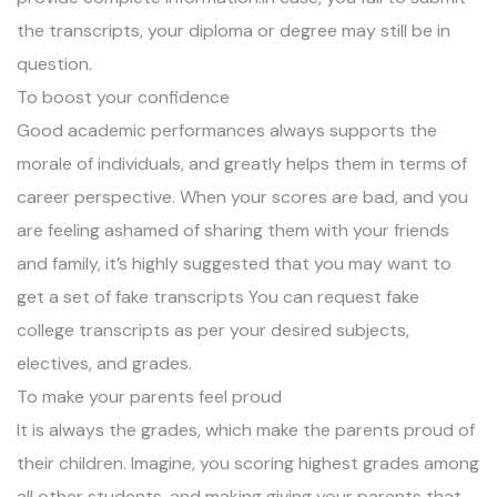
the transcripts, your diploma or degree may still be in
question.
To boost your confidence
Good academic performances always supports the
morale of individuals, and greatly helps them in terms of
career perspective. When your scores are bad, and you
are feeling ashamed of sharing them with your friends
and family, it’s highly suggested that you may want to
get a set of fake transcripts You can request fake
college transcripts as per your desired subjects,
electives, and grades.
To make your parents feel proud
It is always the grades, which make the parents proud of
their children. Imagine, you scoring highest grades among
all other students, and making giving your parents that