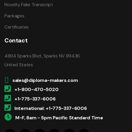
Novelty Fake Transcript
Packages
Certificates
Contact
4894 Sparks Blvd., Sparks NV 89436
United States
sales@diploma-makers.com
+1-800-470-5020
+1-775-337-6006
International: +1-775-337-6006
M-F, 8am - 5pm Pacific Standard Time