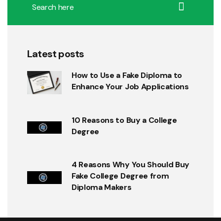
Latest posts
How to Use a Fake Diploma to
Enhance Your Job Applications
10 Reasons to Buy a College
Degree
4 Reasons Why You Should Buy
Fake College Degree from
Diploma Makers