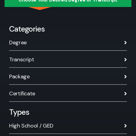
Categories
Degree
Transcript
Package
Certificate
Types
High School / GED