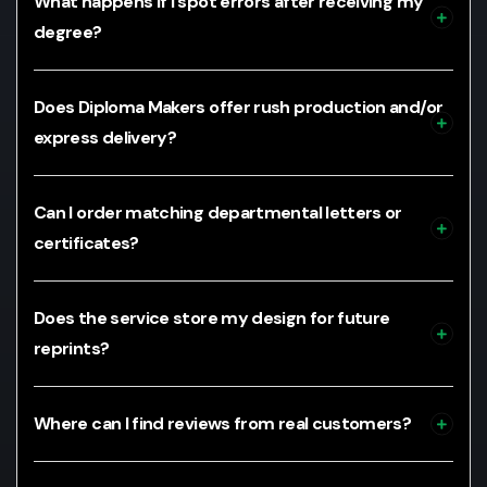
What happens if I spot errors after receiving my
degree?
Does Diploma Makers offer rush production and/or
express delivery?
Can I order matching departmental letters or
certificates?
Does the service store my design for future
reprints?
Where can I find reviews from real customers?