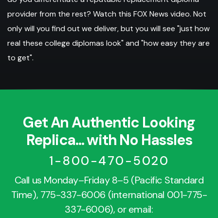
provider from the rest? Watch this FOX News video. Not
only will you find out we deliver, but you will see "just how
real these college diplomas look" and "how easy they are
to get".
Get An Authentic Looking
Replica... with No Hassles
1-800-470-5020
Call us Monday–Friday 8–5 (Pacific Standard
Time),
775-337-6006
(international
001-775-
337-6006
), or email: