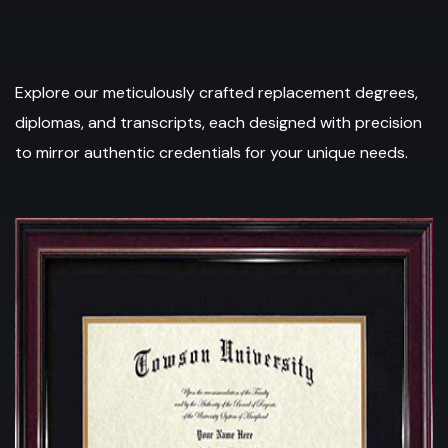
Explore our meticulously crafted replacement degrees,
diplomas, and transcripts, each designed with precision
to mirror authentic credentials for your unique needs.