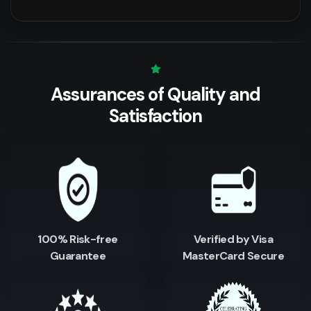
Assurances of Quality
and
Satisfaction
100% Risk-free
Verified by Visa
Guarantee
MasterCard Secure