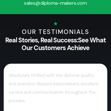
sales@diploma-makers.com
OUR TESTIMONIALS
Real Stories, Real Success:
See What
Our Customers Achieve
Absolutely thrilled with the diploma quality
and precision. Beyond expectations, excellent
service and communication throughout the
process.