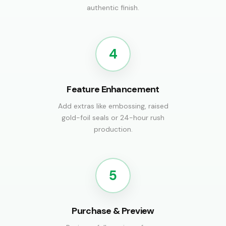
authentic finish.
4
Feature Enhancement
Add extras like embossing, raised
gold-foil seals or 24-hour rush
production.
5
Purchase & Preview