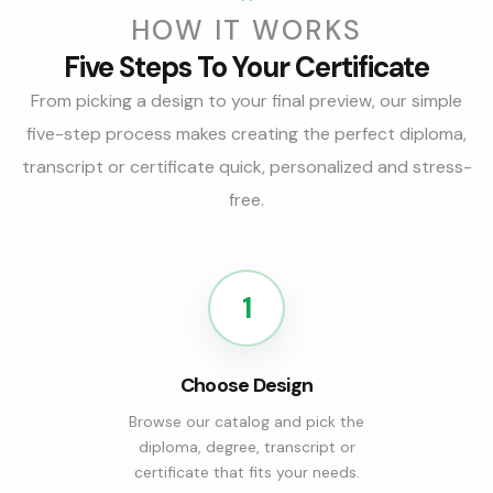
HOW IT WORKS
Five Steps To Your Certificate
From picking a design to your final preview, our simple
five-step process makes creating the perfect diploma,
transcript or certificate quick, personalized and stress-
free.
1
Choose Design
Browse our catalog and pick the
diploma, degree, transcript or
certificate that fits your needs.