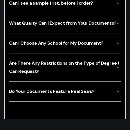
Can I see a sample first, before I order?
What Quality Can I Expect from Your Documents?
Can I Choose Any School for My Document?
Are There Any Restrictions on the Type of Degree I
Can Request?
Do Your Documents Feature Real Seals?