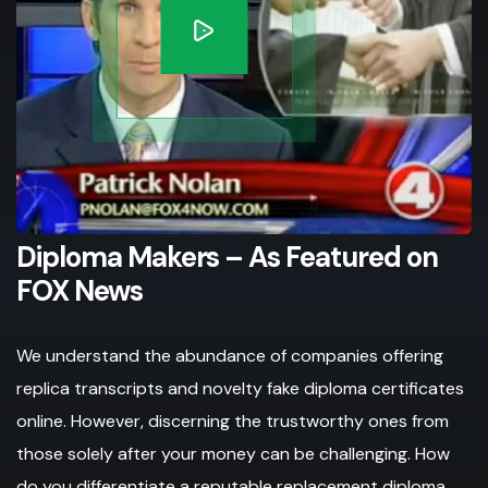
Diploma Makers – As Featured on
FOX News
We understand the abundance of companies offering
replica transcripts and novelty fake diploma certificates
online. However, discerning the trustworthy ones from
those solely after your money can be challenging. How
do you differentiate a reputable replacement diploma