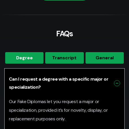
FAQs
Degree
Transcript
General
Can I request a degree with a specific major or
specialization?
Our Fake Diplomas let you request a major or
specialization, provided it’s for novelty, display, or
replacement purposes only.