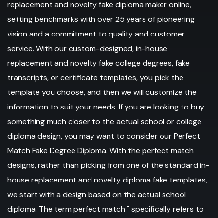
replacement and novelty fake diploma maker online,
setting benchmarks with over 25 years of pioneering
vision and a commitment to quality and customer
service. With our custom-designed, in-house
replacement and novelty fake college degrees, fake
transcripts, or certificate templates, you pick the
template you choose, and then we will customize the
information to suit your needs. If you are looking to buy
something much closer to the actual school or college
diploma design, you may want to consider our Perfect
Match Fake Degree Diploma. With the perfect match
designs, rather than picking from one of the standard in-
house replacement and novelty diploma fake templates,
we start with a design based on the actual school
diploma. The term perfect match " specifically refers to