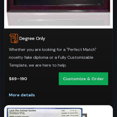
Degree Only
Whether you are looking for a "Perfect Match"
novelty fake diploma or a Fully Customizable
Template, we are here to help.
$69–190
Customize & Order
More details