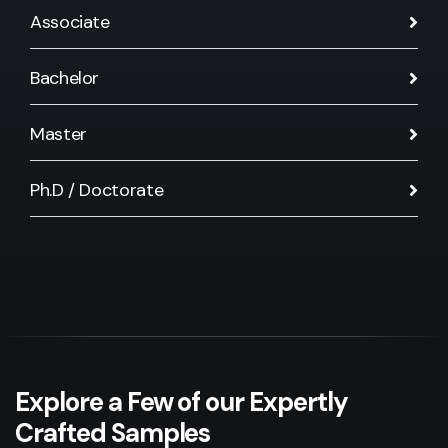
Associate
Bachelor
Master
Ph.D / Doctorate
Explore a Few of our Expertly
Crafted Samples