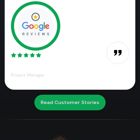
James M.,
Project Manager
Read Customer Stories