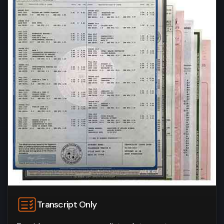
Transcript Only