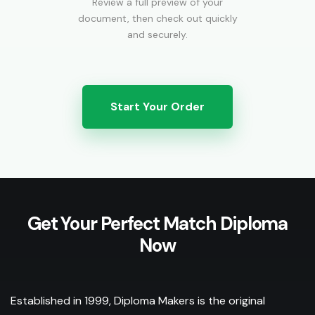
Review a full preview of your
document, then check out quickly
and securely.
Start Your Order
Get Your Perfect Match Diploma
Now
Established in 1999, Diploma Makers is the original