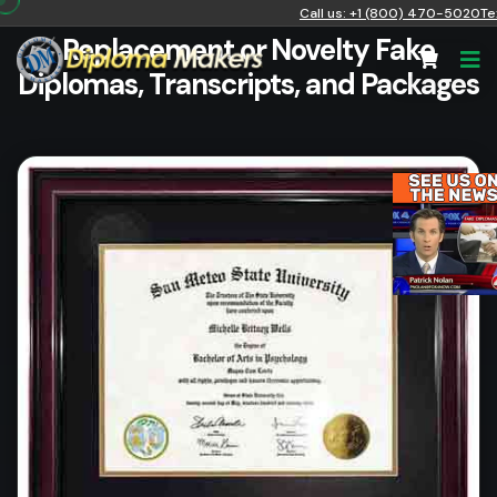
Call us: +1 (800) 470-5020
Te
Replacement or Novelty Fake
Diplomas, Transcripts, and Packages