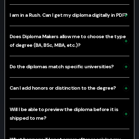
I am in a Rush. Can I get my diploma digitally in PDF?
Does Diploma Makers allow me to choose the type
of degree (BA, BSc, MBA, etc.)?
Do the diplomas match specific universities?
Can I add honors or distinction to the degree?
Will I be able to preview the diploma before it is
shipped to me?