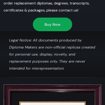
order replacement diplomas, degrees, transcripts,
certificates & packages, please contact us!
Buy Now
Legal Notice: All documents produced by
Diploma Makers are non-official replicas created
for personal use, display, novelty, and
replacement purposes only. They are never
intended for misrepresentation.