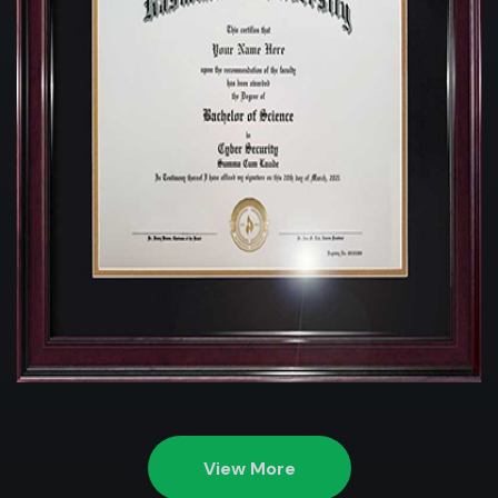
View More