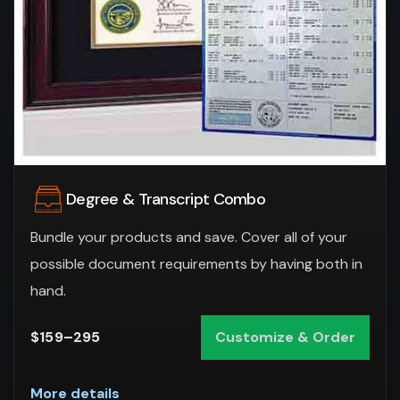
Degree & Transcript Combo
Bundle your products and save. Cover all of your
possible document requirements by having both in
hand.
$159–295
Customize & Order
More details