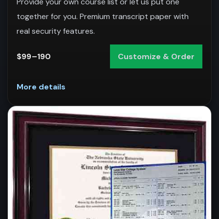
Provide your own course list or let us put one
together for you. Premium transcript paper with
real security features.
$99–190
Customize & Order
More details