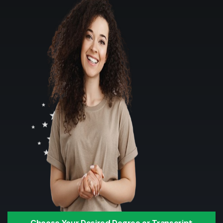
Choose Your Desired Degree or Transcript