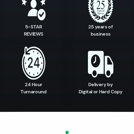
5-STAR
25 years of
REVIEWS
business
24 Hour
Delivery by
Turnaround
Digital or Hard Copy