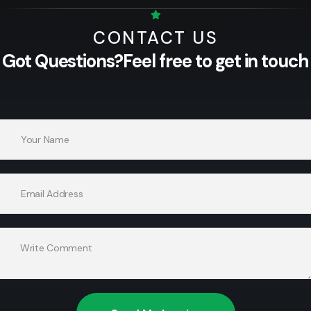
CONTACT US
Got Questions?
Feel free to get in touch