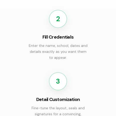
2
Fill Credentials
Enter the name, school, dates and
details exactly as you want them
to appear.
3
Detail Customization
Fine-tune the layout, seals and
signatures for a convincing,