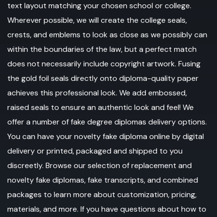
text layout matching your chosen school or college.
Wherever possible, we will create the college seals,
crests, and emblems to look as close as we possibly can
within the boundaries of the law, but a perfect match
does not necessarily include copyright artwork. Fusing
the gold foil seals directly onto diploma-quality paper
achieves this professional look. We add embossed,
raised seals to ensure an authentic look and feel! We
offer a number of fake degree diplomas delivery options.
You can have your novelty fake diploma online by digital
delivery or printed, packaged and shipped to you
discreetly. Browse our selection of replacement and
novelty fake diplomas, fake transcripts, and combined
packages to learn more about customization, pricing,
materials, and more. If you have questions about how to