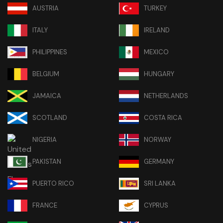
AUSTRIA
TURKEY
ITALY
IRELAND
PHILIPPINES
MEXICO
BELGIUM
HUNGARY
JAMAICA
NETHERLANDS
SCOTLAND
COSTA RICA
NIGERIA
NORWAY
PAKISTAN
GERMANY
PUERTO RICO
SRI LANKA
FRANCE
CYPRUS