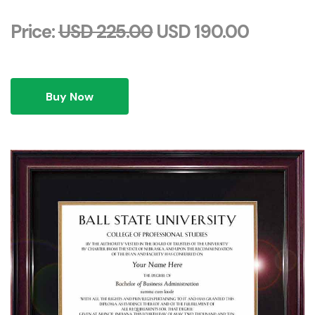
Price:
USD 225.00
USD 190.00
Buy Now