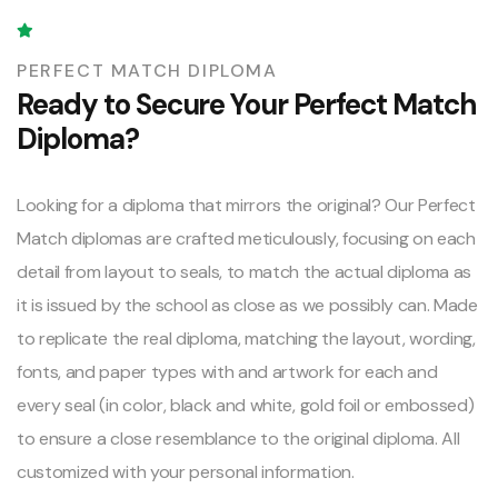
PERFECT MATCH DIPLOMA
Ready to Secure Your Perfect Match
Diploma?
Looking for a diploma that mirrors the original? Our Perfect
Match diplomas are crafted meticulously, focusing on each
detail from layout to seals, to match the actual diploma as
it is issued by the school as close as we possibly can. Made
to replicate the real diploma, matching the layout, wording,
fonts, and paper types with and artwork for each and
every seal (in color, black and white, gold foil or embossed)
to ensure a close resemblance to the original diploma. All
customized with your personal information.