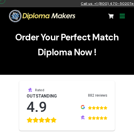
Call us: +1 (800) 470-5020
Te
Order Your Perfect Match
Diploma Now !
Rated
882 reviews
OUTSTANDING
4.9