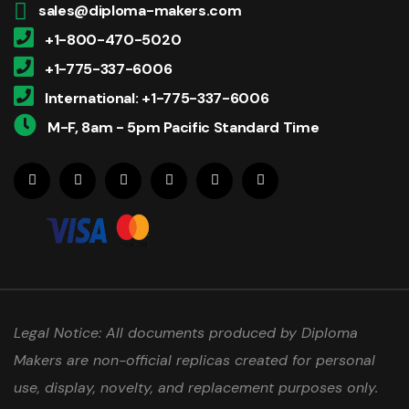
sales@diploma-makers.com
+1-800-470-5020
+1-775-337-6006
International: +1-775-337-6006
M-F, 8am - 5pm Pacific Standard Time
Legal Notice: All documents produced by Diploma
Makers are non-official replicas created for personal
use, display, novelty, and replacement purposes only.