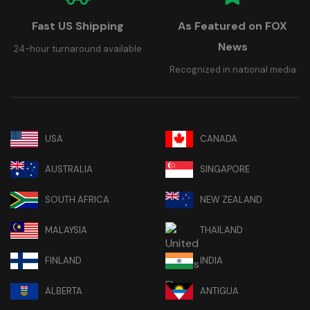
Fast US Shipping
As Featured on FOX
News
24-hour turnaround available
Recognized in national media
USA
CANADA
AUSTRALIA
SINGAPORE
SOUTH AFRICA
NEW ZEALAND
MALAYSIA
THAILAND
FINLAND
INDIA
ALBERTA
ANTIGUA