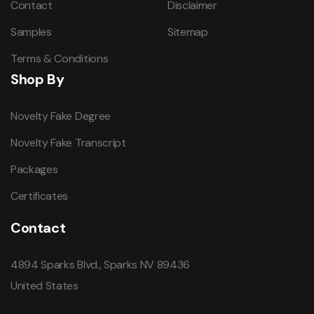
Contact
Disclaimer
Samples
Sitemap
Terms & Conditions
Shop By
Novelty Fake Degree
Novelty Fake Transcript
Packages
Certificates
Contact
4894 Sparks Blvd., Sparks NV 89436
United States