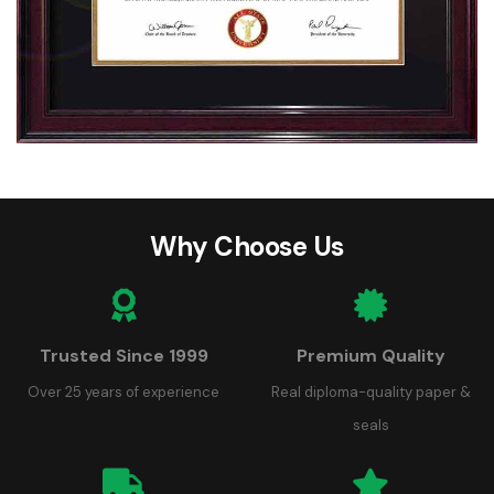
Why Choose Us
Trusted Since 1999
Premium Quality
Over 25 years of experience
Real diploma-quality paper &
seals