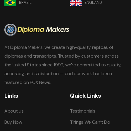
BRAZIL
ENGLAND
At Diploma Makers, we create high-quality replicas of
diplomas and transcripts. Trusted by customers across
the United States since 1999, we're committed to quality,
accuracy, and satisfaction — and our work has been
featured on FOX News.
Links
Quick Links
About us
Testimonials
Buy Now
Things We Can’t Do