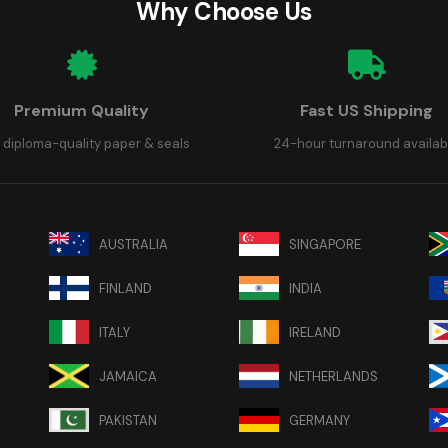
Why Choose Us
Premium Quality
Fast US Shipping
 diploma-quality paper & seals
24-hour turnaround availab
AUSTRALIA
SINGAPORE
FINLAND
INDIA
ITALY
IRELAND
JAMAICA
NETHERLANDS
PAKISTAN
GERMANY