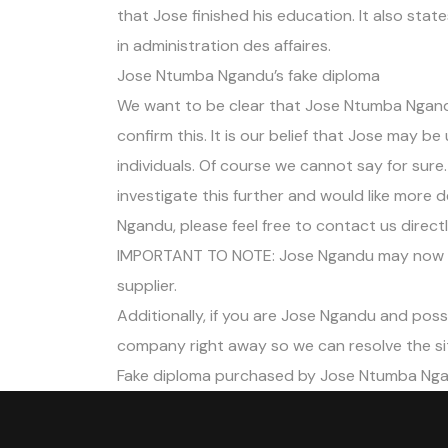
that Jose finished his education. It also sta
in administration des affaires.
Jose Ntumba Ngandu’s fake diploma
We want to be clear that Jose Ntumba Ngan
confirm this. It is our belief that Jose may b
individuals. Of course we cannot say for sure
investigate this further and would like more
Ngandu, please feel free to contact us direc
IMPORTANT TO NOTE: Jose Ngandu may now b
supplier.
Additionally, if you are Jose Ngandu and poss
company right away so we can resolve the si
Fake diploma purchased by Jose Ntumba Ng