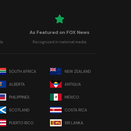
As Featured on FOX News
le
Recognized in national media
SOUTH AFRICA
NEW ZEALAND
ALBERTA
ANTIGUA
PHILIPPINES
MEXICO
SCOTLAND
COSTA RICA
PUERTO RICO
SRI LANKA