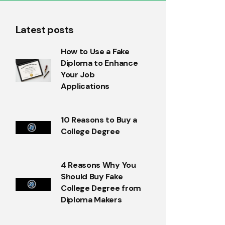
Latest posts
How to Use a Fake
Diploma to Enhance
Your Job
Applications
10 Reasons to Buy a
College Degree
4 Reasons Why You
Should Buy Fake
College Degree from
Diploma Makers