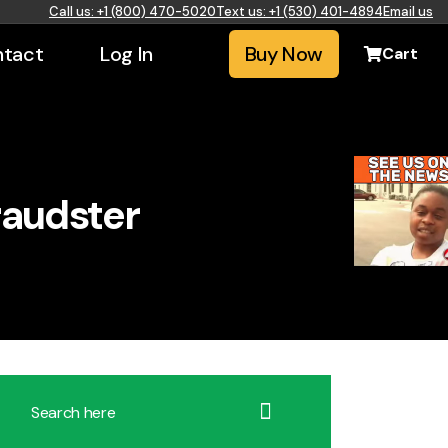
Call us: +1 (800) 470-5020
Text us: +1 (530) 401-4894
Email us
tact
Log In
Buy Now
Cart
raudster