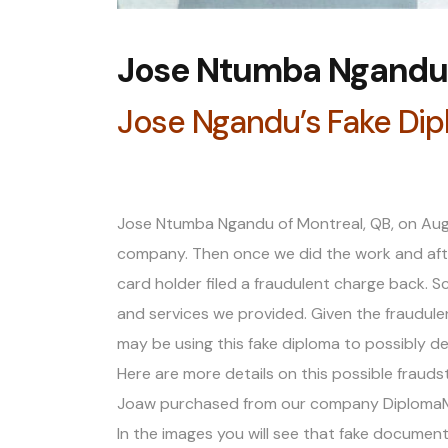
Jose Ntumba Ngandu 
Jose Ngandu’s Fake Di
Jose Ntumba Ngandu of Montreal, QB, on Aug
company. Then once we did the work and afte
card holder filed a fraudulent charge back.
and services we provided. Given the fraudulent
may be using this fake diploma to possibly de
Here are more details on this possible frauds
Joaw purchased from our company DiplomaMak
In the images you will see that fake docume