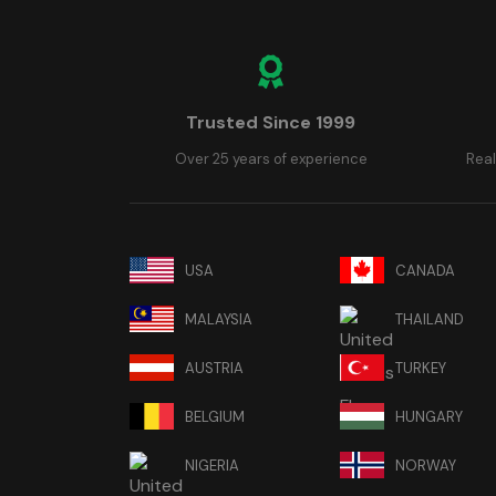
Trusted Since 1999
Over 25 years of experience
Real
USA
CANADA
MALAYSIA
THAILAND
AUSTRIA
TURKEY
BELGIUM
HUNGARY
NIGERIA
NORWAY