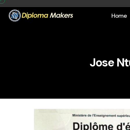
Home
Jose Nt