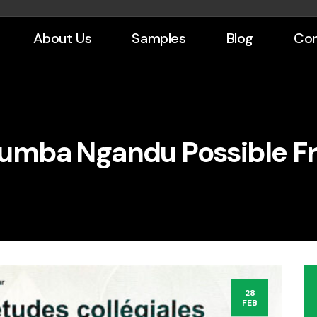
About Us
Samples
Blog
Con
umba Ngandu Possible F
28
FEB