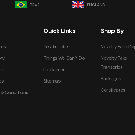
BRAZIL
ENGLAND
s
Quick Links
Shop By
 us
Testimonials
Novelty Fake De
ow
Things We Can’t Do
Novelty Fake
Transcript
ct
Disclaimer
Packages
es
Sitemap
Certificates
 & Conditions