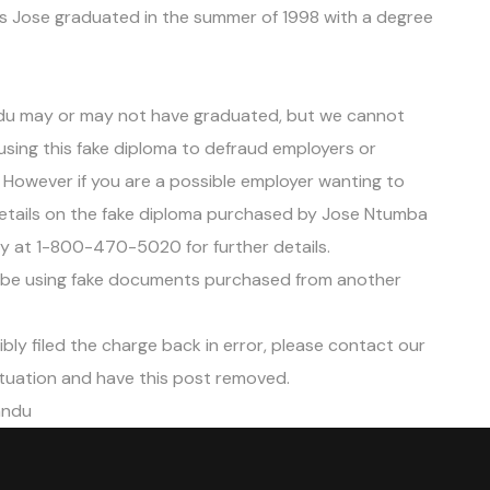
tes Jose graduated in the summer of 1998 with a degree
du may or may not have graduated, but we cannot
e using this fake diploma to defraud employers or
. However if you are a possible employer wanting to
 details on the fake diploma purchased by Jose Ntumba
tly at 1-800-470-5020 for further details.
e using fake documents purchased from another
ibly filed the charge back in error, please contact our
tuation and have this post removed.
andu