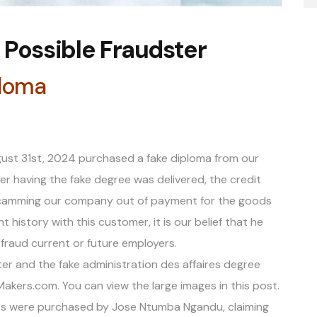
Possible Fraudster
ploma
ust 31st, 2024 purchased a fake diploma from our
r having the fake degree was delivered, the credit
 Scamming our company out of payment for the goods
 history with this customer, it is our belief that he
fraud current or future employers.
ter and the fake administration des affaires degree
ers.com. You can view the large images in this post.
nts were purchased by Jose Ntumba Ngandu, claiming