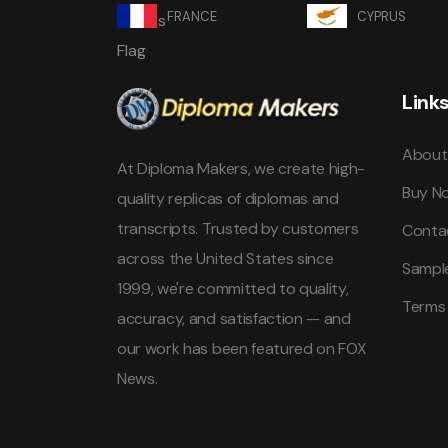
FRANCE
CYPRUS
Link
About
At Diploma Makers, we create high-
Buy N
quality replicas of diplomas and
transcripts. Trusted by customers
Conta
across the United States since
Sampl
1999, we're committed to quality,
Terms
accuracy, and satisfaction — and
our work has been featured on FOX
News.