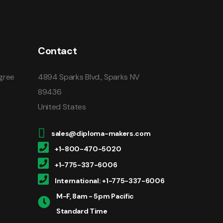
Contact
gree
4894 Sparks Blvd., Sparks NV
89436
United States
sales@diploma-makers.com
+1-800-470-5020
+1-775-337-6006
International: +1-775-337-6006
M-F, 8am - 5pm Pacific
Standard Time