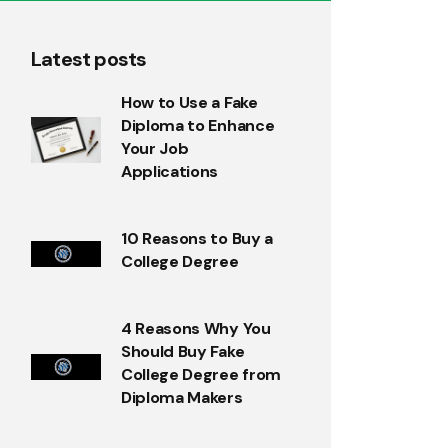
Latest posts
How to Use a Fake
Diploma to Enhance
Your Job
Applications
10 Reasons to Buy a
College Degree
4 Reasons Why You
Should Buy Fake
College Degree from
Diploma Makers