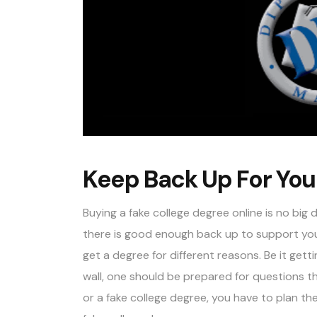
Keep Back Up For You
Buying a fake college degree online is no bi
there is good enough back up to support your
get a degree for different reasons. Be it getti
wall, one should be prepared for questions th
or a fake college degree, you have to plan th