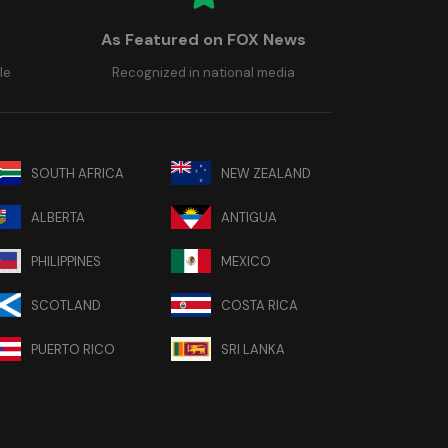
As Featured on FOX News
le
Recognized in national media
SOUTH AFRICA
NEW ZEALAND
ALBERTA
ANTIGUA
PHILIPPINES
MEXICO
SCOTLAND
COSTA RICA
PUERTO RICO
SRI LANKA