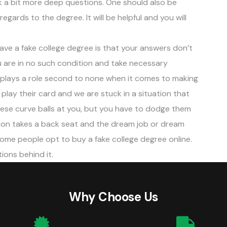
k a bit more deep questions. One should also be
regards to the degree. It will be helpful and you will
ve a fake college degree is that your answers don’t
 are in no such condition and take necessary
n plays a role second to none when it comes to making
lay their card and we are stuck in a situation that
these curve balls at you, but you have to dodge them
ion takes a back seat and the dream job or dream
some people opt to buy a fake college degree online.
tions behind it.
Why Choose Us