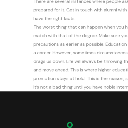
There are several instances where people as
prepared for it. Get in touch with alumni with 
have the right facts.
The worst thing that can happen when you ha
match with that of the degree. Make sure you
precautions as earlier as possible. Educatio
a career. However, sometimes circumstances p
drags us down. Life will always be throwing 
and move ahead. This is where higher educat
promotion stays at hold. This is the reason, 
It’s not a bad thing until you have noble inten