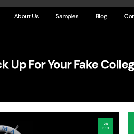
About Us
Samples
Blog
Con
k Up For Your Fake Colle
28
FEB