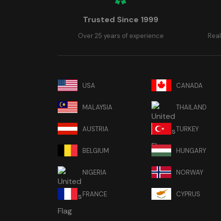
Trusted Since 1999
Over 25 years of experience
Real
USA
CANADA
MALAYSIA
THAILAND
AUSTRIA
TURKEY
BELGIUM
HUNGARY
NIGERIA
NORWAY
FRANCE
CYPRUS