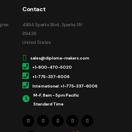
Contact
gree
4894 Sparks Blvd., Sparks NV
89436
United States
sales@diploma-makers.com
+1-800-470-5020
+1-775-337-6006
International: +1-775-337-6006
M-F, 8am - 5pm Pacific
Standard Time