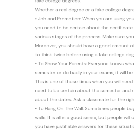
fake college degrees.
Whether a real degree or a fake college degre
• Job and Promotion: When you are using your
you need to be certain about the certificat
various stages of the process. Make sure you
Moreover, you should have a good amount of 
to think twice before using a fake college deg
• To Show Your Parents: Everyone knows what
semester or do badly in your exams, it will b
This is one of those times when you will need
need to be certain about the semester and re
about the dates. Ask a classmate for the righ
• To Hang On The Wall: Sometimes people buy 
walls. It is all in a good sense, but people wil
you have justifiable answers for these situat