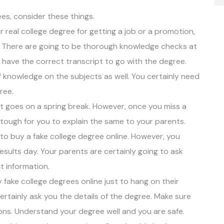
es, consider these things.
 real college degree for getting a job or a promotion,
e. There are going to be thorough knowledge checks at
 have the correct transcript to go with the degree.
knowledge on the subjects as well. You certainly need
ree.
 goes on a spring break. However, once you miss a
e tough for you to explain the same to your parents.
 to buy a
fake college degree online
. However, you
sults day. Your parents are certainly going to ask
t information.
fake college degrees online just to hang on their
l certainly ask you the details of the degree. Make sure
ions. Understand your degree well and you are safe.