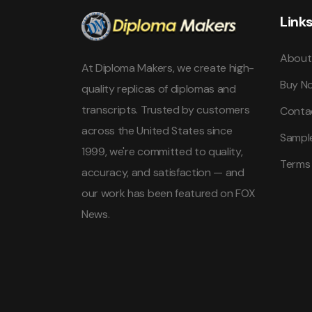
Link
About
At Diploma Makers, we create high-
Buy N
quality replicas of diplomas and
transcripts. Trusted by customers
Conta
across the United States since
Sampl
1999, we're committed to quality,
Terms
accuracy, and satisfaction — and
our work has been featured on FOX
News.