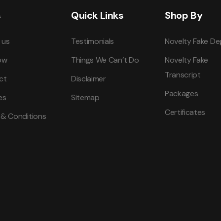
s
Quick Links
Shop By
 us
Testimonials
Novelty Fake De
ow
Things We Can’t Do
Novelty Fake
Transcript
ct
Disclaimer
Packages
es
Sitemap
Certificates
 & Conditions