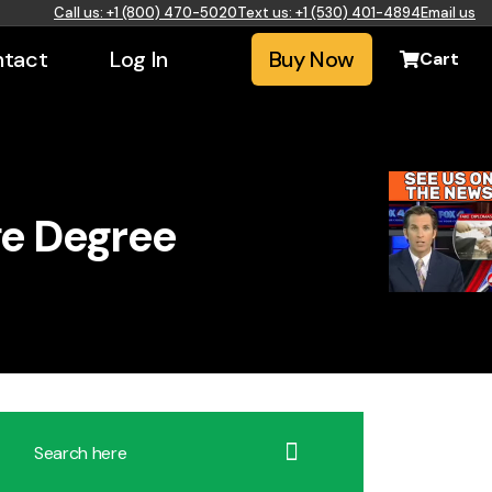
Call us: +1 (800) 470-5020
Text us: +1 (530) 401-4894
Email us
tact
Log In
Buy Now
Cart
ge Degree