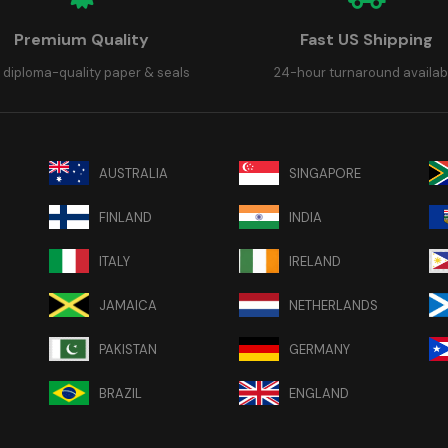
Premium Quality
Fast US Shipping
 diploma-quality paper & seals
24-hour turnaround availab
AUSTRALIA
SINGAPORE
FINLAND
INDIA
ITALY
IRELAND
JAMAICA
NETHERLANDS
PAKISTAN
GERMANY
BRAZIL
ENGLAND