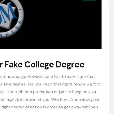
r Fake College Degree
g deal nowadays. However, one has to make sure that
 fake degree. Yes, you read that right! People want to
ng it for a job or a promotion or just to hang on your
at might be thrown at you. Whether it’s a real degree
e right course of action in order to get away with you