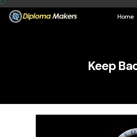
Home
Keep Bac