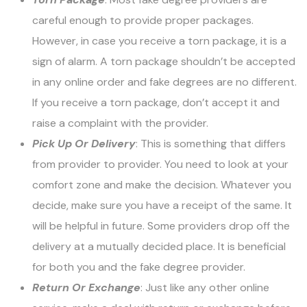
careful enough to provide proper packages.
However, in case you receive a torn package, it is a
sign of alarm. A torn package shouldn’t be accepted
in any online order and
fake degrees
are no different.
If you receive a torn package, don’t accept it and
raise a complaint with the provider.
Pick Up Or Delivery
: This is something that differs
from provider to provider. You need to look at your
comfort zone and make the decision. Whatever you
decide, make sure you have a receipt of the same. It
will be helpful in future. Some providers drop off the
delivery at a mutually decided place. It is beneficial
for both you and the fake degree provider.
Return Or Exchange
: Just like any other online