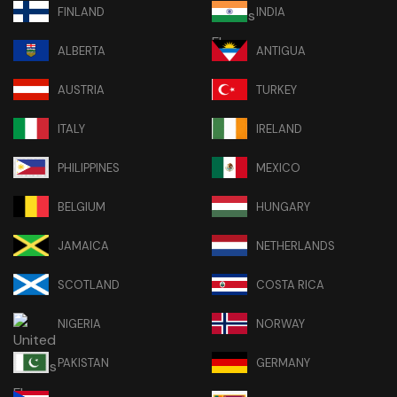
FINLAND
INDIA
ALBERTA
ANTIGUA
AUSTRIA
TURKEY
ITALY
IRELAND
PHILIPPINES
MEXICO
BELGIUM
HUNGARY
JAMAICA
NETHERLANDS
SCOTLAND
COSTA RICA
NIGERIA
NORWAY
PAKISTAN
GERMANY