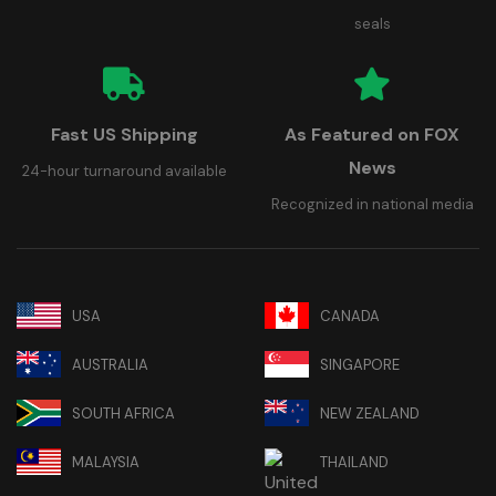
seals
Fast US Shipping
As Featured on FOX
News
24-hour turnaround available
Recognized in national media
USA
CANADA
AUSTRALIA
SINGAPORE
SOUTH AFRICA
NEW ZEALAND
MALAYSIA
THAILAND