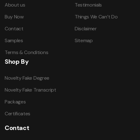
About us
Testimonials
Buy Now
Things We Can’t Do
Contact
Disclaimer
Samples
Sitemap
Terms & Conditions
Shop By
Novelty Fake Degree
Novelty Fake Transcript
Packages
Certificates
Contact