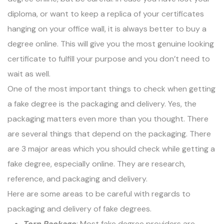
diploma, or want to keep a replica of your certificates
hanging on your office wall, it is always better to buy a
degree online. This will give you the most genuine looking
certificate to fulfill your purpose and you don’t need to
wait as well.
One of the most important things to check when getting
a fake degree is the packaging and delivery. Yes, the
packaging matters even more than you thought. There
are several things that depend on the packaging. There
are 3 major areas which you should check while getting a
fake degree, especially online. They are research,
reference, and packaging and delivery.
Here are some areas to be careful with regards to
packaging and delivery of fake degrees.
Torn Package
: Most fake degree providers are