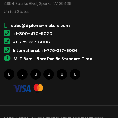
4894 Sparks Blvd., Sparks NV 89436
United States
sales@diploma-makers.com
+1-800-470-5020
+1-775-337-6006
International: +1-775-337-6006
M-F, 8am - 5pm Pacific Standard Time