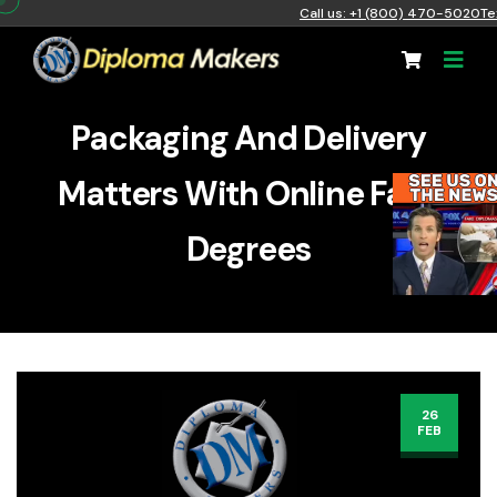
Call us: +1 (800) 470-5020
Te
Packaging And Delivery
Matters With Online Fake
Degrees
26
FEB