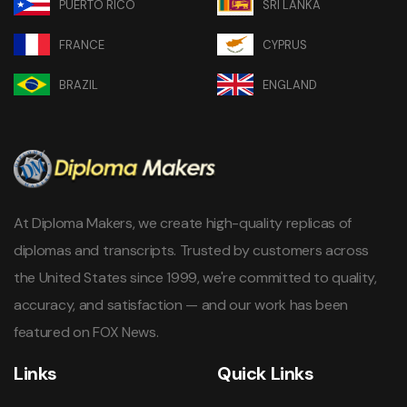
PUERTO RICO
SRI LANKA
FRANCE
CYPRUS
BRAZIL
ENGLAND
At Diploma Makers, we create high-quality replicas of
diplomas and transcripts. Trusted by customers across
the United States since 1999, we're committed to quality,
accuracy, and satisfaction — and our work has been
featured on FOX News.
Links
Quick Links