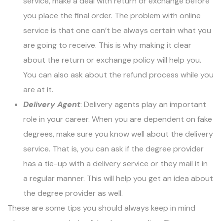
service, make a deal with return or exchange before
you place the final order. The problem with online
service is that one can’t be always certain what you
are going to receive. This is why making it clear
about the return or exchange policy will help you.
You can also ask about the refund process while you
are at it.
Delivery Agent
: Delivery agents play an important
role in your career. When you are dependent on fake
degrees, make sure you know well about the delivery
service. That is, you can ask if the degree provider
has a tie-up with a delivery service or they mail it in
a regular manner. This will help you get an idea about
the degree provider as well.
These are some tips you should always keep in mind