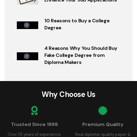
10 Reasons to Buy a College
Degree
4 Reasons Why You Should Buy
Fake College Degree from
Diploma Makers
Why Choose Us
Trusted Since 1999
Premium Quality
Over 25 years of experience
Real diploma-quality paper &