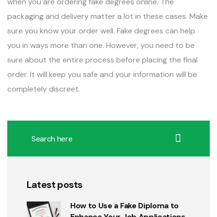
when you are ordering fake degrees online. The
packaging and delivery matter a lot in these cases. Make
sure you know your order well. Fake degrees can help
you in ways more than one. However, you need to be
sure about the entire process before placing the final
order. It will keep you safe and your information will be
completely discreet.
Latest posts
How to Use a Fake Diploma to
Enhance Your Job Applications