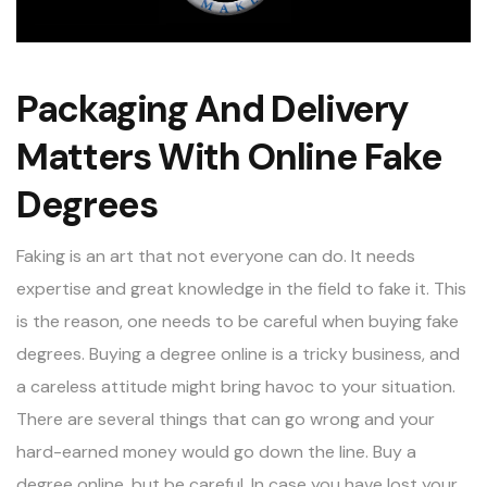
Packaging And Delivery
Matters With Online Fake
Degrees
Faking is an art that not everyone can do. It needs
expertise and great knowledge in the field to fake it. This
is the reason, one needs to be careful when buying fake
degrees.
Buying a degree online
is a tricky business, and
a careless attitude might bring havoc to your situation.
There are several things that can go wrong and your
hard-earned money would go down the line. Buy a
degree online, but be careful. In case you have lost your