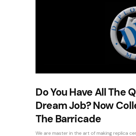
Do You Have All The Q
Dream Job? Now Colle
The Barricade
We are master in the art of making replica cer