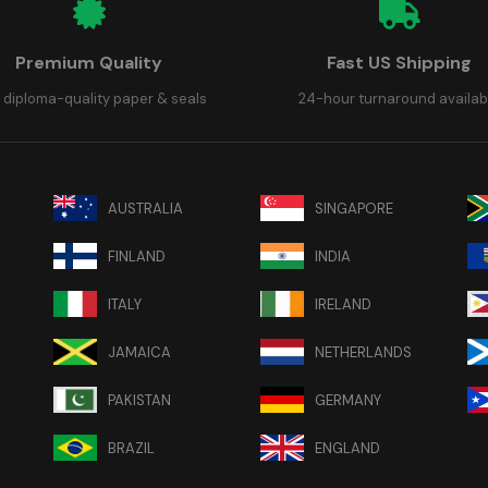
Premium Quality
Fast US Shipping
 diploma-quality paper & seals
24-hour turnaround availab
AUSTRALIA
SINGAPORE
FINLAND
INDIA
ITALY
IRELAND
JAMAICA
NETHERLANDS
PAKISTAN
GERMANY
BRAZIL
ENGLAND