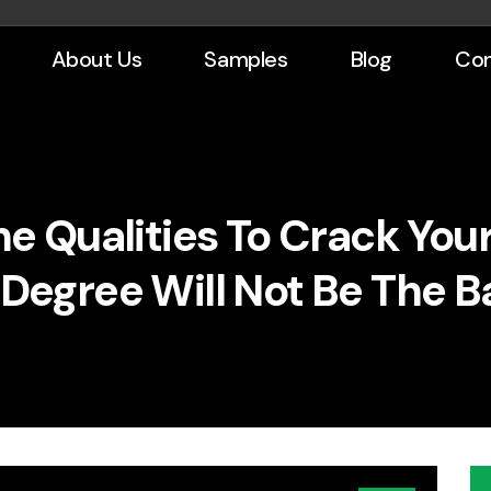
About Us
Samples
Blog
Con
The Qualities To Crack Yo
 Degree Will Not Be The B