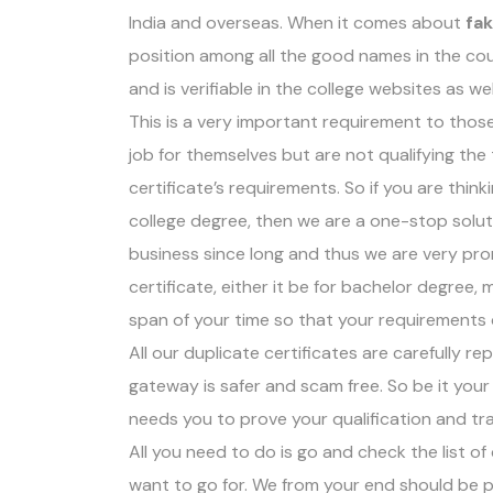
India and overseas. When it comes about
fa
position among all the good names in the cou
and is verifiable in the college websites as wel
This is a very important requirement to thos
job for themselves but are not qualifying th
certificate’s requirements. So if you are think
college degree, then we are a one-stop soluti
business since long and thus we are very pro
certificate, either it be for bachelor degree
span of your time so that your requirements
All our duplicate certificates are carefully r
gateway is safer and scam free. So be it your 
needs you to prove your qualification and tr
All you need to do is go and check the list o
want to go for. We from your end should be p