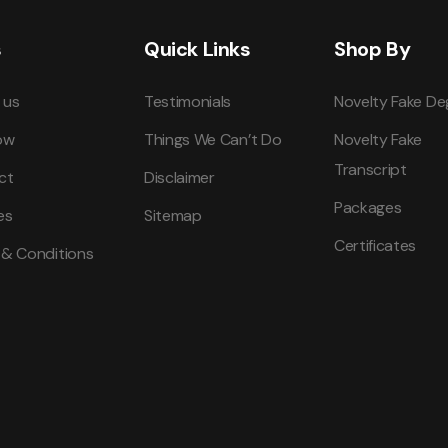
s
Quick Links
Shop By
 us
Testimonials
Novelty Fake De
ow
Things We Can’t Do
Novelty Fake
Transcript
ct
Disclaimer
Packages
es
Sitemap
Certificates
 & Conditions