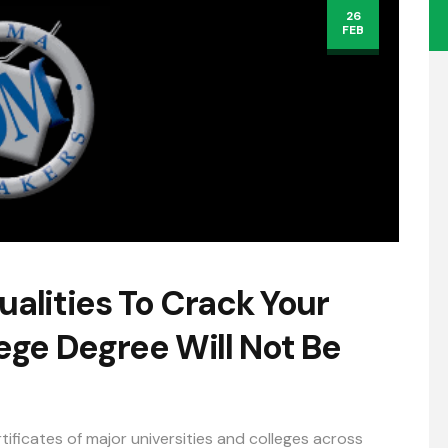
26
FEB
ualities To Crack Your
ge Degree Will Not Be
tificates of major universities and colleges across