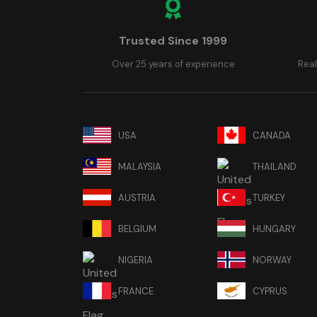
Trusted Since 1999
Over 25 years of experience
Real
USA
CANADA
MALAYSIA
THAILAND
AUSTRIA
TURKEY
BELGIUM
HUNGARY
NIGERIA
NORWAY
FRANCE
CYPRUS