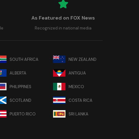
As Featured on FOX News
le
Recognized in national media
SOUTH AFRICA
NEW ZEALAND
ALBERTA
ANTIGUA
PHILIPPINES
MEXICO
SCOTLAND
COSTA RICA
PUERTO RICO
SRI LANKA