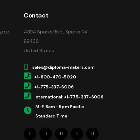
Contact
gree
4894 Sparks Blvd., Sparks NV
89436
United States
sales@diploma-makers.com
+1-800-470-5020
+1-775-337-6006
International: +1-775-337-6006
M-F, 8am - 5pm Pacific
Standard Time