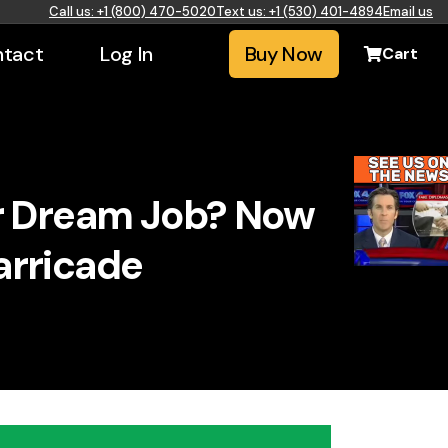
Call us: +1 (800) 470-5020
Text us: +1 (530) 401-4894
Email us
tact
Log In
Buy Now
Cart
ur Dream Job? Now
arricade