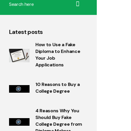
Latest posts
How to Use a Fake
Diploma to Enhance
Your Job
Applications
10 Reasons to Buy a
College Degree
4 Reasons Why You
Should Buy Fake
College Degree from
Diploma Makers