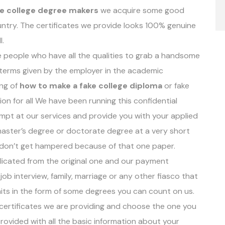
ke college degree makers
we acquire some good
ntry. The certificates we provide looks 100% genuine
l.
e people who have all the qualities to grab a handsome
e terms given by the employer in the academic
ing of
how to make a fake college diploma
or fake
on for all We have been running this confidential
mpt at our services and provide you with your applied
, master’s degree or doctorate degree at a very short
 don’t get hampered because of that one paper.
eplicated from the original one and our payment
job interview, family, marriage or any other fiasco that
aits in the form of some degrees you can count on us.
f certificates we are providing and choose the one you
rovided with all the basic information about your