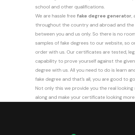
school and other qualifications.
We are hassle free
fake degree generator
,
throughout the country and abroad and the 
between you and us only. So there is no room
samples of fake degrees to our website, so o
order with us. Our certificates are tested, le
capability to prove yourself against the give
degree with us. All you need to do is learn 
fake degree and that’s all, you are good to go
Not only this we provide you the real looking
along and make your certificate looking more r