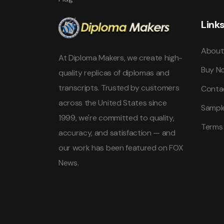
Link
About
At Diploma Makers, we create high-
Buy N
quality replicas of diplomas and
transcripts. Trusted by customers
Conta
across the United States since
Sampl
1999, we're committed to quality,
Terms
accuracy, and satisfaction — and
our work has been featured on FOX
News.