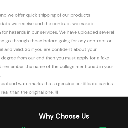
 and we offer quick shipping of our products
data we receive and the contract we make is
 for hazards in our services. We have uploaded several
ne go through those before going for any contract or
gal and valid. So if you are confident about your
n degree from our end then you must apply for a fake
and remember the name of the college mentioned in your
.
 seal and watermarks that a genuine certificate carries
eal than the original one…!!!
Why Choose Us