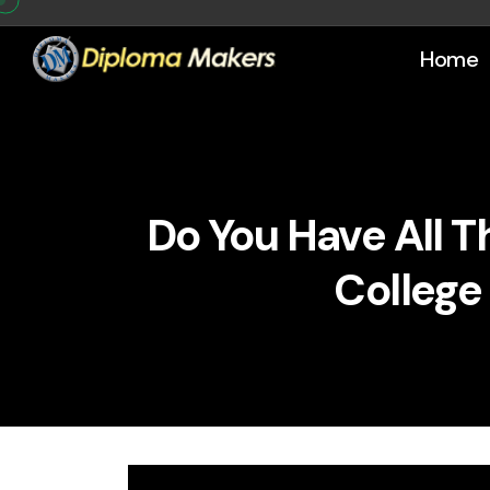
Home
Do You Have All 
College