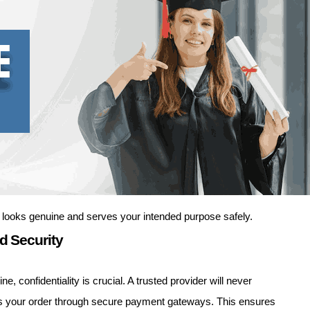
 looks genuine and serves your intended purpose safely.
d Security
 confidentiality is crucial. A trusted provider will never
cess your order through secure payment gateways. This ensures