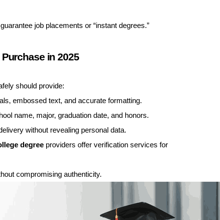
 guarantee job placements or “instant degrees.”
 Purchase in 2025
fely should provide:
eals, embossed text, and accurate formatting.
hool name, major, graduation date, and honors.
elivery without revealing personal data.
ollege degree
providers offer verification services for
hout compromising authenticity.