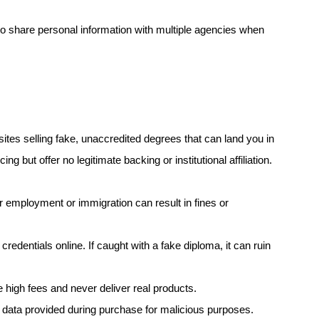
o share personal information with multiple agencies when
sites selling fake, unaccredited degrees that can land you in
g but offer no legitimate backing or institutional affiliation.
 employment or immigration can result in fines or
redentials online. If caught with a fake diploma, it can ruin
high fees and never deliver real products.
ata provided during purchase for malicious purposes.