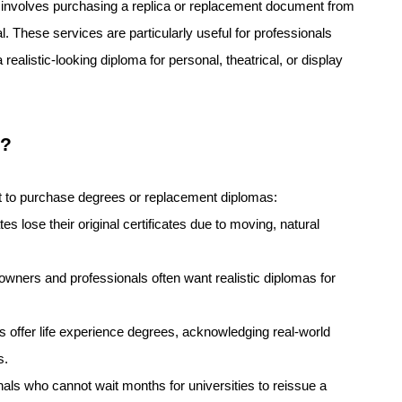
y involves purchasing a replica or replacement document from
al. These services are particularly useful for professionals
 realistic-looking diploma for personal, theatrical, or display
s?
pt to purchase degrees or replacement diplomas:
 lose their original certificates due to moving, natural
wners and professionals often want realistic diplomas for
s offer life experience degrees, acknowledging real-world
s.
nals who cannot wait months for universities to reissue a