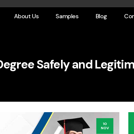
About Us
Samples
Blog
Con
Degree Safely and Legitim
10
NOV