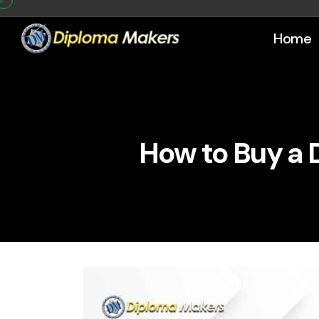
Home
How to Buy a 