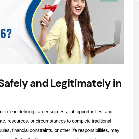
afely and Legitimately in
r role in defining career success, job opportunities, and
me, resources, or circumstances to complete traditional
, financial constraints, or other life responsibilities, may