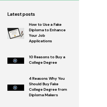
Latest posts
How to Use a Fake
Diploma to Enhance
Your Job
Applications
10 Reasons to Buy a
College Degree
4 Reasons Why You
Should Buy Fake
College Degree from
Diploma Makers