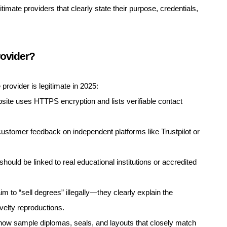
imate providers that clearly state their purpose, credentials,
rovider?
provider is legitimate in 2025:
ite uses HTTPS encryption and lists verifiable contact
ustomer feedback on independent platforms like Trustpilot or
hould be linked to real educational institutions or accredited
im to “sell degrees” illegally—they clearly explain the
elty reproductions.
how sample diplomas, seals, and layouts that closely match