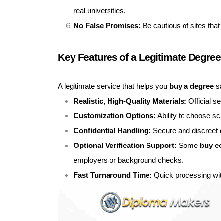
real universities.
No False Promises:
Be cautious of sites that
Key Features of a Legitimate Degree
A legitimate service that helps you
buy a degree
sa
Realistic, High-Quality Materials:
Official s
Customization Options:
Ability to choose sc
Confidential Handling:
Secure and discreet d
Optional Verification Support:
Some
buy c
employers or background checks.
Fast Turnaround Time:
Quick processing wit