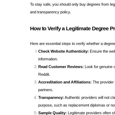
To stay safe, you should only buy degrees from legit
and transparency policy.
How to Verify a Legitimate Degree P
Here are essential steps to verify whether a degree 
Check Website Authenticity:
Ensure the webs
information.
Read Customer Reviews:
Look for genuine c
Reddit.
Accreditation and Affiliations:
The provider s
partners.
Transparency:
Authentic providers will not cla
purpose, such as replacement diplomas or nov
Sample Quality:
Legitimate providers often s