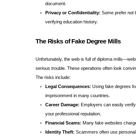
document.
Privacy or Confidentiality:
Some prefer not t
verifying education history.
The Risks of Fake Degree Mills
Unfortunately, the web is full of diploma mills—web
serious trouble. These operations often look convincin
The risks include:
Legal Consequences:
Using fake degrees for
imprisonment in many countries.
Career Damage:
Employers can easily verify c
your professional reputation.
Financial Scams:
Many fake websites charge 
Identity Theft:
Scammers often use personal d