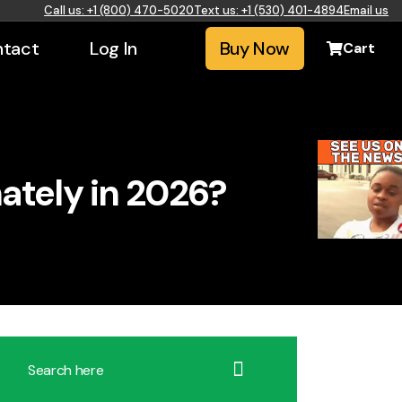
Call us: +1 (800) 470-5020
Text us: +1 (530) 401-4894
Email us
tact
Log In
Buy Now
Cart
ately in 2026?