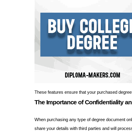
These features ensure that your purchased degree
The Importance of Confidentiality an
When purchasing any type of degree document online,
share your details with third parties and will pro