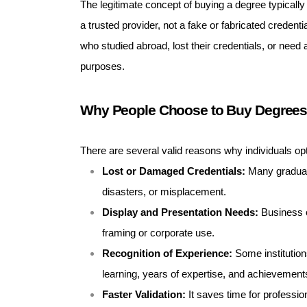
The legitimate concept of buying a degree typicall
a trusted provider, not a fake or fabricated credenti
who studied abroad, lost their credentials, or need a
purposes.
Why People Choose to Buy Degree
There are several valid reasons why individuals o
Lost or Damaged Credentials:
Many graduates
disasters, or misplacement.
Display and Presentation Needs:
Business o
framing or corporate use.
Recognition of Experience:
Some institution
learning, years of expertise, and achievement
Faster Validation:
It saves time for professio