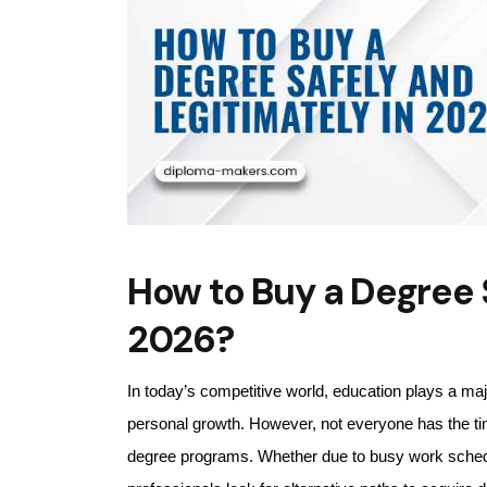
How to Buy a Degree S
2026?
In today’s competitive world, education plays a majo
personal growth. However, not everyone has the ti
degree programs. Whether due to busy work schedules