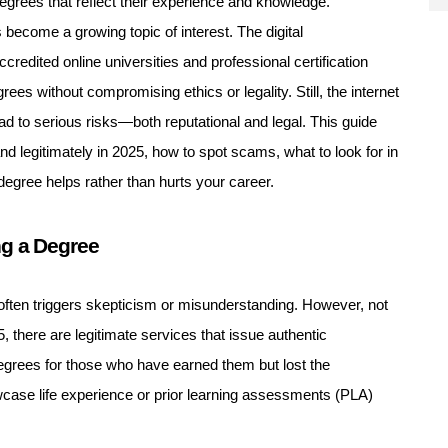
degrees that reflect their experience and knowledge.
 become a growing topic of interest. The digital
ccredited online universities and professional certification
ees without compromising ethics or legality. Still, the internet
ead to serious risks—both reputational and legal. This guide
nd legitimately in 2025, how to spot scams, what to look for in
degree helps rather than hurts your career.
ng a Degree
often triggers skepticism or misunderstanding. However, not
5, there are legitimate services that issue authentic
degrees for those who have earned them but lost the
ase life experience or prior learning assessments (PLA)