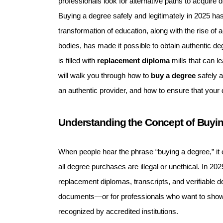
professionals look for alternative paths to acquire 
Buying a degree safely and legitimately in 2025 has
transformation of education, along with the rise of a
bodies, has made it possible to obtain authentic degr
is filled with
replacement diploma
mills that can l
will walk you through how to
buy a degree
safely a
an authentic provider, and how to ensure that your 
Understanding the Concept of Buyi
When people hear the phrase “buying a degree,” it 
all degree purchases are illegal or unethical. In 202
replacement diplomas, transcripts, and verifiable 
documents—or for professionals who want to showc
recognized by accredited institutions.