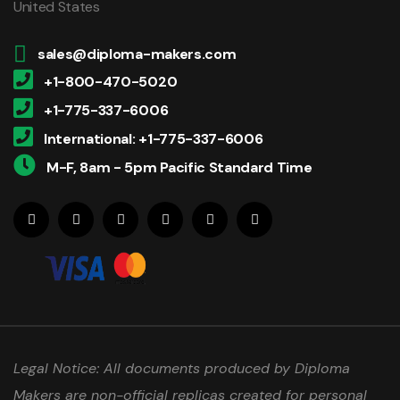
United States
sales@diploma-makers.com
+1-800-470-5020
+1-775-337-6006
International: +1-775-337-6006
M-F, 8am - 5pm Pacific Standard Time
Legal Notice: All documents produced by Diploma
Makers are non-official replicas created for personal