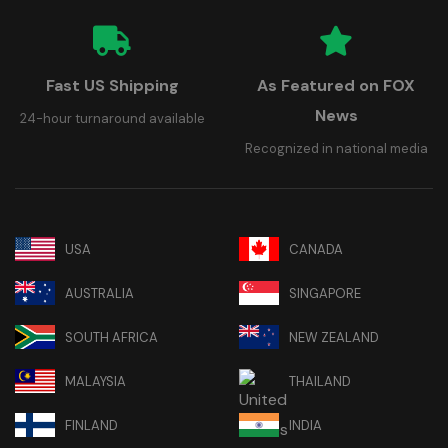
Fast US Shipping
As Featured on FOX
News
24-hour turnaround available
Recognized in national media
USA
CANADA
AUSTRALIA
SINGAPORE
SOUTH AFRICA
NEW ZEALAND
MALAYSIA
THAILAND
FINLAND
INDIA