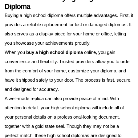
Diploma
Buying a high school diploma offers multiple advantages. First, it
provides a reliable replacement for lost or damaged diplomas. It
also serves as a display piece for your home or office, letting
you showcase your achievements proudly.
When you
buy a high school diploma
online, you gain
convenience and flexibility. Trusted providers allow you to order
from the comfort of your home, customize your diploma, and
have it shipped safely to your door. The process is fast, secure,
and designed for accuracy.
A well-made replica can also provide peace of mind. With
attention to detail, your high school diploma will include all of
your personal details on a professional-looking document,
together with a gold state seal. Though they may not be a
perfect match, these high school diplomas are designed to