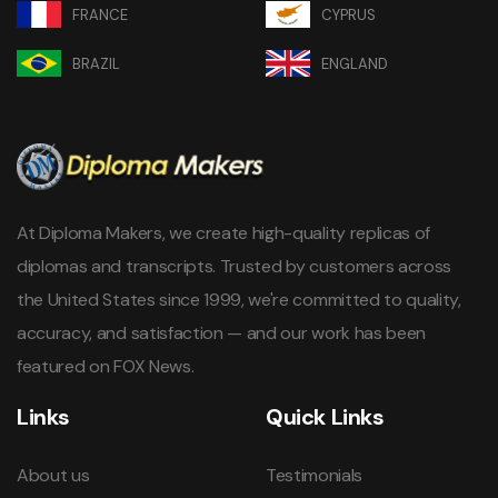
FRANCE
CYPRUS
BRAZIL
ENGLAND
At Diploma Makers, we create high-quality replicas of
diplomas and transcripts. Trusted by customers across
the United States since 1999, we're committed to quality,
accuracy, and satisfaction — and our work has been
featured on FOX News.
Links
Quick Links
About us
Testimonials