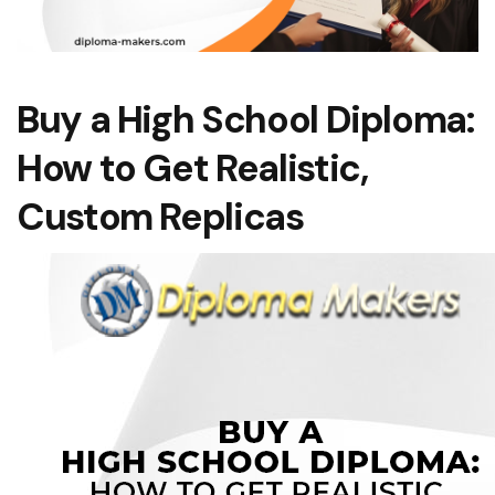
Buy a High School Diploma:
How to Get Realistic,
Custom Replicas