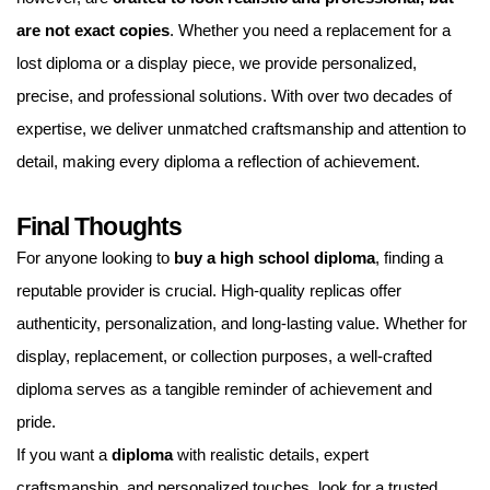
are not exact copies
. Whether you need a replacement for a
lost diploma or a display piece, we provide personalized,
precise, and professional solutions. With over two decades of
expertise, we deliver unmatched craftsmanship and attention to
detail, making every diploma a reflection of achievement.
Final Thoughts
For anyone looking to
buy a high school diploma
, finding a
reputable provider is crucial. High-quality replicas offer
authenticity, personalization, and long-lasting value. Whether for
display, replacement, or collection purposes, a well-crafted
diploma serves as a tangible reminder of achievement and
pride.
If you want a
diploma
with realistic details, expert
craftsmanship, and personalized touches, look for a trusted