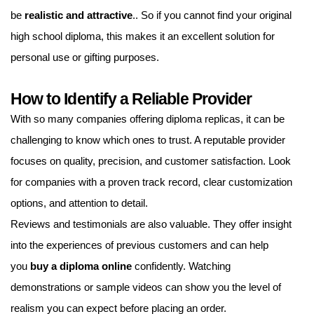
be
realistic and attractive
.. So if you cannot find your original
high school diploma, this makes it an excellent solution for
personal use or gifting purposes.
How to Identify a Reliable Provider
With so many companies offering diploma replicas, it can be
challenging to know which ones to trust. A reputable provider
focuses on quality, precision, and customer satisfaction. Look
for companies with a proven track record, clear customization
options, and attention to detail.
Reviews and testimonials are also valuable. They offer insight
into the experiences of previous customers and can help
you
buy a diploma online
confidently. Watching
demonstrations or sample videos can show you the level of
realism you can expect before placing an order.