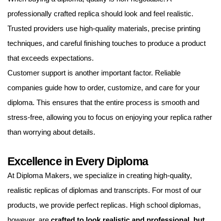
professionally crafted replica should look and feel realistic.
Trusted providers use high-quality materials, precise printing
techniques, and careful finishing touches to produce a product
that exceeds expectations.
Customer support is another important factor. Reliable
companies guide how to order, customize, and care for your
diploma. This ensures that the entire process is smooth and
stress-free, allowing you to focus on enjoying your replica rather
than worrying about details.
Excellence in Every Diploma
At Diploma Makers, we specialize in creating high-quality,
realistic replicas of diplomas and transcripts. For most of our
products, we provide perfect replicas. High school diplomas,
however, are
crafted to look realistic and professional, but