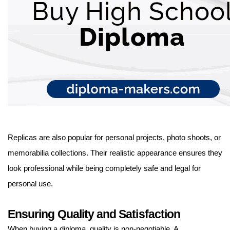
Replicas are also popular for personal projects, photo shoots, or
memorabilia collections. Their realistic appearance ensures they
look professional while being completely safe and legal for
personal use.
Ensuring Quality and Satisfaction
When buying a diploma, quality is non-negotiable. A