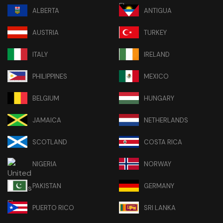
ALBERTA
ANTIGUA
AUSTRIA
TURKEY
ITALY
IRELAND
PHILIPPINES
MEXICO
BELGIUM
HUNGARY
JAMAICA
NETHERLANDS
SCOTLAND
COSTA RICA
NIGERIA
NORWAY
PAKISTAN
GERMANY
PUERTO RICO
SRI LANKA