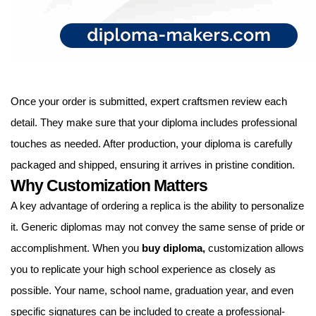
Once your order is submitted, expert craftsmen review each
detail. They make sure that your diploma includes professional
touches as needed. After production, your diploma is carefully
packaged and shipped, ensuring it arrives in pristine condition.
Why Customization Matters
A key advantage of ordering a replica is the ability to personalize
it. Generic diplomas may not convey the same sense of pride or
accomplishment. When you
buy diploma
,
customization allows
you to replicate your high school experience as closely as
possible. Your name, school name, graduation year, and even
specific signatures can be included to create a professional-