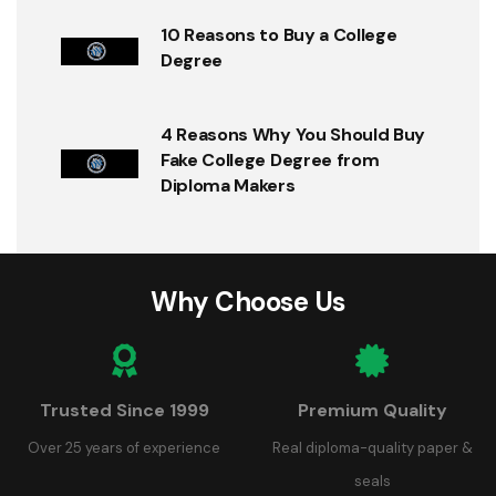
10 Reasons to Buy a College
Degree
4 Reasons Why You Should Buy
Fake College Degree from
Diploma Makers
Why Choose Us
Trusted Since 1999
Premium Quality
Over 25 years of experience
Real diploma-quality paper &
seals