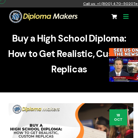
Call us: +1 (800) 470-5020
Te
Buy a High School Diploma:
How to Get Realistic, Custom
Replicas
18
OCT