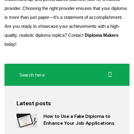
provider. Choosing the right provider ensures that your diploma
is more than just paper—it’s a statement of accomplishment.
Are you ready to showcase your achievements with a high-
quality, realistic diploma replica? Contact
Diploma Makers
today!
Latest posts
How to Use a Fake Diploma to
Enhance Your Job Applications