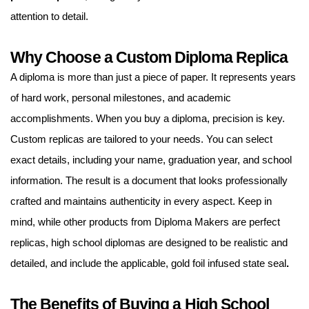
attention to detail.
Why Choose a Custom Diploma Replica
A diploma is more than just a piece of paper. It represents years
of hard work, personal milestones, and academic
accomplishments. When you buy a diploma, precision is key.
Custom replicas are tailored to your needs. You can select
exact details, including your name, graduation year, and school
information. The result is a document that looks professionally
crafted and maintains authenticity in every aspect. Keep in
mind, while other products from Diploma Makers are perfect
replicas, high school diplomas are designed to be realistic and
detailed, and include the applicable, gold foil infused state seal
.
The Benefits of Buying a High School