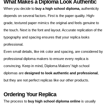
What Makes a Diploma Look Authentic
When you decide to
buy a high school diploma,
authenticity
depends on several factors. First is the paper quality. High-
grade, textured paper mimics the original and feels genuine to
the touch. Next is the font and layout. Accurate replication of the
typography and spacing ensures that your replica looks
professional.
Even small details, like ink color and spacing, are considered by
professional diploma makers to ensure every replica is
convincing. Keep in mind, Diploma Makers’ high school
diplomas are
designed to look authentic and professional
,
but they are not perfect replicas like our other products.
Ordering Your Replica
The process to
buy high school diploma
online
is usually