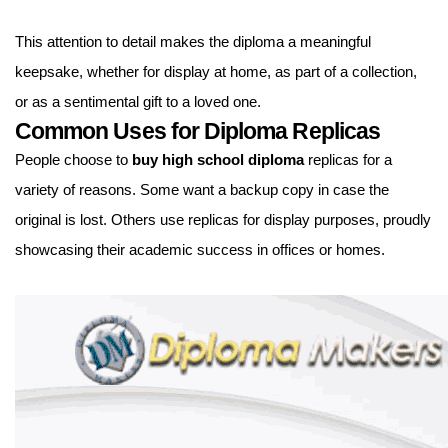
This attention to detail makes the diploma a meaningful
keepsake, whether for display at home, as part of a collection,
or as a sentimental gift to a loved one.
Common Uses for Diploma Replicas
People choose to
buy high school diploma
replicas for a
variety of reasons. Some want a backup copy in case the
original is lost. Others use replicas for display purposes, proudly
showcasing their academic success in offices or homes.