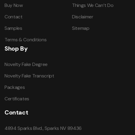
Buy Now
Things We Can’t Do
Contact
Disclaimer
Samples
Sitemap
Terms & Conditions
Shop By
Novelty Fake Degree
Novelty Fake Transcript
Packages
Certificates
Contact
4894 Sparks Blvd., Sparks NV 89436