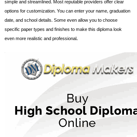
simple and streamlined. Most reputable providers offer clear
options for customization. You can enter your name, graduation
date, and school details. Some even allow you to choose
specific paper types and finishes to make this diploma look
even more realistic and professional
.