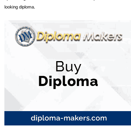
looking diploma.