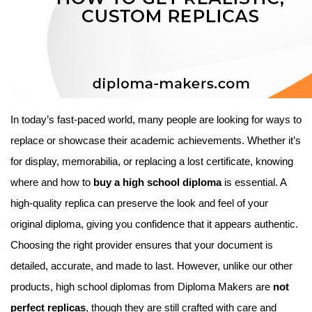
In today’s fast-paced world, many people are looking for ways to
replace or showcase their academic achievements. Whether it’s
for display, memorabilia, or replacing a lost certificate, knowing
where and how to
buy a high school diploma
is essential. A
high-quality replica can preserve the look and feel of your
original diploma, giving you confidence that it appears authentic.
Choosing the right provider ensures that your document is
detailed, accurate, and made to last. However, unlike our other
products, high school diplomas from Diploma Makers are
not
perfect replicas
, though they are still crafted with care and