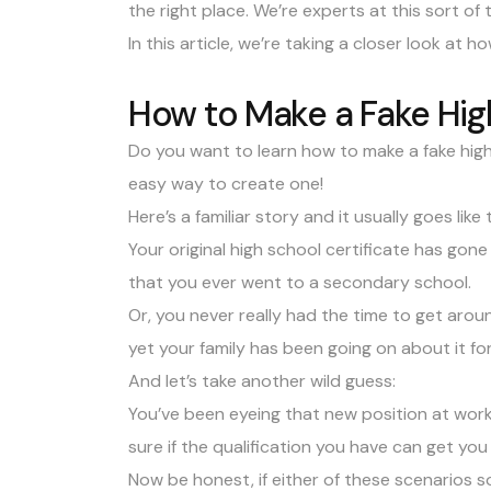
the right place. We’re experts at this sort of
In this article, we’re taking a closer look at 
How to Make a Fake Hig
Do you want to learn how to make a fake hig
easy way to create one!
Here’s a familiar story and it usually goes like t
Your original
high school certificate
has gone 
that you ever went to a secondary school.
Or, you never really had the time to get aroun
yet your family has been going on about it fo
And let’s take another wild guess:
You’ve been eyeing that new position at work 
sure if the qualification you have can get you 
Now be honest, if either of these scenarios so