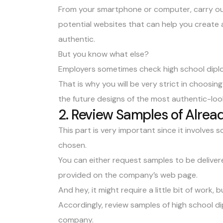
From your smartphone or computer, carry out 
potential websites that can help you create 
authentic.
But you know what else?
Employers sometimes check high school dipl
That is why you will be very strict in choosi
the future designs of the most authentic-loo
2. Review Samples of Alread
This part is very important since it involves
chosen.
You can either request samples to be delive
provided on the company’s web page.
And hey, it might require a little bit of work, bu
Accordingly, review samples of high school 
company.