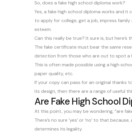
So, does a fake high school diploma work?
Yes, a fake high school diploma works and it 
to apply for college, get a job, impress famil
esteem.
Can this really be true? It sure is, but here’s 
The fake certificate must bear the same rese
detection from those who are out to spot a f
This is often made possible using a high scho
paper quality, etc.
If your copy can pass for an original thanks 
its design, then there are a range of useful th
Are Fake High School Di
At this point, you may be wondering, “are fake
There’s no sure ‘yes’ or ‘no’ to that because, a
determines its legality.