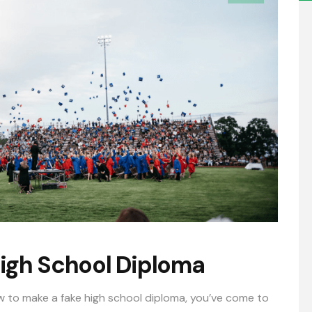
igh School Diploma
w to make a fake high school diploma, you’ve come to