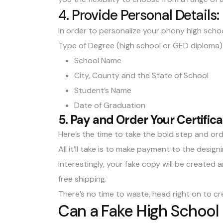
4. Provide Personal Details:
In order to personalize your phony high schoo
Type of Degree (high school or GED diploma)
School Name
City, County and the State of School
Student’s Name
Date of Graduation
5. Pay and Order Your Certifica
Here’s the time to take the bold step and orde
All it’ll take is to make payment to the desi
Interestingly, your fake copy will be created 
free shipping.
There’s no time to waste, head right on to cr
Can a Fake High School