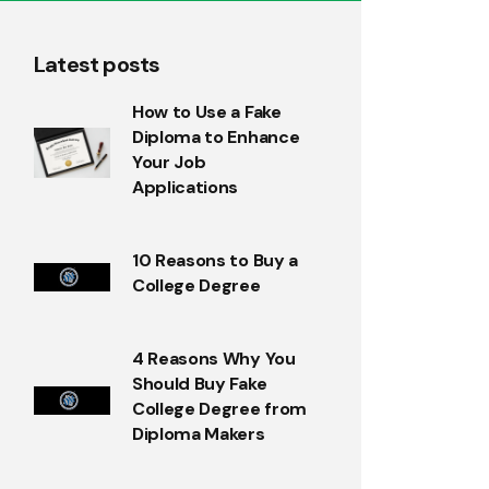
Latest posts
How to Use a Fake
Diploma to Enhance
Your Job
Applications
10 Reasons to Buy a
College Degree
4 Reasons Why You
Should Buy Fake
College Degree from
Diploma Makers