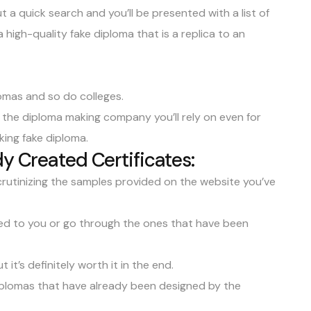
a quick search and you’ll be presented with a list of
a high-quality
fake diploma
that is a replica to an
omas and so do colleges.
ng the diploma making company you’ll rely on even for
king fake diploma.
y Created Certificates:
 scrutinizing the samples provided on the website you’ve
red to you or go through the ones that have been
t it’s definitely worth it in the end.
diplomas that have already been designed by the