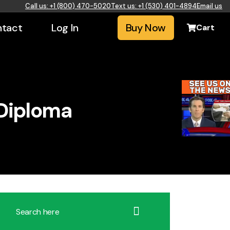
Call us: +1 (800) 470-5020
Text us: +1 (530) 401-4894
Email us
tact
Log In
Buy Now
Cart
 Diploma