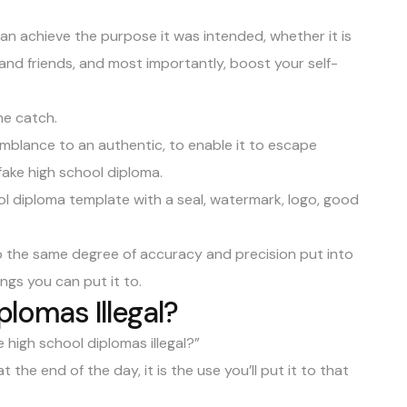
can achieve the purpose it was intended, whether it is
y and friends, and most importantly, boost your self-
the catch.
mblance to an authentic, to enable it to escape
ake high school diploma.
ol diploma template with a seal, watermark, logo, good
to the same degree of accuracy and precision put into
ings you can put it to.
plomas Illegal?
 high school diplomas illegal?”
t the end of the day, it is the use you’ll put it to that