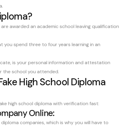
a.
Diploma?
ou are awarded an academic
school leaving qualification
t you spend three to four years learning in an
icate, is your personal information and attestation
r the school you attended.
 Fake High School Diploma
ke high school diploma with verification fast:
Company Online:
diploma companies, which is why you will have to