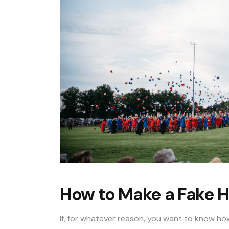
How to Make a Fake H
If, for whatever reason, you want to know ho