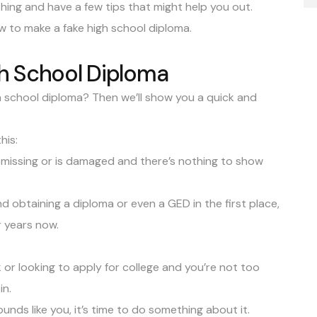
 thing and have a few tips that might help you out.
how to make a fake high school diploma.
h School Diploma
h school diploma? Then we’ll show you a quick and
his:
missing or is damaged and there’s nothing to show
d obtaining a diploma or even a GED in the first place,
r years now.
or looking to apply for college and you’re not too
in.
unds like you, it’s time to do something about it.