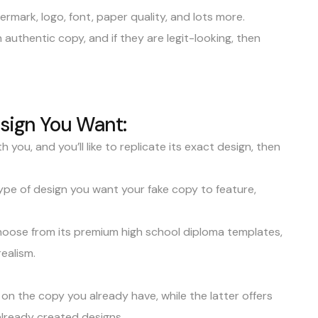
ermark
, logo, font, paper quality, and lots more.
uthentic copy, and if they are legit-looking, then
esign You Want:
 you, and you’ll like to replicate its exact design, then
 type of design you want your fake copy to feature,
oose from its premium high school diploma templates,
ealism.
on the copy you already have, while the latter offers
 already created designs.