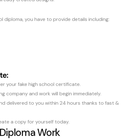
l diploma, you have to provide details including:
te:
r your fake high school certificate.
gning company and work will begin immediately.
and delivered to you within 24 hours thanks to fast &
eate a copy for yourself today.
 Diploma Work