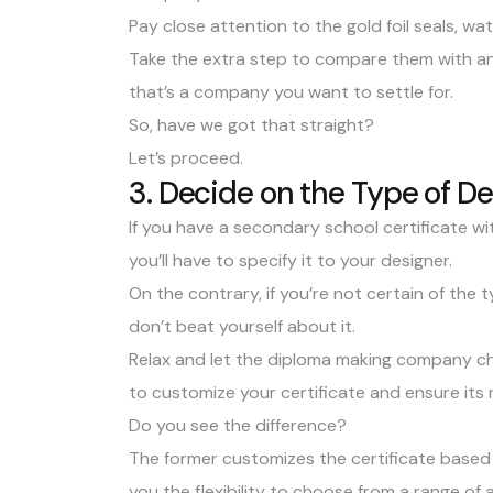
Pay close attention to the gold foil seals,
wat
Take the extra step to compare them with an a
that’s a company you want to settle for.
So, have we got that straight?
Let’s proceed.
3. Decide on the Type of D
If you have a secondary school certificate with
you’ll have to specify it to your designer.
On the contrary, if you’re not certain of the
don’t beat yourself about it.
Relax and let the diploma making company ch
to customize your certificate and ensure its r
Do you see the difference?
The former customizes the certificate based 
you the flexibility to choose from a range of