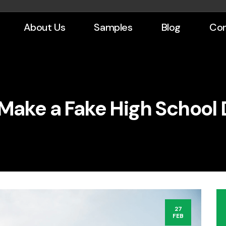
About Us
Samples
Blog
Con
Make a Fake High School
27
FEB