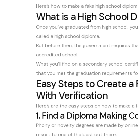
Here’s how to make a fake high school diplom
What is a High School 
Once you’ve graduated from high school, y
called a high school diploma.
But before then, the government requires tha
accredited school.
What you’ll find on a secondary school certif
that you met the graduation requirements fo
Easy Steps to Create a
With Verification
Here’s are the easy steps on how to make a fa
1. Find a Diploma Making 
Phony or novelty degrees are made by online 
resort to one of the best out there.