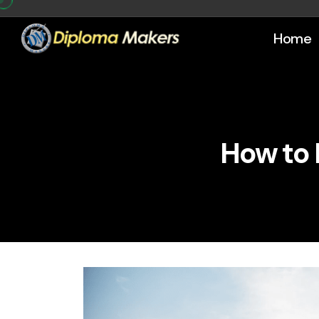
Home
How to 