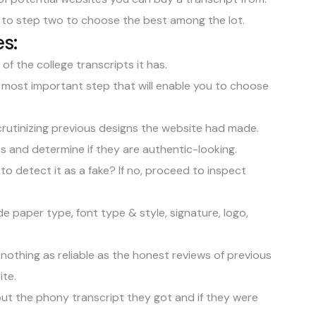
 to step two to choose the best among the lot.
s:
f the college transcripts it has.
e most important step that will enable you to choose
crutinizing previous designs the website had made.
ts and determine if they are authentic-looking.
to detect it as a fake? If no, proceed to inspect
 paper type, font type & style, signature, logo,
nothing as reliable as the honest reviews of previous
ite.
t the phony transcript they got and if they were