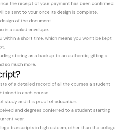
 once the receipt of your payment has been confirmed.
ll be sent to your once its design is complete.
e design of the document.
ou in a sealed envelope.
ou within a short time, which means you won’t be kept
pt.
uding storing as a backup to an authentic, gifting a
 and so much more.
cript?
sts of a detailed record of all the courses a student
obtained in each course.
f study and it is proof of education.
received and degrees conferred to a student starting
current year.
lege transcripts in high esteem, other than the college