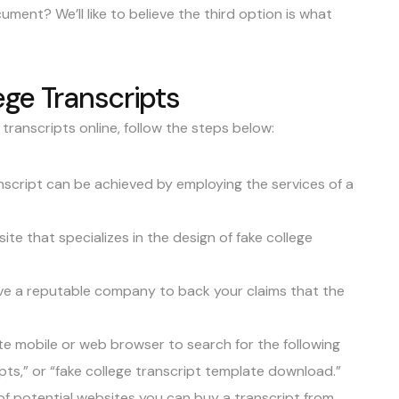
ument? We’ll like to believe the third option is what
ege Transcripts
 transcripts online, follow the steps below:
anscript can be achieved by employing the services of a
ite that specializes in the design of fake college
have a reputable company to back your claims that the
te mobile or web browser to search for the following
pts,” or “fake college transcript template download.”
 of potential websites you can buy a transcript from.