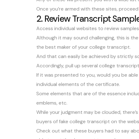
Once you’re armed with these sites, proceed
2. Review Transcript Sample
Access individual websites to review samples o
Although it may sound challenging, this is th
the best maker of your college transcript.
And that can easily be achieved by strictly s
Accordingly, pull up several college transcrip
If it was presented to you, would you be able 
individual elements of the certificate.
Some elements that are of the essence include
emblems, etc.
While your judgment may be clouded, there’s 
buyers of fake college transcript on the webs
Check out what these buyers had to say abou