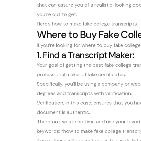
that can assure you of a realistic-looking doc
you’re out to get.
Here’s how to make fake college transcripts.
Where to Buy Fake Coll
If you’re looking for where to buy fake college
1. Find a Transcript Maker:
Your goal of getting the best fake college tr
professional maker of fake certificates.
Specifically, you’ll be using a company or webs
degrees and transcripts with verification.
Verification, in this case, ensures that you 
document is authentic.
Therefore, waste no time and use your favori
keywords: “how to make fake college transcri
Any of these will present you with a wide list