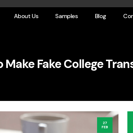
About Us
Samples
Blog
Con
 Make Fake College Tran
27
FEB