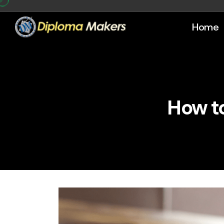
Home
How to