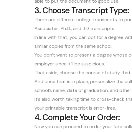
able to put the document to good use.
3. Choose Transcript Type:
There are different college transcripts to pur
Associates, Ph.D., and J.D transcripts.
In line with that, you can opt for a degree w
similar copies from the same school.
You don’t want to present a degree whose desi
employer since it’ll be suspicious.
That aside, choose the course of study that 
And once that is in place, personalize the co
school’s name, date of graduation, and other
It’s also worth taking time to cross-check th
your printable transcript is error-free.
4. Complete Your Order:
Now you can proceed to order your fake coll