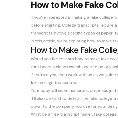
How to Make Fake Col
If you’re interested in making a
fake college t
before starting. College transcripts require a
transcripts involve specific types of paper, 
In this article, we’re exploring how to make fa
How to Make Fake Colle
Would you like to learn how to make fake coll
that bears a close resemblance to an origina
If that’s a yes, then work with us as we guid
fake college transcripts.
Your copy will serve numerous purposes just li
It’ll also be hard to detect the fake college t
down to the company you use for your desig
Will it be a free transcript maker, fake coll