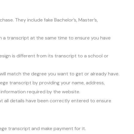
chase. They include fake Bachelor’s, Master’s,
ith a transcript at the same time to ensure you have
gn is different from its transcript to a school or
will match the degree you want to get or already have.
llege transcript by providing your name, address,
 information required by the website.
at all details have been correctly entered to ensure
ege transcript and make payment for it.