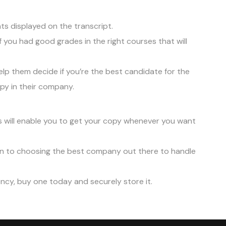
ts displayed on the transcript.
f you had good grades in the right courses that will
lp them decide if you’re the best candidate for the
py in their company.
s will enable you to get your copy whenever you want
ion to choosing the best company out there to handle
ency, buy one today and securely store it.