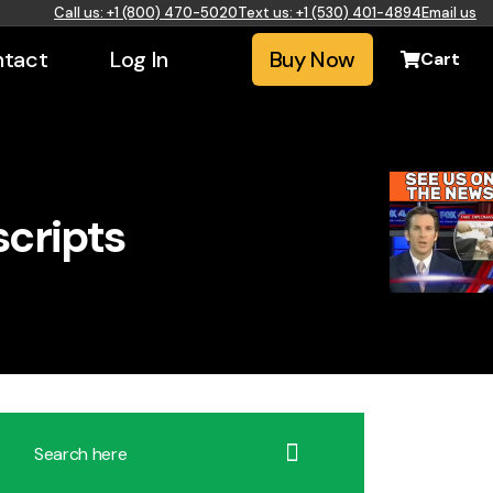
Call us: +1 (800) 470-5020
Text us: +1 (530) 401-4894
Email us
tact
Log In
Buy Now
Cart
scripts