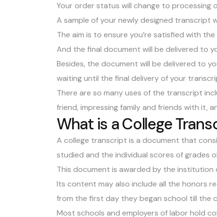
Your order status will change to processing
A sample of your newly designed transcript wi
The aim is to ensure you’re satisfied with th
And the final document will be delivered to y
Besides, the document will be delivered to y
waiting until the final delivery of your transcri
There are so many uses of the transcript incl
friend, impressing family and friends with it,
What is a College Trans
A college transcript is a document that consi
studied and the individual scores of grades 
This document is awarded by the institution o
Its content may also include all the honors 
from the first day they began school till the 
Most schools and employers of labor hold col