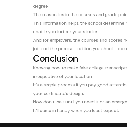
degree.
The reason lies in the courses and grade poin
This information helps the school determine i
enable you further your studies.
And for employers, the courses and scores he
job and the precise position you should occu
Conclusion
Knowing how to make fake college transcript
irrespective of your location.
It’s a simple process if you pay good attent
your certificate’s design.
Now don’t wait until you need it or an emerg
It’ll come in handy when you least expect.