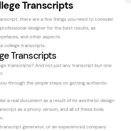
lege Transcripts
ranscript
, there are a few things you need to consider
 professional designer for the best results, as
typefaces, and other aspects.
ke college transcripts.
ge Transcripts
ege transcripts? And not just any transcript but one
l?
e you through the simple steps on getting authentic
ke a real document as a result of its aesthetic design.
ranscript as a phony version, and all of these boils
n.
ege transcript generator, or an experienced company