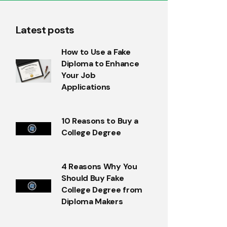
Latest posts
How to Use a Fake
Diploma to Enhance
Your Job
Applications
10 Reasons to Buy a
College Degree
4 Reasons Why You
Should Buy Fake
College Degree from
Diploma Makers