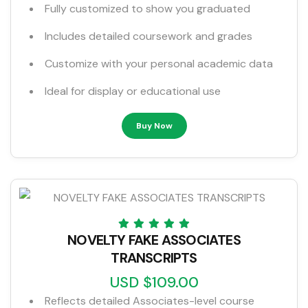
Fully customized to show you graduated
Includes detailed coursework and grades
Customize with your personal academic data
Ideal for display or educational use
Buy Now
NOVELTY FAKE ASSOCIATES
TRANSCRIPTS
USD $109.00
Reflects detailed Associates-level course