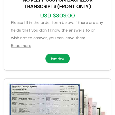
TRANSCRIPTS (FRONT ONLY)
USD $309.00
Please fill in the order form below. If there are any
fields that you don’t know the answers to or
wish not to answer, you can leave them……
Read more
Buy Now