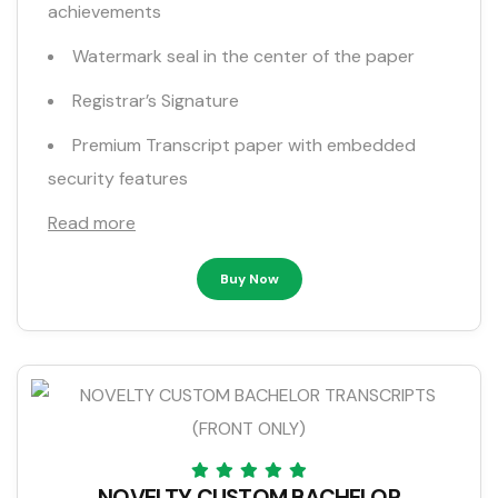
achievements
Watermark seal in the center of the paper
Registrar’s Signature
Premium Transcript paper with embedded
security features
Read more
Buy Now
NOVELTY CUSTOM BACHELOR