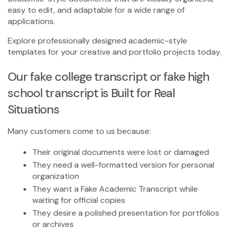
easy to edit, and adaptable for a wide range of
applications.
Explore professionally designed academic-style
templates for your creative and portfolio projects today.
Our
fake college transcript
or
fake high
school transcript
is Built for Real
Situations
Many customers come to us because:
Their original documents were lost or damaged
They need a well-formatted version for personal
organization
They want a
Fake Academic Transcript
while
waiting for official copies
They desire a polished presentation for portfolios
or archives