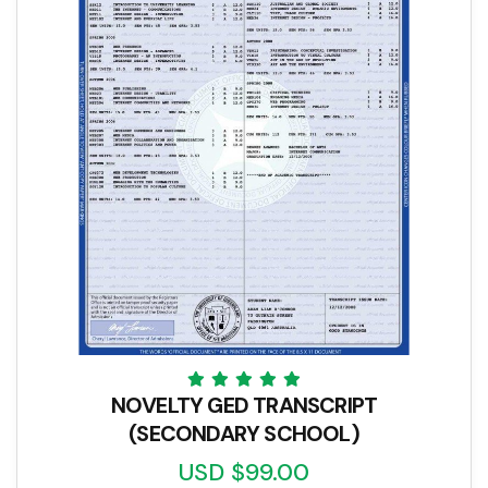
NOVELTY GED TRANSCRIPT
(SECONDARY SCHOOL)
USD $99.00