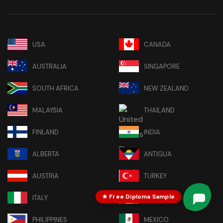
USA
CANADA
AUSTRALIA
SINGAPORE
SOUTH AFRICA
NEW ZEALAND
MALAYSIA
THAILAND
FINLAND
INDIA
ALBERTA
ANTIGUA
AUSTRIA
TURKEY
★ Free Diploma Sample
ITALY
IRELAND
PHILIPPINES
MEXICO