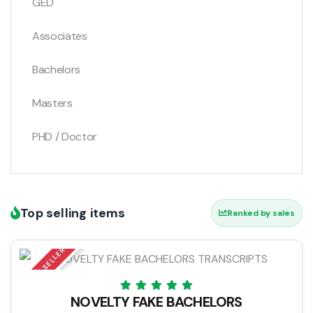
GED
Associates
Bachelors
Masters
PHD / Doctor
Top selling items
Ranked by sales
TOP SELLER
NOVELTY FAKE BACHELORS