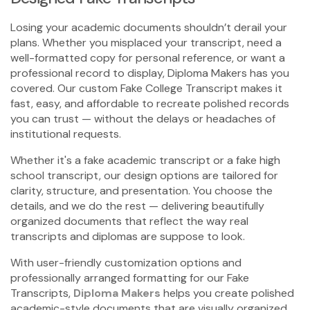
Losing your academic documents shouldn’t derail your
plans. Whether you misplaced your transcript, need a
well-formatted copy for personal reference, or want a
professional record to display, Diploma Makers has you
covered. Our custom
Fake College Transcript
makes it
fast, easy, and affordable to recreate polished records
you can trust — without the delays or headaches of
institutional requests.
Whether it's a
fake academic transcript
or a
fake high
school transcript,
our design options are tailored for
clarity, structure, and presentation. You choose the
details, and we do the rest — delivering beautifully
organized documents that reflect the way real
transcripts and diplomas are suppose to look.
With user-friendly customization options and
professionally arranged formatting for our
Fake
Transcripts
,
Diploma Makers
helps you create polished
academic-style documents that are visually organized,