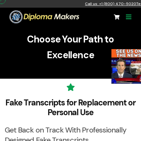
Call us: +1 (800) 470-5020
Te
Choose Your Path to
Excellence
Fake Transcripts for Replacement or
Personal Use
Get Back on Track With Professionally
Designed
Fake Transcripts