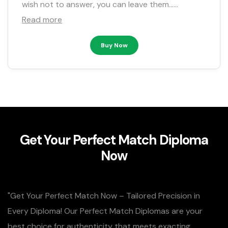
wish not to answer, you can leave them……
Read more
Buy Now
Get Your Perfect Match Diploma
Now
"Get Your Perfect Match Now – Tailored Precision in
Every Diploma! Our Perfect Match Diplomas are your
best choice for authenticity that meets exacting