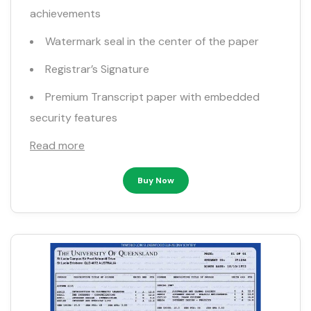
achievements
Watermark seal in the center of the paper
Registrar’s Signature
Premium Transcript paper with embedded
security features
Read more
Buy Now