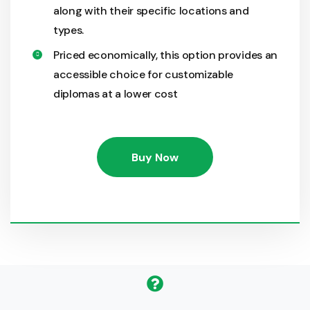
along with their specific locations and
types.
Priced economically, this option provides an
accessible choice for customizable
diplomas at a lower cost
Buy Now