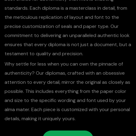
standards. Each diploma is a masterclass in detail, from
the meticulous replication of layout and font to the
precise customization of seals and paper type. Our
commitment to delivering an unparalleled authentic look
ensures that every diploma is not just a document, but a
testament to quality and precision.
Why settle for less when you can own the pinnacle of
authenticity? Our diplomas, crafted with an obsessive
attention to every detail, mirror the original as closely as
possible. This includes everything from the paper color
and size to the specific wording and font used by your
alma mater. Each piece is customized with your personal
details, making it uniquely yours.