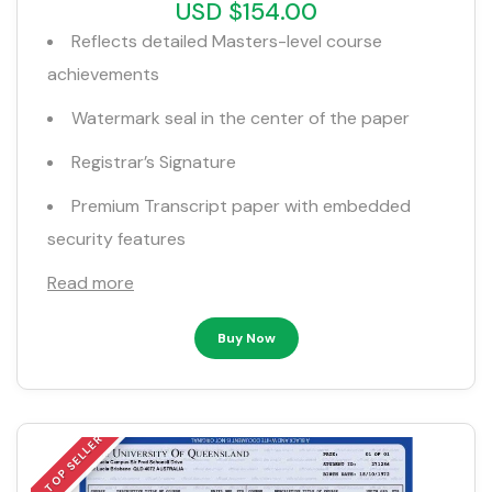
USD $154.00
Reflects detailed Masters-level course
achievements
Watermark seal in the center of the paper
Registrar’s Signature
Premium Transcript paper with embedded
security features
Read more
Buy Now
TOP SELLER