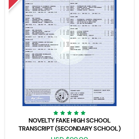
NOVELTY FAKE HIGH SCHOOL
TRANSCRIPT (SECONDARY SCHOOL)