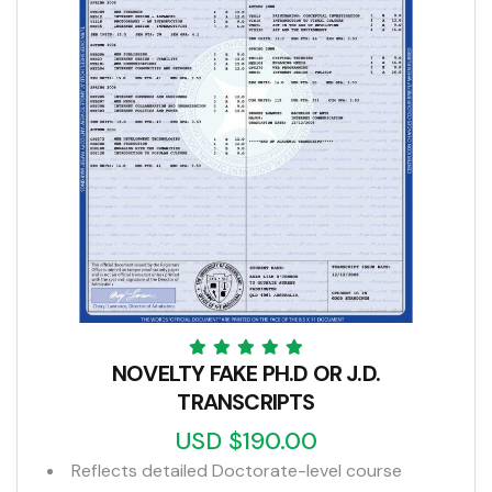
NOVELTY FAKE PH.D OR J.D.
TRANSCRIPTS
USD $190.00
Reflects detailed Doctorate-level course