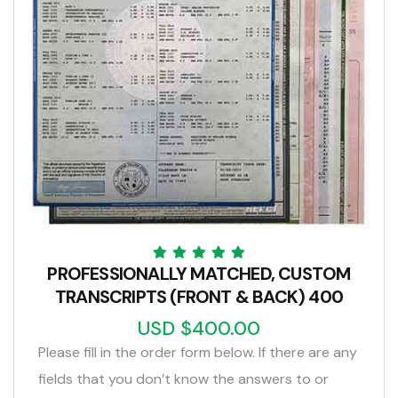
PROFESSIONALLY MATCHED, CUSTOM
TRANSCRIPTS (FRONT & BACK) 400
USD $400.00
Please fill in the order form below. If there are any
fields that you don’t know the answers to or