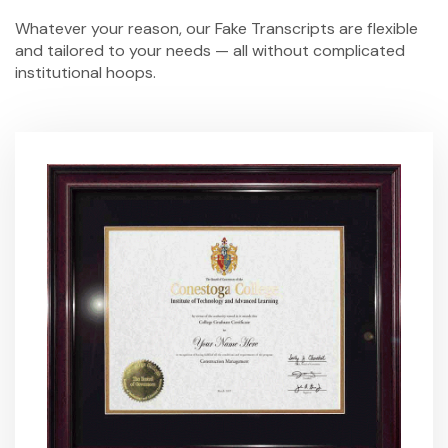
Whatever your reason, our
Fake Transcripts
are flexible
and tailored to your needs — all without complicated
institutional hoops.