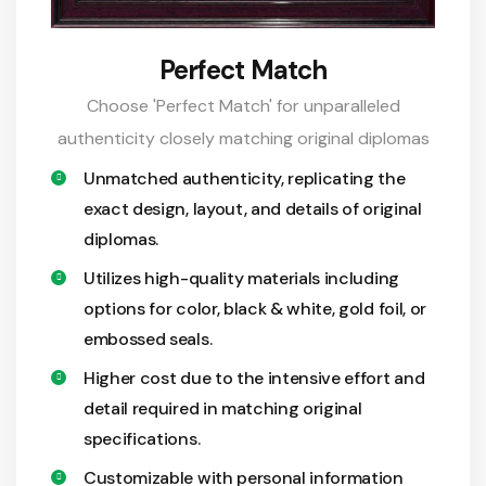
Perfect Match
Choose 'Perfect Match' for unparalleled
authenticity closely matching original diplomas
Unmatched authenticity, replicating the
exact design, layout, and details of original
diplomas.
Utilizes high-quality materials including
options for color, black & white, gold foil, or
embossed seals.
Higher cost due to the intensive effort and
detail required in matching original
specifications.
Customizable with personal information