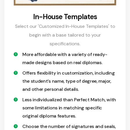
In-House Templates
Select our 'Customized In-House Templates' to
begin with a base tailored to your
specifications.
More affordable with a variety of ready-
made designs based on real diplomas.
Offers flexibility in customization, including
the student’s name, type of degree, major,
and other personal details.
Less individualized than Perfect Match, with
some limitations in matching specific
original diploma features.
Choose the number of signatures and seals,