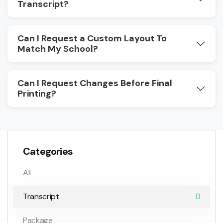
Transcript?
Can I Request a Custom Layout To
Match My School?
Can I Request Changes Before Final
Printing?
Categories
All
Transcript
Package