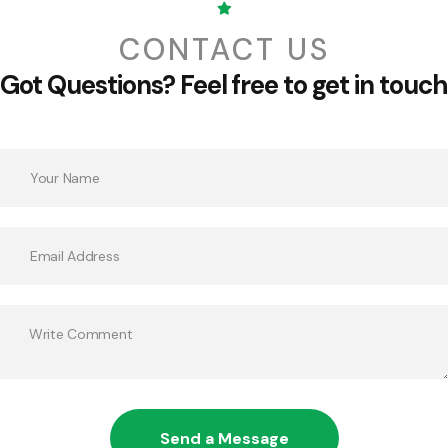
CONTACT US
Got Questions?
Feel free to get in touch
Send a Message