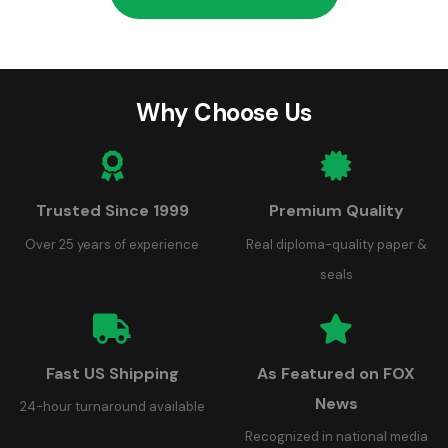
Why Choose Us
Trusted Since 1999
Premium Quality
Over 25 years of experience
Real diploma-quality paper &
seals
Fast US Shipping
As Featured on FOX
News
24-hour turnaround available
Recognized in national media