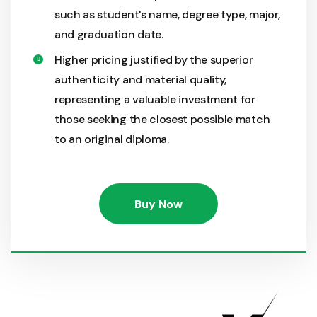
such as student's name, degree type, major,
and graduation date.
Higher pricing justified by the superior
authenticity and material quality,
representing a valuable investment for
those seeking the closest possible match
to an original diploma.
Buy Now