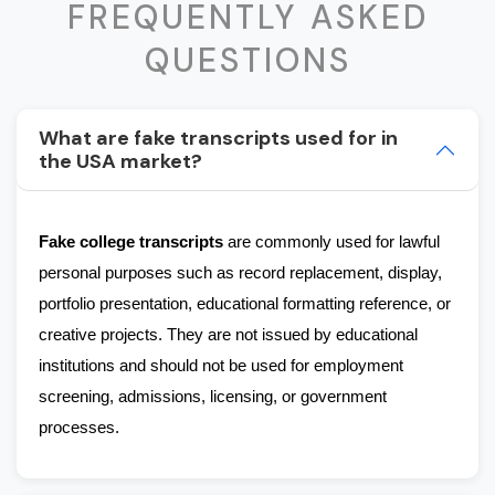
FREQUENTLY ASKED
QUESTIONS
What are fake transcripts used for in
the USA market?
Fake college transcripts
 are commonly used for lawful 
personal purposes such as record replacement, display, 
portfolio presentation, educational formatting reference, or 
creative projects. They are not issued by educational 
institutions and should not be used for employment 
screening, admissions, licensing, or government 
processes.