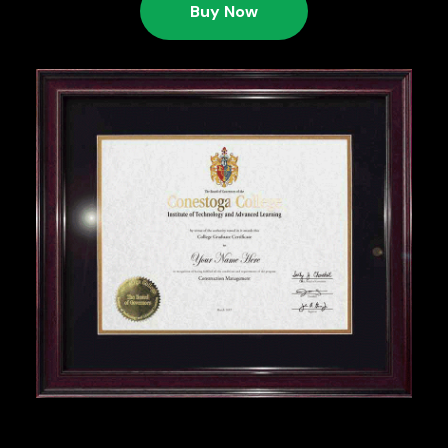
Buy Now