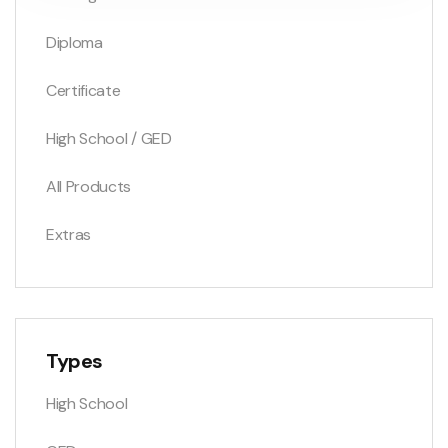
Diploma
Certificate
High School / GED
All Products
Extras
Types
High School