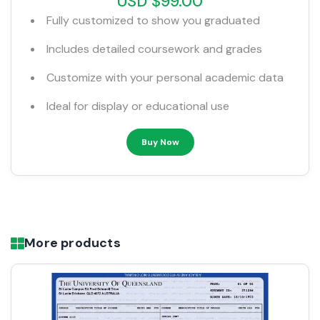
USD $99.00
Fully customized to show you graduated
Includes detailed coursework and grades
Customize with your personal academic data
Ideal for display or educational use
Buy Now
More products