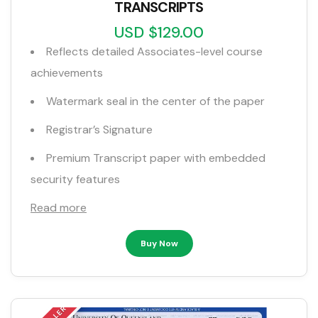
TRANSCRIPTS
USD $129.00
Reflects detailed Associates-level course
achievements
Watermark seal in the center of the paper
Registrar’s Signature
Premium Transcript paper with embedded
security features
Read more
Buy Now