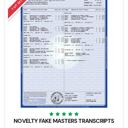
TOP SELLER
NOVELTY FAKE MASTERS TRANSCRIPTS