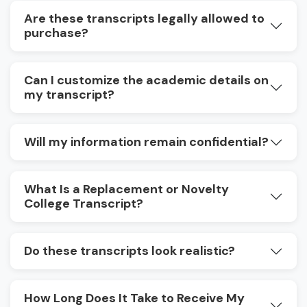
Are these transcripts legally allowed to
purchase?
Can I customize the academic details on
my transcript?
Will my information remain confidential?
What Is a Replacement or Novelty
College Transcript?
Do these transcripts look realistic?
How Long Does It Take to Receive My