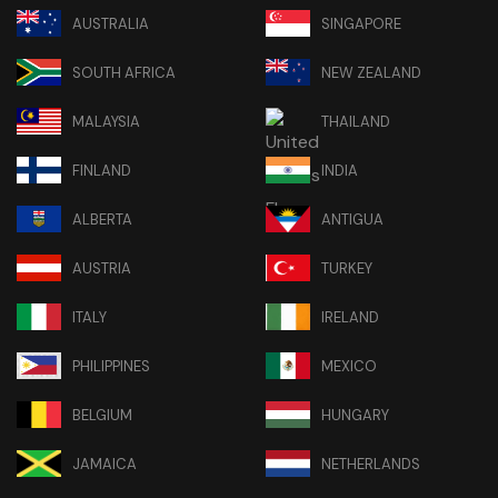
AUSTRALIA
SINGAPORE
SOUTH AFRICA
NEW ZEALAND
MALAYSIA
THAILAND
FINLAND
INDIA
ALBERTA
ANTIGUA
AUSTRIA
TURKEY
ITALY
IRELAND
PHILIPPINES
MEXICO
BELGIUM
HUNGARY
JAMAICA
NETHERLANDS