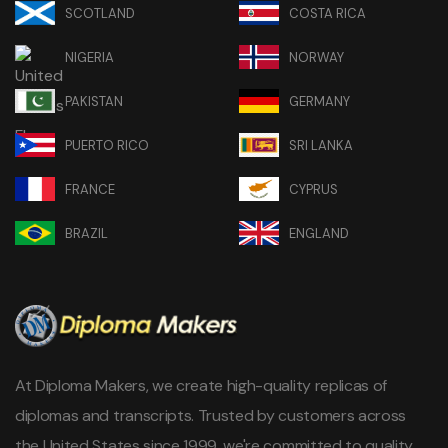
SCOTLAND
COSTA RICA
NIGERIA
NORWAY
PAKISTAN
GERMANY
PUERTO RICO
SRI LANKA
FRANCE
CYPRUS
BRAZIL
ENGLAND
At Diploma Makers, we create high-quality replicas of
diplomas and transcripts. Trusted by customers across
the United States since 1999, we're committed to quality,