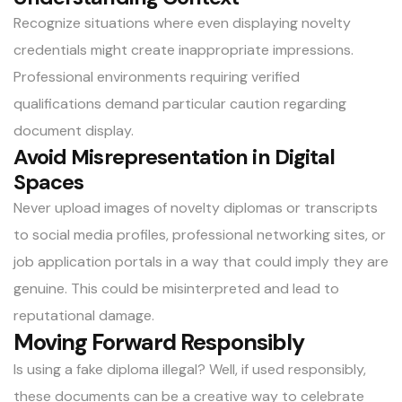
Recognize situations where even displaying novelty
credentials might create inappropriate impressions.
Professional environments requiring verified
qualifications demand particular caution regarding
document display.
Avoid Misrepresentation in Digital
Spaces
Never upload images of novelty diplomas or transcripts
to social media profiles, professional networking sites, or
job application portals in a way that could imply they are
genuine. This could be misinterpreted and lead to
reputational damage.
Moving Forward Responsibly
Is using a fake diploma illegal? Well, if used responsibly,
these documents can be a creative way to celebrate