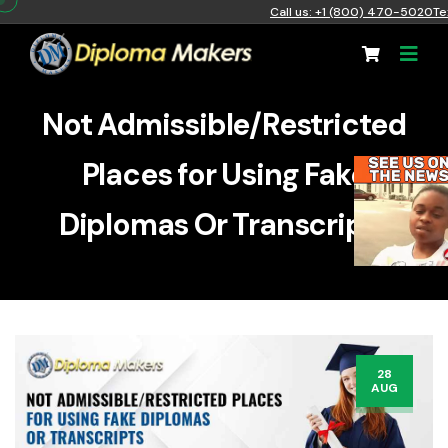
Call us: +1 (800) 470-5020
Te
Not Admissible/Restricted
Places for Using Fake
Diplomas Or Transcripts
28
AUG