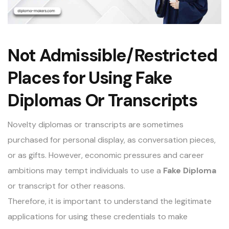
Not Admissible/Restricted
Places for Using Fake
Diplomas Or Transcripts
Novelty diplomas or transcripts are sometimes
purchased for personal display, as conversation pieces,
or as gifts. However, economic pressures and career
ambitions may tempt individuals to use a
Fake Diploma
or transcript for other reasons.
Therefore, it is important to understand the legitimate
applications for using these credentials to make