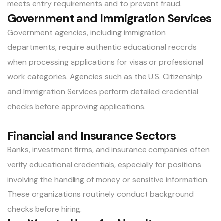
meets entry requirements and to prevent fraud.
Government and Immigration Services
Government agencies, including immigration
departments, require authentic educational records
when processing applications for visas or professional
work categories. Agencies such as the U.S. Citizenship
and Immigration Services perform detailed credential
checks before approving applications.
Financial and Insurance Sectors
Banks, investment firms, and insurance companies often
verify educational credentials, especially for positions
involving the handling of money or sensitive information.
These organizations routinely conduct background
checks before hiring.