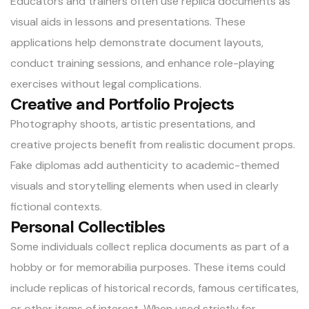
Educators and trainers often use replica documents as
visual aids in lessons and presentations. These
applications help demonstrate document layouts,
conduct training sessions, and enhance role-playing
exercises without legal complications.
Creative and Portfolio Projects
Photography shoots, artistic presentations, and
creative projects benefit from realistic document props.
Fake diplomas add authenticity to academic-themed
visuals and storytelling elements when used in clearly
fictional contexts.
Personal Collectibles
Some individuals collect replica documents as part of a
hobby or for memorabilia purposes. These items could
include replicas of historical records, famous certificates,
or other items of interest. When used strictly for