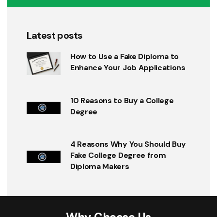
Latest posts
How to Use a Fake Diploma to
Enhance Your Job Applications
10 Reasons to Buy a College
Degree
4 Reasons Why You Should Buy
Fake College Degree from
Diploma Makers