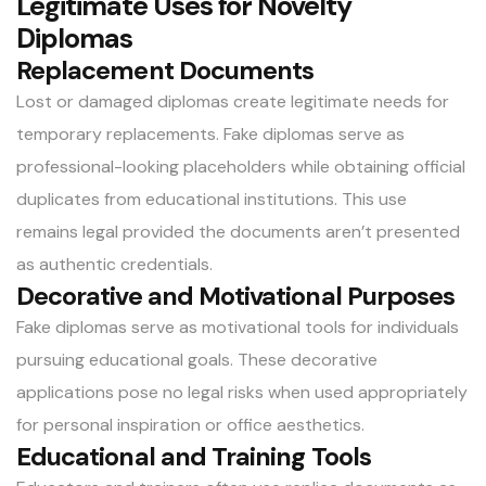
Legitimate Uses for Novelty
Diplomas
Replacement Documents
Lost or damaged diplomas create legitimate needs for
temporary replacements.
Fake diplomas
serve as
professional-looking placeholders while obtaining official
duplicates from educational institutions. This use
remains legal provided the documents aren’t presented
as authentic credentials.
Decorative and Motivational Purposes
Fake diplomas serve as motivational tools for individuals
pursuing educational goals. These decorative
applications pose no legal risks when used appropriately
for personal inspiration or office aesthetics.
Educational and Training Tools