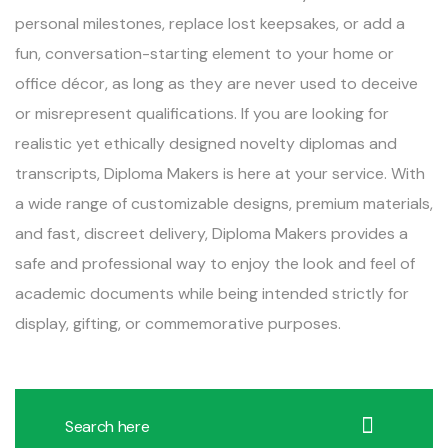
personal milestones, replace lost keepsakes, or add a
fun, conversation-starting element to your home or
office décor, as long as they are never used to deceive
or misrepresent qualifications. If you are looking for
realistic yet ethically designed novelty diplomas and
transcripts, Diploma Makers is here at your service. With
a wide range of customizable designs, premium materials,
and fast, discreet delivery, Diploma Makers provides a
safe and professional way to enjoy the look and feel of
academic documents while being intended strictly for
display, gifting, or commemorative purposes.