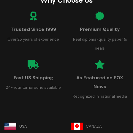
Why Choose Us
Trusted Since 1999
Premium Quality
Over 25 years of experience
Real diploma-quality paper &
seals
Fast US Shipping
As Featured on FOX
News
24-hour turnaround available
Recognized in national media
USA
CANADA