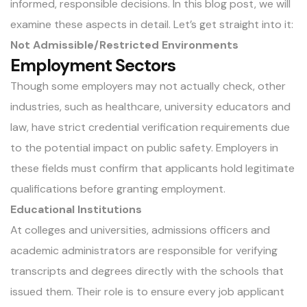
informed, responsible decisions. In this blog post, we will
examine these aspects in detail. Let’s get straight into it:
Not Admissible/Restricted Environments
Employment Sectors
Though some employers may not actually check, other
industries, such as healthcare, university educators and
law, have strict credential verification requirements due
to the potential impact on public safety. Employers in
these fields must confirm that applicants hold legitimate
qualifications before granting employment.
Educational Institutions
At colleges and universities, admissions officers and
academic administrators are responsible for
verifying
transcripts
and degrees directly with the schools that
issued them. Their role is to ensure every job applicant