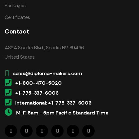
Packages
Certificates
Contact
4894 Sparks Blvd., Sparks NV 89436
United States
sales@diploma-makers.com
+1-800-470-5020
+1-775-337-6006
International: +1-775-337-6006
M-F, 8am - 5pm Pacific Standard Time