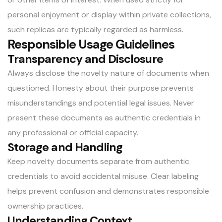
personal enjoyment or display within private collections,
such replicas are typically regarded as harmless.
Responsible Usage Guidelines
Transparency and Disclosure
Always disclose the novelty nature of documents when
questioned. Honesty about their purpose prevents
misunderstandings and potential legal issues. Never
present these documents as authentic credentials in
any professional or official capacity.
Storage and Handling
Keep novelty documents separate from authentic
credentials to avoid accidental misuse. Clear labeling
helps prevent confusion and demonstrates responsible
ownership practices.
Understanding Context