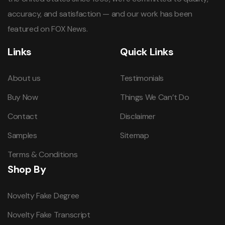
accuracy, and satisfaction — and our work has been
featured on FOX News.
Links
Quick Links
About us
Testimonials
Buy Now
Things We Can’t Do
Contact
Disclaimer
Samples
Sitemap
Terms & Conditions
Shop By
Novelty Fake Degree
Novelty Fake Transcript