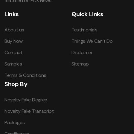
featured on FOX News.
Links
Quick Links
About us
Testimonials
Buy Now
Things We Can’t Do
Contact
Disclaimer
Samples
Sitemap
Terms & Conditions
Shop By
Novelty Fake Degree
Novelty Fake Transcript
Packages
Certificates