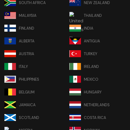
SOUTH AFRICA
NEW ZEALAND
MALAYSIA
THAILAND
FINLAND
INDIA
ALBERTA
ANTIGUA
AUSTRIA
TURKEY
ITALY
IRELAND
PHILIPPINES
MEXICO
BELGIUM
HUNGARY
JAMAICA
NETHERLANDS
SCOTLAND
COSTA RICA