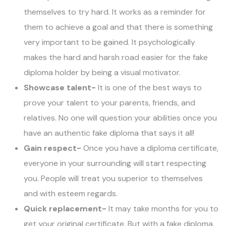
themselves to try hard. It works as a reminder for
them to achieve a goal and that there is something
very important to be gained. It psychologically
makes the hard and harsh road easier for the fake
diploma holder by being a visual motivator.
Showcase talent-
It is one of the best ways to
prove your talent to your parents, friends, and
relatives. No one will question your abilities once you
have an authentic fake diploma that says it all!
Gain respect-
Once you have a diploma certificate,
everyone in your surrounding will start respecting
you. People will treat you superior to themselves
and with esteem regards.
Quick replacement-
It may take months for you to
get your original certificate. But with a fake diploma,