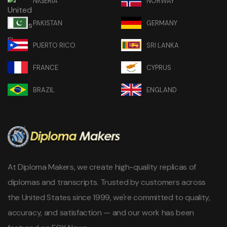
NIGERIA
NORWAY
PAKISTAN
GERMANY
PUERTO RICO
SRI LANKA
FRANCE
CYPRUS
BRAZIL
ENGLAND
At Diploma Makers, we create high-quality replicas of
diplomas and transcripts. Trusted by customers across
the United States since 1999, we're committed to quality,
accuracy, and satisfaction — and our work has been