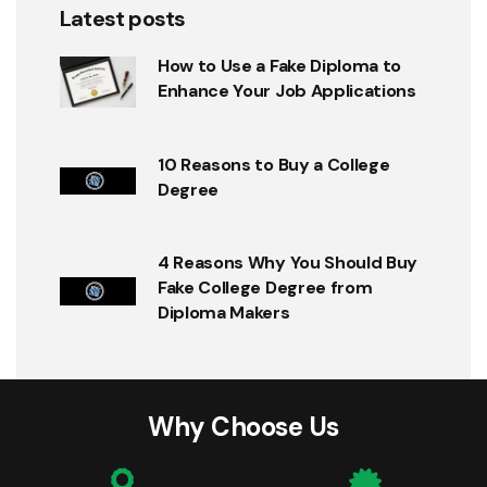
Latest posts
How to Use a Fake Diploma to
Enhance Your Job Applications
10 Reasons to Buy a College
Degree
4 Reasons Why You Should Buy
Fake College Degree from
Diploma Makers
Why Choose Us