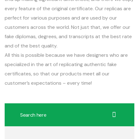
every feature of the original certificate. Our replicas are
perfect for various purposes and are used by our
customers across the world. Not just that, we offer our
fake diplomas, degrees, and transcripts at the best rate
and of the best quality.
All this is possible because we have designers who are
specialized in the art of replicating authentic fake
certificates, so that our products meet all our
customer’s expectations – every time!