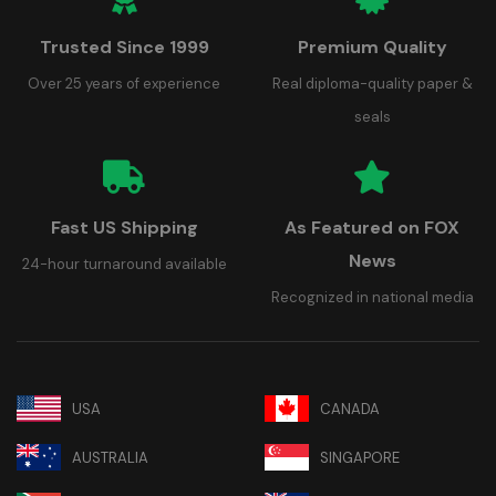
Trusted Since 1999
Premium Quality
Over 25 years of experience
Real diploma-quality paper &
seals
Fast US Shipping
As Featured on FOX
News
24-hour turnaround available
Recognized in national media
USA
CANADA
AUSTRALIA
SINGAPORE