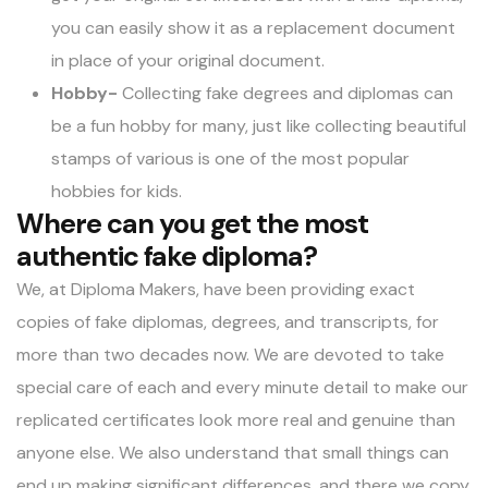
you can easily show it as a replacement document
in place of your original document.
Hobby-
Collecting fake degrees and diplomas can
be a fun hobby for many, just like collecting beautiful
stamps of various is one of the most popular
hobbies for kids.
Where can you get the most
authentic fake diploma?
We, at Diploma Makers, have been providing exact
copies of fake diplomas, degrees, and transcripts, for
more than two decades now. We are devoted to take
special care of each and every minute detail to make our
replicated certificates look more real and genuine than
anyone else. We also understand that small things can
end up making significant differences, and there we copy