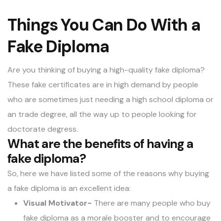
Things You Can Do With a
Fake Diploma
Are you thinking of buying a high-quality fake diploma?
These fake certificates are in high demand by people
who are sometimes just needing a high school diploma or
an trade degree, all the way up to people looking for
doctorate degress.
What are the benefits of having a
fake diploma?
So, here we have listed some of the reasons why buying
a
fake diploma
is an excellent idea:
Visual Motivator-
There are many people who buy
fake diploma as a morale booster and to encourage