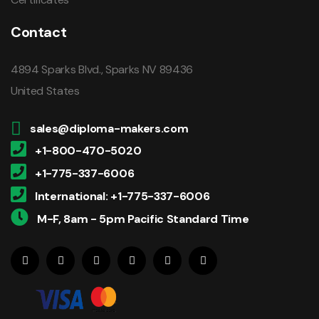
Contact
4894 Sparks Blvd., Sparks NV 89436
United States
sales@diploma-makers.com
+1-800-470-5020
+1-775-337-6006
International: +1-775-337-6006
M-F, 8am - 5pm Pacific Standard Time