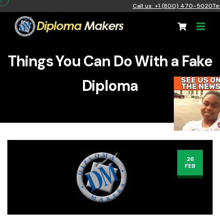
Call us: +1 (800) 470-5020
Te
Things You Can Do With a Fake
Diploma
26
FEB