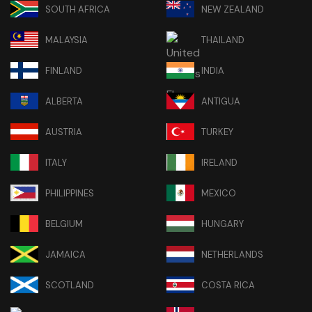
SOUTH AFRICA
NEW ZEALAND
MALAYSIA
THAILAND
FINLAND
INDIA
ALBERTA
ANTIGUA
AUSTRIA
TURKEY
ITALY
IRELAND
PHILIPPINES
MEXICO
BELGIUM
HUNGARY
JAMAICA
NETHERLANDS
SCOTLAND
COSTA RICA