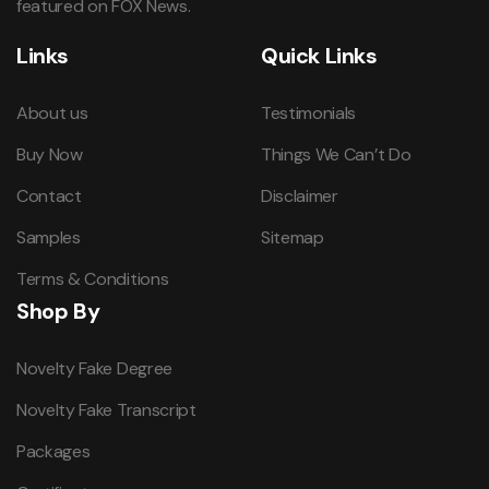
featured on FOX News.
Links
Quick Links
About us
Testimonials
Buy Now
Things We Can’t Do
Contact
Disclaimer
Samples
Sitemap
Terms & Conditions
Shop By
Novelty Fake Degree
Novelty Fake Transcript
Packages