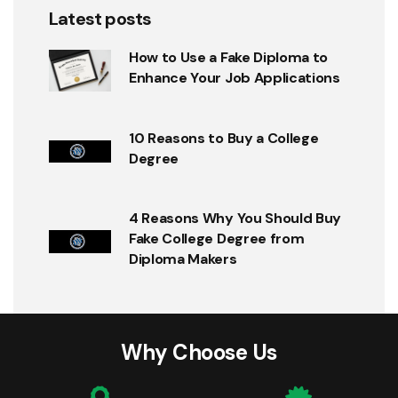
Latest posts
How to Use a Fake Diploma to
Enhance Your Job Applications
10 Reasons to Buy a College
Degree
4 Reasons Why You Should Buy
Fake College Degree from
Diploma Makers
Why Choose Us