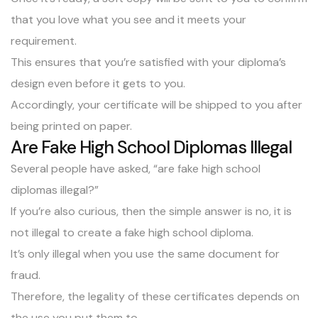
that you love what you see and it meets your
requirement.
This ensures that you’re satisfied with your diploma’s
design even before it gets to you.
Accordingly, your certificate will be shipped to you after
being printed on paper.
Are Fake High School Diplomas Illegal
Several people have asked, “are fake high school
diplomas illegal?”
If you’re also curious, then the simple answer is no, it is
not illegal to create a fake high school diploma.
It’s only illegal when you use the same document for
fraud.
Therefore, the legality of these certificates depends on
the use you put them to.