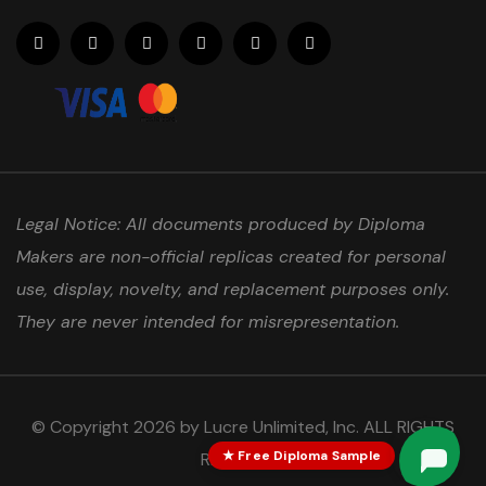
Legal Notice: All documents produced by Diploma
Makers are non-official replicas created for personal
use, display, novelty, and replacement purposes only.
They are never intended for misrepresentation.
© Copyright 2026 by Lucre Unlimited, Inc. ALL RIGHTS
★ Free Diploma Sample
RESERVED.