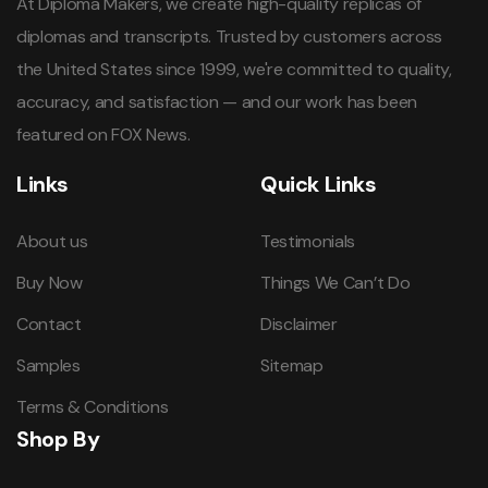
At Diploma Makers, we create high-quality replicas of
diplomas and transcripts. Trusted by customers across
the United States since 1999, we're committed to quality,
accuracy, and satisfaction — and our work has been
featured on FOX News.
Links
Quick Links
About us
Testimonials
Buy Now
Things We Can’t Do
Contact
Disclaimer
Samples
Sitemap
Terms & Conditions
Shop By