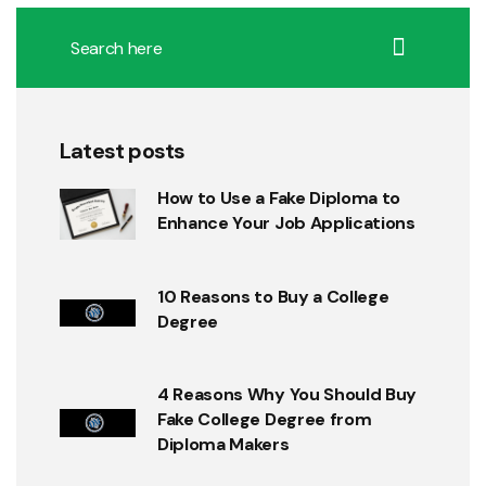
Latest posts
How to Use a Fake Diploma to
Enhance Your Job Applications
10 Reasons to Buy a College
Degree
4 Reasons Why You Should Buy
Fake College Degree from
Diploma Makers