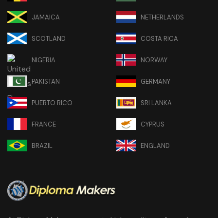
JAMAICA
NETHERLANDS
SCOTLAND
COSTA RICA
NIGERIA
NORWAY
PAKISTAN
GERMANY
PUERTO RICO
SRI LANKA
FRANCE
CYPRUS
BRAZIL
ENGLAND