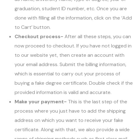
graduation, student ID number, etc. Once you are
done with filling all the information, click on the ‘Add
to Cart’ button.
Checkout process-
After all these steps, you can
now proceed to checkout. If you have not logged in
to our website yet, then create an account with
your email address. Submit the billing information,
which is essential to carry out your process of
buying a fake degree certificate. Double check if the
provided information is valid and accurate.
Make your payment-
This is the last step of the
process where you just have to add the shipping
address on which you want to receive your fake
certificate. Along with that, we also provide a wide
range of shipping methods such as first class mail,