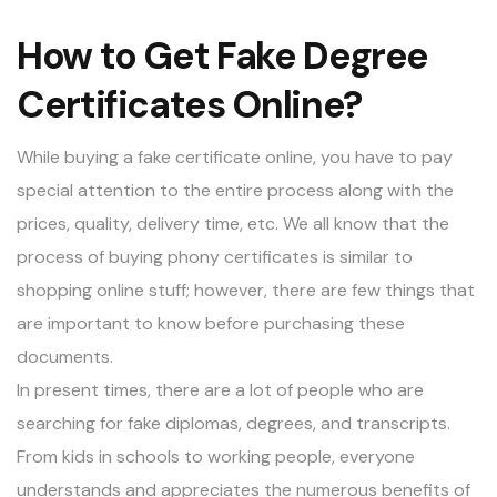
How to Get Fake Degree
Certificates Online?
While buying a fake certificate online, you have to pay
special attention to the entire process along with the
prices, quality, delivery time, etc. We all know that the
process of buying phony certificates is similar to
shopping online stuff; however, there are few things that
are important to know before purchasing these
documents.
In present times, there are a lot of people who are
searching for
fake diplomas
, degrees, and transcripts.
From kids in schools to working people, everyone
understands and appreciates the numerous benefits of