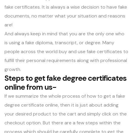
fake certificates. It is always a wise decision to have fake
documents, no matter what your situation and reasons
are!
And always keep in mind that you are the only one who
is using a fake diploma, transcript, or degree. Many
people across the world buy and use fake certificates to
fulfill their personal requirements along with professional
growth.
Steps to get fake degree certificates
online from us-
If we summarize the whole process of how to get a fake
degree certificate online, then it is just about adding
your desired product to the cart and simply click on the
checkout option. But there are a few steps within the
process which should be carefully complete to get the