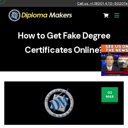
Call us: +1 (800) 470-5020
Te
How to Get Fake Degree
Certificates Online?
02
MAR