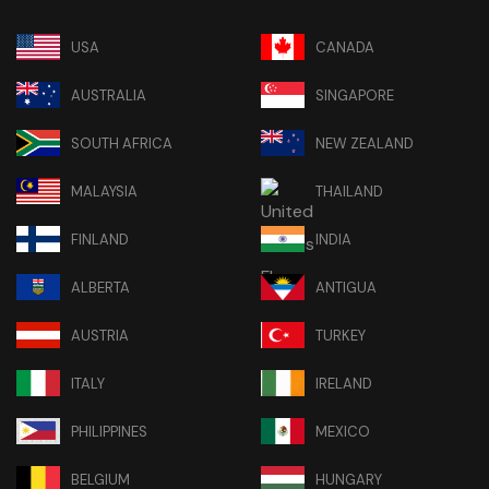
USA
CANADA
AUSTRALIA
SINGAPORE
SOUTH AFRICA
NEW ZEALAND
MALAYSIA
THAILAND
FINLAND
INDIA
ALBERTA
ANTIGUA
AUSTRIA
TURKEY
ITALY
IRELAND
PHILIPPINES
MEXICO
BELGIUM
HUNGARY