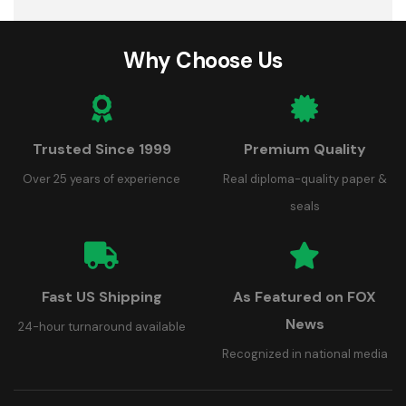
Why Choose Us
Trusted Since 1999
Premium Quality
Over 25 years of experience
Real diploma-quality paper &
seals
Fast US Shipping
As Featured on FOX
News
24-hour turnaround available
Recognized in national media