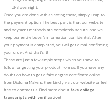
UPS overnight.
Once you are done with selecting these, simply jump to
the payment option. The best part is that our website
and payment methods are completely secure, and we
keep our entire buyer’s information confidential. After
your payment is completed, you will get a mail confirming
your order. And that’s it!
These are just a few simple steps which you have to
follow for getting your product from us. If you have any
doubt on how to get a fake degree certificate online
from Diploma Makers, then kindly visit our website or feel
free to contact us. Find more about
fake college
transcripts with verification
!