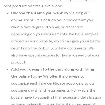
best product on time. Have a look!
Choose the items you want by visiting our
online store-
It is entirely your choice that you
want a fake degree, diploma, or transcript,
depending on your requirements. We have samples
offered on your website, which can give you a better
insight into the look of your fake documents. We
also have special services for faster delivery of your
product.
Add your design to the cart along with filling
the online form-
We offer the privilege to
customize each fake certificate according to our
customer’s wish and requirements. For which, the
buyers have to submit all the necessary details such
as name, university name, type of degree, year of