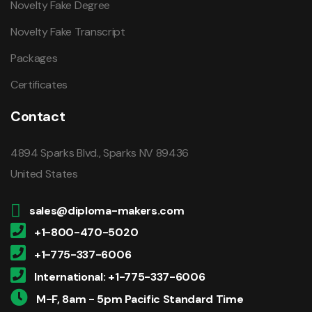
Novelty Fake Degree
Novelty Fake Transcript
Packages
Certificates
Contact
4894 Sparks Blvd., Sparks NV 89436
United States
sales@diploma-makers.com
+1-800-470-5020
+1-775-337-6006
International: +1-775-337-6006
M-F, 8am - 5pm Pacific Standard Time