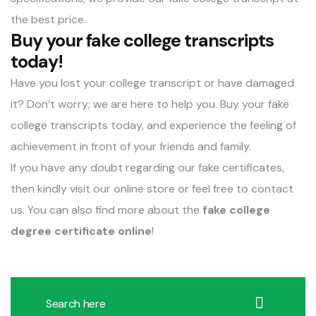
the best price.
Buy your fake college transcripts
today!
Have you lost your college transcript or have damaged
it? Don’t worry; we are here to help you. Buy your fake
college transcripts today, and experience the feeling of
achievement in front of your friends and family.
If you have any doubt regarding our fake certificates,
then kindly visit our online store or feel free to contact
us. You can also find more about the
fake college
degree certificate online
!