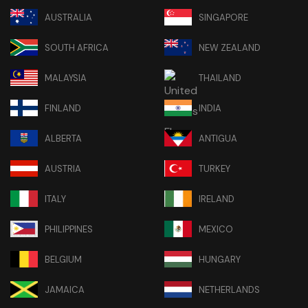
AUSTRALIA
SINGAPORE
SOUTH AFRICA
NEW ZEALAND
MALAYSIA
THAILAND
FINLAND
INDIA
ALBERTA
ANTIGUA
AUSTRIA
TURKEY
ITALY
IRELAND
PHILIPPINES
MEXICO
BELGIUM
HUNGARY
JAMAICA
NETHERLANDS