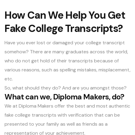
How Can We Help You Get
Fake College Transcripts?
Have you ever lost or damaged your college transcript
somehow? There are many graduates across the world,
who do not get hold of their transcripts because of
various reasons, such as spelling mistakes, misplacement,
etc.
So, what should they do? And are you amongst those?
What can we, Diploma Makers, do?
We at Diploma Makers offer the best and most authentic
fake college transcripts with verification
that can be
presented to your family as well as friends as a
representation of your achievement.