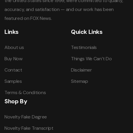
the United States since 1999, we're committed to quality,
accuracy, and satisfaction — and our work has been
featured on FOX News.
Links
Quick Links
About us
Testimonials
Buy Now
Things We Can’t Do
Contact
Disclaimer
Samples
Sitemap
Terms & Conditions
Shop By
Novelty Fake Degree
Novelty Fake Transcript