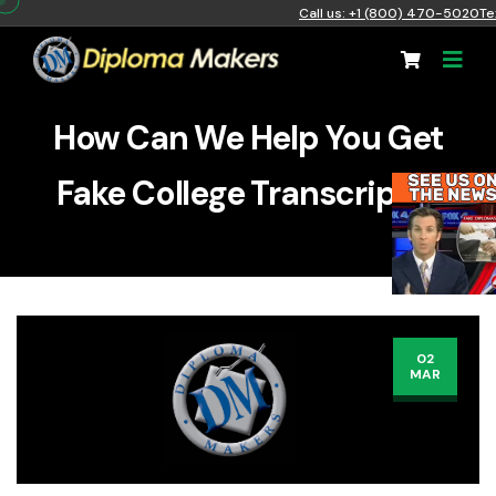
Call us: +1 (800) 470-5020
Te
How Can We Help You Get
Fake College Transcripts?
02
MAR