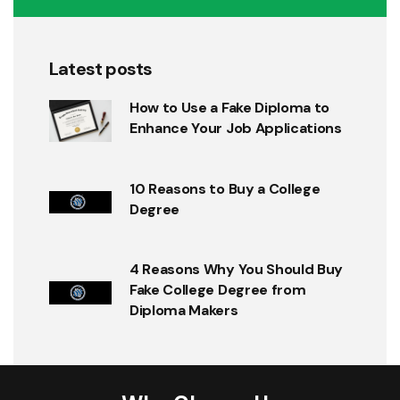
Latest posts
How to Use a Fake Diploma to
Enhance Your Job Applications
10 Reasons to Buy a College
Degree
4 Reasons Why You Should Buy
Fake College Degree from
Diploma Makers