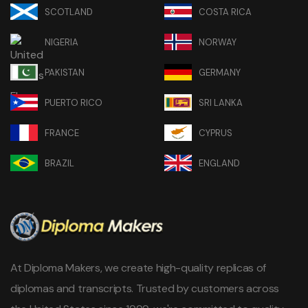
SCOTLAND
COSTA RICA
NIGERIA
NORWAY
PAKISTAN
GERMANY
PUERTO RICO
SRI LANKA
FRANCE
CYPRUS
BRAZIL
ENGLAND
At Diploma Makers, we create high-quality replicas of
diplomas and transcripts. Trusted by customers across