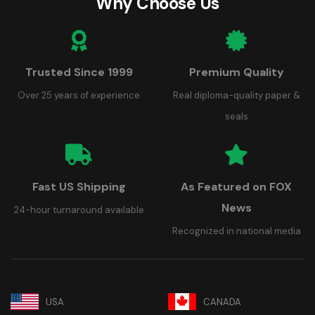
Why Choose Us
Trusted Since 1999
Premium Quality
Over 25 years of experience
Real diploma-quality paper &
seals
Fast US Shipping
As Featured on FOX
News
24-hour turnaround available
Recognized in national media
USA
CANADA