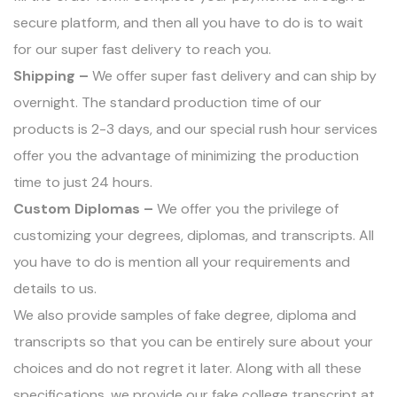
secure platform, and then all you have to do is to wait
for our super fast delivery to reach you.
Shipping –
We offer super fast delivery and can ship by
overnight. The standard production time of our
products is 2-3 days, and our special rush hour services
offer you the advantage of minimizing the production
time to just 24 hours.
Custom Diplomas –
We offer you the privilege of
customizing your degrees, diplomas, and transcripts. All
you have to do is mention all your requirements and
details to us.
We also provide samples of
fake degree
, diploma and
transcripts so that you can be entirely sure about your
choices and do not regret it later. Along with all these
specifications, we provide our fake college transcript at