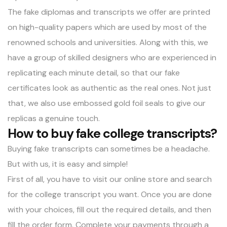
The
fake diplomas
and transcripts we offer are printed
on high-quality papers which are used by most of the
renowned schools and universities. Along with this, we
have a group of skilled designers who are experienced in
replicating each minute detail, so that our fake
certificates look as authentic as the real ones. Not just
that, we also use embossed gold foil seals to give our
replicas a genuine touch.
How to buy fake college transcripts?
Buying fake transcripts can sometimes be a headache.
But with us, it is easy and simple!
First of all, you have to visit our online store and search
for the college transcript you want. Once you are done
with your choices, fill out the required details, and then
fill the order form. Complete your payments through a