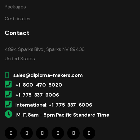
Packages
Certificates
Contact
4894 Sparks Blvd., Sparks NV 89436
United States
sales@diploma-makers.com
+1-800-470-5020
+1-775-337-6006
International: +1-775-337-6006
M-F, 8am - 5pm Pacific Standard Time