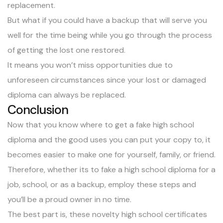
replacement.
But what if you could have a backup that will serve you
well for the time being while you go through the process
of getting the lost one restored.
It means you won’t miss opportunities due to
unforeseen circumstances since your lost or damaged
diploma can always be replaced.
Conclusion
Now that you know where to get a fake high school
diploma and the good uses you can put your copy to, it
becomes easier to make one for yourself, family, or friend.
Therefore, whether its to fake a high school diploma for a
job, school, or as a backup, employ these steps and
you’ll be a proud owner in no time.
The best part is, these novelty high school certificates