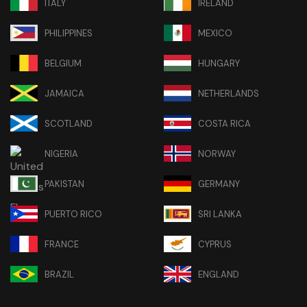
ITALY
IRELAND
PHILIPPINES
MEXICO
BELGIUM
HUNGARY
JAMAICA
NETHERLANDS
SCOTLAND
COSTA RICA
NIGERIA
NORWAY
PAKISTAN
GERMANY
PUERTO RICO
SRI LANKA
FRANCE
CYPRUS
BRAZIL
ENGLAND