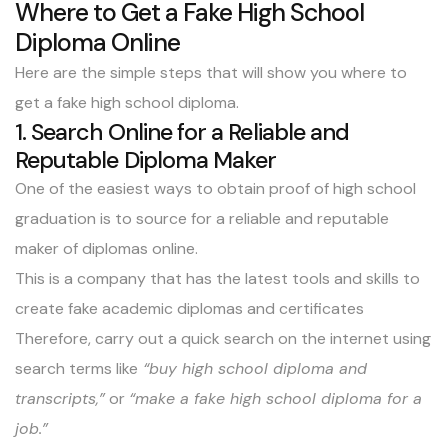
Where to Get a Fake High School
Diploma Online
Here are the simple steps that will show you where to
get a fake high school diploma.
1. Search Online for a Reliable and
Reputable Diploma Maker
One of the easiest ways to obtain proof of high school
graduation is to source for a reliable and reputable
maker of diplomas online.
This is a company that has the latest tools and skills to
create fake academic diplomas and certificates
Therefore, carry out a quick search on the internet using
search terms like
“buy high school diploma and
transcripts,”
or
“make a fake high school diploma for a
job.”