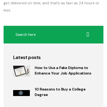
get delivered on time, and that’s as fast as 24 hours or
less.
Latest posts
How to Use a Fake Diploma to
Enhance Your Job Applications
10 Reasons to Buy a College
Degree