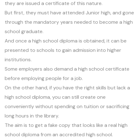
they are issued a certificate of this nature.
But first, they must have attended
Junior high
, and gone
through the mandatory years needed to become a high
school graduate.
And once a high school diploma is obtained, it can be
presented to schools to gain admission into higher
institutions.
Some employers also demand a high school certificate
before employing people for a job.
On the other hand, if you have the right skills but lack a
high school diploma, you can still create one
conveniently without spending on tuition or sacrificing
long hours in the library.
The aim is to get a fake copy that looks like a real high
school diploma from an accredited high school.