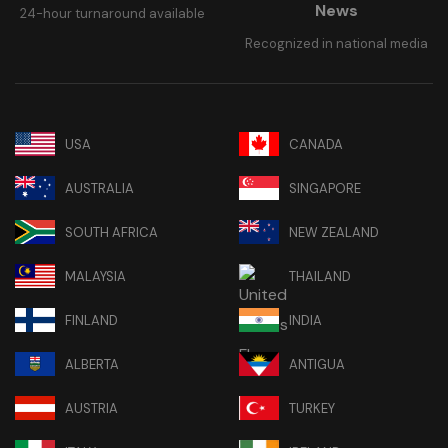
News
24-hour turnaround available
Recognized in national media
USA
CANADA
AUSTRALIA
SINGAPORE
SOUTH AFRICA
NEW ZEALAND
MALAYSIA
THAILAND
FINLAND
INDIA
ALBERTA
ANTIGUA
AUSTRIA
TURKEY