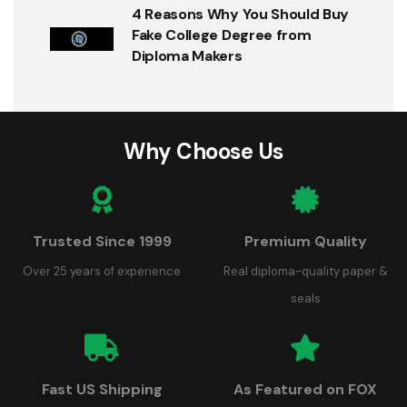
4 Reasons Why You Should Buy
Fake College Degree from
Diploma Makers
Why Choose Us
Trusted Since 1999
Premium Quality
Over 25 years of experience
Real diploma-quality paper &
seals
Fast US Shipping
As Featured on FOX