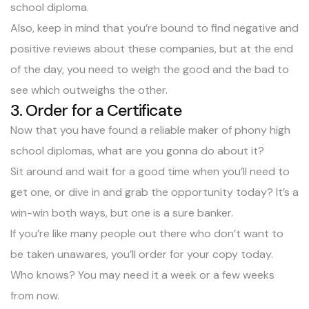
school diploma.
Also, keep in mind that you’re bound to find negative and
positive reviews about these companies, but at the end
of the day, you need to weigh the good and the bad to
see which outweighs the other.
3. Order for a Certificate
Now that you have found a reliable maker of phony high
school diplomas, what are you gonna do about it?
Sit around and wait for a good time when you’ll need to
get one, or dive in and grab the opportunity today? It’s a
win-win both ways, but one is a sure banker.
If you’re like many people out there who don’t want to
be taken unawares, you’ll order for your copy today.
Who knows? You may need it a week or a few weeks
from now.