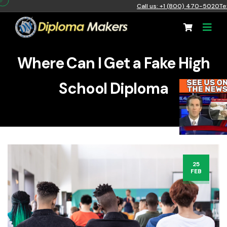
Call us: +1 (800) 470-5020
Te
Where Can I Get a Fake High
School Diploma
25
FEB