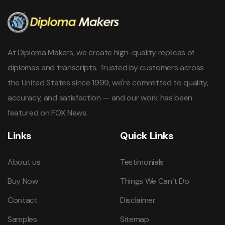
At Diploma Makers, we create high-quality replicas of
diplomas and transcripts. Trusted by customers across
the United States since 1999, we're committed to quality,
accuracy, and satisfaction — and our work has been
featured on FOX News.
Links
Quick Links
About us
Testimonials
Buy Now
Things We Can’t Do
Contact
Disclaimer
Samples
Sitemap