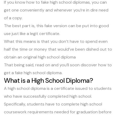
If you know how to fake high school diplomas, you can
get one conveniently and whenever you’re in dire need
of a copy.
The best part is, this fake version can be put into good
use just like a legit certificate.
What this means is that you don’t have to spend even
half the time or money that would’ve been dished out to
obtain an original
high school diploma
That being said, read on and you’ll soon discover how to
get a fake high school diploma.
What is a High School Diploma?
A high school diploma is a certificate issued to students
who have successfully completed high school.
Specifically, students have to complete
high school
coursework requirements
needed for graduation before