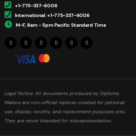
+1-775-337-6006
International: +1-775-337-6006
M-F, 8am - 5pm Pacific Standard Time
Legal Notice: All documents produced by Diploma
Makers are non-official replicas created for personal
use, display, novelty, and replacement purposes only.
They are never intended for misrepresentation.