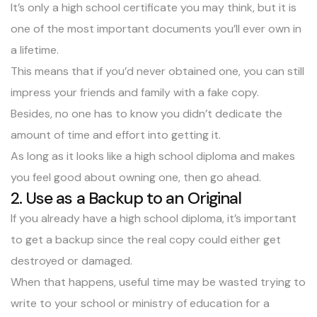
It’s only a high school certificate you may think, but it is
one of the most important documents you’ll ever own in
a lifetime.
This means that if you’d never obtained one, you can still
impress your friends and family with a fake copy.
Besides, no one has to know you didn’t dedicate the
amount of time and effort into getting it.
As long as it looks like a high school diploma and makes
you feel good about owning one, then go ahead.
2. Use as a Backup to an Original
If you already have a high school diploma, it’s important
to get a backup since the real copy could either get
destroyed or damaged.
When that happens, useful time may be wasted trying to
write to your school or ministry of education for a