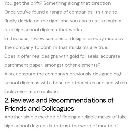
You get the drift? Something along that direction.
Once you’ve found a range of companies, it’s time to
finally decide on the right one you can trust to make a
fake high school diploma that works.
In this case, review samples of designs already made by
the company to confirm that its claims are true.
Does it offer real designs with gold foil seals, accurate
parchment paper, amongst other elements?
Also, compare the company’s previously designed high
school diplomas with those on other sites and see which
looks even more realistic.
2. Reviews and Recommendations of
Friends and Colleagues
Another simple method of finding a reliable maker of fake
high school degrees is to trust the word of mouth of