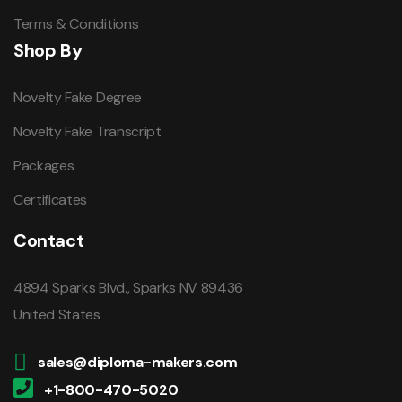
Terms & Conditions
Shop By
Novelty Fake Degree
Novelty Fake Transcript
Packages
Certificates
Contact
4894 Sparks Blvd., Sparks NV 89436
United States
sales@diploma-makers.com
+1-800-470-5020