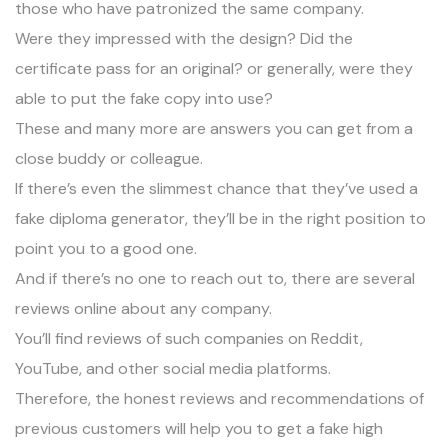
those who have patronized the same company.
Were they impressed with the design? Did the
certificate pass for an original? or generally, were they
able to put the fake copy into use?
These and many more are answers you can get from a
close buddy or colleague.
If there’s even the slimmest chance that they’ve used a
fake diploma generator, they’ll be in the right position to
point you to a good one.
And if there’s no one to reach out to, there are several
reviews online about any company.
You’ll find reviews of such companies on
Reddit
,
YouTube, and other social media platforms.
Therefore, the honest reviews and recommendations of
previous customers will help you to get a fake high