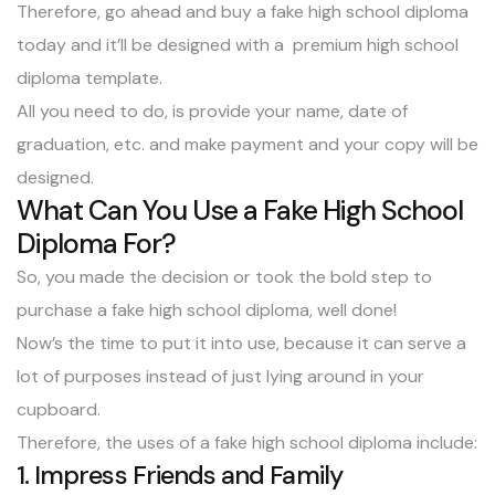
Therefore, go ahead and buy a fake high school diploma
today and it’ll be designed with a premium high school
diploma template.
All you need to do, is provide your name, date of
graduation, etc. and make payment and your copy will be
designed.
What Can You Use a Fake High School
Diploma For?
So, you made the decision or took the bold step to
purchase a fake high school diploma, well done!
Now’s the time to put it into use, because it can serve a
lot of purposes instead of just lying around in your
cupboard.
Therefore, the uses of a fake high school diploma include:
1. Impress Friends and Family