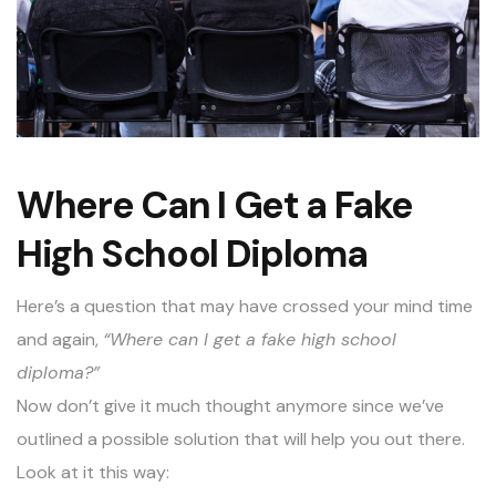
Where Can I Get a Fake
High School Diploma
Here’s a question that may have crossed your mind time
and again,
“Where can I get a fake high school
diploma?”
Now don’t give it much thought anymore since we’ve
outlined a possible solution that will help you out there.
Look at it this way: