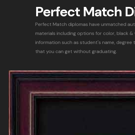
Perfect Match 
Perfect Match diplomas have unmatched authent
materials including options for color, black 
information such as student's name, degree t
that you can get without graduating.