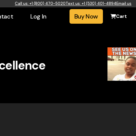
Call us: +1 (800) 470-5020
Text us: +1 (530) 401-4894
Email us
tact
Log In
Buy Now
Cart
xcellence