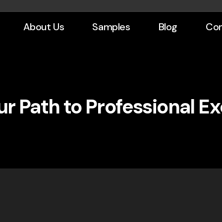
About Us
Samples
Blog
Con
r Path to Professional E