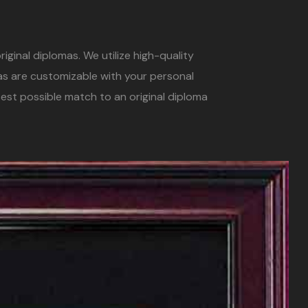
iginal diplomas. We utilize high-quality
mas are customizable with your personal
est possible match to an original diploma