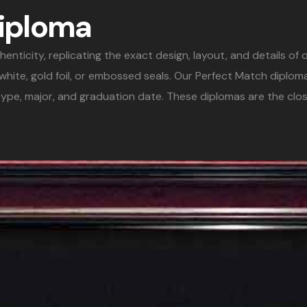
Diploma
icity, replicating the exact design, layout, and details of or
& white, gold foil, or embossed seals. Our Perfect Match diplo
ype, major, and graduation date. These diplomas are the clos