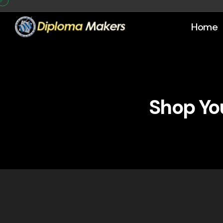
Home
Shop You