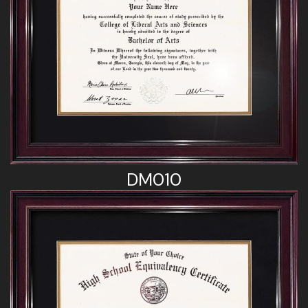
DM010