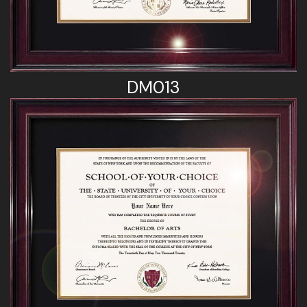
DM013