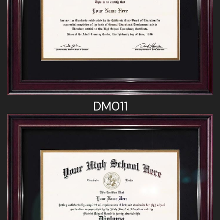
DM011