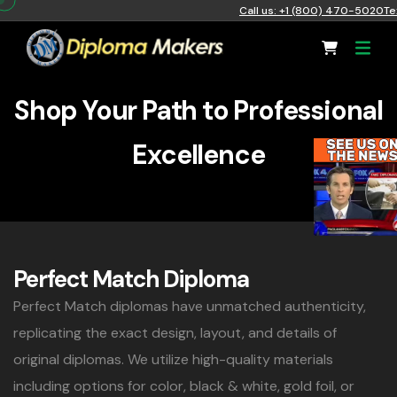
Call us: +1 (800) 470-5020
Te
Shop Your Path to Professional
Excellence
Perfect Match Diploma
Perfect Match diplomas have unmatched authenticity,
replicating the exact design, layout, and details of
original diplomas. We utilize high-quality materials
including options for color, black & white, gold foil, or