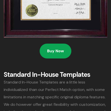
Buy Now
Standard In-House Templates
Standard In-House Templates are a little less
individualized than our Perfect Match option, with some
limitations in matching specific original diploma features.
We do however offer great flexibility with customization,