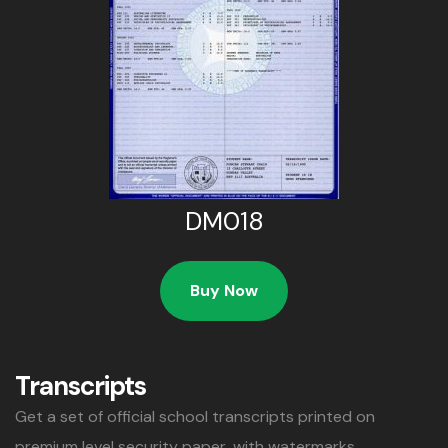
DM018
Buy Now
Transcripts
Get a set of official school transcripts printed on
premium level security paper, with watermarks,