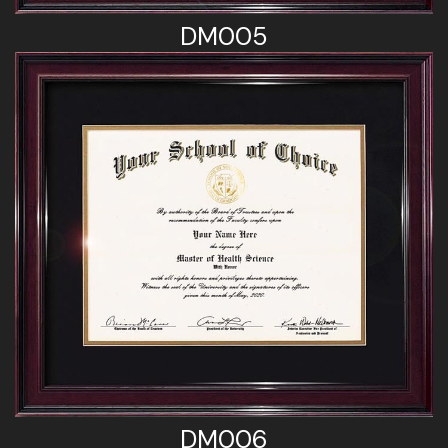
DM005
DM006