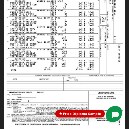
★ Free Diploma Sample