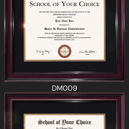
DM009