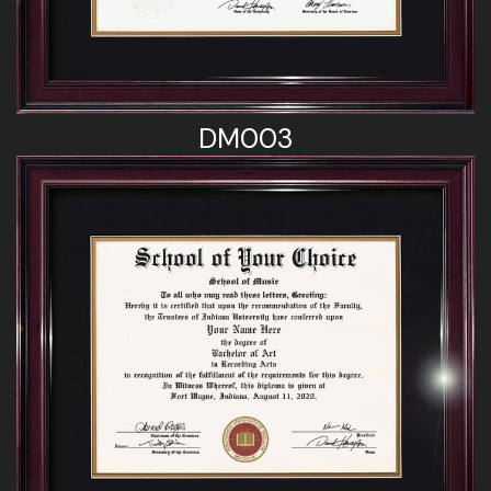
DM003