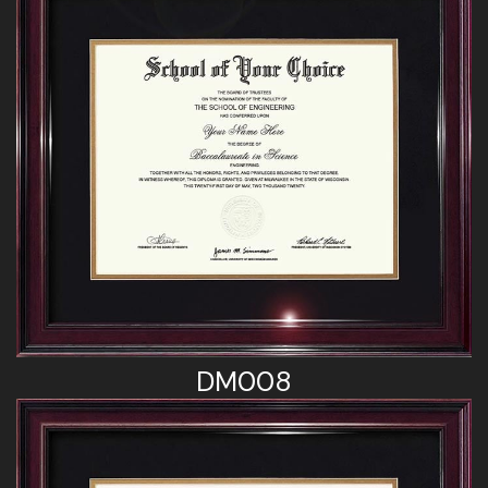
DM008