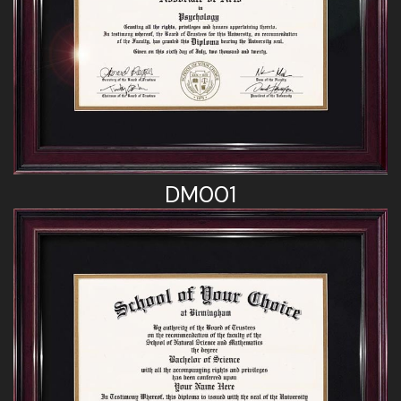
DM001