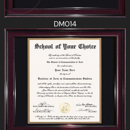
DM014