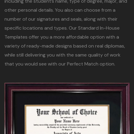
including the student’s name, type of degree, major, and
other personal details. You also can choose from a
number of our signatures and seals, along with their
specific locations and types. Our Standard In-House
Templates offer you a more affordable option with a
variety of ready-made designs based on real diplomas,
while still delivering you with the same quality of work
that you would see with our Perfect Match option.