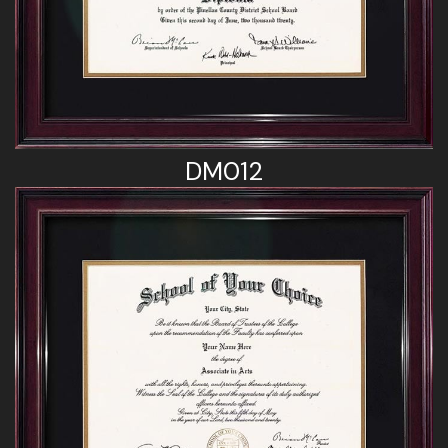
DM012