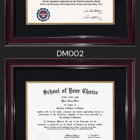
DM002