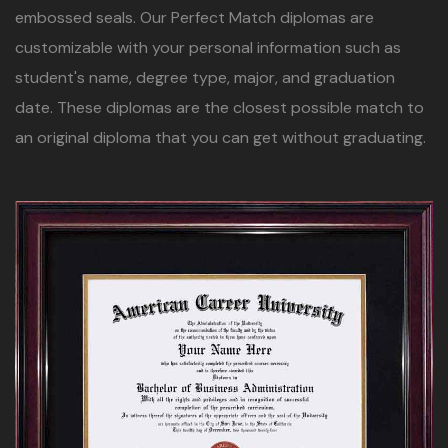
embossed seals. Our Perfect Match diplomas are
customizable with your personal information such as
student's name, degree type, major, and graduation
date. These diplomas are the closest possible match to
an original diploma that you can get without graduating.