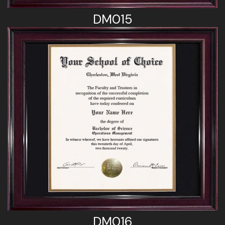
DM015
DM016