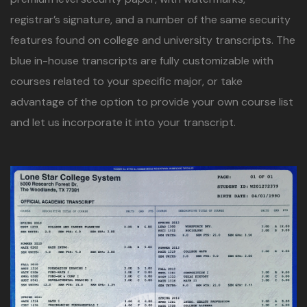
registrar’s signature, and a number of the same security
features found on college and university transcripts. The
blue in-house transcripts are fully customizable with
courses related to your specific major, or take
advantage of the option to provide your own course list
and let us incorporate it into your transcript.