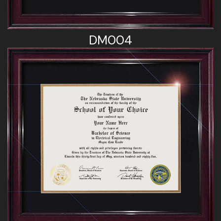
DM004