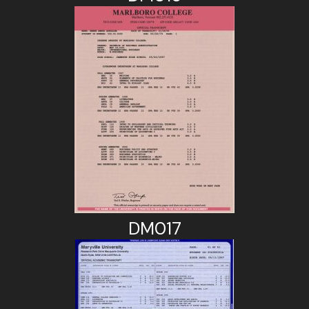
DM017