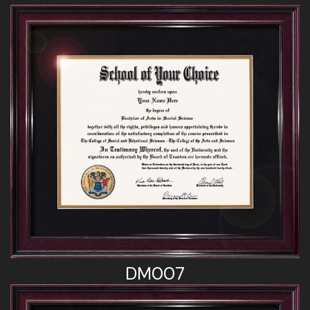
DM007