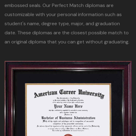
embossed seals. Our Perfect Match diplomas are
customizable with your personal information such as
student's name, degree type, major, and graduation
date. These diplomas are the closest possible match to
an original diploma that you can get without graduating.