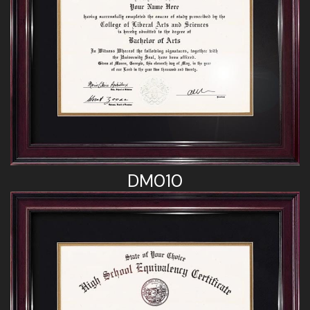
DM010