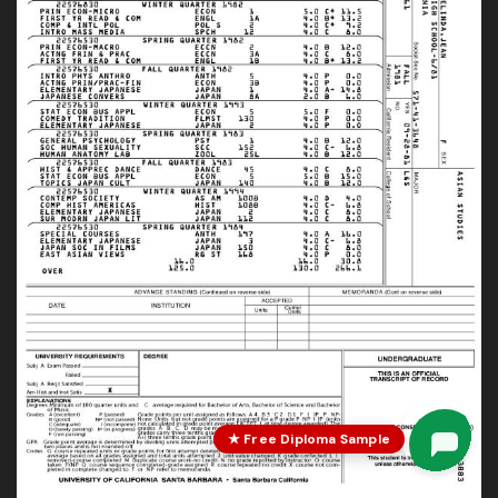
★ Free Diploma Sample