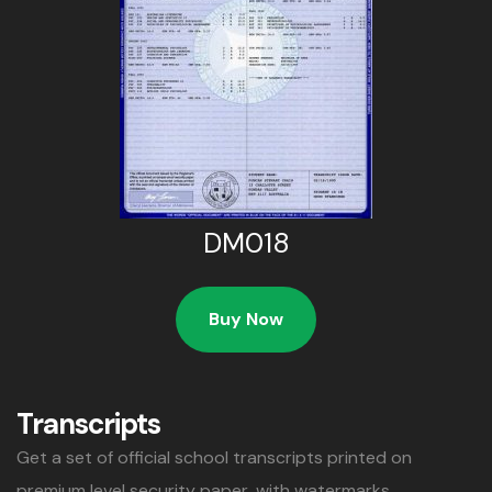
DM018
Buy Now
Transcripts
Get a set of official school transcripts printed on
premium level security paper, with watermarks,