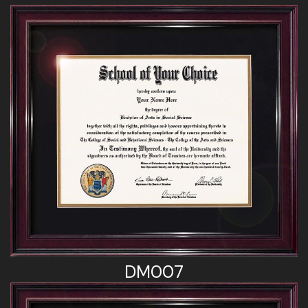
DM007