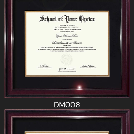
DM008