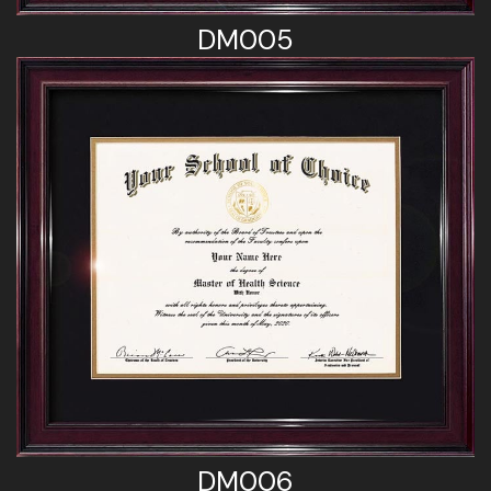
DM005
DM006