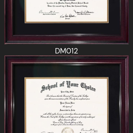
DM012