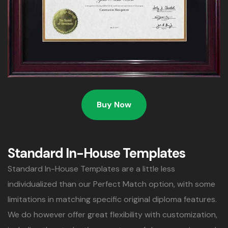
Buy Now
Standard In-House Templates
Standard In-House Templates are a little less
individualized than our Perfect Match option, with some
limitations in matching specific original diploma features.
We do however offer great flexibility with customization,