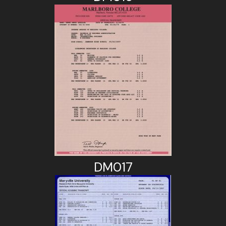
DM017