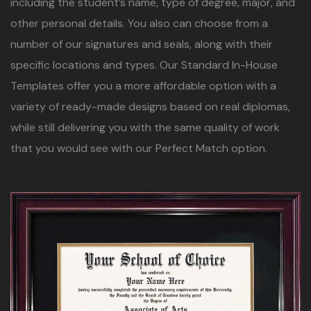
including the student’s name, type of degree, major, and
other personal details. You also can choose from a
number of our signatures and seals, along with their
specific locations and types. Our Standard In-House
Templates offer you a more affordable option with a
variety of ready-made designs based on real diplomas,
while still delivering you with the same quality of work
that you would see with our Perfect Match option.