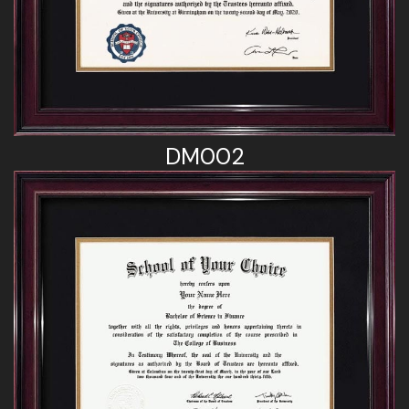
DM002