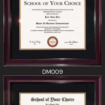
DM009