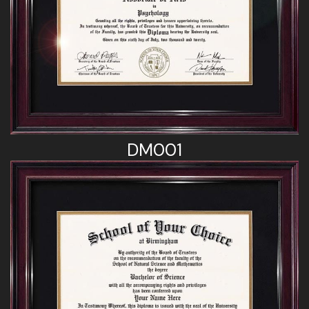
DM001