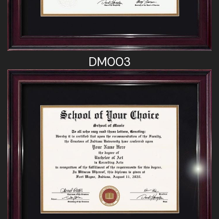
DM003