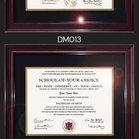
DM013