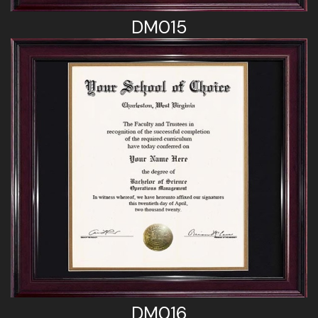
DM015
DM016