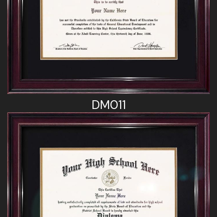
DM011