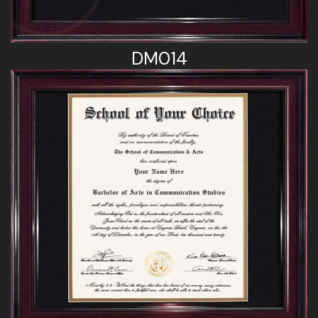
DM014