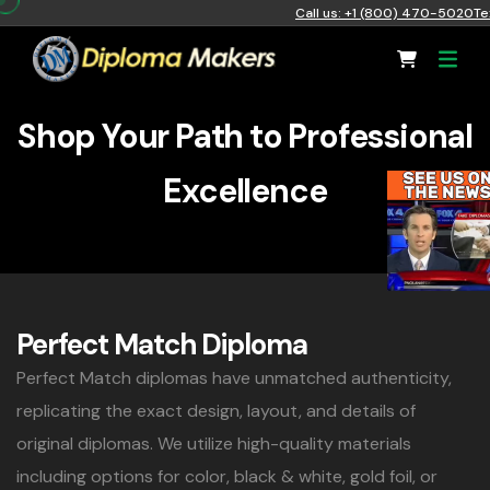
Call us: +1 (800) 470-5020
Te
Shop Your Path to Professional
Excellence
Perfect Match Diploma
Perfect Match diplomas have unmatched authenticity,
replicating the exact design, layout, and details of
original diplomas. We utilize high-quality materials
including options for color, black & white, gold foil, or