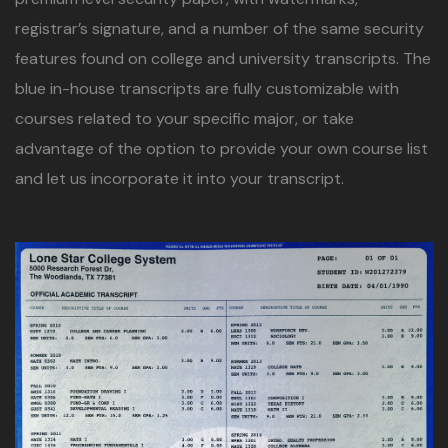
registrar’s signature, and a number of the same security
features found on college and university transcripts. The
blue in-house transcripts are fully customizable with
courses related to your specific major, or take
advantage of the option to provide your own course list
and let us incorporate it into your transcript.