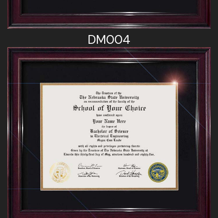
DM004