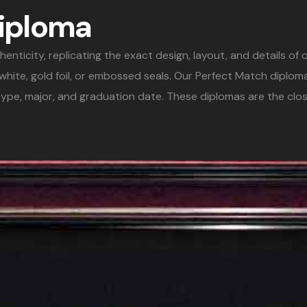
Diploma
icity, replicating the exact design, layout, and details of or
& white, gold foil, or embossed seals. Our Perfect Match diplo
ype, major, and graduation date. These diplomas are the clos