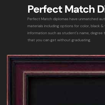
Perfect Match 
Perfect Match diplomas have unmatched authent
materials including options for color, black 
information such as student's name, degree t
that you can get without graduating.