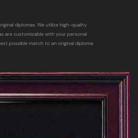
iginal diplomas. We utilize high-quality
mas are customizable with your personal
est possible match to an original diploma