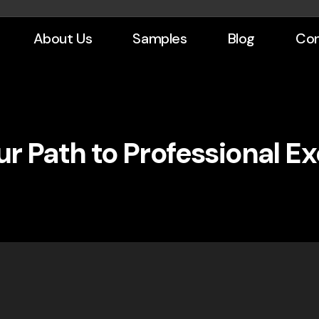
About Us
Samples
Blog
Con
r Path to Professional E