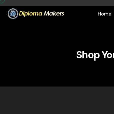
Home
Shop You