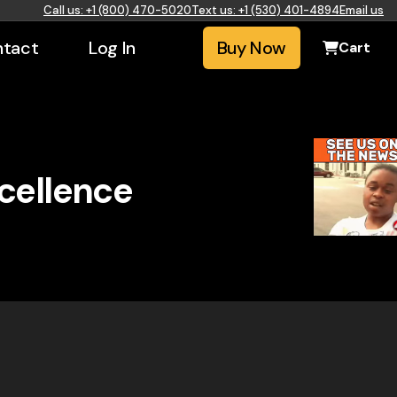
Call us: +1 (800) 470-5020
Text us: +1 (530) 401-4894
Email us
tact
Log In
Buy Now
Cart
xcellence