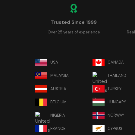
Trusted Since 1999
Over 25 years of experience
Real
USA
CANADA
MALAYSIA
THAILAND
AUSTRIA
TURKEY
BELGIUM
HUNGARY
NIGERIA
NORWAY
FRANCE
CYPRUS