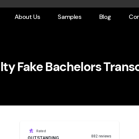
About Us
Samples
Blog
Con
lty Fake Bachelors Transc
Rated
882 reviews
OUTSTANDING