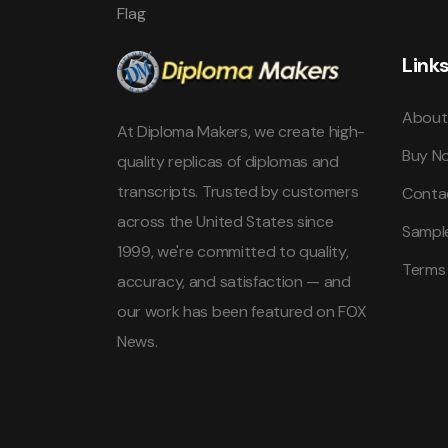
Link
About
At Diploma Makers, we create high-
Buy N
quality replicas of diplomas and
transcripts. Trusted by customers
Conta
across the United States since
Sampl
1999, we're committed to quality,
Terms
accuracy, and satisfaction — and
our work has been featured on FOX
News.