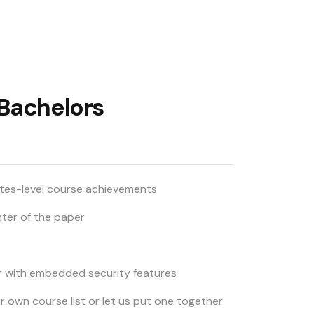
 Bachelors
ates-level course achievements
nter of the paper
r with embedded security features
ur own course list or let us put one together