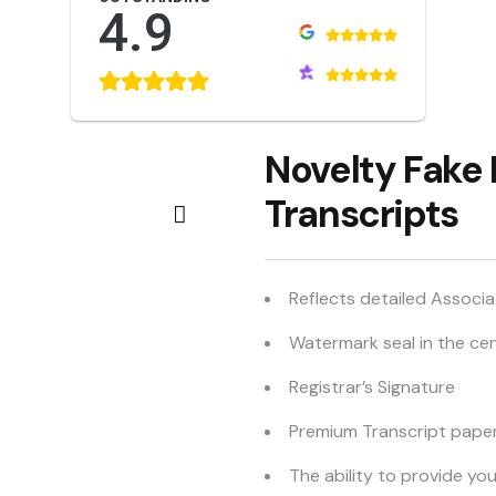
4.9
Novelty Fake
Transcripts
Reflects detailed Associ
Watermark seal in the ce
Registrar’s Signature
Premium Transcript pape
The ability to provide yo