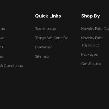
s
Quick Links
Shop By
 us
Testimonials
Novelty Fake De
ow
Things We Can’t Do
Novelty Fake
Transcript
ct
Disclaimer
Packages
es
Sitemap
Certificates
 & Conditions