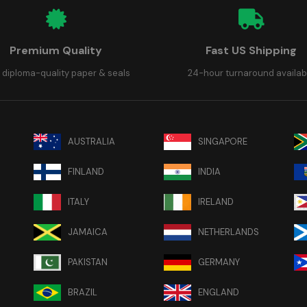
Premium Quality
Fast US Shipping
 diploma-quality paper & seals
24-hour turnaround availab
AUSTRALIA
SINGAPORE
FINLAND
INDIA
ITALY
IRELAND
JAMAICA
NETHERLANDS
PAKISTAN
GERMANY
BRAZIL
ENGLAND