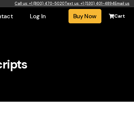
Call us: +1 (800) 470-5020
Text us: +1 (530) 401-4894
Email us
tact
Log In
Buy Now
Cart
ripts