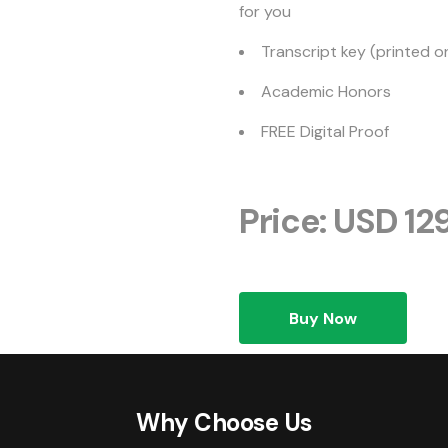
for you
Transcript key (printed o
Academic Honors
FREE Digital Proof
Price: USD 12
Buy Now
Why Choose Us