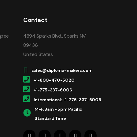
Contact
gree
4894 Sparks Blvd., Sparks NV
89436
United States
sales@diploma-makers.com
+1-800-470-5020
+1-775-337-6006
International: +1-775-337-6006
M-F, 8am - 5pm Pacific
Standard Time