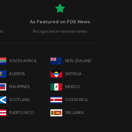
As Featured on FOX News
le
Recognized in national media
SOUTH AFRICA
NEW ZEALAND
ALBERTA
ANTIGUA
PHILIPPINES
MEXICO
SCOTLAND
COSTA RICA
PUERTO RICO
SRI LANKA