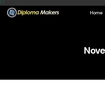
Home
Nove