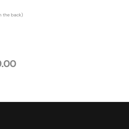
n the back)
9.00