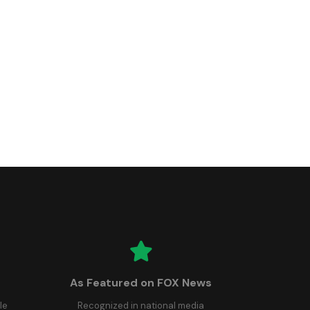
As Featured on FOX News
le
Recognized in national media