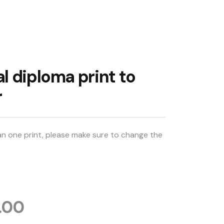
l diploma print to
r
an one print, please make sure to change the 
.00