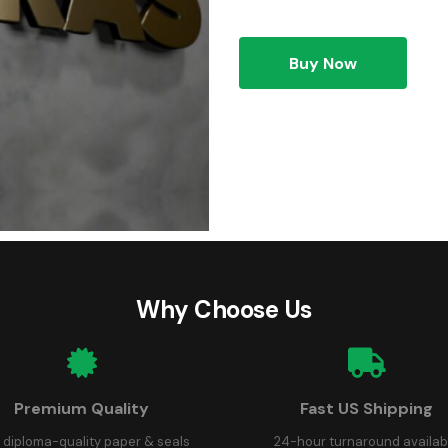
Buy Now
Why Choose Us
Premium Quality
Fast US Shipping
 diploma-quality paper & seals
24-hour turnaround availab