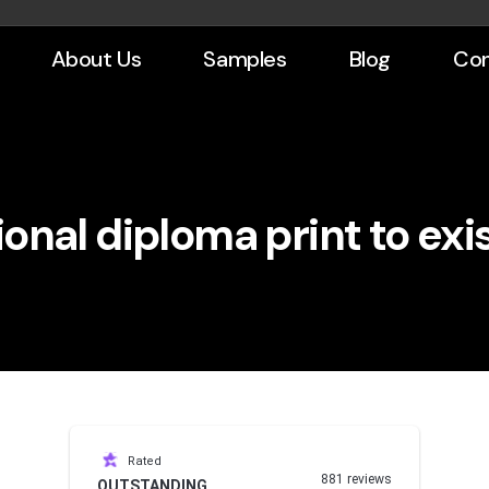
About Us
Samples
Blog
Con
onal diploma print to exi
Rated
881 reviews
OUTSTANDING