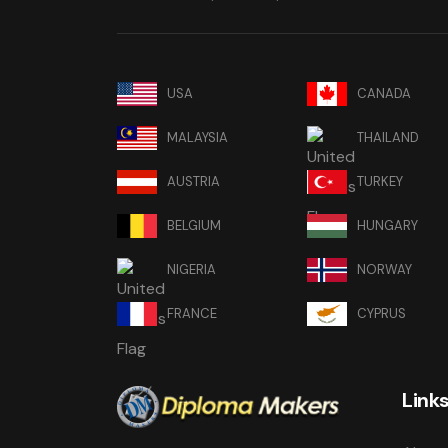
USA
CANADA
MALAYSIA
THAILAND
AUSTRIA
TURKEY
BELGIUM
HUNGARY
NIGERIA
NORWAY
FRANCE
CYPRUS
Link