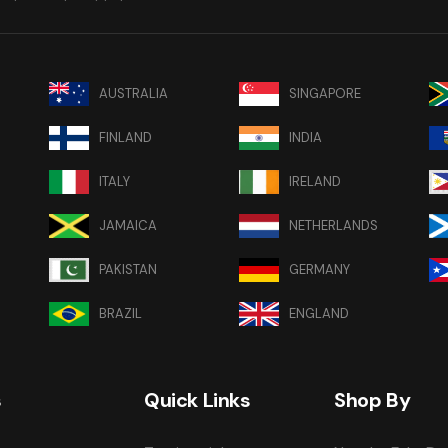
AUSTRALIA
SINGAPORE
FINLAND
INDIA
ITALY
IRELAND
JAMAICA
NETHERLANDS
PAKISTAN
GERMANY
BRAZIL
ENGLAND
s
Quick Links
Shop By