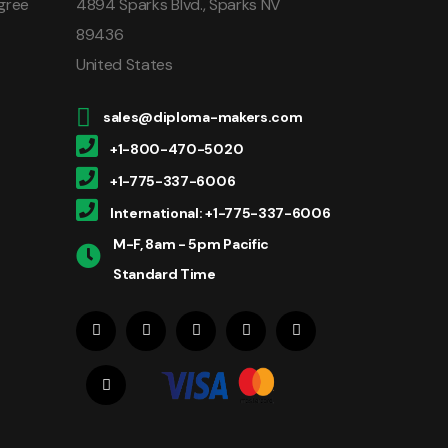
gree
4894 Sparks Blvd., Sparks NV
89436
United States
sales@diploma-makers.com
+1-800-470-5020
+1-775-337-6006
International: +1-775-337-6006
M-F, 8am - 5pm Pacific
Standard Time