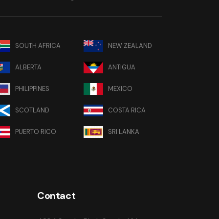
SOUTH AFRICA
NEW ZEALAND
ALBERTA
ANTIGUA
PHILIPPINES
MEXICO
SCOTLAND
COSTA RICA
PUERTO RICO
SRI LANKA
Contact