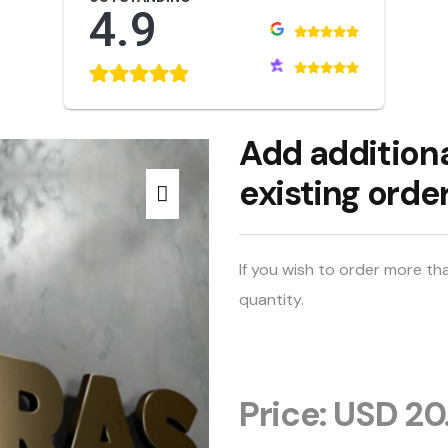
4.9
Add additiona
existing orde
If you wish to order more th
quantity.
Price: USD 20