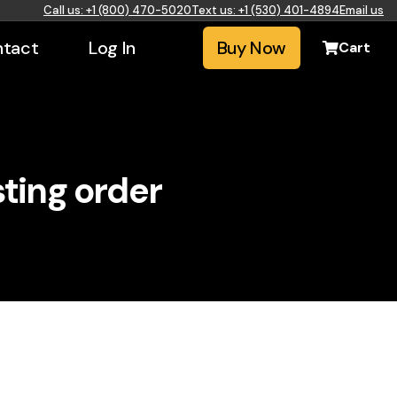
Call us: +1 (800) 470-5020
Text us: +1 (530) 401-4894
Email us
tact
Log In
Buy Now
Cart
sting order