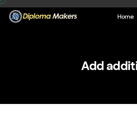
Home
Add additi