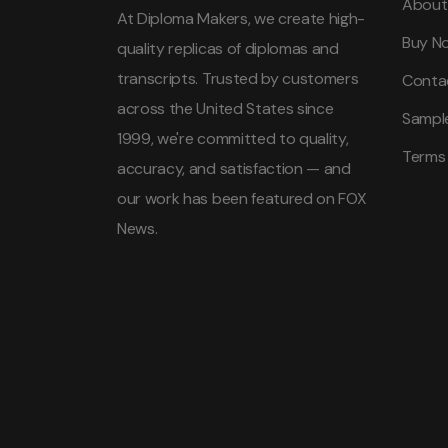
About
At Diploma Makers, we create high-
Buy N
quality replicas of diplomas and
transcripts. Trusted by customers
Conta
across the United States since
Sampl
1999, we're committed to quality,
Terms
accuracy, and satisfaction — and
our work has been featured on FOX
News.