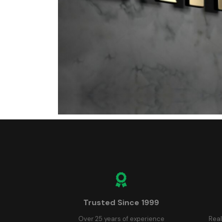
Trusted Since 1999
Over 25 years of experience
Real