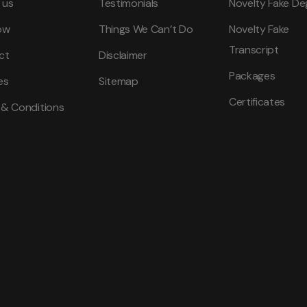
 us
Testimonials
Novelty Fake De
ow
Things We Can’t Do
Novelty Fake
Transcript
ct
Disclaimer
Packages
es
Sitemap
Certificates
 & Conditions