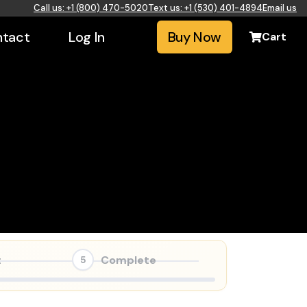
Call us: +1 (800) 470-5020
Text us: +1 (530) 401-4894
Email us
tact
Log In
Buy Now
Cart
t
Complete
5