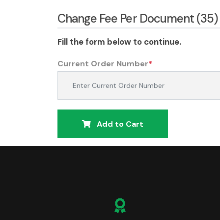
Change Fee Per Document (35)
Fill the form below to continue.
Current Order Number
*
Add to Cart