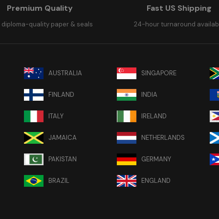
Premium Quality
Fast US Shipping
 diploma-quality paper & seals
24-hour turnaround availab
AUSTRALIA
SINGAPORE
FINLAND
INDIA
ITALY
IRELAND
JAMAICA
NETHERLANDS
PAKISTAN
GERMANY
BRAZIL
ENGLAND