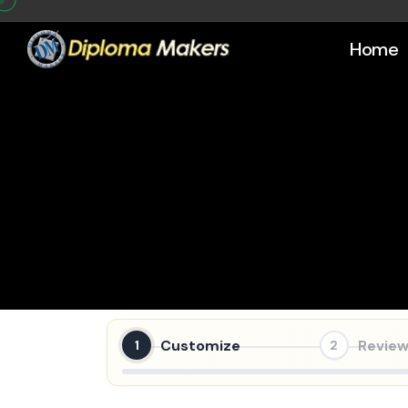
Home
Customize
Review
1
2