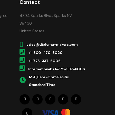
Contact
gree
4894 Sparks Blvd., Sparks NV
89436
United States
sales@diploma-makers.com
+1-800-470-5020
+1-775-337-6006
International: +1-775-337-6006
M-F, 8am - 5pm Pacific
Standard Time