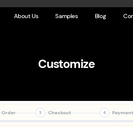
About Us
Samples
Blog
Con
Customize
 Order
Checkout
Paymen
3
4