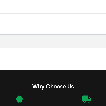
Why Choose Us