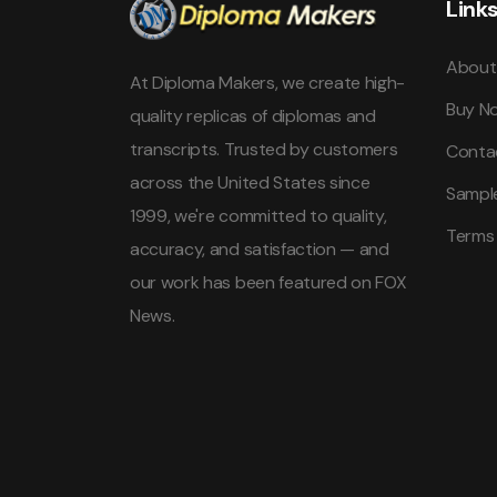
Link
About
At Diploma Makers, we create high-
Buy N
quality replicas of diplomas and
transcripts. Trusted by customers
Conta
across the United States since
Sampl
1999, we're committed to quality,
Terms
accuracy, and satisfaction — and
our work has been featured on FOX
News.