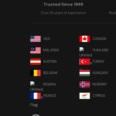
Trusted Since 1999
Over 25 years of experience
Real
USA
CANADA
MALAYSIA
THAILAND
AUSTRIA
TURKEY
BELGIUM
HUNGARY
NIGERIA
NORWAY
FRANCE
CYPRUS