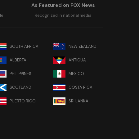
As Featured on FOX News
le
Recognized in national media
SOUTH AFRICA
NEW ZEALAND
ALBERTA
ANTIGUA
PHILIPPINES
MEXICO
SCOTLAND
COSTA RICA
PUERTO RICO
SRI LANKA