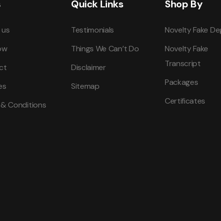
s
Quick Links
Shop By
 us
Testimonials
Novelty Fake De
ow
Things We Can’t Do
Novelty Fake
Transcript
ct
Disclaimer
Packages
es
Sitemap
Certificates
 & Conditions