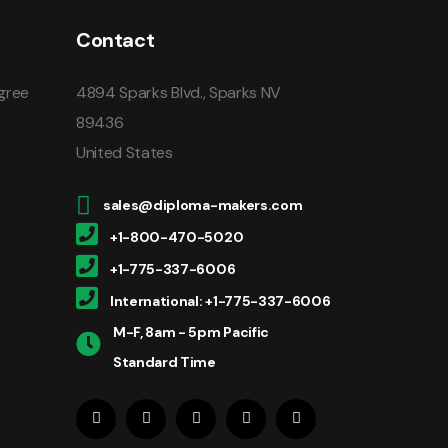
Contact
gree
4894 Sparks Blvd., Sparks NV
89436
United States
sales@diploma-makers.com
+1-800-470-5020
+1-775-337-6006
International: +1-775-337-6006
M-F, 8am - 5pm Pacific
Standard Time