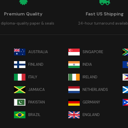
Premium Quality
Fast US Shipping
 diploma-quality paper & seals
24-hour turnaround availab
AUSTRALIA
SINGAPORE
FINLAND
INDIA
ITALY
IRELAND
JAMAICA
NETHERLANDS
PAKISTAN
GERMANY
BRAZIL
ENGLAND