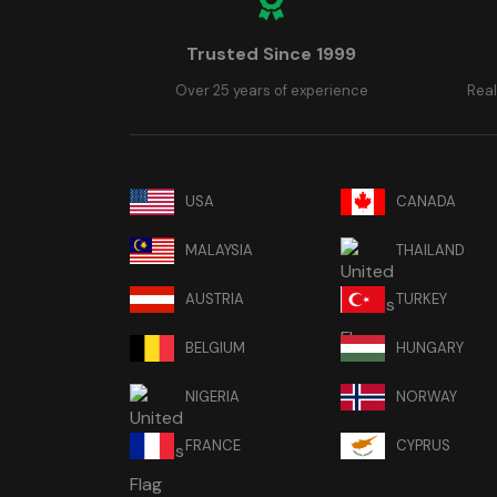
Trusted Since 1999
Over 25 years of experience
Real
USA
CANADA
MALAYSIA
THAILAND
AUSTRIA
TURKEY
BELGIUM
HUNGARY
NIGERIA
NORWAY
FRANCE
CYPRUS