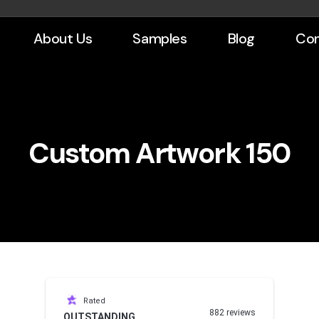
About Us
Samples
Blog
Con
Custom Artwork 150
Rated
882 reviews
OUTSTANDING