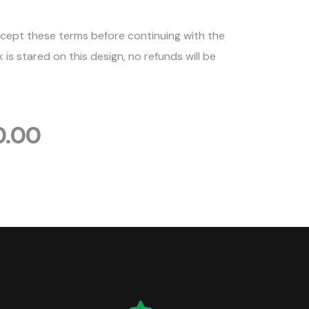
cept these terms before continuing with the
is stared on this design, no refunds will be
0.00