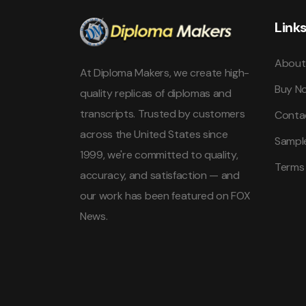
Link
About
At Diploma Makers, we create high-
Buy N
quality replicas of diplomas and
transcripts. Trusted by customers
Conta
across the United States since
Sampl
1999, we're committed to quality,
Terms
accuracy, and satisfaction — and
our work has been featured on FOX
News.