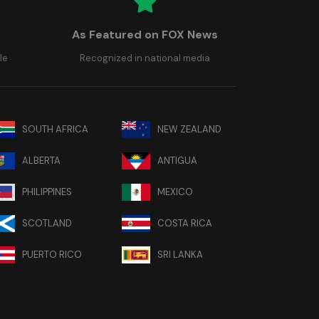
As Featured on FOX News
le
Recognized in national media
SOUTH AFRICA
NEW ZEALAND
ALBERTA
ANTIGUA
PHILIPPINES
MEXICO
SCOTLAND
COSTA RICA
PUERTO RICO
SRI LANKA