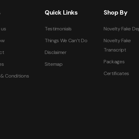
s
Quick Links
Shop By
 us
Testimonials
Novelty Fake De
ow
Things We Can’t Do
Novelty Fake
Transcript
ct
Disclaimer
Packages
es
Sitemap
Certificates
 & Conditions