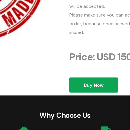
will be accepted.
Please make sure you can ac
order, because once artwork 
issued.
Price: USD 15
Buy Now
Why Choose Us