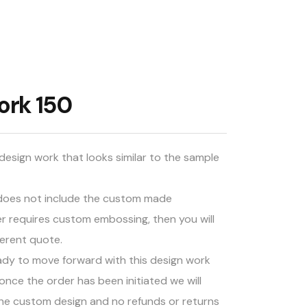
ork 150
design work that looks similar to the sample
d does not include the custom made
er requires custom embossing, then you will
ferent quote.
ady to move forward with this design work
once the order has been initiated we will
he custom design and no refunds or returns