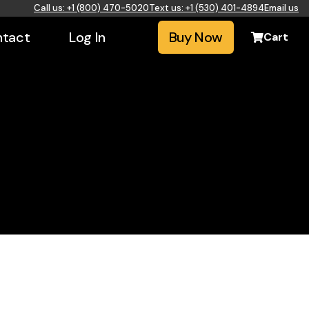
Call us: +1 (800) 470-5020
Text us: +1 (530) 401-4894
Email us
tact
Log In
Buy Now
Cart