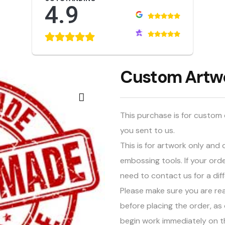
4.9
Custom Artw
This purchase is for custom 
you sent to us.
This is for artwork only an
embossing tools. If your ord
need to contact us for a dif
Please make sure you are re
before placing the order, as 
begin work immediately on t