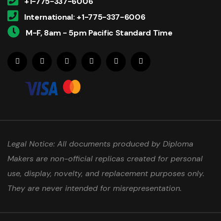
+1-775-337-6006
International: +1-775-337-6006
M-F, 8am - 5pm Pacific Standard Time
Legal Notice: All documents produced by Diploma
Makers are non-official replicas created for personal
use, display, novelty, and replacement purposes only.
They are never intended for misrepresentation.