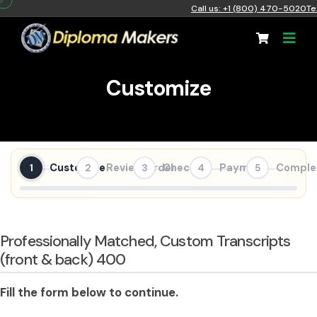
Call us: +1 (800) 470-5020
Te
Customize
Customize
Review Order
Checkout
Payment
Comple
1
2
3
4
5
Professionally Matched, Custom Transcripts
(front & back) 400
Fill the form below to continue.