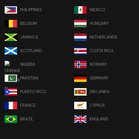
PHILIPPINES
MEXICO
BELGIUM
HUNGARY
JAMAICA
NETHERLANDS
SCOTLAND
COSTA RICA
NIGERIA
NORWAY
PAKISTAN
GERMANY
PUERTO RICO
SRI LANKA
FRANCE
CYPRUS
BRAZIL
ENGLAND