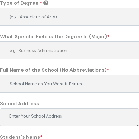
Type of Degree
*
What Specific Field is the Degree In (Major)
*
Full Name of the School (No Abbreviations)
*
School Address
Student's Name
*