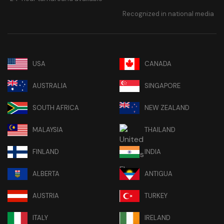
Recognized in national media
USA
CANADA
AUSTRALIA
SINGAPORE
SOUTH AFRICA
NEW ZEALAND
MALAYSIA
THAILAND
FINLAND
INDIA
ALBERTA
ANTIGUA
AUSTRIA
TURKEY
ITALY
IRELAND