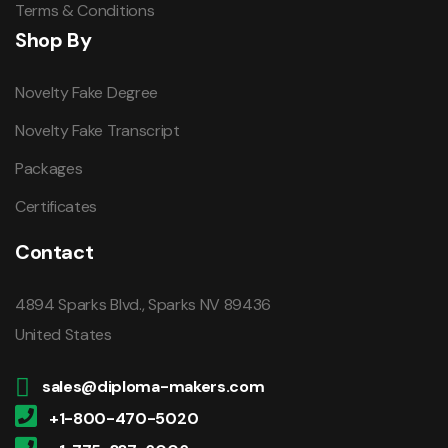
Terms & Conditions
Shop By
Novelty Fake Degree
Novelty Fake Transcript
Packages
Certificates
Contact
4894 Sparks Blvd., Sparks NV 89436
United States
sales@diploma-makers.com
+1-800-470-5020