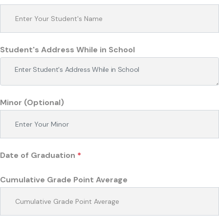
Student's Address While in School
Minor (Optional)
Date of Graduation
*
Cumulative Grade Point Average