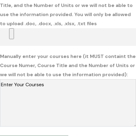
Title, and the Number of Units or we will not be able to
use the information provided. You will only be allowed
to upload .doc, .docx, .xls, .xlsx, .txt files
Manually enter your courses here (it MUST containt the
Course Numer, Course Title and the Number of Units or
we will not be able to use the information provided):