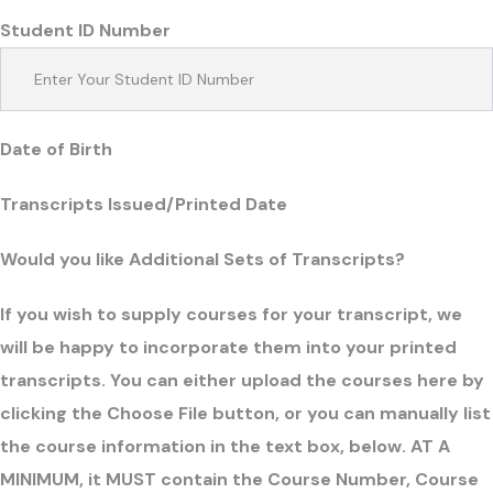
Student ID Number
Date of Birth
Transcripts Issued/Printed Date
Would you like Additional Sets of Transcripts?
If you wish to supply courses for your transcript, we
will be happy to incorporate them into your printed
transcripts. You can either upload the courses here by
clicking the Choose File button, or you can manually list
the course information in the text box, below. AT A
MINIMUM, it MUST contain the Course Number, Course