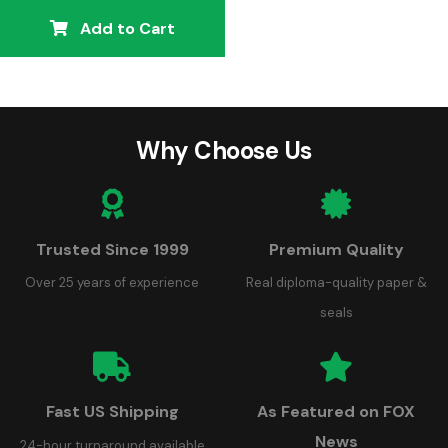
Add to Cart
Why Choose Us
Trusted Since 1999
Premium Quality
Over 25 years of experience
Real diploma-quality paper &
seals
Fast US Shipping
As Featured on FOX
News
24-hour turnaround available