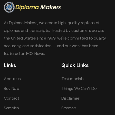
At Diploma Makers, we create high-quality replicas of
diplomas and transcripts. Trusted by customers across
the United States since 1999, we're committed to quality,
accuracy, and satisfaction — and our work has been
featured on FOX News.
Links
Quick Links
About us
Testimonials
Buy Now
Things We Can’t Do
Contact
Disclaimer
Samples
Sitemap