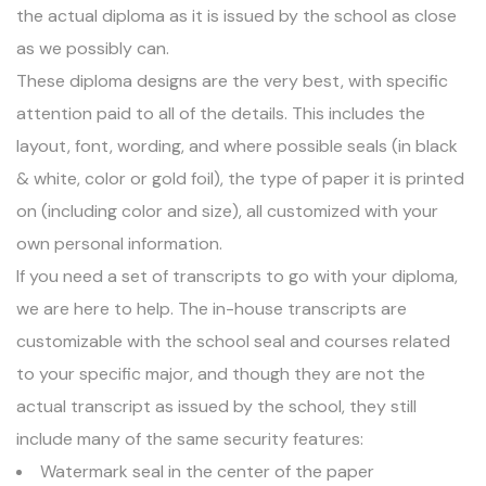
the actual diploma as it is issued by the school as close
as we possibly can.
These diploma designs are the very best, with specific
attention paid to all of the details. This includes the
layout, font, wording, and where possible seals (in black
& white, color or gold foil), the type of paper it is printed
on (including color and size), all customized with your
own personal information.
If you need a set of transcripts to go with your diploma,
we are here to help. The in-house transcripts are
customizable with the school seal and courses related
to your specific major, and though they are not the
actual transcript as issued by the school, they still
include many of the same security features:
Watermark seal in the center of the paper