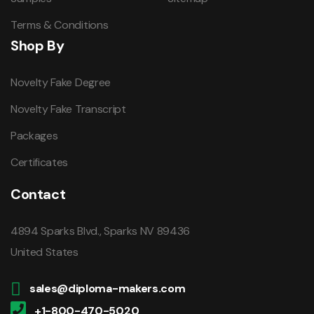
Terms & Conditions
Shop By
Novelty Fake Degree
Novelty Fake Transcript
Packages
Certificates
Contact
4894 Sparks Blvd., Sparks NV 89436
United States
sales@diploma-makers.com
+1-800-470-5020