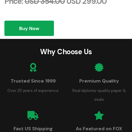
Price:
USD 354.00
USD 299.00
Buy Now
Why Choose Us
Trusted Since 1999
Premium Quality
Over 25 years of experience
Real diploma-quality paper &
seals
Fast US Shipping
As Featured on FOX