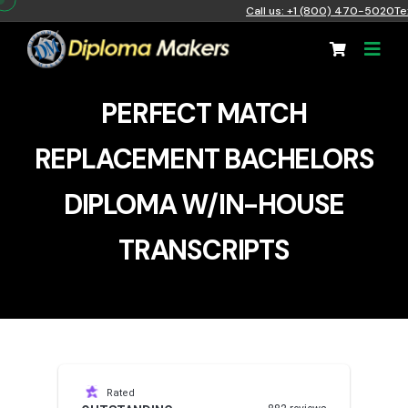
Call us: +1 (800) 470-5020
Te
PERFECT MATCH
REPLACEMENT BACHELORS
DIPLOMA W/IN-HOUSE
TRANSCRIPTS
Rated