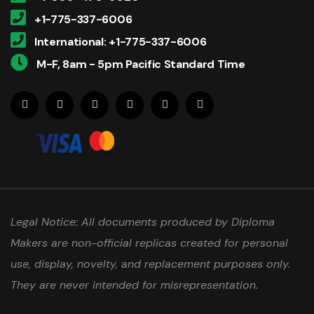
+1-775-337-6006
International: +1-775-337-6006
M-F, 8am - 5pm Pacific Standard Time
Legal Notice: All documents produced by Diploma
Makers are non-official replicas created for personal
use, display, novelty, and replacement purposes only.
They are never intended for misrepresentation.