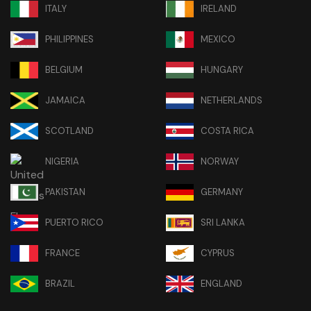
ITALY
IRELAND
PHILIPPINES
MEXICO
BELGIUM
HUNGARY
JAMAICA
NETHERLANDS
SCOTLAND
COSTA RICA
NIGERIA
NORWAY
PAKISTAN
GERMANY
PUERTO RICO
SRI LANKA
FRANCE
CYPRUS
BRAZIL
ENGLAND