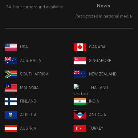
News
24-hour turnaround available
Recognized in national media
USA
CANADA
AUSTRALIA
SINGAPORE
SOUTH AFRICA
NEW ZEALAND
MALAYSIA
THAILAND
FINLAND
INDIA
ALBERTA
ANTIGUA
AUSTRIA
TURKEY