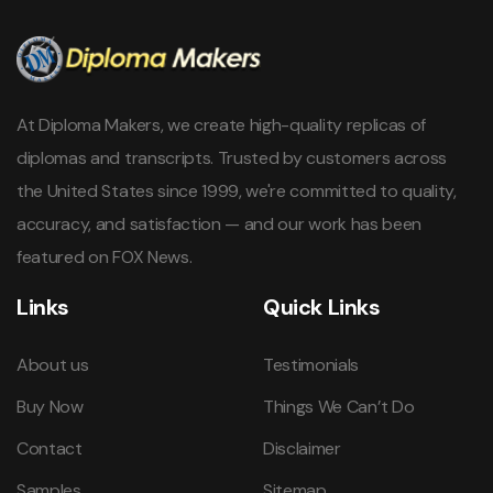
At Diploma Makers, we create high-quality replicas of
diplomas and transcripts. Trusted by customers across
the United States since 1999, we're committed to quality,
accuracy, and satisfaction — and our work has been
featured on FOX News.
Links
Quick Links
About us
Testimonials
Buy Now
Things We Can’t Do
Contact
Disclaimer
Samples
Sitemap