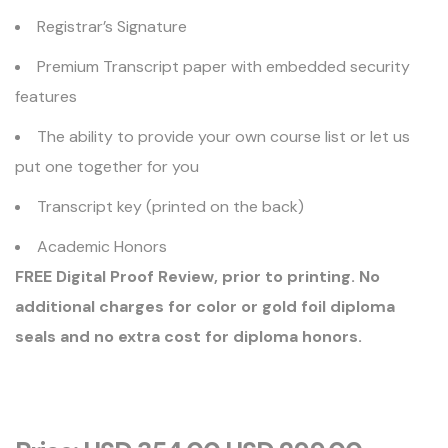
Registrar’s Signature
Premium Transcript paper with embedded security
features
The ability to provide your own course list or let us
put one together for you
Transcript key (printed on the back)
Academic Honors
FREE Digital Proof Review, prior to printing. No
additional charges for color or gold foil diploma
seals and no extra cost for diploma honors.