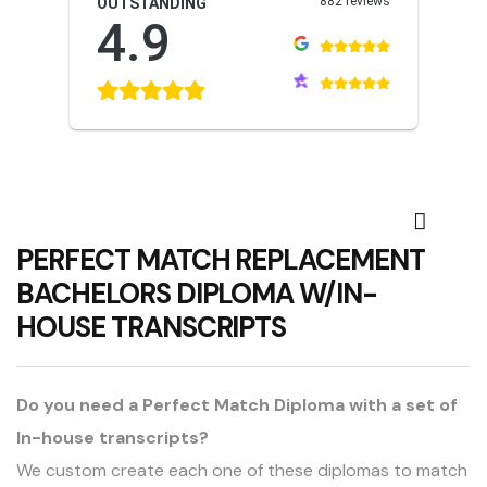
882 reviews
OUTSTANDING
4.9
PERFECT MATCH REPLACEMENT
BACHELORS DIPLOMA W/IN-
HOUSE TRANSCRIPTS
Do you need a Perfect Match Diploma with a set of
In-house transcripts?
We custom create each one of these diplomas to match