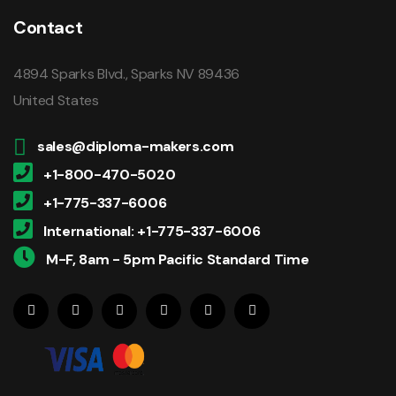
Contact
4894 Sparks Blvd., Sparks NV 89436
United States
sales@diploma-makers.com
+1-800-470-5020
+1-775-337-6006
International: +1-775-337-6006
M-F, 8am - 5pm Pacific Standard Time