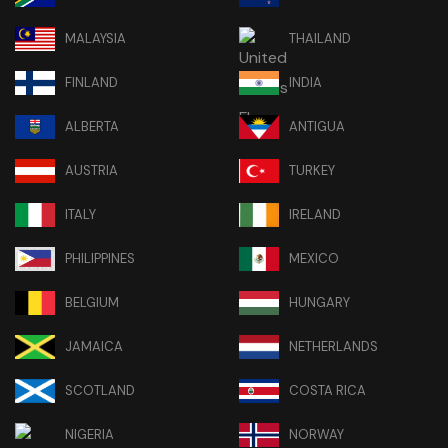
MALAYSIA
THAILAND
FINLAND
INDIA
ALBERTA
ANTIGUA
AUSTRIA
TURKEY
ITALY
IRELAND
PHILIPPINES
MEXICO
BELGIUM
HUNGARY
JAMAICA
NETHERLANDS
SCOTLAND
COSTA RICA
NIGERIA
NORWAY