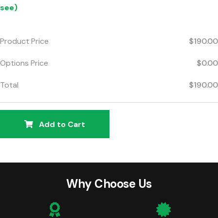
see)
Product Price
$190.00
Options Price
$0.00
Total
$190.00
Add to Cart
Why Choose Us