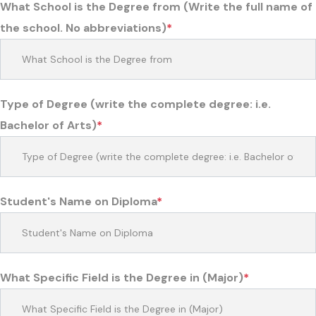
What School is the Degree from (Write the full name of
the school. No abbreviations)
*
Type of Degree (write the complete degree: i.e.
Bachelor of Arts)
*
Student's Name on Diploma
*
What Specific Field is the Degree in (Major)
*