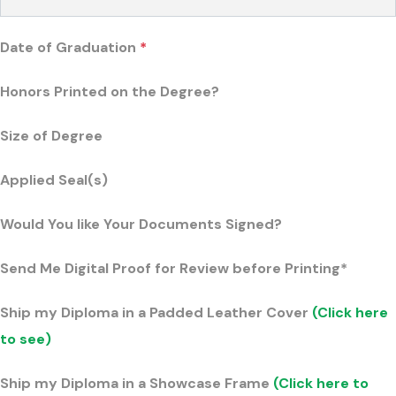
Date of Graduation
*
Honors Printed on the Degree?
Size of Degree
Applied Seal(s)
Would You like Your Documents Signed?
Send Me Digital Proof for Review before Printing*
Ship my Diploma in a Padded Leather Cover
(Click here
to see)
Ship my Diploma in a Showcase Frame
(Click here to