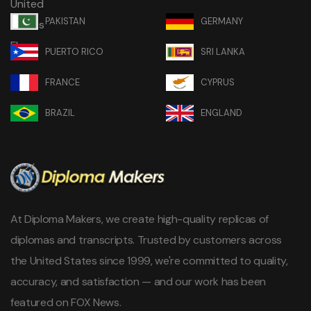
PAKISTAN
GERMANY
PUERTO RICO
SRI LANKA
FRANCE
CYPRUS
BRAZIL
ENGLAND
At Diploma Makers, we create high-quality replicas of
diplomas and transcripts. Trusted by customers across
the United States since 1999, we're committed to quality,
accuracy, and satisfaction — and our work has been
featured on FOX News.