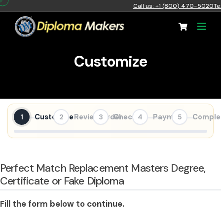
Call us: +1 (800) 470-5020
Te
Customize
Customize
Review Order
Checkout
Payment
Comple
1
2
3
4
5
Perfect Match Replacement Masters Degree,
Certificate or Fake Diploma
Fill the form below to continue.