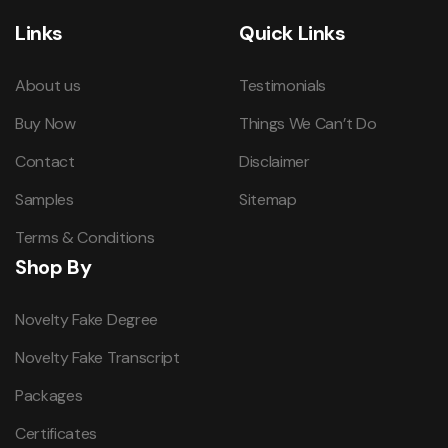
Links
Quick Links
About us
Testimonials
Buy Now
Things We Can’t Do
Contact
Disclaimer
Samples
Sitemap
Terms & Conditions
Shop By
Novelty Fake Degree
Novelty Fake Transcript
Packages
Certificates