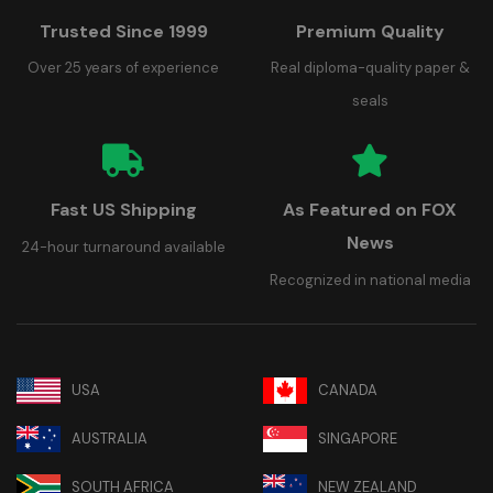
Trusted Since 1999
Premium Quality
Over 25 years of experience
Real diploma-quality paper &
seals
Fast US Shipping
As Featured on FOX
News
24-hour turnaround available
Recognized in national media
USA
CANADA
AUSTRALIA
SINGAPORE
SOUTH AFRICA
NEW ZEALAND