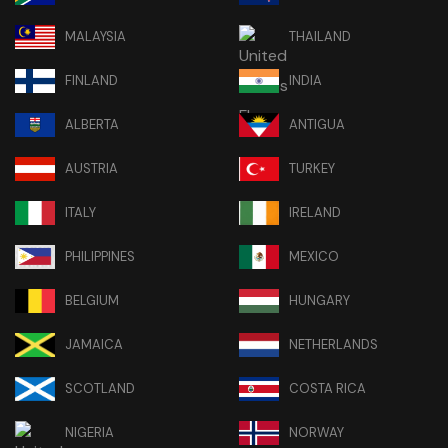
MALAYSIA
THAILAND
FINLAND
INDIA
ALBERTA
ANTIGUA
AUSTRIA
TURKEY
ITALY
IRELAND
PHILIPPINES
MEXICO
BELGIUM
HUNGARY
JAMAICA
NETHERLANDS
SCOTLAND
COSTA RICA
NIGERIA
NORWAY