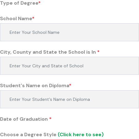
Type of Degree
*
School Name
*
City, County and State the School is In
*
Student's Name on Diploma
*
Date of Graduation
*
Choose a Degree Style
(Click here to see)