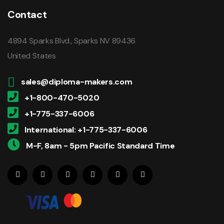
Contact
4894 Sparks Blvd., Sparks NV 89436
United States
sales@diploma-makers.com
+1-800-470-5020
+1-775-337-6006
International: +1-775-337-6006
M-F, 8am - 5pm Pacific Standard Time