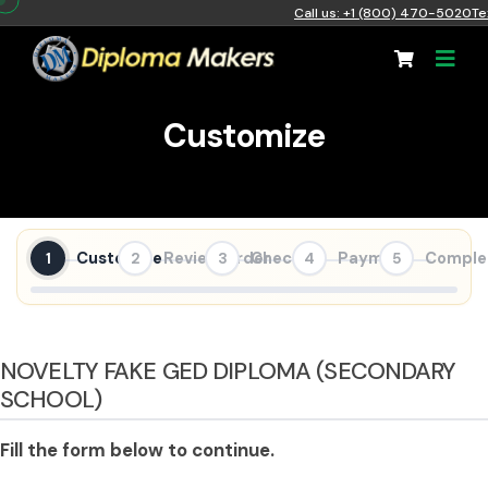
Call us: +1 (800) 470-5020
Te
Customize
Customize
Review Order
Checkout
Payment
Comple
1
2
3
4
5
NOVELTY FAKE GED DIPLOMA (SECONDARY
SCHOOL)
Fill the form below to continue.