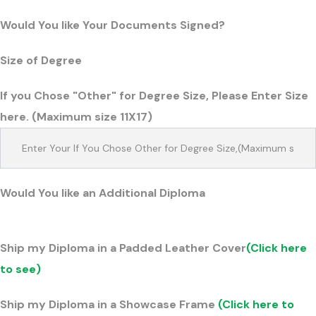
Would You like Your Documents Signed?
Size of Degree
If you Chose "Other" for Degree Size, Please Enter Size
here. (Maximum size 11X17)
Would You like an Additional Diploma
Ship my Diploma in a Padded Leather Cover
(Click here
to see)
Ship my Diploma in a Showcase Frame
(Click here to