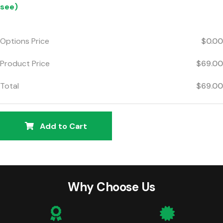
see)
Options Price
$0.00
Product Price
$69.00
Total
$69.00
Add to Cart
Why Choose Us