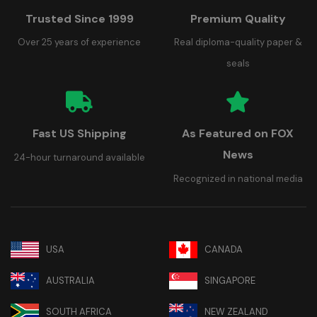
Trusted Since 1999
Premium Quality
Over 25 years of experience
Real diploma-quality paper &
seals
Fast US Shipping
As Featured on FOX
News
24-hour turnaround available
Recognized in national media
USA
CANADA
AUSTRALIA
SINGAPORE
SOUTH AFRICA
NEW ZEALAND