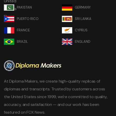
PAKISTAN
GERMANY
PUERTO RICO
SRI LANKA
FRANCE
CYPRUS
BRAZIL
ENGLAND
At Diploma Makers, we create high-quality replicas of
diplomas and transcripts. Trusted by customers across
the United States since 1999, we're committed to quality,
accuracy, and satisfaction — and our work has been
featured on FOX News.