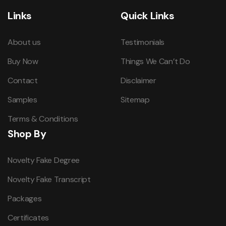
Links
Quick Links
About us
Testimonials
Buy Now
Things We Can’t Do
Contact
Disclaimer
Samples
Sitemap
Terms & Conditions
Shop By
Novelty Fake Degree
Novelty Fake Transcript
Packages
Certificates