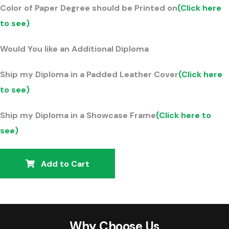
Color of Paper Degree should be Printed on
(Click here
to see)
Would You like an Additional Diploma
Ship my Diploma in a Padded Leather Cover
(Click here
to see)
Ship my Diploma in a Showcase Frame
(Click here to
see)
Add to Cart
Why Choose Us