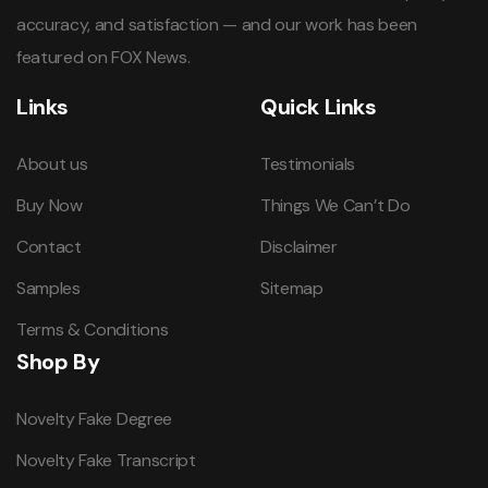
accuracy, and satisfaction — and our work has been
featured on FOX News.
Links
Quick Links
About us
Testimonials
Buy Now
Things We Can’t Do
Contact
Disclaimer
Samples
Sitemap
Terms & Conditions
Shop By
Novelty Fake Degree
Novelty Fake Transcript