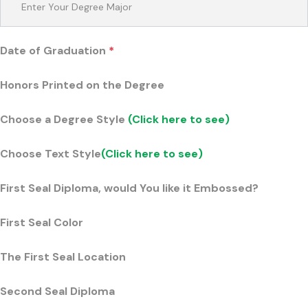
Date of Graduation
*
Honors Printed on the Degree
Choose a Degree Style
(Click here to see)
Choose Text Style
(Click here to see)
First Seal Diploma, would You like it Embossed?
First Seal Color
The First Seal Location
Second Seal Diploma