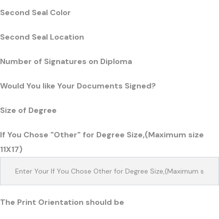
Second Seal Color
Second Seal Location
Number of Signatures on Diploma
Would You like Your Documents Signed?
Size of Degree
If You Chose "Other" for Degree Size,(Maximum size
11X17)
The Print Orientation should be