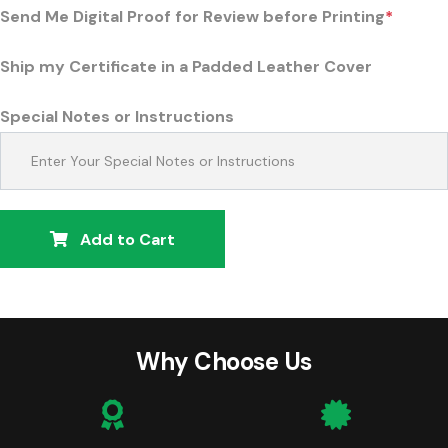
Send Me Digital Proof for Review before Printing
*
Ship my Certificate in a Padded Leather Cover
Special Notes or Instructions
Add to Cart
Why Choose Us