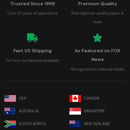
Trusted Since 1999
Premium Quality
Over 25 years of experience
Real diploma-quality paper &
seals
Fast US Shipping
As Featured on FOX
News
24-hour turnaround available
Recognized in national media
USA
CANADA
AUSTRALIA
SINGAPORE
SOUTH AFRICA
NEW ZEALAND