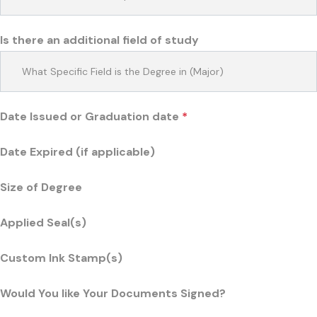
Is there an additional field of study
Date Issued or Graduation date
*
Date Expired (if applicable)
Size of Degree
Applied Seal(s)
Custom Ink Stamp(s)
Would You like Your Documents Signed?