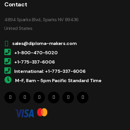
Contact
4894 Sparks Blvd., Sparks NV 89436
United States
sales@diploma-makers.com
+1-800-470-5020
+1-775-337-6006
International: +1-775-337-6006
M-F, 8am - 5pm Pacific Standard Time