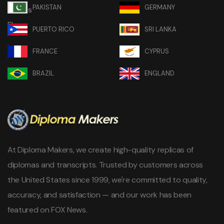
PAKISTAN
GERMANY
PUERTO RICO
SRI LANKA
FRANCE
CYPRUS
BRAZIL
ENGLAND
At Diploma Makers, we create high-quality replicas of
diplomas and transcripts. Trusted by customers across
the United States since 1999, we're committed to quality,
accuracy, and satisfaction — and our work has been
featured on FOX News.