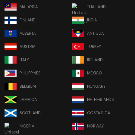
MALAYSIA
THAILAND
FINLAND
INDIA
ALBERTA
ANTIGUA
AUSTRIA
TURKEY
ITALY
IRELAND
PHILIPPINES
MEXICO
BELGIUM
HUNGARY
JAMAICA
NETHERLANDS
SCOTLAND
COSTA RICA
NIGERIA
NORWAY