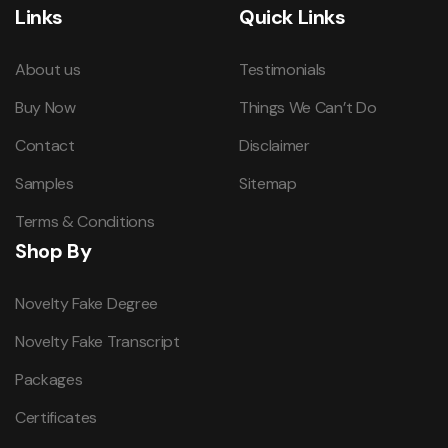
Links
Quick Links
About us
Testimonials
Buy Now
Things We Can’t Do
Contact
Disclaimer
Samples
Sitemap
Terms & Conditions
Shop By
Novelty Fake Degree
Novelty Fake Transcript
Packages
Certificates