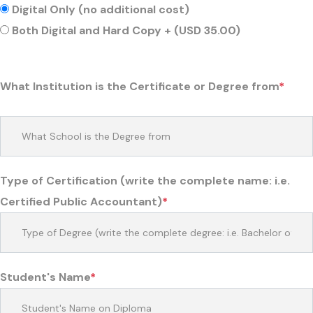
Digital Only (no additional cost)
Both Digital and Hard Copy + (USD 35.00)
What Institution is the Certificate or Degree from
*
Type of Certification (write the complete name: i.e.
Certified Public Accountant)
*
Student's Name
*