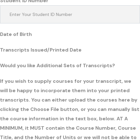
Student ID Number
Date of Birth
Transcripts Issued/Printed Date
Would you like Additional Sets of Transcripts?
If you wish to supply courses for your transcript, we
will be happy to incorporate them into your printed
transcripts. You can either upload the courses here by
clicking the Choose File button, or you can manually list
the course information in the text box, below. AT A
MINIMUM, it MUST contain the Course Number, Course
Title, and the Number of Units or we will not be able to