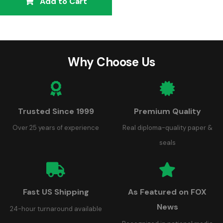
Add to Cart
Why Choose Us
Trusted Since 1999
Premium Quality
Over 25 years of experience
Real diploma-quality paper &
seals
Fast US Shipping
As Featured on FOX
News
24-hour turnaround available