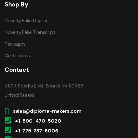
Shop By
Novelty Fake Degree
Novelty Fake Transcript
Packages
Certificates
Contact
4894 Sparks Blvd., Sparks NV 89436
United States
sales@diploma-makers.com
+1-800-470-5020
+1-775-337-6006