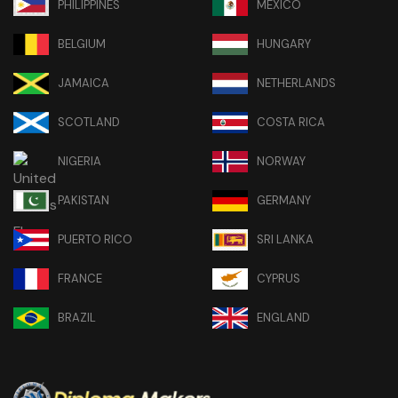
PHILIPPINES
MEXICO
BELGIUM
HUNGARY
JAMAICA
NETHERLANDS
SCOTLAND
COSTA RICA
NIGERIA
NORWAY
PAKISTAN
GERMANY
PUERTO RICO
SRI LANKA
FRANCE
CYPRUS
BRAZIL
ENGLAND