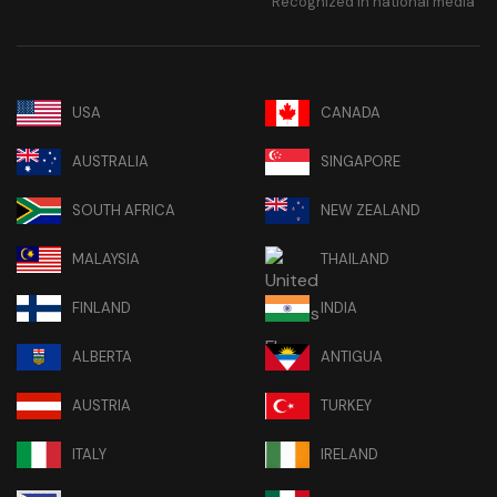
Recognized in national media
USA
CANADA
AUSTRALIA
SINGAPORE
SOUTH AFRICA
NEW ZEALAND
MALAYSIA
THAILAND
FINLAND
INDIA
ALBERTA
ANTIGUA
AUSTRIA
TURKEY
ITALY
IRELAND