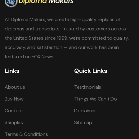
At Diploma Makers, we create high-quality replicas of
diplomas and transcripts. Trusted by customers across
the United States since 1999, we're committed to quality,
accuracy, and satisfaction — and our work has been
featured on FOX News.
Links
Quick Links
About us
Testimonials
Buy Now
Things We Can’t Do
Contact
Disclaimer
Samples
Sitemap
Terms & Conditions