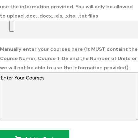
use the information provided. You will only be allowed
to upload .doc, .docx, .xls, .xlsx, .txt files
Manually enter your courses here (it MUST containt the
Course Numer, Course Title and the Number of Units or
we will not be able to use the information provided):