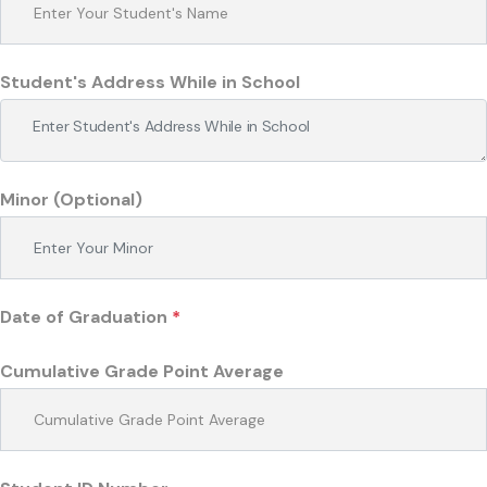
Student's Address While in School
Minor (Optional)
Date of Graduation
*
Cumulative Grade Point Average