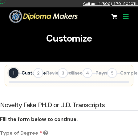
Call us: +1 (800) 470-5020
Te
Customize
Customize
Review Order
Checkout
Payment
Comple
1
2
3
4
5
Novelty Fake PH.D or J.D. Transcripts
Fill the form below to continue.
Type of Degree
*