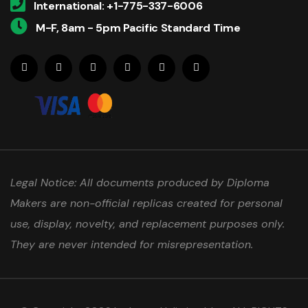
International: +1-775-337-6006
M-F, 8am - 5pm Pacific Standard Time
Legal Notice: All documents produced by Diploma
Makers are non-official replicas created for personal
use, display, novelty, and replacement purposes only.
They are never intended for misrepresentation.