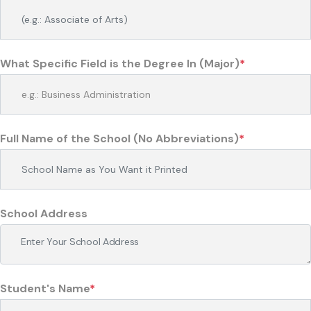
What Specific Field is the Degree In (Major)
*
Full Name of the School (No Abbreviations)
*
School Address
Student's Name
*