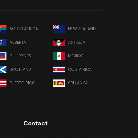
SOUTH AFRICA
NEW ZEALAND
ALBERTA
ANTIGUA
PHILIPPINES
MEXICO
SCOTLAND
COSTA RICA
PUERTO RICO
SRI LANKA
Contact