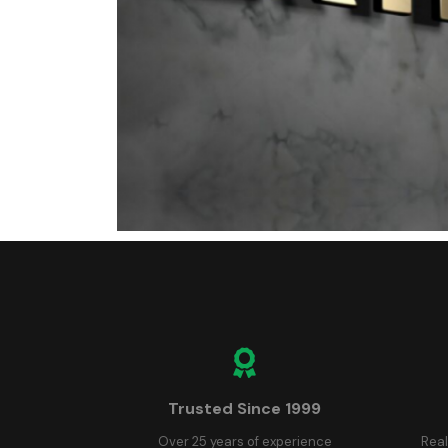
Trusted Since 1999
Over 25 years of experience
Real