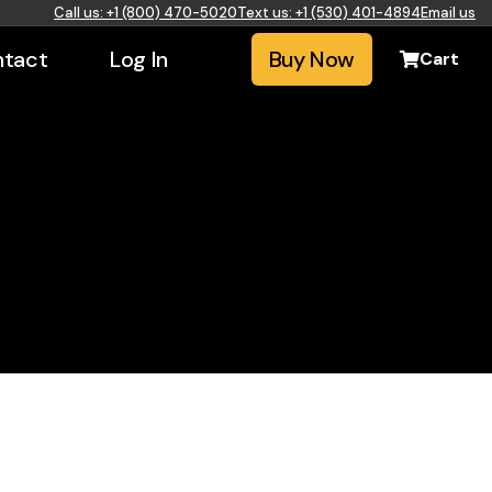
Call us: +1 (800) 470-5020
Text us: +1 (530) 401-4894
Email us
tact
Log In
Buy Now
Cart