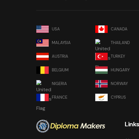
USA
CANADA
MALAYSIA
THAILAND
AUSTRIA
TURKEY
BELGIUM
HUNGARY
NIGERIA
NORWAY
FRANCE
CYPRUS
Link