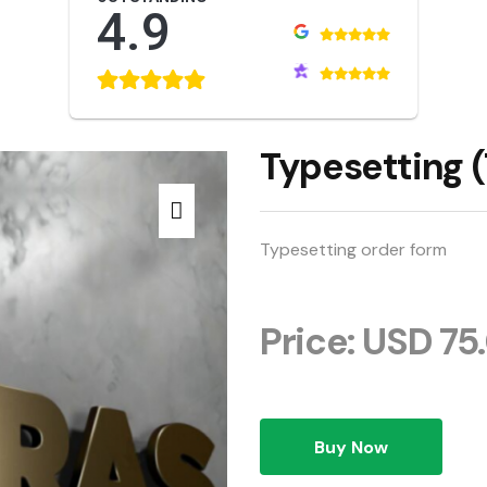
4.9
Typesetting (
Typesetting order form
Price: USD 75
Buy Now