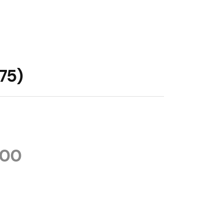
75)
.00