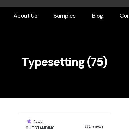
About Us
Samples
Blog
Con
Typesetting (75)
Rated
882 reviews
OUTSTANDING