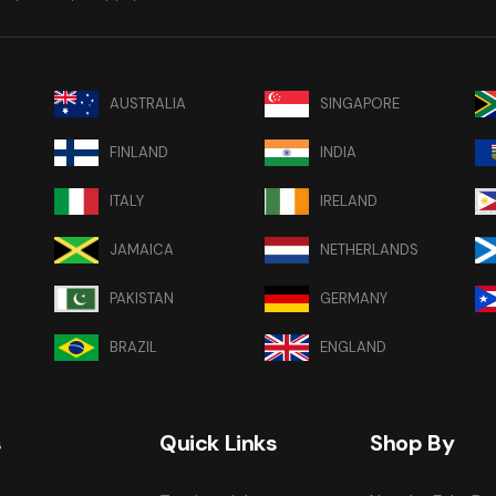
AUSTRALIA
SINGAPORE
FINLAND
INDIA
ITALY
IRELAND
JAMAICA
NETHERLANDS
PAKISTAN
GERMANY
BRAZIL
ENGLAND
s
Quick Links
Shop By