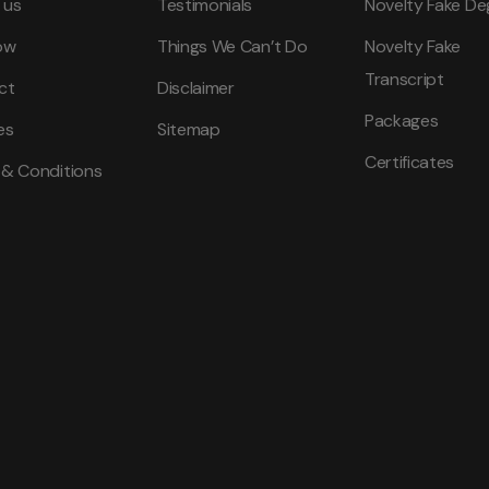
 us
Testimonials
Novelty Fake De
ow
Things We Can’t Do
Novelty Fake
Transcript
ct
Disclaimer
Packages
es
Sitemap
Certificates
 & Conditions