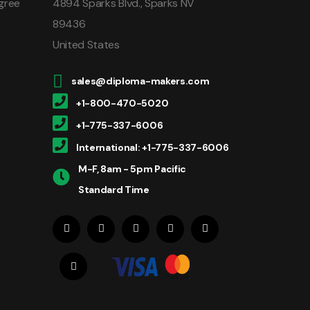
gree
4894 Sparks Blvd., Sparks NV
89436
United States
sales@diploma-makers.com
+1-800-470-5020
+1-775-337-6006
International: +1-775-337-6006
M-F, 8am - 5pm Pacific
Standard Time