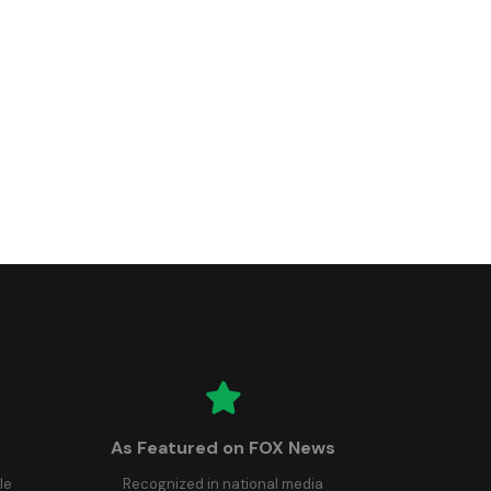
As Featured on FOX News
le
Recognized in national media