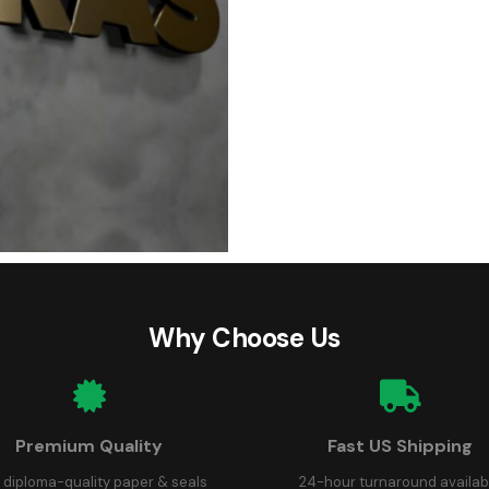
Why Choose Us
Premium Quality
Fast US Shipping
 diploma-quality paper & seals
24-hour turnaround availab