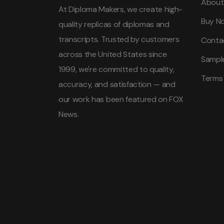
About
At Diploma Makers, we create high-
Buy N
quality replicas of diplomas and
transcripts. Trusted by customers
Conta
across the United States since
Sampl
1999, we're committed to quality,
Terms
accuracy, and satisfaction — and
our work has been featured on FOX
News.