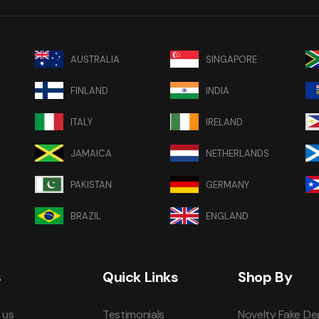
AUSTRALIA
SINGAPORE
FINLAND
INDIA
ITALY
IRELAND
JAMAICA
NETHERLANDS
PAKISTAN
GERMANY
BRAZIL
ENGLAND
s
Quick Links
Shop By
 us
Testimonials
Novelty Fake De