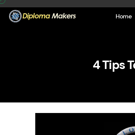
Home
4 Tips 