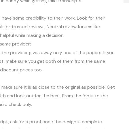
in handy while getting fake transcripts.
have some credibility to their work. Look for their
k for trusted reviews. Neutral review forums like
lpful while making a decision.
 same provider:
 the provider gives away only one of the papers. If you
ript, make sure you get both of them from the same
 discount prices too.
ake sure it is as close to the original as possible. Get
ith and look out for the best. From the fonts to the
ould check duly.
ript, ask for a proof once the design is complete.