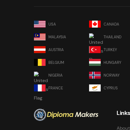
USA
CANADA
MALAYSIA
THAILAND
AUSTRIA
TURKEY
BELGIUM
HUNGARY
NIGERIA
NORWAY
FRANCE
CYPRUS
Link
About