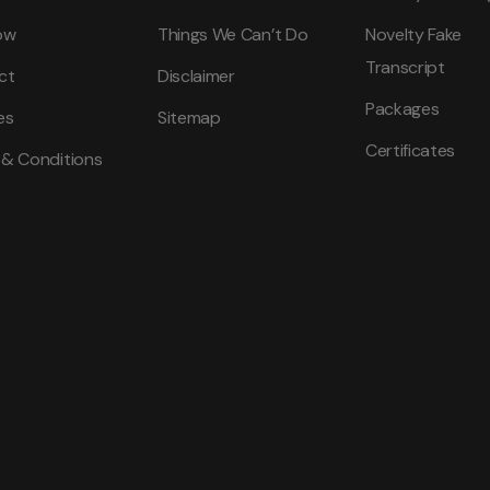
ow
Things We Can’t Do
Novelty Fake
Transcript
ct
Disclaimer
Packages
es
Sitemap
Certificates
 & Conditions