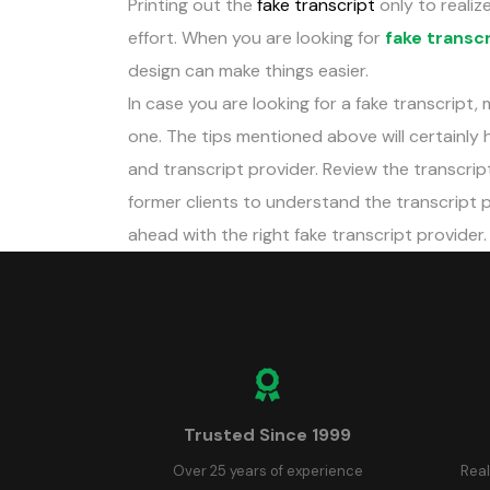
Printing out the
fake transcript
only to realize
effort. When you are looking for
fake transc
design can make things easier.
In case you are looking for a fake transcript,
one. The tips mentioned above will certainly 
and transcript provider. Review the transcrip
former clients to understand the transcript pro
ahead with the right fake transcript provider.
Trusted Since 1999
Over 25 years of experience
Real