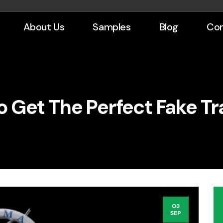
About Us
Samples
Blog
Con
To Get The Perfect Fake Tr
03
SEP