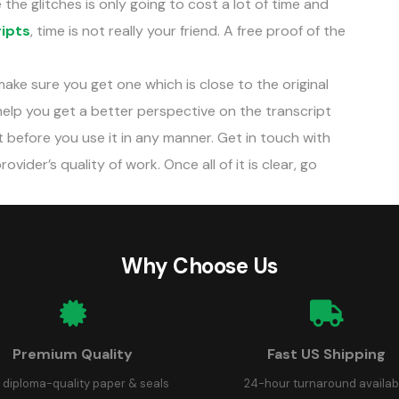
 the glitches is only going to cost a lot of time and
ripts
, time is not really your friend. A free proof of the
 make sure you get one which is close to the original
help you get a better perspective on the transcript
t before you use it in any manner. Get in touch with
vider’s quality of work. Once all of it is clear, go
Why Choose Us
Premium Quality
Fast US Shipping
 diploma-quality paper & seals
24-hour turnaround availab