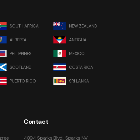
SOUTH AFRICA
NEW ZEALAND
ALBERTA
ANTIGUA
PHILIPPINES
MEXICO
SCOTLAND
COSTA RICA
PUERTO RICO
SRI LANKA
Contact
gree
4894 Sparks Blvd., Sparks NV