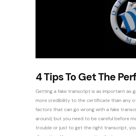
4 Tips To Get The Per
Getting a fake transcript is as important as 
more credibility to the certificate than any o
factors that can go wrong with a fake transcr
around, but you need to be careful before mak
trouble or just to get the right transcript, y