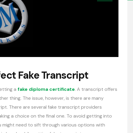
fect Fake Transcript
getting a
fake diploma certificate
. A transcript offers
ther thing. The issue, however, is there are many
ipt. There are several fake transcript providers
ing a choice on the final one. To avoid getting into
ou might need to sift through various options with