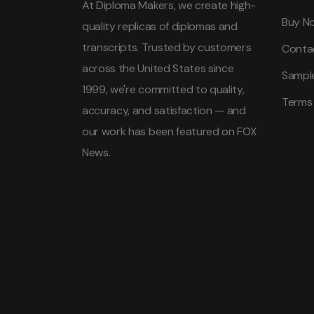
At Diploma Makers, we create high-
Buy N
quality replicas of diplomas and
transcripts. Trusted by customers
Conta
across the United States since
Sampl
1999, we're committed to quality,
Terms
accuracy, and satisfaction — and
our work has been featured on FOX
News.