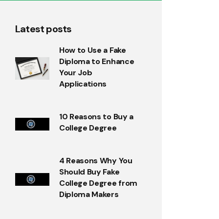
Latest posts
How to Use a Fake
Diploma to Enhance
Your Job
Applications
10 Reasons to Buy a
College Degree
4 Reasons Why You
Should Buy Fake
College Degree from
Diploma Makers