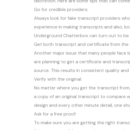
discretion. Here are some tips that can come 
Go for credible providers:
Always look for fake transcript providers who 
experience in making transcripts and also, loo
Underground Chatterbox can turn out to be he
Get both transcript and certificate from the
Another major issue that many people face is
are planning to get a certificate and transc
source. This results in consistent quality and
Verify with the original:
No matter where you get the transcript from, m
a copy of an original transcript to compare w
design and every other minute detail, one sh
Ask for a free proof:
To make sure you are getting the right transc