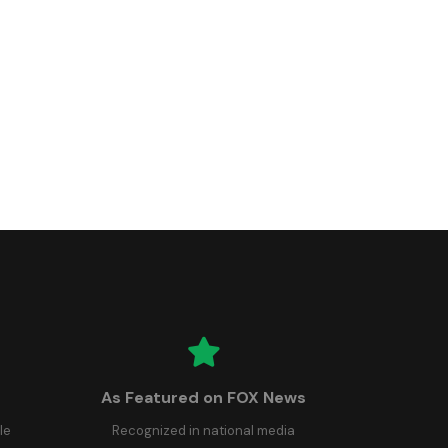
As Featured on FOX News
le
Recognized in national media