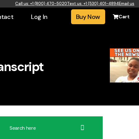
Call us: +1 (800) 470-5020
Text us: +1 (530) 401-4894
Email us
tact
Log In
Buy Now
Cart
anscript