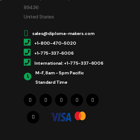
89436
United States
sales@diploma-makers.com
+1-800-470-5020
+1-775-337-6006
International: +1-775-337-6006
M-F, 8am - 5pm Pacific
Standard Time