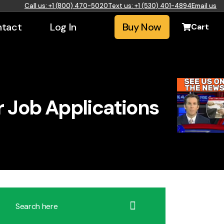
Call us: +1 (800) 470-5020
Text us: +1 (530) 401-4894
Email us
tact
Log In
Buy Now
Cart
r Job Applications