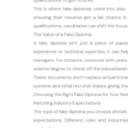
qualifications to get noticed.
This is where fake diplomas come into play.
ensuring their resumes get a fair chance in
qualifications, candidates can shift the focus
The Value of a Fake Diploma
A fake diploma isn’t just a piece of paper
experience or technical expertise, it can he
managers. For instance, someone with years
science degree to check off the educational r
These documents don’t replace actual knowl
systems and initial recruiter biases, giving t
Choosing the Right Fake Diploma for Your Ne
Matching Industry Expectations
The type of fake diploma you choose should al
expectations. Different roles and industri