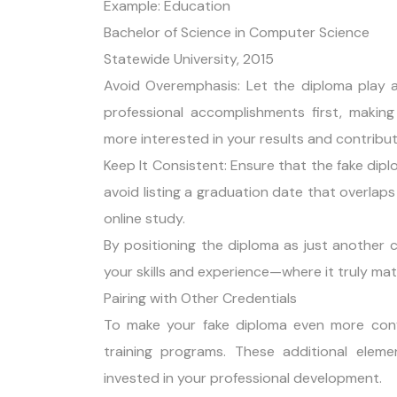
Example: Education
Bachelor of Science in Computer Science
Statewide University, 2015
Avoid Overemphasis: Let the diploma play a
professional accomplishments first, makin
more interested in your results and contribu
Keep It Consistent: Ensure that the fake diplo
avoid listing a graduation date that overlaps 
online study.
By positioning the diploma as just another c
your skills and experience—where it truly mat
Pairing with Other Credentials
To make your fake diploma even more convinc
training programs. These additional elem
invested in your professional development.