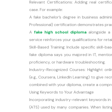
Relevant Certifications: Adding real certif
case. For example:
A fake bachelor’s degree in business admin
Professional) certification demonstrates pract
A
fake high school diploma
alongside a r
service reinforces your qualifications for ret
Skill-Based Training: Include specific skill
fake diploma says you majored in IT, mention
proficiency, or hardware troubleshooting.
Industry-Recognized Courses: Highlight on
(e.g., Coursera, LinkedIn Learning) to give rec
combined with your diploma, create a compre
Using Keywords to Your Advantage
Incorporating industry-relevant keywords in
(ATS) used by many companies. When listing