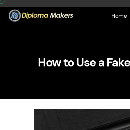
Home
How to Use a Fake