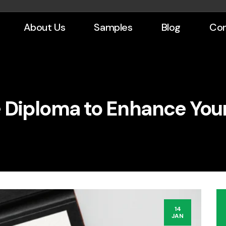
About Us
Samples
Blog
Con
 Diploma to Enhance You
14
JAN