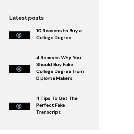
Latest posts
10 Reasons to Buy a
College Degree
4 Reasons Why You
Should Buy Fake
College Degree from
Diploma Makers
4 Tips To Get The
Perfect Fake
Transcript