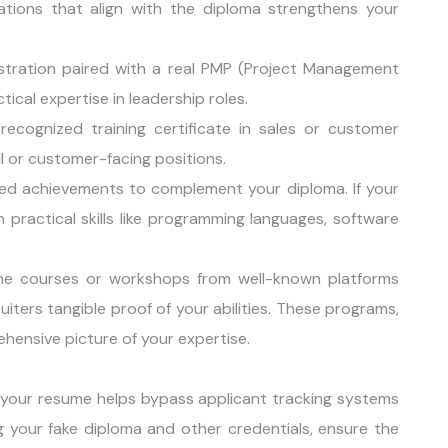
ications that align with the diploma strengthens your
istration paired with a real PMP (Project Management
ical expertise in leadership roles.
ecognized training certificate in sales or customer
ail or customer-facing positions.
-based achievements to complement your diploma. If your
 practical skills like programming languages, software
line courses or workshops from well-known platforms
ruiters tangible proof of your abilities. These programs,
hensive picture of your expertise.
 your resume helps bypass applicant tracking systems
 your fake diploma and other credentials, ensure the