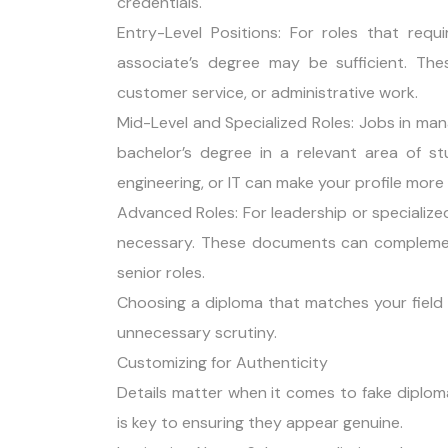
credentials.
Entry-Level Positions: For roles that requ
associate’s degree may be sufficient. These
customer service, or administrative work.
Mid-Level and Specialized Roles: Jobs in man
bachelor’s degree in a relevant area of st
engineering, or IT can make your profile more
Advanced Roles: For leadership or specialize
necessary. These documents can complement 
senior roles.
Choosing a diploma that matches your field 
unnecessary scrutiny.
Customizing for Authenticity
Details matter when it comes to fake diplom
is key to ensuring they appear genuine.