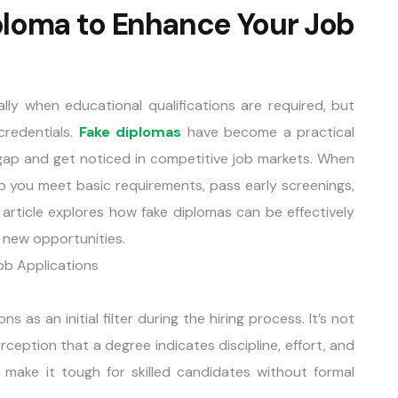
ploma to Enhance Your Job
ally when educational qualifications are required, but
credentials.
Fake diplomas
have become a practical
s gap and get noticed in competitive job markets. When
p you meet basic requirements, pass early screenings,
 article explores how fake diplomas can be effectively
 new opportunities.
ob Applications
 as an initial filter during the hiring process. It’s not
ception that a degree indicates discipline, effort, and
make it tough for skilled candidates without formal