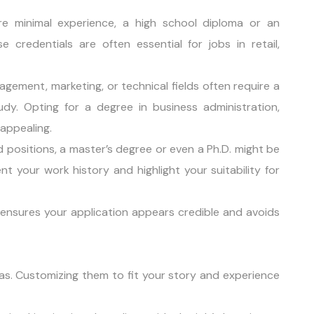
ire minimal experience, a high school diploma or an
 credentials are often essential for jobs in retail,
agement, marketing, or technical fields often require a
udy. Opting for a degree in business administration,
 appealing.
d positions, a master’s degree or even a Ph.D. might be
your work history and highlight your suitability for
ensures your application appears credible and avoids
as. Customizing them to fit your story and experience