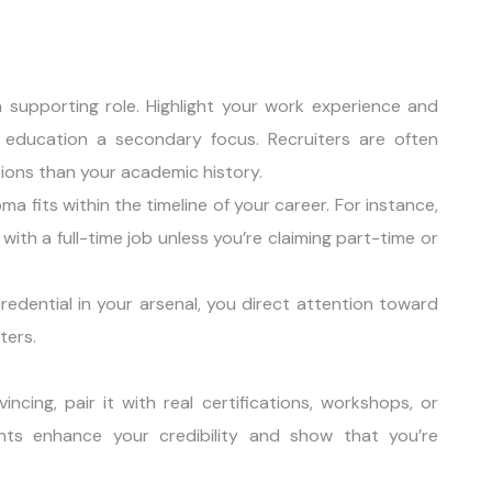
 supporting role. Highlight your work experience and
g education a secondary focus. Recruiters are often
tions than your academic history.
ma fits within the timeline of your career. For instance,
with a full-time job unless you’re claiming part-time or
redential in your arsenal, you direct attention toward
ters.
ing, pair it with real certifications, workshops, or
ents enhance your credibility and show that you’re