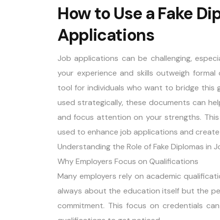
How to Use a Fake Di
Applications
Job applications can be challenging, especi
your experience and skills outweigh formal 
tool for individuals who want to bridge thi
used strategically, these documents can hel
and focus attention on your strengths. This
used to enhance job applications and create
Understanding the Role of Fake Diplomas in J
Why Employers Focus on Qualifications
Many employers rely on academic qualifications
always about the education itself but the per
commitment. This focus on credentials can 