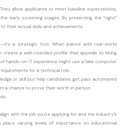
 They allow applicants to meet baseline expectations,
 the early screening stages. By presenting the “right”
 to their actual skills and achievements.
—it’s a strategic tool. When paired with real-world
lp create a well-rounded profile that appeals to hiring
 of hands-on IT experience might use a fake computer
equirements for a technical role.
edge or skill but help candidates get past automated
hem a chance to prove their worth in person.
eds
ign with the job you’re applying for and the industry’s
es place varying levels of importance on educational