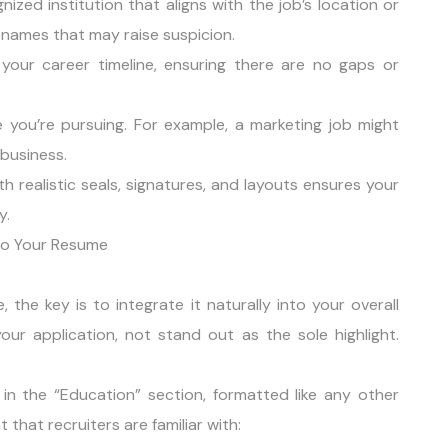
nized institution that aligns with the job’s location or
 names that may raise suspicion.
your career timeline, ensuring there are no gaps or
le you’re pursuing. For example, a marketing job might
business.
h realistic seals, signatures, and layouts ensures your
y.
nto Your Resume
the key is to integrate it naturally into your overall
ur application, not stand out as the sole highlight.
a in the “Education” section, formatted like any other
 that recruiters are familiar with: