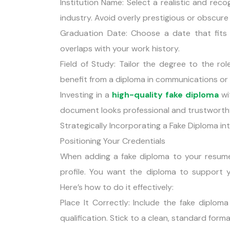
Institution Name: Select a realistic and recog
industry. Avoid overly prestigious or obscure
Graduation Date: Choose a date that fits 
overlaps with your work history.
Field of Study: Tailor the degree to the ro
benefit from a diploma in communications or 
Investing in a
high-quality fake diploma
wit
document looks professional and trustworth
Strategically Incorporating a Fake Diploma i
Positioning Your Credentials
When adding a fake diploma to your resume, 
profile. You want the diploma to support yo
Here’s how to do it effectively:
Place It Correctly: Include the fake diplom
qualification. Stick to a clean, standard format