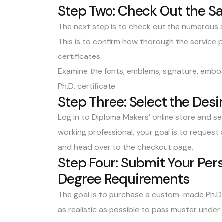
Step Two: Check Out the S
The next step is to
check out the numerous 
This is to confirm how thorough the service p
certificates.
Examine the fonts, emblems, signature, embos
Ph.D. certificate.
Step Three: Select the Des
Log in to
Diploma Makers’ online store
and sel
working professional, your goal is to request
and head over to the checkout page.
Step Four: Submit Your Per
Degree Requirements
The goal is to purchase a custom-made Ph.D. c
as realistic as possible to pass muster under 