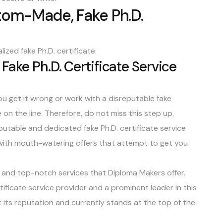
tom-Made, Fake Ph.D.
ized fake Ph.D. certificate:
Fake Ph.D. Certificate Service
you get it wrong or work with a disreputable fake
 on the line. Therefore, do not miss this step up.
reputable and dedicated fake Ph.D. certificate service
 with mouth-watering offers that attempt to get you
 and top-notch services that Diploma Makers offer.
tificate service provider and a
prominent leader in this
 its reputation and currently stands at the top of the