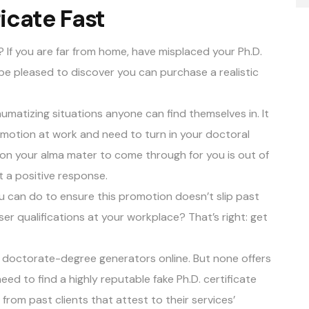
icate Fast
? If you are far from home, have misplaced your Ph.D.
will be pleased to discover you can purchase a realistic
aumatizing situations anyone can find themselves in. It
motion at work and need to turn in your doctoral
g on your alma mater to come through for you is out of
t a positive response.
ou can do to ensure this promotion doesn’t slip past
r qualifications at your workplace? That’s right: get
f doctorate-degree generators online. But none offers
eed to find a highly reputable fake Ph.D. certificate
 from past clients
that attest to their services’