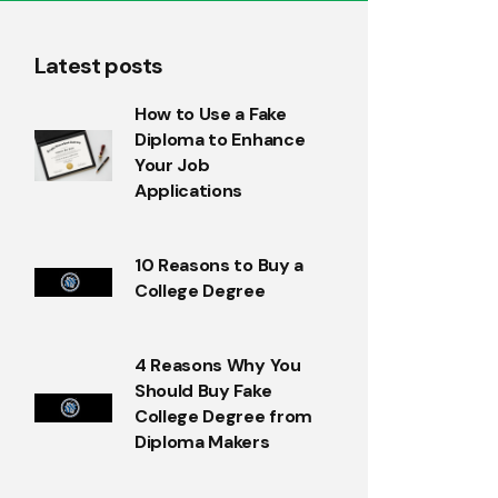
Latest posts
How to Use a Fake
Diploma to Enhance
Your Job
Applications
10 Reasons to Buy a
College Degree
4 Reasons Why You
Should Buy Fake
College Degree from
Diploma Makers