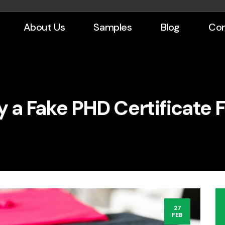
About Us
Samples
Blog
Con
y a Fake PHD Certificate F
27
FEB