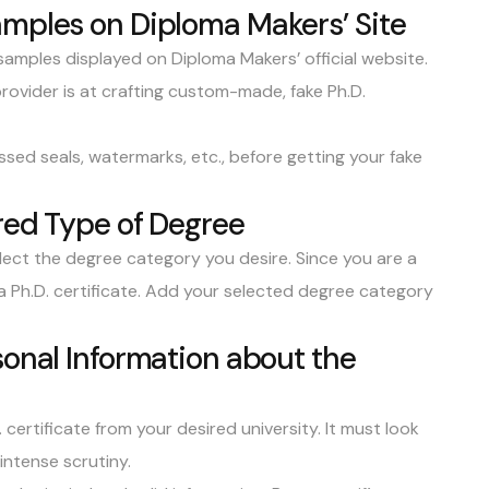
amples on Diploma Makers’ Site
samples
displayed on Diploma Makers’ official website.
rovider is at crafting custom-made, fake Ph.D.
sed seals, watermarks, etc., before getting your fake
ired Type of Degree
ect the degree category you desire. Since you are a
 a Ph.D. certificate. Add your selected degree category
sonal Information about the
ertificate from your desired university. It must look
intense scrutiny.