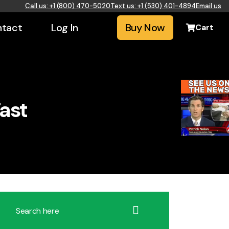
Call us: +1 (800) 470-5020
Text us: +1 (530) 401-4894
Email us
tact
Log In
Buy Now
Cart
ast