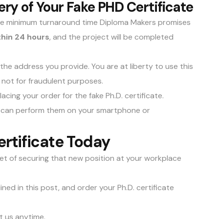
very of Your Fake PHD Certificate
the minimum turnaround time Diploma Makers promises
thin 24 hours
, and the project will be completed
o the address you provide. You are at liberty to use this
s not for fraudulent purposes.
acing your order for the fake Ph.D. certificate.
ou can perform them on your smartphone or
rtificate Today
et of securing that new position at your workplace
ned in this post, and order your Ph.D. certificate
t us anytime
.