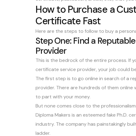
How to Purchase a Cus
Certificate Fast
Here are the steps to follow to buy a personal
Step One: Find a Reputable 
Provider
This is the bedrock of the entire process. If 
certificate service provider, your job could be
The first step is to go online in search of a 
provider. There are hundreds of them online
to part with your money.
But none comes close to the professionalism
Diploma Makers is an esteemed fake Ph.D. cer
industry
. The company has painstakingly built
ladder.