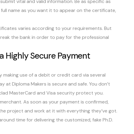
submit vital and valid information. Be as specific as
r full name as you want it to appear on the certificate,
rtificates varies according to your requirements. But
reak the bank in order to pay for the professional
ia Highly Secure Payment
by making use of a debit or credit card via several
 at Diploma Makers is secure and safe. You don’t
clad MasterCard and Visa security protect you.
d merchant. As soon as your payment is confirmed,
he project and work at it with everything they’ve got.
round time for delivering the customized, fake Ph.D.