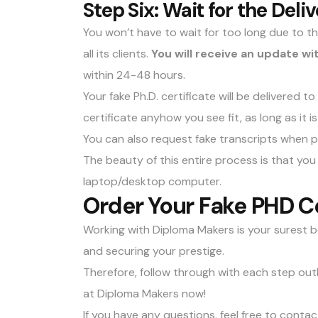
Step Six: Wait for the Deli
You won’t have to wait for too long due to 
all its clients.
You will receive an update wi
within 24-48 hours.
Your fake Ph.D. certificate will be delivered t
certificate anyhow you see fit, as long as it i
You can also
request fake transcripts
when pl
The beauty of this entire process is that y
laptop/desktop computer.
Order Your Fake PHD Ce
Working with Diploma Makers is your surest b
and securing your prestige.
Therefore, follow through with each step outli
at Diploma Makers now!
If you have any questions, feel free to
contac