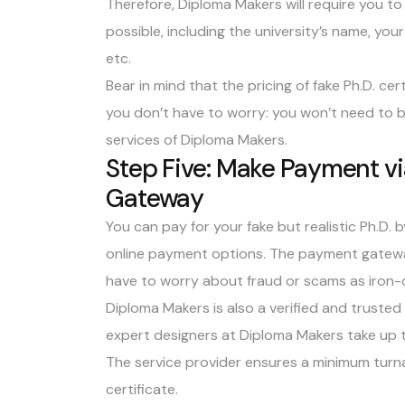
Therefore, Diploma Makers will require you to 
possible, including the university’s name, you
etc.
Bear in mind that the pricing of fake Ph.D. ce
you don’t have to worry: you won’t need to b
services of Diploma Makers.
Step Five: Make Payment v
Gateway
You can pay for your fake but realistic Ph.D. 
online payment options. The payment gateway
have to worry about fraud or scams as iron-
Diploma Makers is also a verified and truste
expert designers at Diploma Makers take up t
The service provider ensures a minimum turna
certificate.