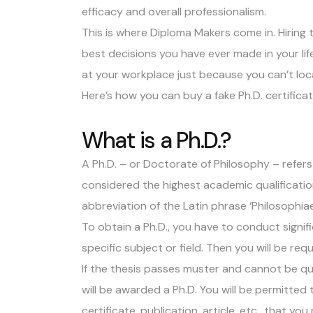
efficacy and overall professionalism.
This is where
Diploma Makers
come in. Hiring 
best decisions you have ever made in your lif
at your workplace just because you can’t lo
Here’s how you can buy a fake Ph.D. certificat
What is a Ph.D.?
A Ph.D. – or
Doctorate of Philosophy
– refers
considered the highest academic qualification 
abbreviation of the Latin phrase ‘Philosophia
To obtain a Ph.D., you have to conduct signif
specific subject or field. Then you will be re
If the thesis passes muster and cannot be q
will be awarded a Ph.D. You will be permitted 
certificate, publication, article, etc., that you