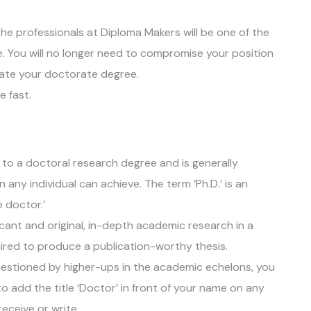
the professionals at Diploma Makers will be one of the
e. You will no longer need to compromise your position
cate your doctorate degree.
e fast.
 to a doctoral research degree and is generally
any individual can achieve. The term ‘Ph.D.’ is an
e doctor.’
icant and original, in-depth academic research in a
quired to produce a publication-worthy thesis.
uestioned by higher-ups in the academic echelons, you
to add the title ‘Doctor’ in front of your name on any
 receive or write.