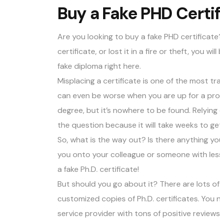
Buy a Fake PHD Certif
Are you looking to
buy a fake PHD certificate
certificate, or lost it in a fire or theft, you 
fake diploma
right here.
Misplacing a certificate is one of the most tr
can even be worse when you are up for a pro
degree, but it’s nowhere to be found. Relyin
the question because it will take weeks to ge
So, what is the way out? Is there anything y
you onto your colleague or someone with lesse
a fake Ph.D. certificate!
But should you go about it? There are lots o
customized copies of Ph.D. certificates. You n
service provider with
tons of positive reviews