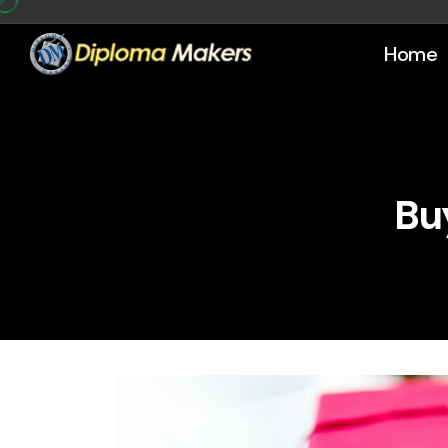
Home
Bu